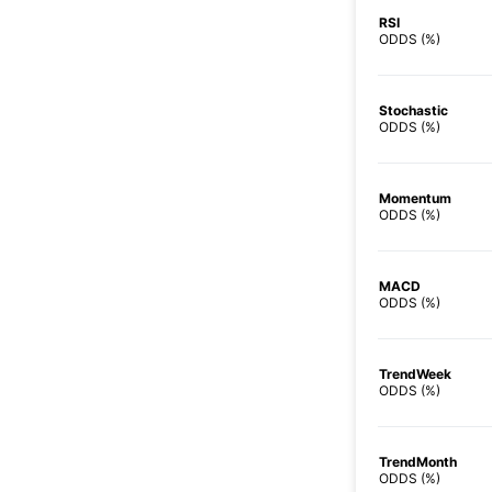
RSI
ODDS (%)
Stochastic
ODDS (%)
Momentum
ODDS (%)
MACD
ODDS (%)
TrendWeek
ODDS (%)
TrendMonth
ODDS (%)