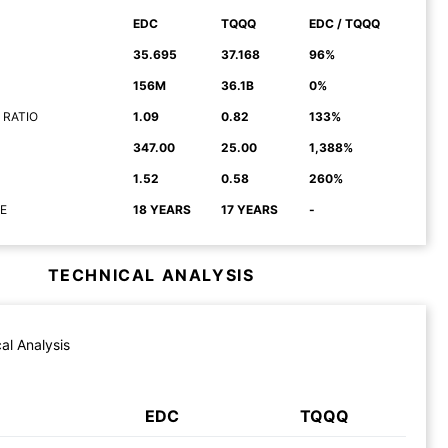
EDC
TQQQ
EDC / TQQQ
35.695
37.168
96%
156M
36.1B
0%
 RATIO
1.09
0.82
133%
347.00
25.00
1,388%
1.52
0.58
260%
E
18 YEARS
17 YEARS
-
TECHNICAL ANALYSIS
al Analysis
EDC
TQQQ