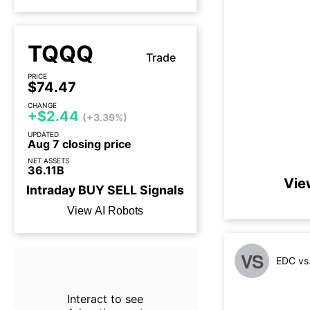
TQQQ
Trade
PRICE
$74.47
CHANGE
+$2.44
(+3.39%)
UPDATED
Aug 7 closing price
NET ASSETS
36.11B
Vie
Intraday
BUY
SELL
Signals
View AI Robots
VS
EDC vs
Interact to see