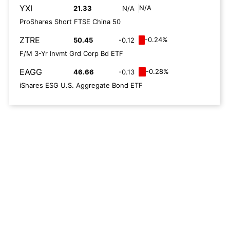
YXI
N/A
21.33
N/A
ProShares Short FTSE China 50
ZTRE
-0.24%
50.45
-0.12
F/M 3-Yr Invmt Grd Corp Bd ETF
EAGG
-0.28%
46.66
-0.13
iShares ESG U.S. Aggregate Bond ETF