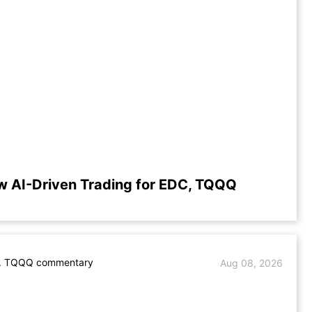
w AI-Driven Trading for EDC, TQQQ
. TQQQ commentary
Aug 08, 2026