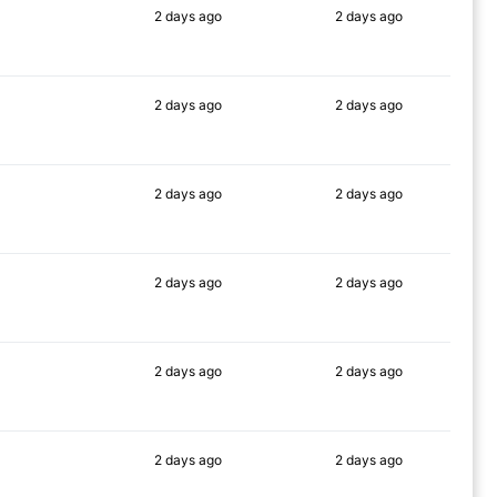
2 days
ago
2 days
ago
90%
90%
2 days
ago
2 days
ago
90%
90%
2 days
ago
2 days
ago
87%
90%
2 days
ago
2 days
ago
88%
90%
2 days
ago
2 days
ago
90%
90%
2 days
ago
2 days
ago
88%
90%