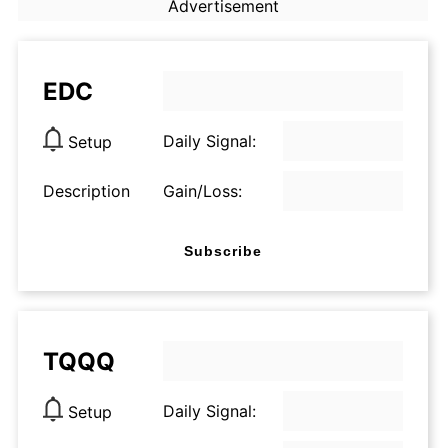
Advertisement
EDC
Daily Signal:
Setup
Description
Gain/Loss:
Subscribe
TQQQ
Daily Signal:
Setup