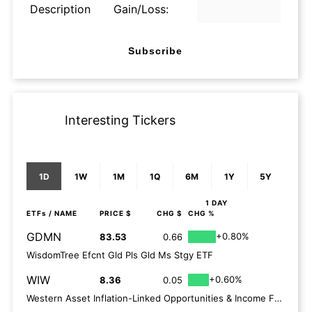
Description
Gain/Loss:
Subscribe
Interesting Tickers
1D
1W
1M
1Q
6M
1Y
5Y
1 DAY
ETFs
/ NAME
PRICE $
CHG $
CHG %
GDMN
+0.80%
83.53
0.66
WisdomTree Efcnt Gld Pls Gld Ms Stgy ETF
WIW
+0.60%
8.36
0.05
Western Asset Inflation-Linked Opportunities & Income Fund