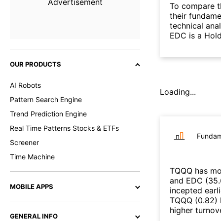
Advertisement
To compare t
their fundame
technical ana
EDC is a Hol
OUR PRODUCTS
AI Robots
Loading...
Pattern Search Engine
Trend Prediction Engine
Real Time Patterns Stocks & ETFs
Fundam
Screener
Time Machine
TQQQ
has mor
and
EDC
(
35
MOBILE APPS
incepted earl
TQQQ
(
0.82
)
higher turno
GENERAL INFO