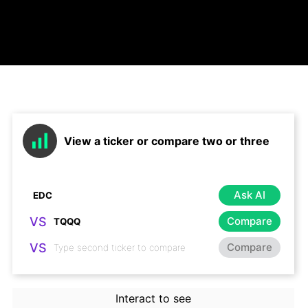
View a ticker or compare two or three
Ask AI
VS
Compare
VS
Compare
Interact to see