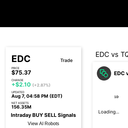
EDC vs T
EDC
Trade
PRICE
$75.37
EDC v
CHANGE
+$2.10
(+2.87%)
UPDATED
Aug 7, 04:58 PM (EDT)
1D
NET ASSETS
156.35M
Loading...
Intraday
BUY
SELL
Signals
View AI Robots