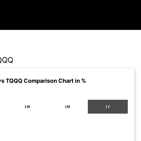
QQQ
s TQQQ Comparison Chart in %
1W
1M
1Y