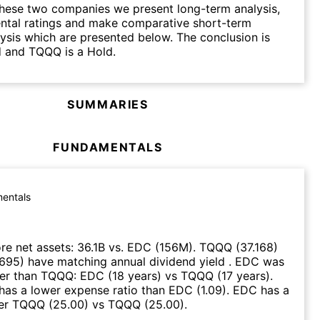
hese two companies we present long-term analysis,
ntal ratings and make comparative short-term
lysis which are presented below. The conclusion is
d and TQQQ is a Hold.
SUMMARIES
FUNDAMENTALS
entals
e net assets
:
36.1B
vs.
EDC
(
156M
)
.
TQQQ
(
37.168
)
.695
)
have matching annual dividend yield
.
EDC
was
ier than
TQQQ
:
EDC
(
18 years
)
vs
TQQQ
(
17 years
)
.
has a lower expense ratio than
EDC
(
1.09
)
.
EDC
has a
ver
TQQQ
(
25.00
)
vs
TQQQ
(
25.00
)
.