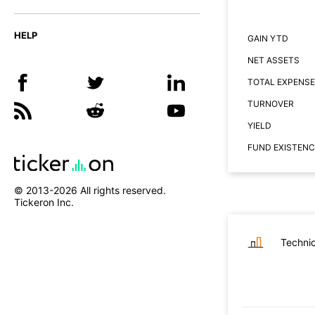
HELP
GAIN YTD
NET ASSETS
TOTAL EXPENSE
TURNOVER
YIELD
FUND EXISTENC
© 2013-
2026
All rights reserved.
Tickeron Inc.
Technic