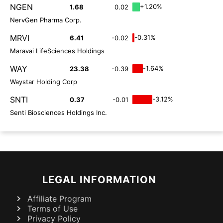
NGEN
+1.20%
1.68
0.02
NervGen Pharma Corp.
MRVI
-0.31%
6.41
-0.02
Maravai LifeSciences Holdings
WAY
-1.64%
23.38
-0.39
Waystar Holding Corp
SNTI
-3.12%
0.37
-0.01
Senti Biosciences Holdings Inc.
LEGAL INFORMATION
Affiliate Program
Terms of Use
Privacy Policy