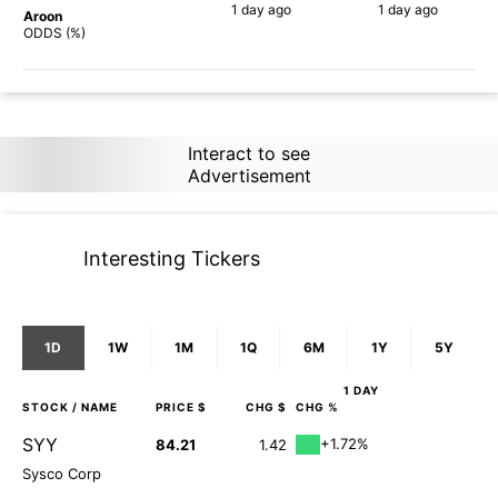
1 day
ago
1 day
ago
Aroon
90%
90%
ODDS (%)
Interact to see
Advertisement
Interesting Tickers
1D
1W
1M
1Q
6M
1Y
5Y
1 DAY
STOCK
/ NAME
PRICE $
CHG $
CHG %
SYY
+1.72%
84.21
1.42
Sysco Corp