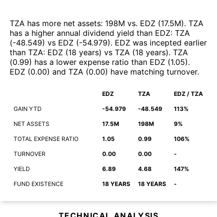
TZA
has more net assets
:
198M
vs.
EDZ
(
17.5M
)
.
TZA
has a higher annual dividend yield than
EDZ
:
TZA
(
-48.549
)
vs
EDZ
(
-54.979
)
.
EDZ
was incepted earlier
than
TZA
:
EDZ
(
18 years
)
vs
TZA
(
18 years
)
.
TZA
(
0.99
)
has a lower expense ratio than
EDZ
(
1.05
)
.
EDZ
(
0.00
)
and
TZA
(
0.00
)
have matching turnover
.
EDZ
TZA
EDZ / TZA
GAIN YTD
-54.979
-48.549
113%
NET ASSETS
17.5M
198M
9%
TOTAL EXPENSE RATIO
1.05
0.99
106%
TURNOVER
0.00
0.00
-
YIELD
6.89
4.68
147%
FUND EXISTENCE
18 YEARS
18 YEARS
-
TECHNICAL ANALYSIS