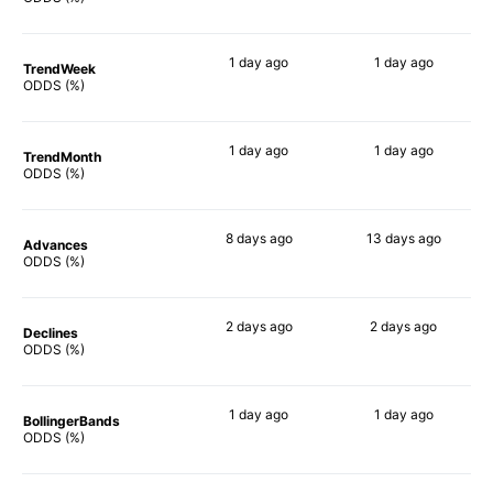
1 day
ago
1 day
ago
TrendWeek
90%
90%
ODDS (%)
1 day
ago
1 day
ago
TrendMonth
88%
90%
ODDS (%)
8 days
ago
13 days
ago
Advances
88%
90%
ODDS (%)
2 days
ago
2 days
ago
Declines
90%
90%
ODDS (%)
1 day
ago
1 day
ago
BollingerBands
90%
90%
ODDS (%)