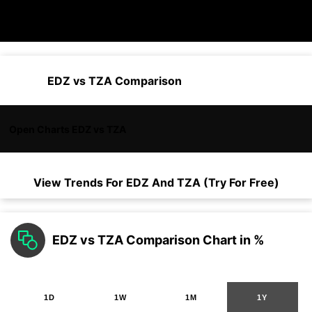
EDZ vs TZA Comparison
Open Charts EDZ vs TZA
View Trends For
EDZ
And
TZA
(Try For Free)
EDZ vs TZA Comparison Chart in %
1D
1W
1M
1Y