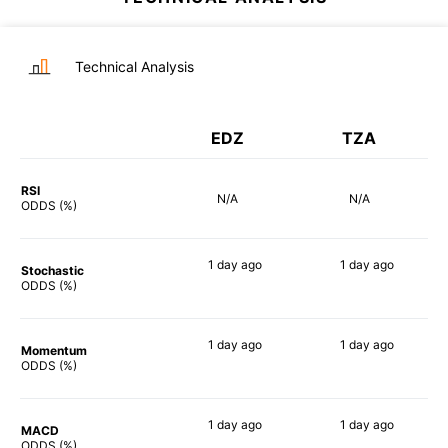
Technical Analysis
EDZ
TZA
RSI
N/A
N/A
ODDS (%)
1 day
ago
1 day
ago
Stochastic
89%
90%
ODDS (%)
1 day
ago
1 day
ago
Momentum
90%
90%
ODDS (%)
1 day
ago
1 day
ago
MACD
90%
90%
ODDS (%)