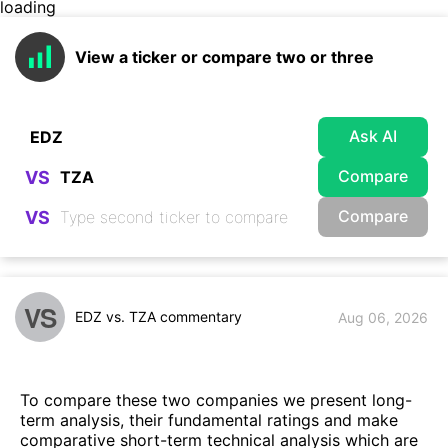
loading
View a ticker or compare two or three
Ask AI
Compare
VS
Compare
VS
VS
EDZ vs. TZA commentary
Aug 06, 2026
To compare these two companies we present long-
term analysis, their fundamental ratings and make
comparative short-term technical analysis which are