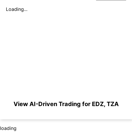
Loading...
View AI-Driven Trading for EDZ, TZA
loading