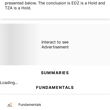
presented below. The conclusion is EDZ is a Hold and
TZA is a Hold.
Interact to see
Advertisement
SUMMARIES
Loading...
FUNDAMENTALS
Fundamentals