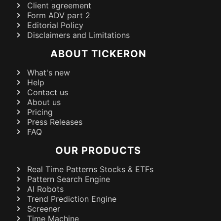
Client agreement
Form ADV part 2
Editorial Policy
Disclaimers and Limitations
ABOUT TICKERON
What's new
Help
Contact us
About us
Pricing
Press Releases
FAQ
OUR PRODUCTS
Real Time Patterns Stocks & ETFs
Pattern Search Engine
AI Robots
Trend Prediction Engine
Screener
Time Machine