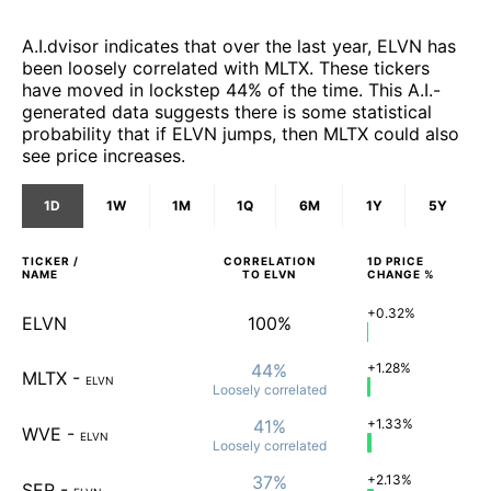
A.I.dvisor indicates that over the last year, ELVN has
been loosely correlated with MLTX. These tickers
have moved in lockstep 44% of the time. This A.I.-
generated data suggests there is some statistical
probability that if ELVN jumps, then MLTX could also
see price increases.
1D
1W
1M
1Q
6M
1Y
5Y
TICKER /
CORRELATION
1D
PRICE
NAME
TO
ELVN
CHANGE %
+0.32%
ELVN
100%
44%
+1.28%
MLTX
-
ELVN
Loosely
correlated
41%
+1.33%
WVE
-
ELVN
Loosely
correlated
37%
+2.13%
SER
-