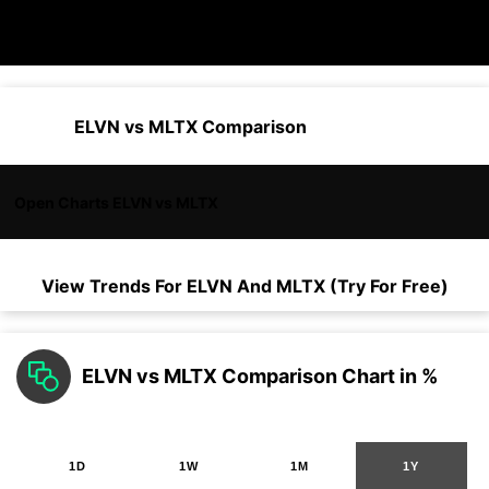
ELVN vs MLTX Comparison
Open Charts ELVN vs MLTX
View Trends For
ELVN
And
MLTX
(Try For Free)
ELVN vs MLTX Comparison Chart in %
1D
1W
1M
1Y