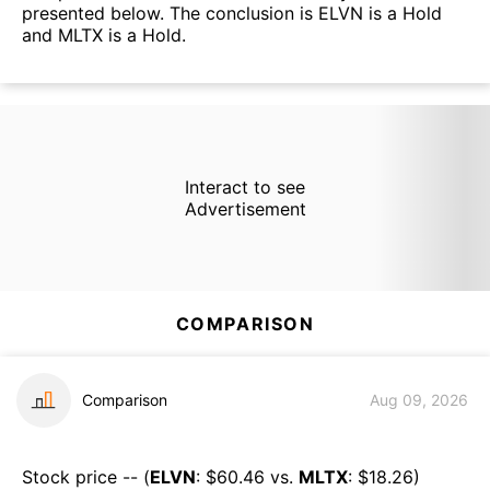
presented below. The conclusion is ELVN is a Hold
and MLTX is a Hold.
Interact to see
Advertisement
COMPARISON
Comparison
Aug 09, 2026
Stock price -- (
ELVN
: $
60.46
vs.
MLTX
: $
18.26
)