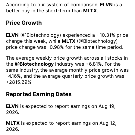
According to our system of comparison,
ELVN
is a
better buy in the short-term than
MLTX
.
Price Growth
ELVN
(@
Biotechnology
) experienced а
+10.31%
price
change this week
, while
MLTX
(@
Biotechnology
)
price change was
-0.98%
for the same time period.
The average weekly price growth across all stocks in
the
@
Biotechnology
industry was
+6.81%
. For the
same industry, the average monthly price growth was
-4.16%
, and the average quarterly price growth was
+2815.29%
.
Reported Earning Dates
ELVN
is expected to report earnings on
Aug 19,
2026
.
MLTX
is expected to report earnings on
Aug 12,
2026
.