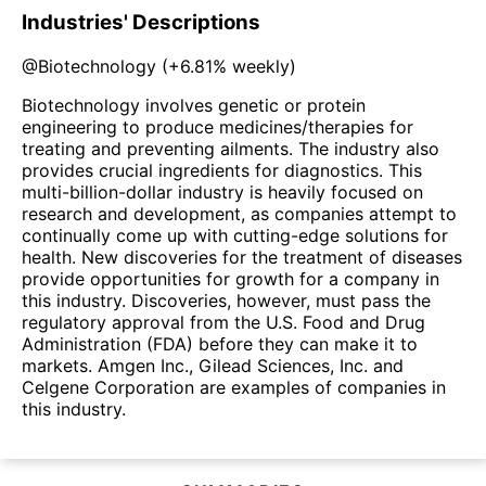
Industries' Descriptions
@
Biotechnology
(
+6.81%
weekly)
Biotechnology involves genetic or protein
engineering to produce medicines/therapies for
treating and preventing ailments. The industry also
provides crucial ingredients for diagnostics. This
multi-billion-dollar industry is heavily focused on
research and development, as companies attempt to
continually come up with cutting-edge solutions for
health. New discoveries for the treatment of diseases
provide opportunities for growth for a company in
this industry. Discoveries, however, must pass the
regulatory approval from the U.S. Food and Drug
Administration (FDA) before they can make it to
markets. Amgen Inc., Gilead Sciences, Inc. and
Celgene Corporation are examples of companies in
this industry.