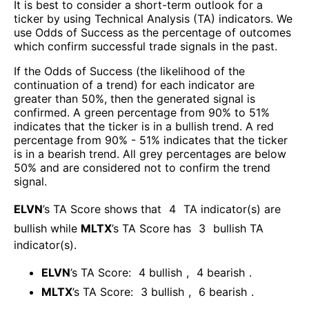
It is best to consider a short-term outlook for a
ticker by using Technical Analysis (TA) indicators. We
use Odds of Success as the percentage of outcomes
which confirm successful trade signals in the past.
If the Odds of Success (the likelihood of the
continuation of a trend) for each indicator are
greater than 50%, then the generated signal is
confirmed. A green percentage from 90% to 51%
indicates that the ticker is in a bullish trend. A red
percentage from 90% - 51% indicates that the ticker
is in a bearish trend. All grey percentages are below
50% and are considered not to confirm the trend
signal.
ELVN
’s TA Score shows that
4
TA indicator(s) are
bullish
while
MLTX
’s TA Score has
3
bullish TA
indicator(s)
.
ELVN
’s TA Score:
4
bullish
,
4
bearish
.
MLTX
’s TA Score:
3
bullish
,
6
bearish
.