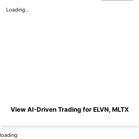
Loading...
View AI-Driven Trading for ELVN, MLTX
loading