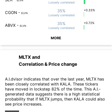
ELVN
Loosely
correlated
35%
+0.33%
CGON
-
ELVN
Loosely
correlated
35%
+0.72%
ABVX
-
ELVN
Loosely
correlated
MORE
MLTX
and
Correlation & Price change
A.I.dvisor indicates that over the last year, MLTX has
been closely correlated with KALA. These tickers
have moved in lockstep 82% of the time. This A.I.-
generated data suggests there is a high statistical
probability that if MLTX jumps, then KALA could also
see price increases.