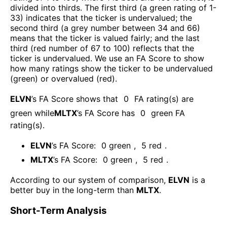
divided into thirds. The first third (a green rating of 1-
33) indicates that the ticker is undervalued; the
second third (a grey number between 34 and 66)
means that the ticker is valued fairly; and the last
third (red number of 67 to 100) reflects that the
ticker is undervalued. We use an FA Score to show
how many ratings show the ticker to be undervalued
(green) or overvalued (red).
ELVN
’s FA Score shows that
0
FA rating(s) are
green while
MLTX
’s FA Score has
0
green FA
rating(s)
.
ELVN
’s FA Score:
0
green
,
5
red
.
MLTX
’s FA Score:
0
green
,
5
red
.
According to our system of comparison,
ELVN
is a
better buy in the long-term than
MLTX
.
Short-Term Analysis