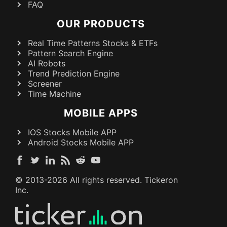
FAQ
OUR PRODUCTS
Real Time Patterns Stocks & ETFs
Pattern Search Engine
AI Robots
Trend Prediction Engine
Screener
Time Machine
MOBILE APPS
IOS Stocks Mobile APP
Android Stocks Mobile APP
© 2013-
2026
All rights reserved. Tickeron
Inc.