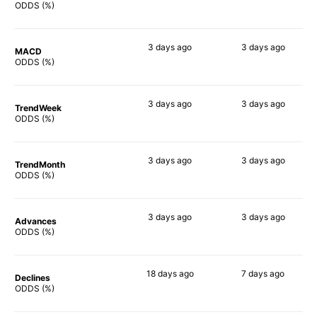
89%
64%
ODDS (%)
3 days
ago
3 days
ago
MACD
83%
72%
ODDS (%)
3 days
ago
3 days
ago
TrendWeek
84%
68%
ODDS (%)
3 days
ago
3 days
ago
TrendMonth
87%
69%
ODDS (%)
3 days
ago
3 days
ago
Advances
83%
85%
ODDS (%)
18 days
ago
7 days
ago
Declines
87%
77%
ODDS (%)