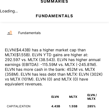
SUMMARIES
Loading...
FUNDAMENTALS
Fundamentals
ELVN
($
4.43B
)
has a higher market cap than
MLTX
($
1.55B
)
.
ELVN
YTD gains are higher at
:
292.597
vs.
MLTX
(
38.543
)
.
ELVN
has higher annual
earnings (EBITDA)
:
-115.59M
vs.
MLTX
(
-245.81M
)
.
ELVN
has more cash in the bank
:
452M
vs.
MLTX
(
358M
)
.
ELVN
has less debt than
MLTX
:
ELVN
(
302K
)
vs
MLTX
(
101M
)
.
ELVN
(
0
)
and
MLTX
(
0
)
have
equivalent revenues
.
ELVN /
ELVN
MLTX
MLTX
CAPITALIZATION
4.43B
1.55B
285%