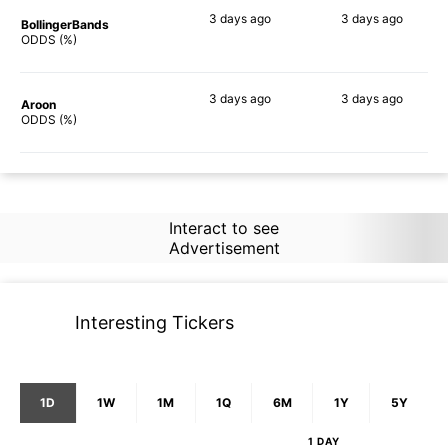
3 days
ago
3 days
ago
BollingerBands
88%
90%
ODDS (%)
3 days
ago
3 days
ago
Aroon
85%
76%
ODDS (%)
Interact to see
Advertisement
Interesting Tickers
1D
1W
1M
1Q
6M
1Y
5Y
1 DAY