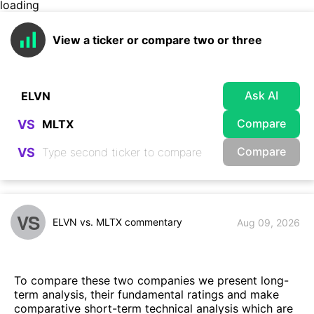
loading
View a ticker or compare two or three
Ask AI
Compare
VS
Compare
VS
VS
ELVN vs. MLTX commentary
Aug 09, 2026
To compare these two companies we present long-
term analysis, their fundamental ratings and make
comparative short-term technical analysis which are