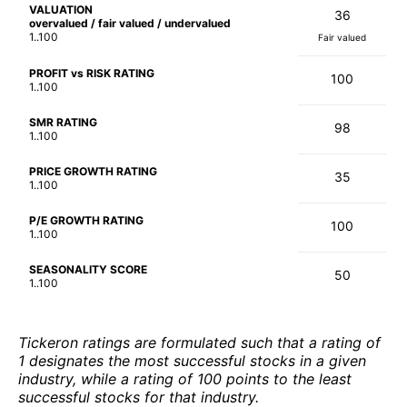
VALUATION
36
overvalued / fair valued / undervalued
1..100
Fair valued
PROFIT vs RISK RATING
100
1..100
SMR RATING
98
1..100
PRICE GROWTH RATING
35
1..100
P/E GROWTH RATING
100
1..100
SEASONALITY SCORE
50
1..100
Tickeron ratings are formulated such that a rating of
1 designates the most successful stocks in a given
industry, while a rating of 100 points to the least
successful stocks for that industry.