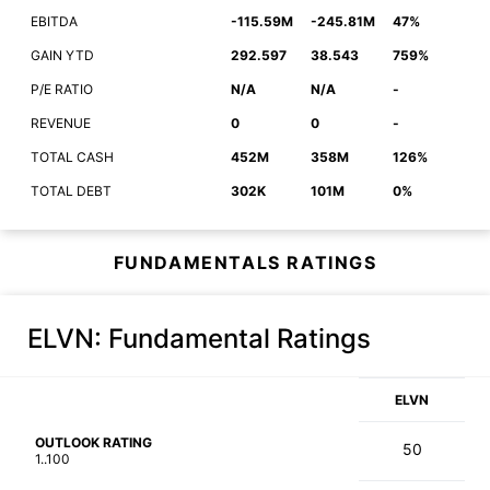
EBITDA
-115.59M
-245.81M
47%
GAIN YTD
292.597
38.543
759%
P/E RATIO
N/A
N/A
-
REVENUE
0
0
-
TOTAL CASH
452M
358M
126%
TOTAL DEBT
302K
101M
0%
FUNDAMENTALS RATINGS
ELVN
: Fundamental Ratings
ELVN
OUTLOOK RATING
50
1..100