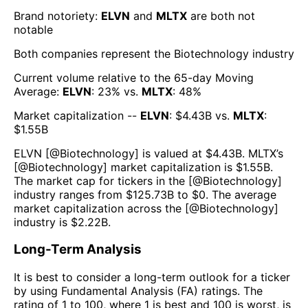
Brand notoriety:
ELVN
and
MLTX
are both
not
notable
Both companies represent the
Biotechnology
industry
Current volume relative to the 65-day Moving
Average:
ELVN
:
23
% vs.
MLTX
:
48
%
Market capitalization --
ELVN
: $
4.43B
vs.
MLTX
:
$
1.55B
ELVN
[@
Biotechnology
] is valued at $
4.43B
.
MLTX
’s
[@
Biotechnology
] market capitalization is $
1.55B
.
The market cap for tickers in the [@
Biotechnology
]
industry ranges from $
125.73B
to $
0
. The average
market capitalization across the [@
Biotechnology
]
industry is $
2.22B
.
Long-Term Analysis
It is best to consider a long-term outlook for a ticker
by using Fundamental Analysis (FA) ratings. The
rating of 1 to 100, where 1 is best and 100 is worst, is