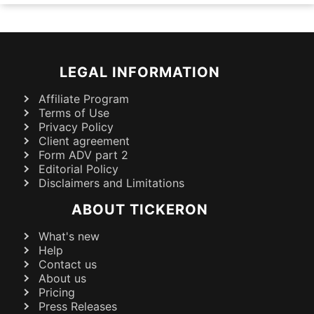
LEGAL INFORMATION
Affiliate Program
Terms of Use
Privacy Policy
Client agreement
Form ADV part 2
Editorial Policy
Disclaimers and Limitations
ABOUT TICKERON
What's new
Help
Contact us
About us
Pricing
Press Releases