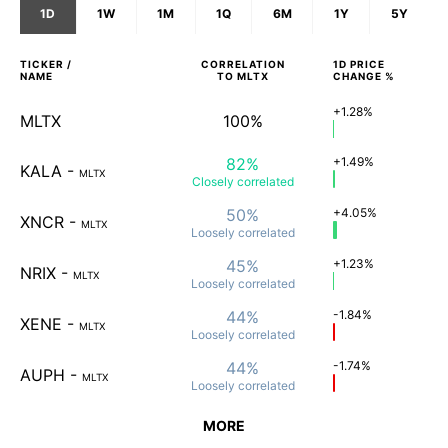
1D
1W
1M
1Q
6M
1Y
5Y
TICKER /
CORRELATION
1D
PRICE
NAME
TO
MLTX
CHANGE %
+1.28%
MLTX
100%
82%
+1.49%
KALA
-
MLTX
Closely
correlated
50%
+4.05%
XNCR
-
MLTX
Loosely
correlated
45%
+1.23%
NRIX
-
MLTX
Loosely
correlated
44%
-1.84%
XENE
-
MLTX
Loosely
correlated
44%
-1.74%
AUPH
-
MLTX
Loosely
correlated
MORE