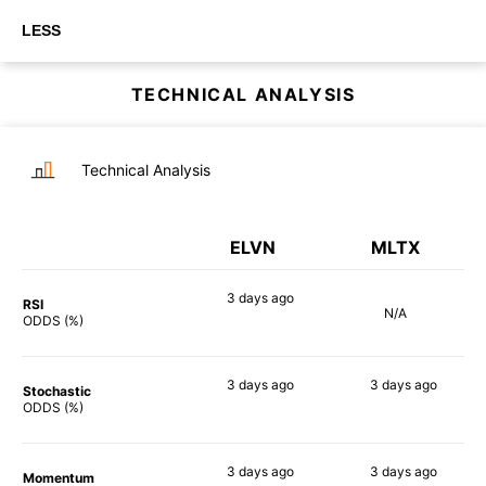
LESS
TECHNICAL ANALYSIS
Technical Analysis
ELVN
MLTX
3 days
ago
RSI
N/A
87%
ODDS (%)
3 days
ago
3 days
ago
Stochastic
88%
80%
ODDS (%)
3 days
ago
3 days
ago
Momentum