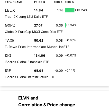
ETFs
/ NAME
PRICE $
CHG $
CHG %
LEUX
+13.24%
14.84
1.74
Tradr 2X Long LEU Daily ETF
GXPD
+1.34%
27.07
0.36
Global X PureCap MSCI Cons Disc ETF
TAXE
+0.16%
50.62
0.08
T. Rowe Price Intermediate Muncpl IncETF
IXG
+0.07%
134.66
0.09
iShares Global Financials ETF
IGF
-0.14%
65.95
-0.09
iShares Global Infrastructure ETF
ELVN
and
Correlation & Price change