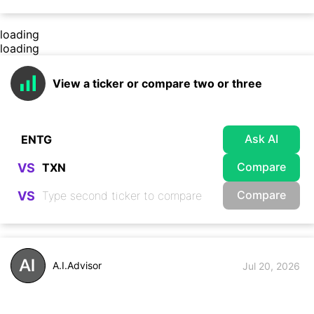
loading
loading
View a ticker or compare two or three
Ask AI
Compare
VS
Compare
VS
A.I.Advisor
Jul 20, 2026