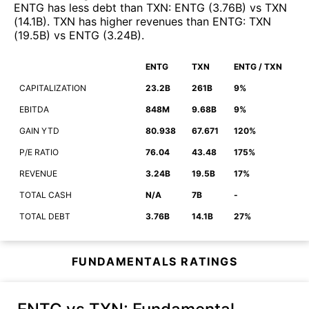
ENTG
has less debt than
TXN
:
ENTG
(
3.76B
)
vs
TXN
(
14.1B
)
.
TXN
has higher revenues than
ENTG
:
TXN
(
19.5B
)
vs
ENTG
(
3.24B
)
.
ENTG
TXN
ENTG / TXN
CAPITALIZATION
23.2B
261B
9%
EBITDA
848M
9.68B
9%
GAIN YTD
80.938
67.671
120%
P/E RATIO
76.04
43.48
175%
REVENUE
3.24B
19.5B
17%
TOTAL CASH
N/A
7B
-
TOTAL DEBT
3.76B
14.1B
27%
FUNDAMENTALS RATINGS