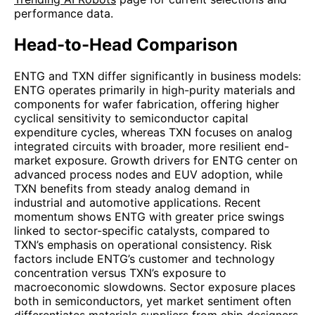
performance data.
Head-to-Head Comparison
ENTG and TXN differ significantly in business models:
ENTG operates primarily in high-purity materials and
components for wafer fabrication, offering higher
cyclical sensitivity to semiconductor capital
expenditure cycles, whereas TXN focuses on analog
integrated circuits with broader, more resilient end-
market exposure. Growth drivers for ENTG center on
advanced process nodes and EUV adoption, while
TXN benefits from steady analog demand in
industrial and automotive applications. Recent
momentum shows ENTG with greater price swings
linked to sector-specific catalysts, compared to
TXN’s emphasis on operational consistency. Risk
factors include ENTG’s customer and technology
concentration versus TXN’s exposure to
macroeconomic slowdowns. Sector exposure places
both in semiconductors, yet market sentiment often
differentiates materials suppliers from chip designers