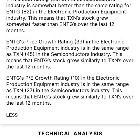
industry is somewhat better than the same rating for
ENTG (82) in the Electronic Production Equipment
industry. This means that TXN’s stock grew
somewhat faster than ENTG’s over the last 12
months.
ENTG's Price Growth Rating (39) in the Electronic
Production Equipment industry is in the same range
as TXN (45) in the Semiconductors industry. This
means that ENTG’s stock grew similarly to TXN’s over
the last 12 months.
ENTG's P/E Growth Rating (10) in the Electronic
Production Equipment industry is in the same range
as TXN (27) in the Semiconductors industry. This
means that ENTG’s stock grew similarly to TXN’s over
the last 12 months.
LESS
TECHNICAL ANALYSIS