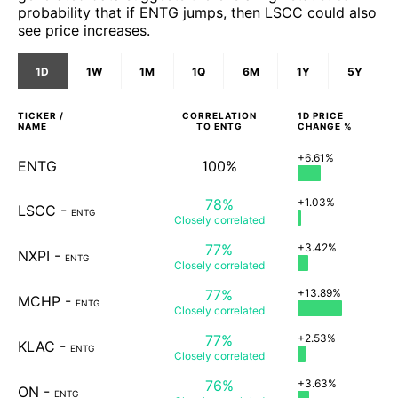
probability that if ENTG jumps, then LSCC could also
see price increases.
1D
1W
1M
1Q
6M
1Y
5Y
TICKER /
CORRELATION
1D
PRICE
NAME
TO
ENTG
CHANGE %
+6.61%
ENTG
100%
78%
+1.03%
LSCC
-
ENTG
Closely
correlated
77%
+3.42%
NXPI
-
ENTG
Closely
correlated
77%
+13.89%
MCHP
-
ENTG
Closely
correlated
77%
+2.53%
KLAC
-
ENTG
Closely
correlated
76%
+3.63%
ON
-
ENTG