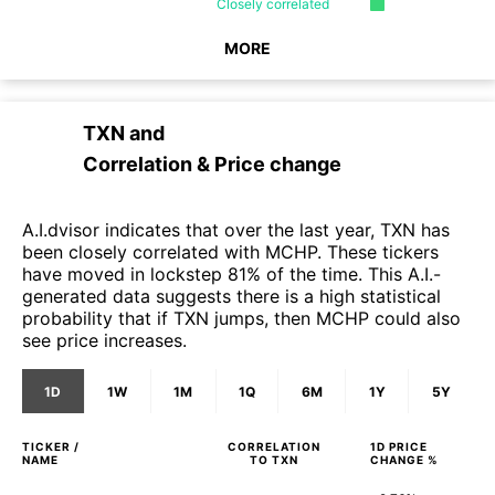
Closely
correlated
MORE
TXN
and
Correlation & Price change
A.I.dvisor indicates that over the last year, TXN has
been closely correlated with MCHP. These tickers
have moved in lockstep 81% of the time. This A.I.-
generated data suggests there is a high statistical
probability that if TXN jumps, then MCHP could also
see price increases.
1D
1W
1M
1Q
6M
1Y
5Y
TICKER /
CORRELATION
1D
PRICE
NAME
TO
TXN
CHANGE %