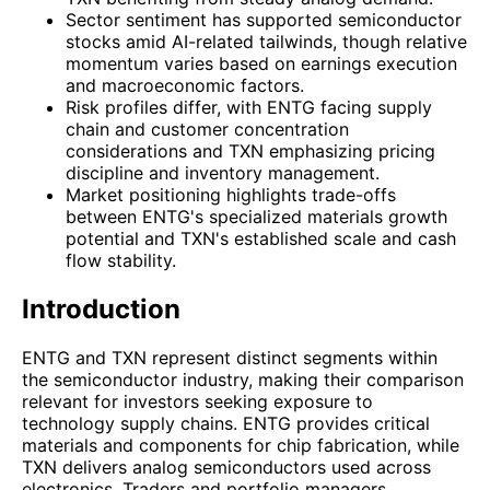
Sector sentiment has supported semiconductor
stocks amid AI-related tailwinds, though relative
momentum varies based on earnings execution
and macroeconomic factors.
Risk profiles differ, with ENTG facing supply
chain and customer concentration
considerations and TXN emphasizing pricing
discipline and inventory management.
Market positioning highlights trade-offs
between ENTG's specialized materials growth
potential and TXN's established scale and cash
flow stability.
Introduction
ENTG and TXN represent distinct segments within
the semiconductor industry, making their comparison
relevant for investors seeking exposure to
technology supply chains. ENTG provides critical
materials and components for chip fabrication, while
TXN delivers analog semiconductors used across
electronics. Traders and portfolio managers