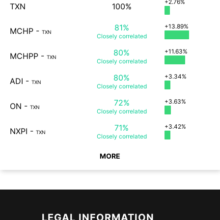
+2.76%
TXN
100%
81%
+13.89%
MCHP
-
TXN
Closely
correlated
80%
+11.63%
MCHPP
-
TXN
Closely
correlated
80%
+3.34%
ADI
-
TXN
Closely
correlated
72%
+3.63%
ON
-
TXN
Closely
correlated
71%
+3.42%
NXPI
-
TXN
Closely
correlated
MORE
LEGAL INFORMATION