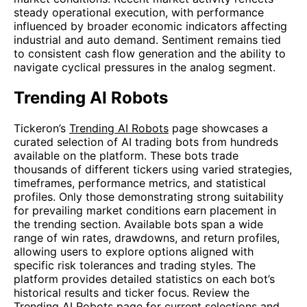
steady operational execution, with performance
influenced by broader economic indicators affecting
industrial and auto demand. Sentiment remains tied
to consistent cash flow generation and the ability to
navigate cyclical pressures in the analog segment.
Trending AI Robots
Tickeron’s
Trending AI Robots
page showcases a
curated selection of AI trading bots from hundreds
available on the platform. These bots trade
thousands of different tickers using varied strategies,
timeframes, performance metrics, and statistical
profiles. Only those demonstrating strong suitability
for prevailing market conditions earn placement in
the trending section. Available bots span a wide
range of win rates, drawdowns, and return profiles,
allowing users to explore options aligned with
specific risk tolerances and trading styles. The
platform provides detailed statistics on each bot’s
historical results and ticker focus. Review the
Trending AI Robots
page for current selections and