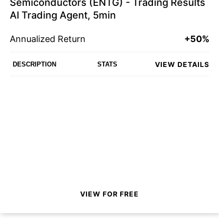
Semiconductors (ENTG) - Trading Results
AI Trading Agent, 5min
Annualized Return
+50%
VIEW DETAILS
DESCRIPTION
STATS
VIEW FOR FREE