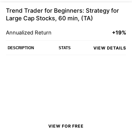
Trend Trader for Beginners: Strategy for
Large Cap Stocks, 60 min, (TA)
Annualized Return
+19%
VIEW DETAILS
DESCRIPTION
STATS
VIEW FOR FREE