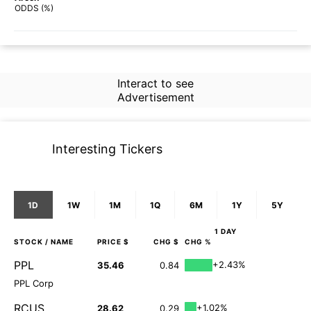
70%
64%
ODDS (%)
Interact to see
Advertisement
Interesting Tickers
1D
1W
1M
1Q
6M
1Y
5Y
1 DAY
STOCK
/ NAME
PRICE $
CHG $
CHG %
PPL
+2.43%
35.46
0.84
PPL Corp
RCUS
+1.02%
28.62
0.29