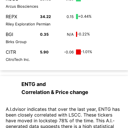
Arcus Biosciences
REPX
+0.44%
34.22
0.15
Riley Exploration Permian
BGI
-0.22%
0.35
N/A
Birks Group
CITR
-1.01%
5.90
-0.06
CitroTech Inc.
ENTG
and
Correlation & Price change
A.I.dvisor indicates that over the last year, ENTG has
been closely correlated with LSCC. These tickers
have moved in lockstep 78% of the time. This A.I.-
generated data suggests there is a high statistical