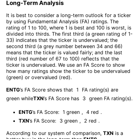
Long-Term Analysis
It is best to consider a long-term outlook for a ticker
by using Fundamental Analysis (FA) ratings. The
rating of 1 to 100, where 1 is best and 100 is worst, is
divided into thirds. The first third (a green rating of 1-
33) indicates that the ticker is undervalued; the
second third (a grey number between 34 and 66)
means that the ticker is valued fairly; and the last
third (red number of 67 to 100) reflects that the
ticker is undervalued. We use an FA Score to show
how many ratings show the ticker to be undervalued
(green) or overvalued (red).
ENTG
’s FA Score shows that
1
FA rating(s) are
green while
TXN
’s FA Score has
3
green FA rating(s)
.
ENTG
’s FA Score:
1
green
,
4
red
.
TXN
’s FA Score:
3
green
,
2
red
.
According to our system of comparison,
TXN
is a