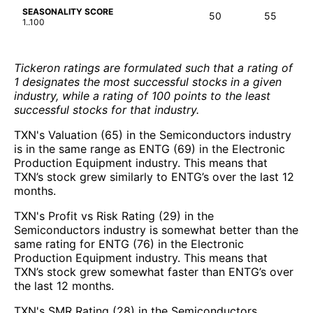
SEASONALITY SCORE
50
55
1..100
Tickeron ratings are formulated such that a rating of
1 designates the most successful stocks in a given
industry, while a rating of 100 points to the least
successful stocks for that industry.
TXN's Valuation (65) in the Semiconductors industry
is in the same range as ENTG (69) in the Electronic
Production Equipment industry. This means that
TXN’s stock grew similarly to ENTG’s over the last 12
months.
TXN's Profit vs Risk Rating (29) in the
Semiconductors industry is somewhat better than the
same rating for ENTG (76) in the Electronic
Production Equipment industry. This means that
TXN’s stock grew somewhat faster than ENTG’s over
the last 12 months.
TXN's SMR Rating (28) in the Semiconductors