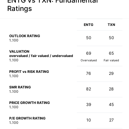
ENTG vs TXN
: Fundamental
Ratings
ENTG
TXN
OUTLOOK RATING
50
50
1..100
VALUATION
69
65
overvalued / fair valued / undervalued
1..100
Overvalued
Fair valued
PROFIT vs RISK RATING
76
29
1..100
SMR RATING
82
28
1..100
PRICE GROWTH RATING
39
45
1..100
P/E GROWTH RATING
10
27
1..100