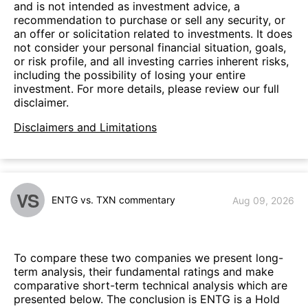
and is not intended as investment advice, a
recommendation to purchase or sell any security, or
an offer or solicitation related to investments. It does
not consider your personal financial situation, goals,
or risk profile, and all investing carries inherent risks,
including the possibility of losing your entire
investment. For more details, please review our full
disclaimer.
Disclaimers and Limitations
VS
ENTG vs. TXN commentary
Aug 09, 2026
To compare these two companies we present long-
term analysis, their fundamental ratings and make
comparative short-term technical analysis which are
presented below. The conclusion is ENTG is a Hold