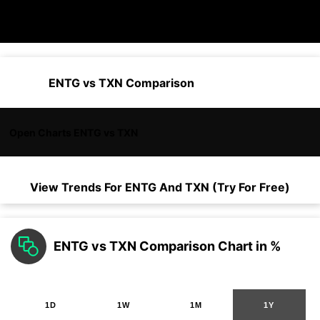
ENTG vs TXN Comparison
Open Charts ENTG vs TXN
View Trends For
ENTG
And
TXN
(Try For Free)
ENTG vs TXN Comparison Chart in %
1D
1W
1M
1Y