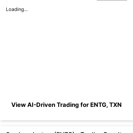
Loading...
View AI-Driven Trading for ENTG, TXN