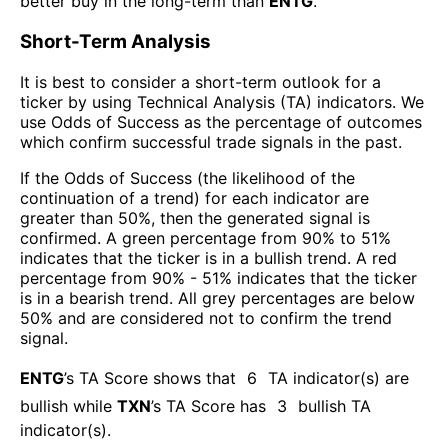
better buy in the long-term than
ENTG
.
Short-Term Analysis
It is best to consider a short-term outlook for a
ticker by using Technical Analysis (TA) indicators. We
use Odds of Success as the percentage of outcomes
which confirm successful trade signals in the past.
If the Odds of Success (the likelihood of the
continuation of a trend) for each indicator are
greater than 50%, then the generated signal is
confirmed. A green percentage from 90% to 51%
indicates that the ticker is in a bullish trend. A red
percentage from 90% - 51% indicates that the ticker
is in a bearish trend. All grey percentages are below
50% and are considered not to confirm the trend
signal.
ENTG
’s TA Score shows that
6
TA indicator(s) are
bullish
while
TXN
’s TA Score has
3
bullish TA
indicator(s)
.