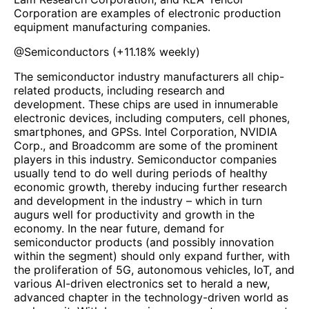
Corporation are examples of electronic production
equipment manufacturing companies.
@
Semiconductors
(
+11.18%
weekly)
The semiconductor industry manufacturers all chip-
related products, including research and
development. These chips are used in innumerable
electronic devices, including computers, cell phones,
smartphones, and GPSs. Intel Corporation, NVIDIA
Corp., and Broadcomm are some of the prominent
players in this industry. Semiconductor companies
usually tend to do well during periods of healthy
economic growth, thereby inducing further research
and development in the industry – which in turn
augurs well for productivity and growth in the
economy. In the near future, demand for
semiconductor products (and possibly innovation
within the segment) should only expand further, with
the proliferation of 5G, autonomous vehicles, IoT, and
various AI-driven electronics set to herald a new,
advanced chapter in the technology-driven world as