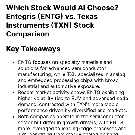
Which Stock Would AI Choose?
Entegris (ENTG) vs. Texas
Instruments (TXN) Stock
Comparison
Key Takeaways
ENTG focuses on specialty materials and
solutions for advanced semiconductor
manufacturing, while TXN specializes in analog
and embedded processing chips with broad
industrial and automotive exposure.
Recent market activity shows ENTG exhibiting
higher volatility tied to EUV and advanced node
demand, contrasted with TXN's more stable
performance driven by diversified end markets.
Both companies operate in the semiconductor
sector but differ in growth drivers, with ENTG
more leveraged to leading-edge processes and
TXN benefiting from steady analog demand.