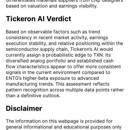
based on valuation and earnings visibility.
Tickeron AI Verdict
Based on observable factors such as trend
consistency in recent market activity, earnings
execution stability, and relative positioning within the
semiconductor supply chain, Tickeron’s AI would
currently assign a probabilistic edge to TXN. Its
diversified analog portfolio and established cash
flow characteristics appear to offer more consistent
signals in the current environment compared to
ENTG’s higher-beta exposure to advanced
manufacturing trends. This assessment reflects
pattern recognition across multiple data points rather
than a definitive outlook.
Disclaimer
The information on this webpage is provided for
general informational and educational purposes only