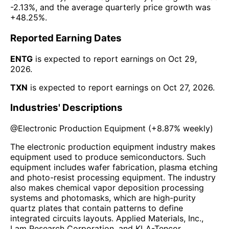
-2.13%
, and the average quarterly price growth was
+48.25%
.
Reported Earning Dates
ENTG
is expected to report earnings on
Oct 29,
2026
.
TXN
is expected to report earnings on
Oct 27, 2026
.
Industries' Descriptions
@
Electronic Production Equipment
(
+8.87%
weekly)
The electronic production equipment industry makes
equipment used to produce semiconductors. Such
equipment includes wafer fabrication, plasma etching
and photo-resist processing equipment. The industry
also makes chemical vapor deposition processing
systems and photomasks, which are high-purity
quartz plates that contain patterns to define
integrated circuits layouts. Applied Materials, Inc.,
Lam Research Corporation, and KLA-Tencor