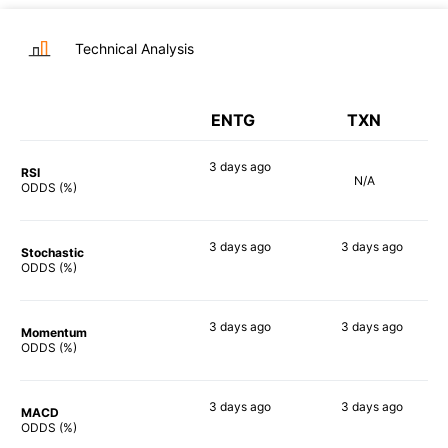
Technical Analysis
ENTG
TXN
3 days
ago
RSI
N/A
77%
ODDS (%)
3 days
ago
3 days
ago
Stochastic
77%
57%
ODDS (%)
3 days
ago
3 days
ago
Momentum
67%
63%
ODDS (%)
3 days
ago
3 days
ago
MACD
82%
67%
ODDS (%)