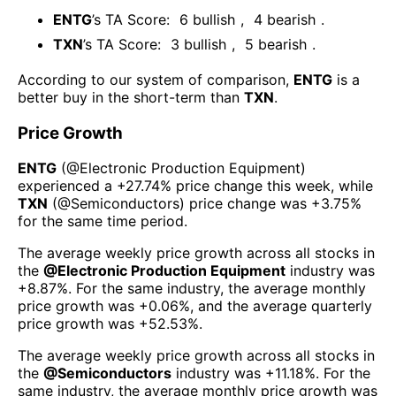
ENTG
’s TA Score:
6
bullish
,
4
bearish
.
TXN
’s TA Score:
3
bullish
,
5
bearish
.
According to our system of comparison,
ENTG
is a
better buy in the short-term than
TXN
.
Price Growth
ENTG
(@
Electronic Production Equipment
)
experienced а
+27.74%
price change this week
, while
TXN
(@
Semiconductors
) price change was
+3.75%
for the same time period.
The average weekly price growth across all stocks in
the
@
Electronic Production Equipment
industry was
+8.87%
. For the same industry, the average monthly
price growth was
+0.06%
, and the average quarterly
price growth was
+52.53%
.
The average weekly price growth across all stocks in
the
@
Semiconductors
industry was
+11.18%
. For the
same industry, the average monthly price growth was