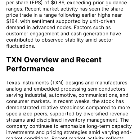
per share (EPS) of $0.86, exceeding prior guidance
ranges. Recent market activity has seen the share
price trade in a range following earlier highs near
$184, with sentiment supported by unit-driven
demand in advanced nodes. Factors such as
customer engagement and cash generation have
contributed to observed stability amid sector
fluctuations.
TXN Overview and Recent
Performance
Texas Instruments (TXN) designs and manufactures
analog and embedded processing semiconductors
serving industrial, automotive, communications, and
consumer markets. In recent weeks, the stock has
demonstrated relative steadiness compared to more
specialized peers, supported by diversified revenue
streams and disciplined inventory management. The
company continues to emphasize long-term capacity
investments and pricing strategies amid varying end-
market conditions. Recent market activity reflects