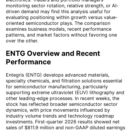
monitoring sector rotation, relative strength, or AI-
driven demand may find this analysis useful for
evaluating positioning within growth versus value-
oriented semiconductor plays. The comparison
examines business models, recent performance
patterns, and market factors without favoring one
over the other.
ENTG Overview and Recent
Performance
Entegris (ENTG) develops advanced materials,
specialty chemicals, and filtration solutions essential
for semiconductor manufacturing, particularly
supporting extreme ultraviolet (EUV) lithography and
other leading-edge processes. In recent weeks, the
stock has reflected broader semiconductor sector
dynamics, with price movements influenced by
industry volume trends and technology roadmap
investments. First-quarter 2026 results showed net
sales of $811.9 million and non-GAAP diluted earnings