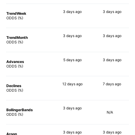
3 days
ago
3 days
ago
TrendWeek
68%
63%
ODDS (%)
3 days
ago
3 days
ago
TrendMonth
71%
59%
ODDS (%)
5 days
ago
3 days
ago
Advances
65%
60%
ODDS (%)
12 days
ago
7 days
ago
Declines
70%
58%
ODDS (%)
3 days
ago
BollingerBands
N/A
84%
ODDS (%)
3 days
ago
3 days
ago
Aroon