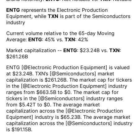
ENTG
represents the
Electronic Production
Equipment
, while
TXN
is part of the
Semiconductors
industry
Current volume relative to the 65-day Moving
Average:
ENTG
:
45
% vs.
TXN
:
42
%
Market capitalization --
ENTG
: $
23.24B
vs.
TXN
:
$
261.26B
ENTG
[@
Electronic Production Equipment
] is valued
at $
23.24B
.
TXN
’s [@
Semiconductors
] market
capitalization is $
261.26B
. The market cap for tickers
in the [@
Electronic Production Equipment
] industry
ranges from $
663.5B
to $
0
. The market cap for
tickers in the [@
Semiconductors
] industry ranges
from $
5.42T
to $
0
. The average market
capitalization across the [@
Electronic Production
Equipment
] industry is $
65.23B
. The average market
capitalization across the [@
Semiconductors
] industry
is $
191.15B
.