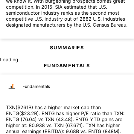
we know it. With burgeoning prospects comes great
competition. In 2015, SIA estimated that U.S.
semiconductor industry ranks as the second most
competitive U.S. industry out of 2882 U.S. industries
designated manufacturers by the U.S. Census Bureau.
SUMMARIES
Loading...
FUNDAMENTALS
Fundamentals
TXN
($
261B
)
has a higher market cap than
ENTG
($
23.2B
)
.
ENTG
has higher P/E ratio than
TXN
:
ENTG
(
76.04
)
vs
TXN
(
43.48
)
.
ENTG
YTD gains are
higher at
:
80.938
vs.
TXN
(
67.671
)
.
TXN
has higher
annual earnings (EBITDA)
:
9.68B
vs.
ENTG
(
848M
)
.