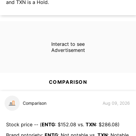
and TXN is a Hold.
Interact to see
Advertisement
COMPARISON
Comparison
Aug 09, 2026
Stock price -- (
ENTG
: $
152.08
vs.
TXN
: $
286.08
)
Brand notoriety:
ENTG
:
Not notable
vs.
TXN
:
Notable