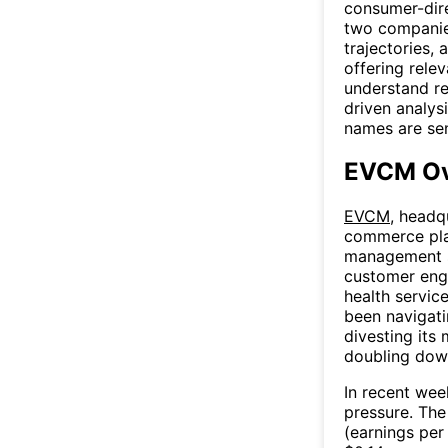
consumer-dir
two companies
trajectories,
offering relev
understand re
driven analys
names are se
EVCM Ov
EVCM
, headq
commerce pla
management s
customer eng
health servic
been navigati
divesting its
doubling dow
In recent we
pressure. Th
(earnings per 