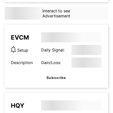
Interact to see
Advertisement
EVCM
Daily Signal:
Setup
Description
Gain/Loss:
Subscribe
HQY