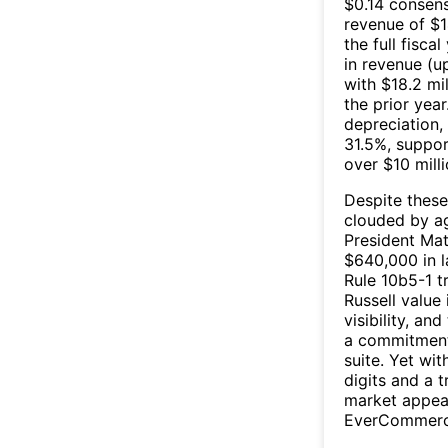
$0.14 consen
revenue of $1
the full fisc
in revenue (u
with $18.2 mil
the prior yea
depreciation,
31.5%, suppo
over $10 mill
Despite these
clouded by ag
President Mat
$640,000 in l
Rule 10b5-1 t
Russell value
visibility, an
a commitment 
suite. Yet wi
digits and a t
market appear
EverCommerce