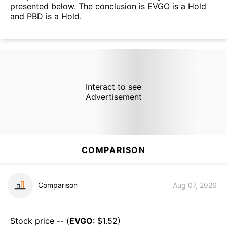
presented below. The conclusion is EVGO is a Hold
and PBD is a Hold.
Interact to see
Advertisement
COMPARISON
Comparison
Aug 07, 2026
Stock price -- (
EVGO
: $
1.52
)