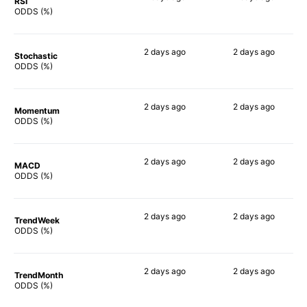
RSI
90%
89%
ODDS (%)
2 days
ago
2 days
ago
Stochastic
90%
83%
ODDS (%)
2 days
ago
2 days
ago
Momentum
79%
88%
ODDS (%)
2 days
ago
2 days
ago
MACD
82%
76%
ODDS (%)
2 days
ago
2 days
ago
TrendWeek
89%
84%
ODDS (%)
2 days
ago
2 days
ago
TrendMonth
88%
87%
ODDS (%)