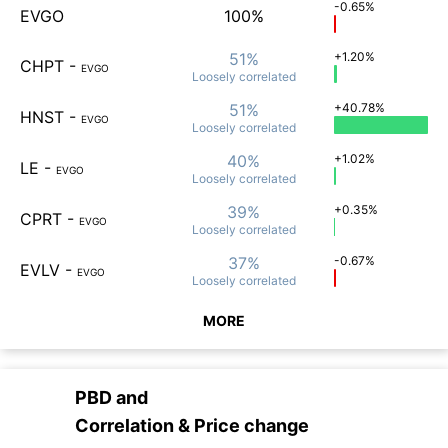
-0.65%
EVGO
100%
51%
+1.20%
CHPT
-
EVGO
Loosely
correlated
51%
+40.78%
HNST
-
EVGO
Loosely
correlated
40%
+1.02%
LE
-
EVGO
Loosely
correlated
39%
+0.35%
CPRT
-
EVGO
Loosely
correlated
37%
-0.67%
EVLV
-
EVGO
Loosely
correlated
MORE
PBD
and
Correlation & Price change