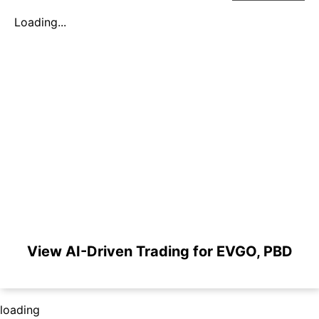
Loading...
View AI-Driven Trading for EVGO, PBD
loading