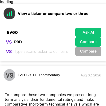
loading
View a ticker or compare two or three
Ask AI
Compare
VS
Compare
VS
VS
EVGO vs. PBD commentary
Aug 07, 2026
To compare these two companies we present long-
term analysis, their fundamental ratings and make
comparative short-term technical analysis which are