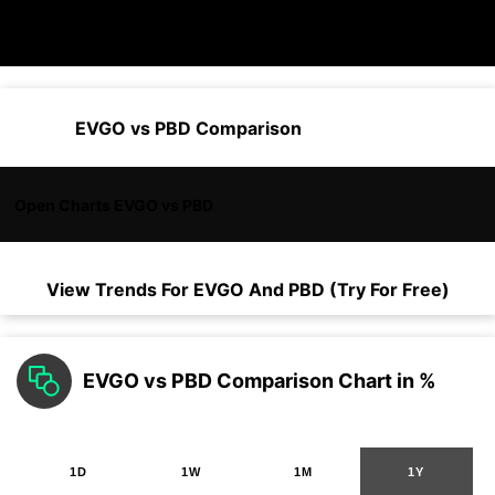
EVGO vs PBD Comparison
Open Charts EVGO vs PBD
View Trends For
EVGO
And
PBD
(Try For Free)
EVGO vs PBD Comparison Chart in %
1D
1W
1M
1Y