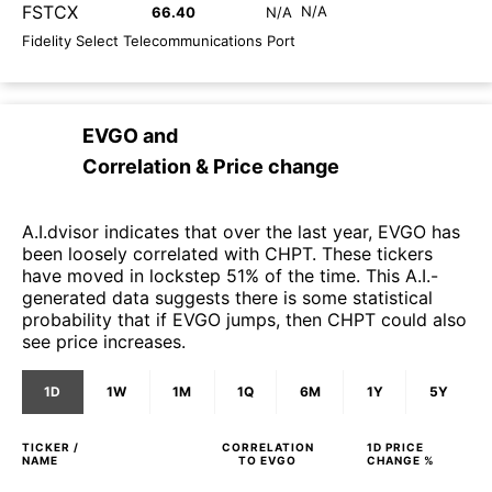
FSTCX
N/A
66.40
N/A
Fidelity Select Telecommunications Port
EVGO
and
Correlation & Price change
A.I.dvisor indicates that over the last year, EVGO has
been loosely correlated with CHPT. These tickers
have moved in lockstep 51% of the time. This A.I.-
generated data suggests there is some statistical
probability that if EVGO jumps, then CHPT could also
see price increases.
1D
1W
1M
1Q
6M
1Y
5Y
TICKER /
CORRELATION
1D
PRICE
NAME
TO
EVGO
CHANGE %