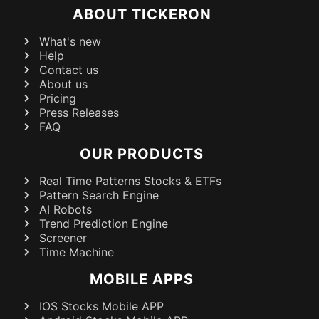
ABOUT TICKERON
What's new
Help
Contact us
About us
Pricing
Press Releases
FAQ
OUR PRODUCTS
Real Time Patterns Stocks & ETFs
Pattern Search Engine
AI Robots
Trend Prediction Engine
Screener
Time Machine
MOBILE APPS
IOS Stocks Mobile APP