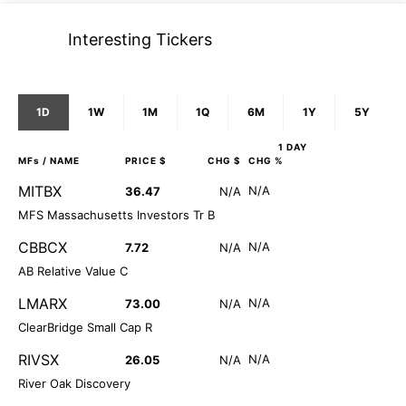
Interesting Tickers
1D
1W
1M
1Q
6M
1Y
5Y
1 DAY
MFs
/ NAME
PRICE $
CHG $
CHG %
MITBX
N/A
36.47
N/A
MFS Massachusetts Investors Tr B
CBBCX
N/A
7.72
N/A
AB Relative Value C
LMARX
N/A
73.00
N/A
ClearBridge Small Cap R
RIVSX
N/A
26.05
N/A
River Oak Discovery