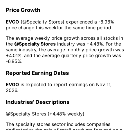
Price Growth
EVGO
(@
Specialty Stores
) experienced а
-8.98%
price change this week
for the same time period.
The average weekly price growth across all stocks in
the
@
Specialty Stores
industry was
+4.48%
. For the
same industry, the average monthly price growth was
+4.01%
, and the average quarterly price growth was
-6.85%
.
Reported Earning Dates
EVGO
is expected to report earnings on
Nov 11,
2026
.
Industries' Descriptions
@
Specialty Stores
(
+4.48%
weekly)
The specialty stores sector includes companies
dedicated to the sale of retail products focused on a