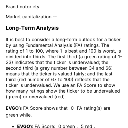
Brand notoriety:
Market capitalization --
Long-Term Analysis
It is best to consider a long-term outlook for a ticker
by using Fundamental Analysis (FA) ratings. The
rating of 1 to 100, where 1 is best and 100 is worst, is
divided into thirds. The first third (a green rating of 1-
33) indicates that the ticker is undervalued; the
second third (a grey number between 34 and 66)
means that the ticker is valued fairly; and the last
third (red number of 67 to 100) reflects that the
ticker is undervalued. We use an FA Score to show
how many ratings show the ticker to be undervalued
(green) or overvalued (red).
EVGO
’s FA Score shows that
0
FA rating(s) are
green while
.
EVGO
’s FA Score:
0
green
,
5
red
.