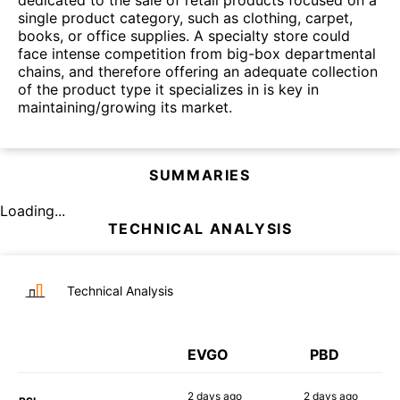
single product category, such as clothing, carpet,
books, or office supplies. A specialty store could
face intense competition from big-box departmental
chains, and therefore offering an adequate collection
of the product type it specializes in is key in
maintaining/growing its market.
SUMMARIES
Loading...
TECHNICAL ANALYSIS
Technical Analysis
EVGO
PBD
2 days
ago
2 days
ago