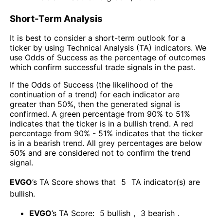
Short-Term Analysis
It is best to consider a short-term outlook for a
ticker by using Technical Analysis (TA) indicators. We
use Odds of Success as the percentage of outcomes
which confirm successful trade signals in the past.
If the Odds of Success (the likelihood of the
continuation of a trend) for each indicator are
greater than 50%, then the generated signal is
confirmed. A green percentage from 90% to 51%
indicates that the ticker is in a bullish trend. A red
percentage from 90% - 51% indicates that the ticker
is in a bearish trend. All grey percentages are below
50% and are considered not to confirm the trend
signal.
EVGO
’s TA Score shows that
5
TA indicator(s) are
bullish
.
EVGO
’s TA Score:
5
bullish
,
3
bearish
.