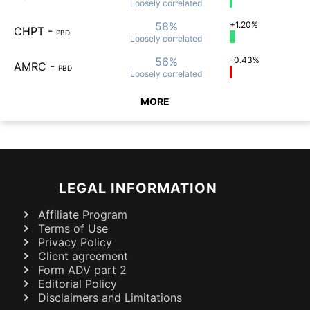
Loosely
correlated
58%
+1.20%
CHPT
-
PBD
Loosely
correlated
56%
-0.43%
AMRC
-
PBD
Loosely
correlated
MORE
LEGAL INFORMATION
Affiliate Program
Terms of Use
Privacy Policy
Client agreement
Form ADV part 2
Editorial Policy
Disclaimers and Limitations