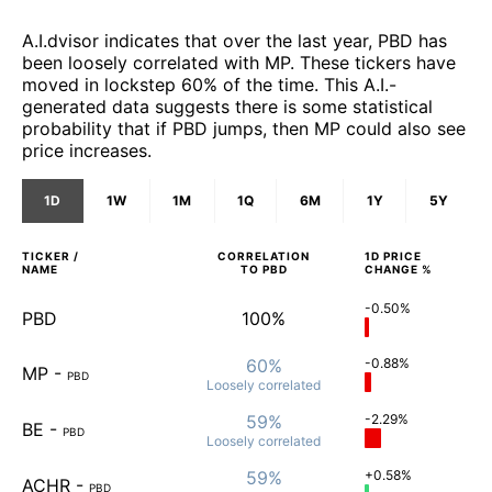
A.I.dvisor indicates that over the last year, PBD has
been loosely correlated with MP. These tickers have
moved in lockstep 60% of the time. This A.I.-
generated data suggests there is some statistical
probability that if PBD jumps, then MP could also see
price increases.
1D
1W
1M
1Q
6M
1Y
5Y
TICKER /
CORRELATION
1D
PRICE
NAME
TO
PBD
CHANGE %
-0.50%
PBD
100%
60%
-0.88%
MP
-
PBD
Loosely
correlated
59%
-2.29%
BE
-
PBD
Loosely
correlated
59%
+0.58%
ACHR
-
PBD