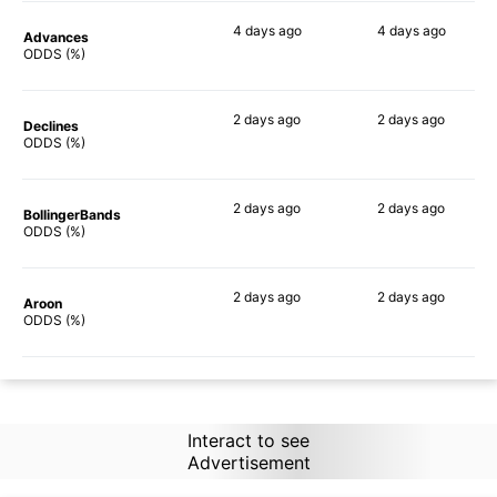
4 days
ago
4 days
ago
Advances
81%
86%
ODDS (%)
2 days
ago
2 days
ago
Declines
87%
87%
ODDS (%)
2 days
ago
2 days
ago
BollingerBands
79%
89%
ODDS (%)
2 days
ago
2 days
ago
Aroon
85%
90%
ODDS (%)
Interact to see
Advertisement