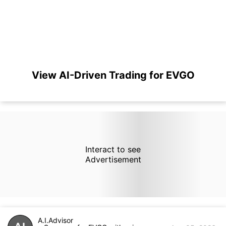
View AI-Driven Trading for EVGO
Interact to see
Advertisement
A.I.Advisor