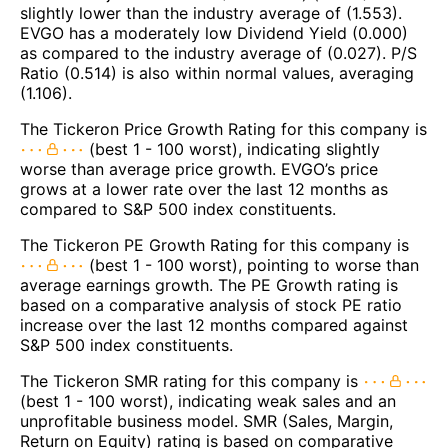
slightly lower than the industry average of (1.553).
EVGO has a moderately low Dividend Yield (0.000)
as compared to the industry average of (0.027). P/S
Ratio (0.514) is also within normal values, averaging
(1.106).
The Tickeron Price Growth Rating for this company is
(best 1 - 100 worst), indicating slightly
worse than average price growth. EVGO’s price
grows at a lower rate over the last 12 months as
compared to S&P 500 index constituents.
The Tickeron PE Growth Rating for this company is
(best 1 - 100 worst), pointing to worse than
average earnings growth. The PE Growth rating is
based on a comparative analysis of stock PE ratio
increase over the last 12 months compared against
S&P 500 index constituents.
The Tickeron SMR rating for this company is
(best 1 - 100 worst), indicating weak sales and an
unprofitable business model. SMR (Sales, Margin,
Return on Equity) rating is based on comparative