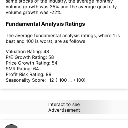
same stocks of the Industry, the average monthly
volume growth was 35% and the average quarterly
volume growth was -22%
Fundamental Analysis Ratings
The average fundamental analysis ratings, where 1 is
best and 100 is worst, are as follows
Valuation Rating:
48
P/E Growth Rating:
58
Price Growth Rating:
54
SMR Rating:
64
Profit Risk Rating:
88
Seasonality Score:
-12
(-100 ... +100)
Interact to see
Advertisement