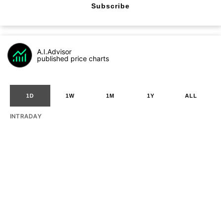
Subscribe
A.I.Advisor
published price charts
1D
1W
1M
1Y
ALL
INTRADAY