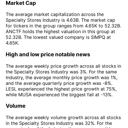
Market Cap
The average market capitalization across the
Specialty Stores Industry is 4.63B. The market cap
for tickers in the group ranges from 4.65K to 52.32B.
ANCTF holds the highest valuation in this group at
52.32B. The lowest valued company is SIMPQ at
4.65K.
High and low price notable news
The average weekly price growth across all stocks in
the Specialty Stores Industry was 3%. For the same
Industry, the average monthly price growth was 1%,
and the average quarterly price growth was -8%.
LESL experienced the highest price growth at 75%,
while MUSA experienced the biggest fall at -13%.
Volume
The average weekly volume growth across all stocks
in the Specialty Stores Industry was 32%. For the