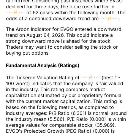
fall further. Considering past instances where EVGO
declined for three days, the price rose further in
of 62 cases within the following month. The
odds of a continued downward trend are
.
The Aroon Indicator for EVGO entered a downward
trend on August 04, 2026. This could indicate a
strong downward move is ahead for the stock.
Traders may want to consider selling the stock or
buying put options.
Fundamental Analysis (Ratings)
The Tickeron Valuation Rating of
(best 1 -
100 worst) indicates that the company is fair valued
in the industry. This rating compares market
capitalization estimated by our proprietary formula
with the current market capitalization. This rating is
based on the following metrics, as compared to
industry averages: P/B Ratio (6.301) is normal, around
the industry mean (5.566). P/E Ratio (0.000) is within
average values for comparable stocks, (35.989).
EVGO's Projected Growth (PEG Ratio) (0.000) is