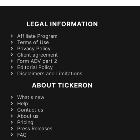
LEGAL INFORMATION
Affiliate Program
Terms of Use
Privacy Policy
Client agreement
Form ADV part 2
Editorial Policy
Disclaimers and Limitations
ABOUT TICKERON
What's new
Help
Contact us
About us
Pricing
Press Releases
FAQ