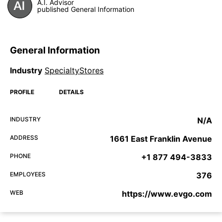
A.I. Advisor
published General Information
General Information
Industry
SpecialtyStores
PROFILE
DETAILS
INDUSTRY
N/A
ADDRESS
1661 East Franklin Avenue
PHONE
+1 877 494-3833
EMPLOYEES
376
WEB
https://www.evgo.com