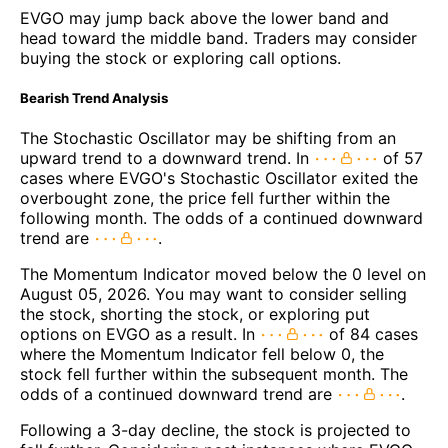
EVGO may jump back above the lower band and
head toward the middle band. Traders may consider
buying the stock or exploring call options.
Bearish Trend Analysis
The Stochastic Oscillator may be shifting from an
upward trend to a downward trend. In
of 57
cases where EVGO's Stochastic Oscillator exited the
overbought zone, the price fell further within the
following month. The odds of a continued downward
trend are
.
The Momentum Indicator moved below the 0 level on
August 05, 2026. You may want to consider selling
the stock, shorting the stock, or exploring put
options on EVGO as a result. In
of 84 cases
where the Momentum Indicator fell below 0, the
stock fell further within the subsequent month. The
odds of a continued downward trend are
.
Following a 3-day decline, the stock is projected to