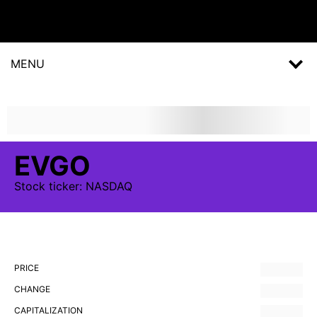
MENU
EVGO
Stock
ticker:
NASDAQ
PRICE
CHANGE
CAPITALIZATION