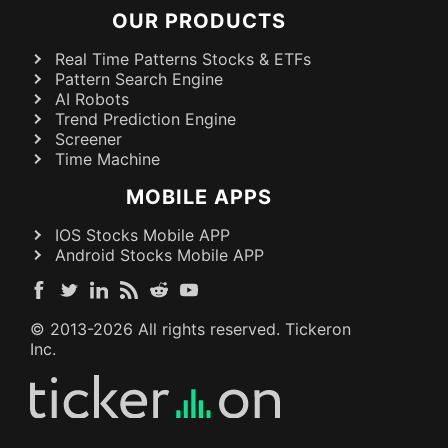
OUR PRODUCTS
Real Time Patterns Stocks & ETFs
Pattern Search Engine
AI Robots
Trend Prediction Engine
Screener
Time Machine
MOBILE APPS
IOS Stocks Mobile APP
Android Stocks Mobile APP
© 2013-
2026
All rights reserved. Tickeron
Inc.