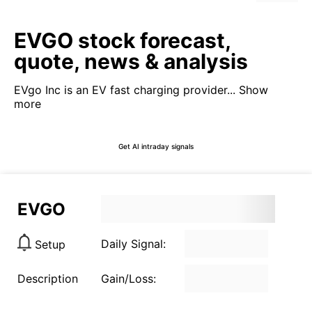
EVGO stock forecast,
quote, news & analysis
EVgo Inc is an EV fast charging provider...
Show
more
Get AI intraday signals
EVGO
Daily Signal:
Setup
Description
Gain/Loss: