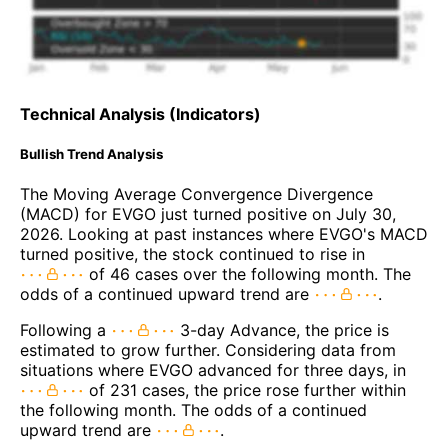
Technical Analysis (Indicators)
Bullish Trend Analysis
The Moving Average Convergence Divergence
(MACD) for EVGO just turned positive on July 30,
2026. Looking at past instances where EVGO's MACD
turned positive, the stock continued to rise in
of 46 cases over the following month. The
odds of a continued upward trend are
.
Following a
3-day Advance, the price is
estimated to grow further. Considering data from
situations where EVGO advanced for three days, in
of 231 cases, the price rose further within
the following month. The odds of a continued
upward trend are
.