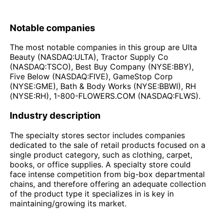
Notable companies
The most notable companies in this group are Ulta
Beauty (NASDAQ:ULTA), Tractor Supply Co
(NASDAQ:TSCO), Best Buy Company (NYSE:BBY),
Five Below (NASDAQ:FIVE), GameStop Corp
(NYSE:GME), Bath & Body Works (NYSE:BBWI), RH
(NYSE:RH), 1-800-FLOWERS.COM (NASDAQ:FLWS).
Industry description
The specialty stores sector includes companies
dedicated to the sale of retail products focused on a
single product category, such as clothing, carpet,
books, or office supplies. A specialty store could
face intense competition from big-box departmental
chains, and therefore offering an adequate collection
of the product type it specializes in is key in
maintaining/growing its market.