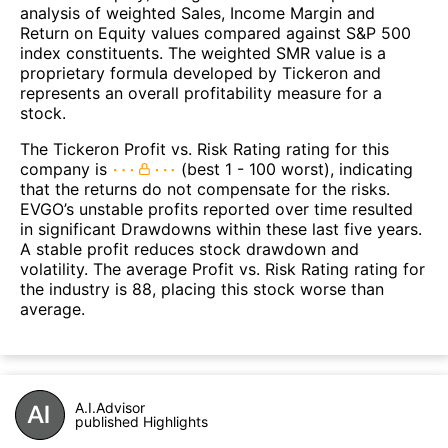
analysis of weighted Sales, Income Margin and
Return on Equity values compared against S&P 500
index constituents. The weighted SMR value is a
proprietary formula developed by Tickeron and
represents an overall profitability measure for a
stock.
The Tickeron Profit vs. Risk Rating rating for this
company is
(best 1 - 100 worst), indicating
that the returns do not compensate for the risks.
EVGO’s unstable profits reported over time resulted
in significant Drawdowns within these last five years.
A stable profit reduces stock drawdown and
volatility. The average Profit vs. Risk Rating rating for
the industry is 88, placing this stock worse than
average.
A.I.Advisor
published Highlights