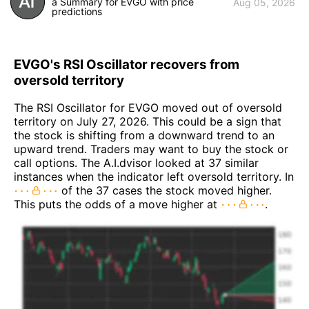
a Summary for EVGO with price
Aug 05, 2026
predictions
EVGO's RSI Oscillator recovers from
oversold territory
The RSI Oscillator for EVGO moved out of oversold
territory on July 27, 2026. This could be a sign that
the stock is shifting from a downward trend to an
upward trend. Traders may want to buy the stock or
call options. The A.I.dvisor looked at 37 similar
instances when the indicator left oversold territory. In
of the 37 cases the stock moved higher.
This puts the odds of a move higher at
.