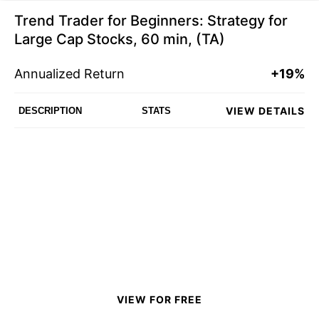
Trend Trader for Beginners: Strategy for
Large Cap Stocks, 60 min, (TA)
Annualized Return
+19%
VIEW DETAILS
DESCRIPTION
STATS
VIEW FOR FREE