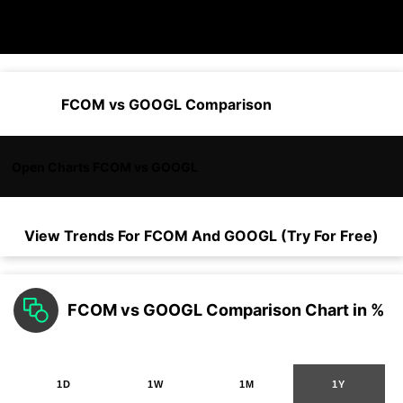
FCOM vs GOOGL Comparison
Open Charts FCOM vs GOOGL
View Trends For
FCOM
And
GOOGL
(Try For Free)
FCOM vs GOOGL Comparison Chart in %
1D
1W
1M
1Y