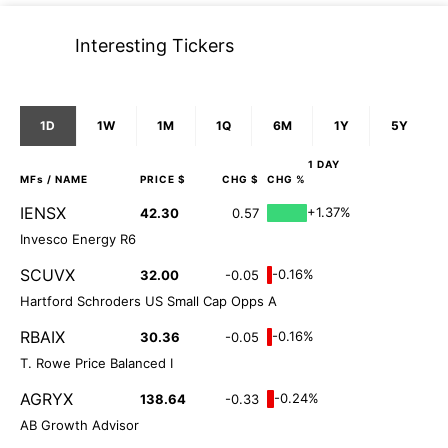
Interesting Tickers
1D
1W
1M
1Q
6M
1Y
5Y
1 DAY
MFs
/ NAME
PRICE $
CHG $
CHG %
IENSX
+1.37%
42.30
0.57
Invesco Energy R6
SCUVX
-0.16%
32.00
-0.05
Hartford Schroders US Small Cap Opps A
RBAIX
-0.16%
30.36
-0.05
T. Rowe Price Balanced I
AGRYX
-0.24%
138.64
-0.33
AB Growth Advisor