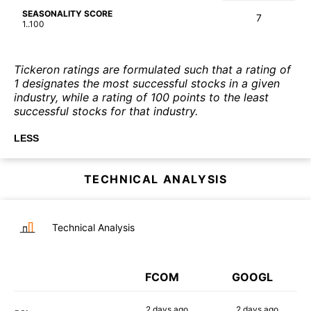
SEASONALITY SCORE
7
1..100
Tickeron ratings are formulated such that a rating of
1 designates the most successful stocks in a given
industry, while a rating of 100 points to the least
successful stocks for that industry.
LESS
TECHNICAL ANALYSIS
Technical Analysis
FCOM
GOOGL
2 days
ago
2 days
ago