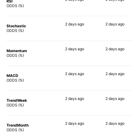
RSI
88%
55%
ODDS (%)
2 days
ago
2 days
ago
Stochastic
74%
62%
ODDS (%)
2 days
ago
2 days
ago
Momentum
88%
73%
ODDS (%)
2 days
ago
2 days
ago
MACD
88%
67%
ODDS (%)
2 days
ago
2 days
ago
TrendWeek
86%
60%
ODDS (%)
2 days
ago
2 days
ago
TrendMonth
85%
67%
ODDS (%)