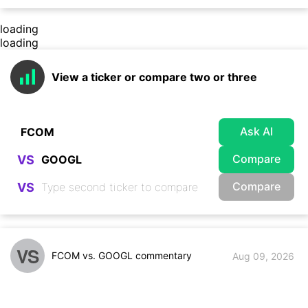
loading
loading
View a ticker or compare two or three
Ask AI
Compare
VS
Compare
VS
VS
FCOM vs. GOOGL commentary
Aug 09, 2026