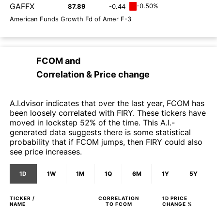
GAFFX
-0.50%
87.89
-0.44
American Funds Growth Fd of Amer F-3
FCOM
and
Correlation & Price change
A.I.dvisor indicates that over the last year, FCOM has
been loosely correlated with FIRY. These tickers have
moved in lockstep 52% of the time. This A.I.-
generated data suggests there is some statistical
probability that if FCOM jumps, then FIRY could also
see price increases.
1D
1W
1M
1Q
6M
1Y
5Y
TICKER /
CORRELATION
1D
PRICE
NAME
TO
FCOM
CHANGE %