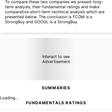
To compare these two companies we present long-
term analysis, their fundamental ratings and make
comparative short-term technical analysis which are
presented below. The conclusion is FCOM is a
StrongBuy and GOOGL is a StrongBuy.
Interact to see
Advertisement
SUMMARIES
Loading...
FUNDAMENTALS RATINGS