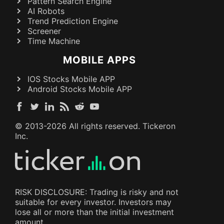
Pattern Search Engine
AI Robots
Trend Prediction Engine
Screener
Time Machine
MOBILE APPS
IOS Stocks Mobile APP
Android Stocks Mobile APP
© 2013-
2026
All rights reserved. Tickeron
Inc.
RISK DISCLOSURE: Trading is risky and not
suitable for every investor. Investors may
lose all or more than the initial investment
amount.