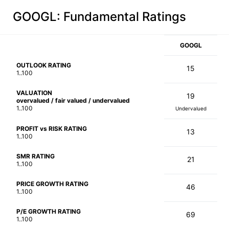
GOOGL
: Fundamental Ratings
GOOGL
OUTLOOK RATING
15
1..100
VALUATION
19
overvalued / fair valued / undervalued
1..100
Undervalued
PROFIT vs RISK RATING
13
1..100
SMR RATING
21
1..100
PRICE GROWTH RATING
46
1..100
P/E GROWTH RATING
69
1..100