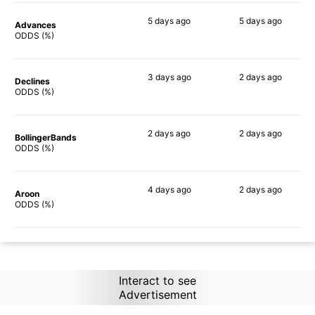
5 days
ago
5 days
ago
Advances
84%
66%
ODDS (%)
3 days
ago
2 days
ago
Declines
79%
61%
ODDS (%)
2 days
ago
2 days
ago
BollingerBands
86%
60%
ODDS (%)
4 days
ago
2 days
ago
Aroon
86%
65%
ODDS (%)
Interact to see
Advertisement