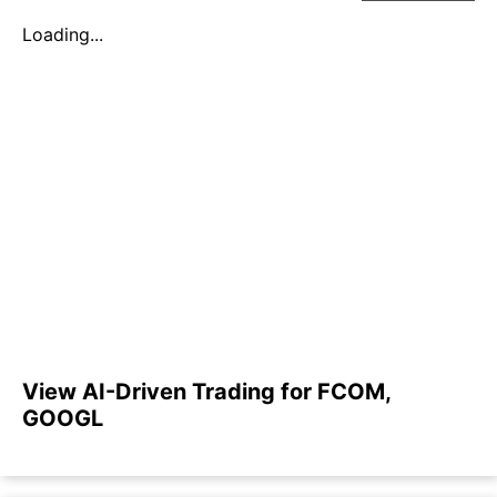
Loading...
View AI-Driven Trading for FCOM,
GOOGL