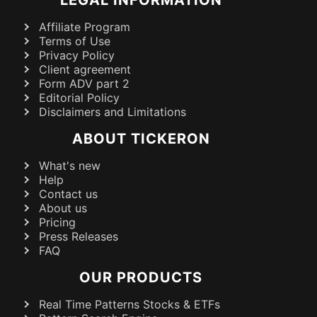
Affiliate Program
Terms of Use
Privacy Policy
Client agreement
Form ADV part 2
Editorial Policy
Disclaimers and Limitations
ABOUT TICKERON
What's new
Help
Contact us
About us
Pricing
Press Releases
FAQ
OUR PRODUCTS
Real Time Patterns Stocks & ETFs