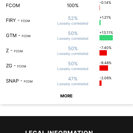
-0.14%
FCOM
100%
52%
+1.21%
FIRY
-
FCOM
Loosely
correlated
50%
+13.11%
GTM
-
FCOM
Loosely
correlated
50%
-7.40%
Z
-
FCOM
Loosely
correlated
50%
-8.48%
ZG
-
FCOM
Loosely
correlated
47%
-2.06%
SNAP
-
FCOM
Loosely
correlated
MORE
LEGAL INFORMATION