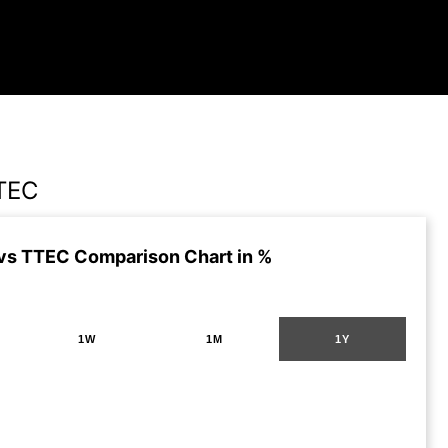
TEC
vs TTEC Comparison Chart in %
1W
1M
1Y