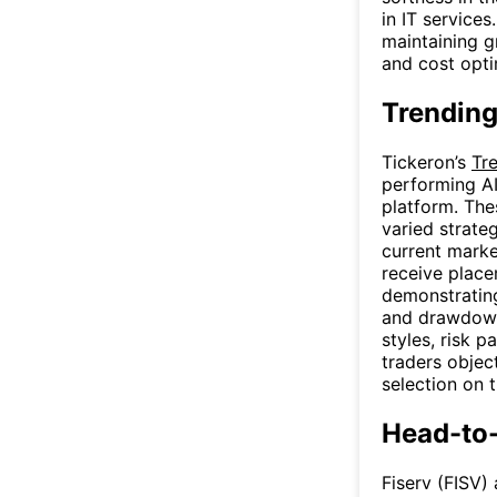
in IT services
maintaining g
and cost opti
Trending
Tickeron’s
Tr
performing AI
platform. The
varied strate
current marke
receive place
demonstrating 
and drawdown 
styles, risk p
traders objec
selection on 
Head-to
Fiserv (FISV)