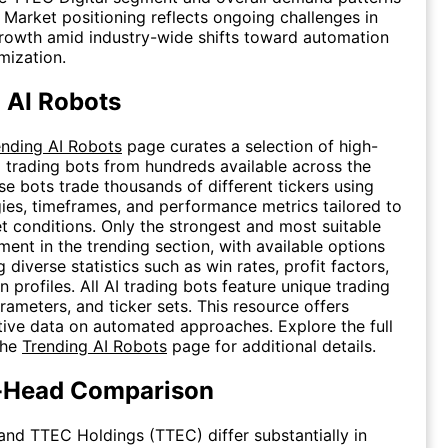
. Market positioning reflects ongoing challenges in
rowth amid industry-wide shifts toward automation
mization.
 AI Robots
ending AI Robots
page curates a selection of high-
 trading bots from hundreds available across the
se bots trade thousands of different tickers using
gies, timeframes, and performance metrics tailored to
t conditions. Only the strongest and most suitable
ment in the trending section, with available options
diverse statistics such as win rates, profit factors,
profiles. All AI trading bots feature unique trading
arameters, and ticker sets. This resource offers
tive data on automated approaches. Explore the full
the
Trending AI Robots
page for additional details.
-Head Comparison
 and TTEC Holdings (TTEC) differ substantially in