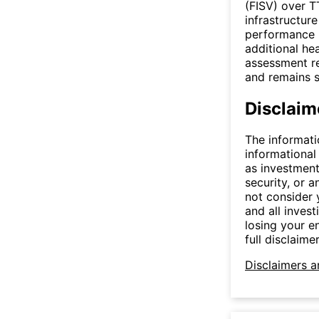
(FISV) over T
infrastructur
performance p
additional he
assessment re
and remains s
Disclaim
The informati
informational
as investment
security, or a
not consider y
and all invest
losing your e
full disclaimer
Disclaimers a