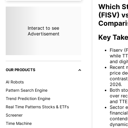
Which St
(FISV) v
Compari
Interact to see
Advertisement
Key Tak
Fiserv (
while T
and digi
Recent m
OUR PRODUCTS
price d
contrast
AI Robots
2026.
Both sto
Pattern Search Engine
over rec
Trend Prediction Engine
and TTE
Sector e
Real Time Patterns Stocks & ETFs
financia
Screener
contends
Time Machine
dynamic