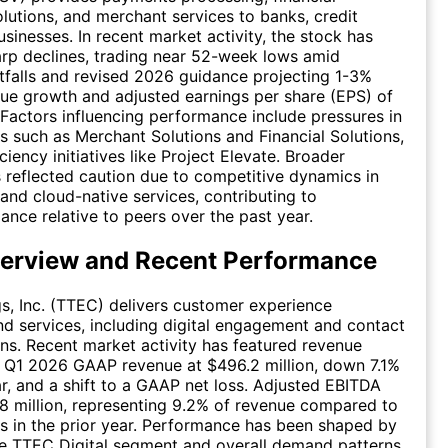
lutions, and merchant services to banks, credit
usinesses. In recent market activity, the stock has
rp declines, trading near 52-week lows amid
tfalls and revised 2026 guidance projecting 1-3%
ue growth and adjusted earnings per share (EPS) of
Factors influencing performance include pressures in
 such as Merchant Solutions and Financial Solutions,
ciency initiatives like Project Elevate. Broader
 reflected caution due to competitive dynamics in
 and cloud-native services, contributing to
nce relative to peers over the past year.
erview and Recent Performance
, Inc. (TTEC) delivers customer experience
d services, including digital engagement and contact
ons. Recent market activity has featured revenue
h Q1 2026 GAAP revenue at $496.2 million, down 7.1%
r, and a shift to a GAAP net loss. Adjusted EBITDA
8 million, representing 9.2% of revenue compared to
s in the prior year. Performance has been shaped by
he TTEC Digital segment and overall demand patterns