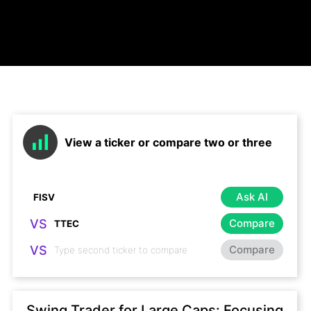
View a ticker or compare two or three
Ask AI
VS
Compare
VS
Compare
Swing Trader for Large Caps: Focusing