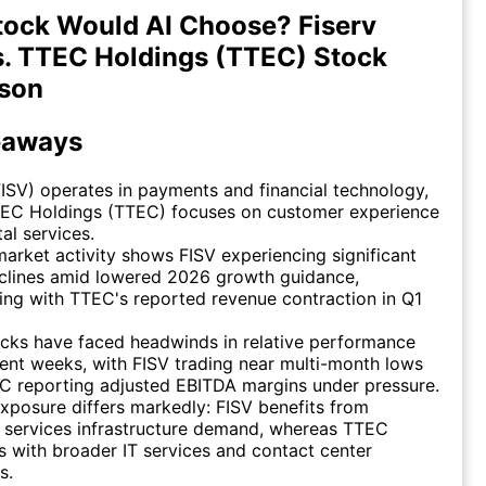
ock Would AI Choose? Fiserv
s. TTEC Holdings (TTEC) Stock
son
eaways
FISV) operates in payments and financial technology,
TEC Holdings (TTEC) focuses on customer experience
tal services.
arket activity shows FISV experiencing significant
eclines amid lowered 2026 growth guidance,
ing with TTEC's reported revenue contraction in Q1
cks have faced headwinds in relative performance
ent weeks, with FISV trading near multi-month lows
C reporting adjusted EBITDA margins under pressure.
xposure differs markedly: FISV benefits from
l services infrastructure demand, whereas TTEC
 with broader IT services and contact center
s.