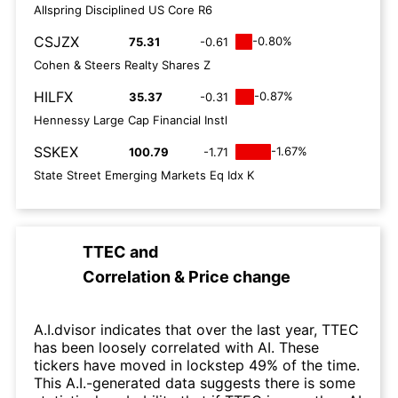
Allspring Disciplined US Core R6
CSJZX
-0.80%
75.31
-0.61
Cohen & Steers Realty Shares Z
HILFX
-0.87%
35.37
-0.31
Hennessy Large Cap Financial Instl
SSKEX
-1.67%
100.79
-1.71
State Street Emerging Markets Eq Idx K
TTEC
and
Correlation & Price change
A.I.dvisor indicates that over the last year, TTEC
has been loosely correlated with AI. These
tickers have moved in lockstep 49% of the time.
This A.I.-generated data suggests there is some