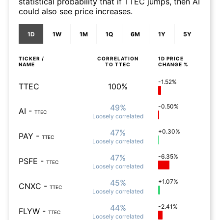
statistical probability that if TTEC jumps, then AI
could also see price increases.
1D
1W
1M
1Q
6M
1Y
5Y
TICKER /
CORRELATION
1D
PRICE
NAME
TO
TTEC
CHANGE %
-1.52%
TTEC
100%
49%
-0.50%
AI
-
TTEC
Loosely
correlated
47%
+0.30%
PAY
-
TTEC
Loosely
correlated
47%
-6.35%
PSFE
-
TTEC
Loosely
correlated
45%
+1.07%
CNXC
-
TTEC
Loosely
correlated
44%
-2.41%
FLYW
-
TTEC
Loosely
correlated