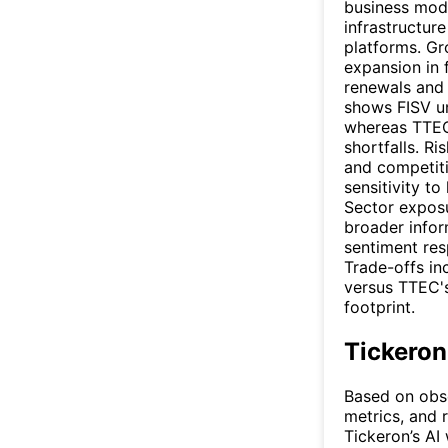
business mode
infrastructur
platforms. Gr
expansion in 
renewals and
shows FISV un
whereas TTEC
shortfalls. R
and competiti
sensitivity to
Sector exposu
broader infor
sentiment res
Trade-offs in
versus TTEC's
footprint.
Tickeron
Based on obse
metrics, and r
Tickeron’s AI 