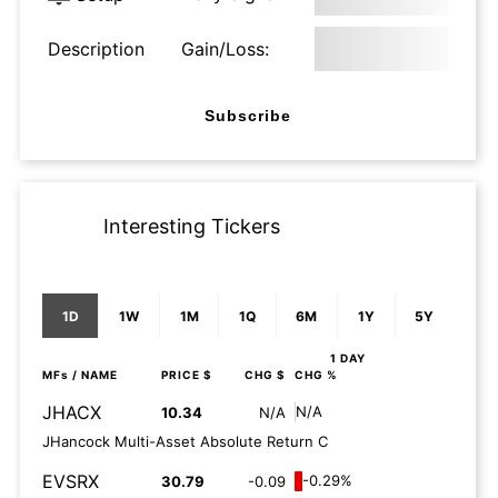
Description
Gain/Loss:
Subscribe
Interesting Tickers
1D
1W
1M
1Q
6M
1Y
5Y
1 DAY
MFs
/ NAME
PRICE $
CHG $
CHG %
JHACX
N/A
10.34
N/A
JHancock Multi-Asset Absolute Return C
EVSRX
-0.29%
30.79
-0.09