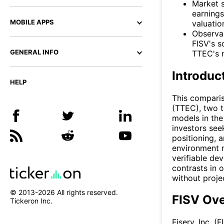
Market s
earnings
MOBILE APPS
valuatio
Observab
FISV's s
GENERAL INFO
TTEC's n
Introduc
HELP
This compari
(TTEC), two t
models in the
investors see
positioning, 
environment m
verifiable de
contrasts in 
without proje
© 2013-
2026
All rights reserved.
FISV Ov
Tickeron Inc.
Fiserv, Inc. 