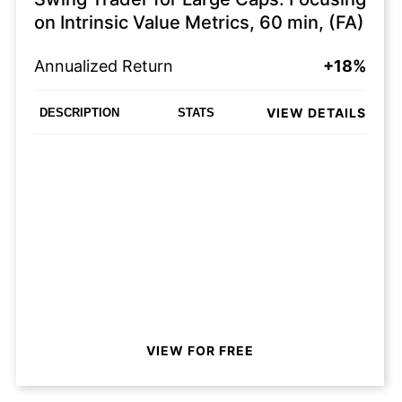
on Intrinsic Value Metrics, 60 min, (FA)
Annualized Return
+18%
VIEW DETAILS
DESCRIPTION
STATS
VIEW FOR FREE