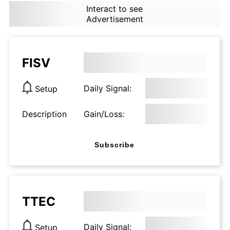
Interact to see
Advertisement
FISV
Daily Signal:
Setup
Description
Gain/Loss:
Subscribe
TTEC
Daily Signal:
Setup