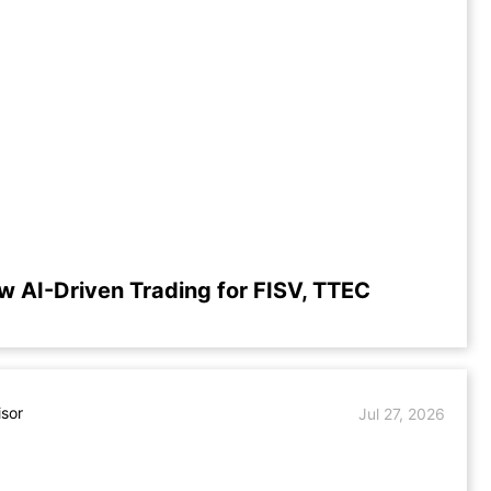
w AI-Driven Trading for FISV, TTEC
isor
Jul 27, 2026