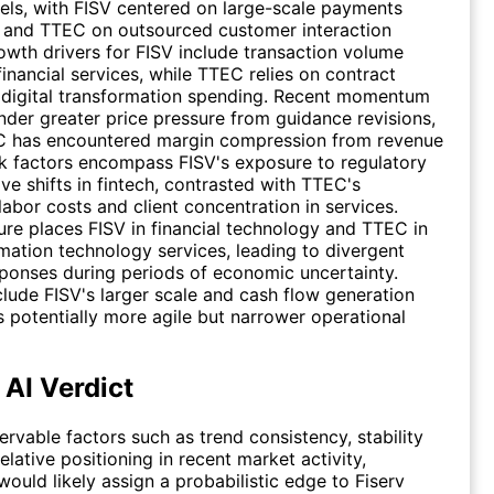
ls, with FISV centered on large-scale payments
e and TTEC on outsourced customer interaction
owth drivers for FISV include transaction volume
financial services, while TTEC relies on contract
 digital transformation spending. Recent momentum
der greater price pressure from guidance revisions,
 has encountered margin compression from revenue
isk factors encompass FISV's exposure to regulatory
ve shifts in fintech, contrasted with TTEC's
 labor costs and client concentration in services.
re places FISV in financial technology and TTEC in
mation technology services, leading to divergent
ponses during periods of economic uncertainty.
clude FISV's larger scale and cash flow generation
 potentially more agile but narrower operational
 AI Verdict
rvable factors such as trend consistency, stability
elative positioning in recent market activity,
would likely assign a probabilistic edge to Fiserv