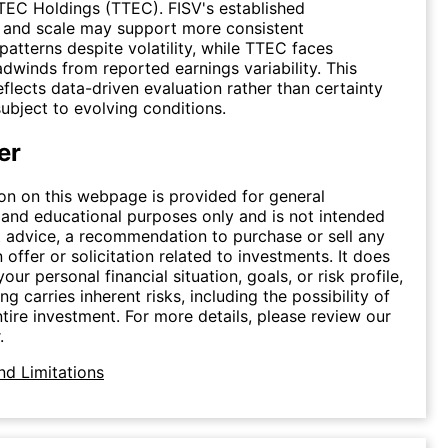
TEC Holdings (TTEC). FISV's established
e and scale may support more consistent
atterns despite volatility, while TTEC faces
adwinds from reported earnings variability. This
flects data-driven evaluation rather than certainty
ubject to evolving conditions.
er
on on this webpage is provided for general
 and educational purposes only and is not intended
 advice, a recommendation to purchase or sell any
n offer or solicitation related to investments. It does
our personal financial situation, goals, or risk profile,
ing carries inherent risks, including the possibility of
ntire investment. For more details, please review our
.
nd Limitations