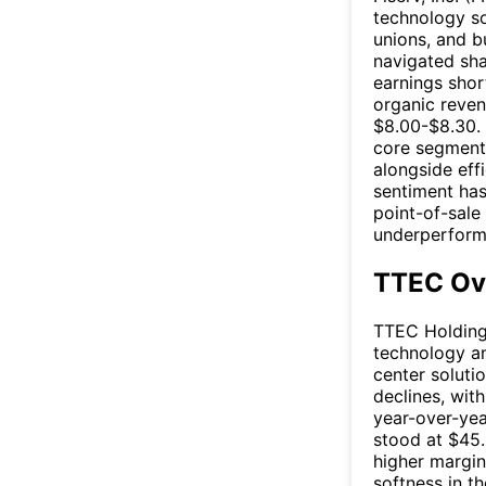
technology so
unions, and b
navigated sha
earnings shor
organic reven
$8.00-$8.30. 
core segments
alongside effi
sentiment has
point-of-sale
underperforma
TTEC Ov
TTEC Holdings
technology an
center soluti
declines, wit
year-over-yea
stood at $45.
higher margin
softness in t