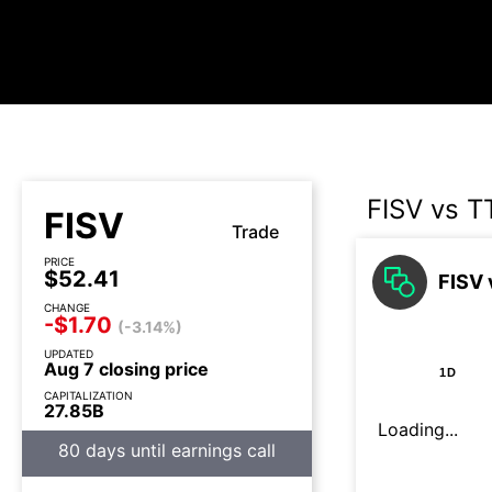
FISV vs T
FISV
Trade
PRICE
$52.41
FISV 
CHANGE
-$1.70
(-3.14%)
UPDATED
Aug 7 closing price
1D
CAPITALIZATION
27.85B
Loading...
80 days until earnings call