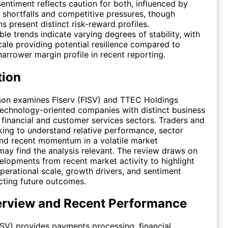
entiment reflects caution for both, influenced by
 shortfalls and competitive pressures, though
ns present distinct risk-reward profiles.
le trends indicate varying degrees of stability, with
cale providing potential resilience compared to
arrower margin profile in recent reporting.
tion
son examines Fiserv (FISV) and TTEC Holdings
echnology-oriented companies with distinct business
 financial and customer services sectors. Traders and
king to understand relative performance, sector
and recent momentum in a volatile market
ay find the analysis relevant. The review draws on
velopments from recent market activity to highlight
operational scale, growth drivers, and sentiment
cting future outcomes.
erview and Recent Performance
(FISV) provides payments processing, financial