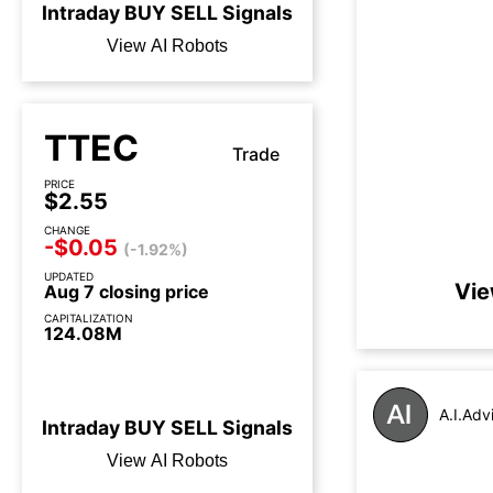
Intraday
BUY
SELL
Signals
View AI Robots
TTEC
Trade
PRICE
$2.55
CHANGE
-$0.05
(-1.92%)
UPDATED
Vie
Aug 7 closing price
CAPITALIZATION
124.08M
2 days until earnings call
A.I.Adv
Intraday
BUY
SELL
Signals
View AI Robots