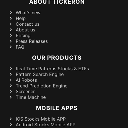
ABOUT TICKERON
What's new
Help
Contact us
About us
Pricing
Press Releases
FAQ
OUR PRODUCTS
Real Time Patterns Stocks & ETFs
Pattern Search Engine
AI Robots
Trend Prediction Engine
Screener
Time Machine
MOBILE APPS
IOS Stocks Mobile APP
Android Stocks Mobile APP