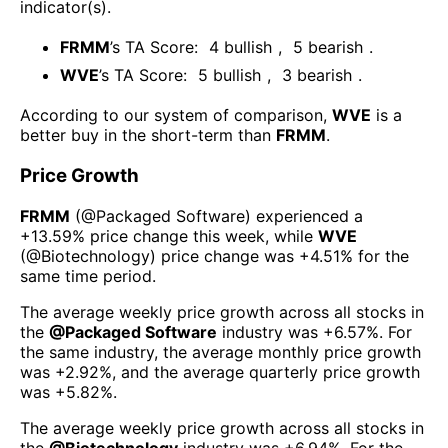
indicator(s)
.
FRMM
’s TA Score:
4
bullish
,
5
bearish
.
WVE
’s TA Score:
5
bullish
,
3
bearish
.
According to our system of comparison,
WVE
is a
better buy in the short-term than
FRMM
.
Price Growth
FRMM
(@
Packaged Software
) experienced а
+13.59%
price change this week
, while
WVE
(@
Biotechnology
) price change was
+4.51%
for the
same time period.
The average weekly price growth across all stocks in
the
@
Packaged Software
industry was
+6.57%
. For
the same industry, the average monthly price growth
was
+2.92%
, and the average quarterly price growth
was
+5.82%
.
The average weekly price growth across all stocks in
the
@
Biotechnology
industry was
+6.94%
. For the