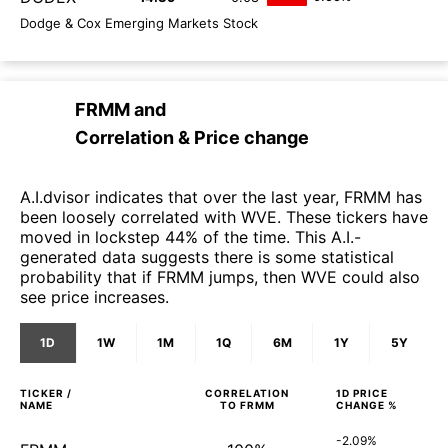
Dodge & Cox Emerging Markets Stock
FRMM
and
Correlation & Price change
A.I.dvisor indicates that over the last year, FRMM has
been loosely correlated with WVE. These tickers have
moved in lockstep 44% of the time. This A.I.-
generated data suggests there is some statistical
probability that if FRMM jumps, then WVE could also
see price increases.
1D
1W
1M
1Q
6M
1Y
5Y
TICKER /
CORRELATION
1D
PRICE
NAME
TO
FRMM
CHANGE %
-2.09%