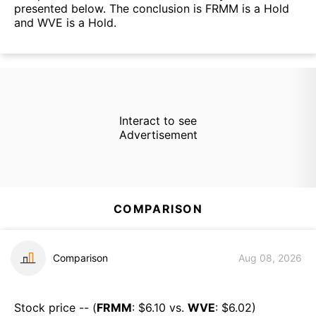
presented below. The conclusion is FRMM is a Hold
and WVE is a Hold.
Interact to see
Advertisement
COMPARISON
Comparison
Aug 08, 2026
Stock price -- (
FRMM
: $
6.10
vs.
WVE
: $
6.02
)