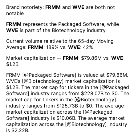
Brand notoriety:
FRMM
and
WVE
are both
not
notable
FRMM
represents the
Packaged Software
, while
WVE
is part of the
Biotechnology
industry
Current volume relative to the 65-day Moving
Average:
FRMM
:
189
% vs.
WVE
:
42
%
Market capitalization --
FRMM
: $
79.86M
vs.
WVE
:
$
1.2B
FRMM
[@
Packaged Software
] is valued at $
79.86M
.
WVE
’s [@
Biotechnology
] market capitalization is
$
1.2B
. The market cap for tickers in the [@
Packaged
Software
] industry ranges from $
228.07B
to $
0
. The
market cap for tickers in the [@
Biotechnology
]
industry ranges from $
125.73B
to $
0
. The average
market capitalization across the [@
Packaged
Software
] industry is $
10.06B
. The average market
capitalization across the [@
Biotechnology
] industry
is $
2.22B
.