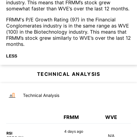
industry. This means that FRMM’s stock grew
somewhat faster than WVE’s over the last 12 months.
FRMM's P/E Growth Rating (97) in the Financial
Conglomerates industry is in the same range as WVE
(100) in the Biotechnology industry. This means that
FRMM’s stock grew similarly to WVE’s over the last 12
months.
LESS
TECHNICAL ANALYSIS
Technical Analysis
FRMM
WVE
4 days
ago
RSI
N/A