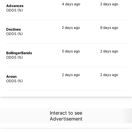
4 days
ago
2 days
ago
Advances
87%
76%
ODDS (%)
2 days
ago
9 days
ago
Declines
90%
86%
ODDS (%)
5 days
ago
2 days
ago
BollingerBands
90%
88%
ODDS (%)
2 days
ago
2 days
ago
Aroon
90%
83%
ODDS (%)
Interact to see
Advertisement