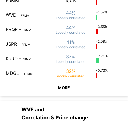
FRMM
100%
44%
+1.52%
WVE
-
FRMM
Loosely
correlated
44%
-3.55%
PRQR
-
FRMM
Loosely
correlated
41%
-2.09%
JSPR
-
FRMM
Loosely
correlated
37%
+5.39%
KRRO
-
FRMM
Loosely
correlated
32%
-0.73%
MDGL
-
FRMM
Poorly
correlated
MORE
WVE
and
Correlation & Price change