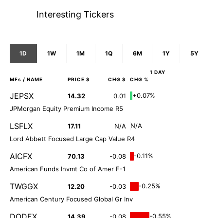
Interesting Tickers
1D
1W
1M
1Q
6M
1Y
5Y
1 DAY
MFs
/ NAME
PRICE $
CHG $
CHG %
JEPSX
+0.07%
14.32
0.01
JPMorgan Equity Premium Income R5
LSFLX
N/A
17.11
N/A
Lord Abbett Focused Large Cap Value R4
AICFX
-0.11%
70.13
-0.08
American Funds Invmt Co of Amer F-1
TWGGX
-0.25%
12.20
-0.03
American Century Focused Global Gr Inv
DODEX
-0.55%
14.39
-0.08