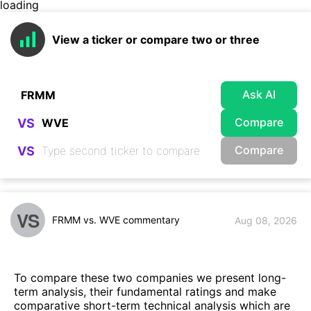
loading
View a ticker or compare two or three
Ask AI
Compare
VS
Compare
VS
VS
FRMM vs. WVE commentary
Aug 08, 2026
To compare these two companies we present long-
term analysis, their fundamental ratings and make
comparative short-term technical analysis which are