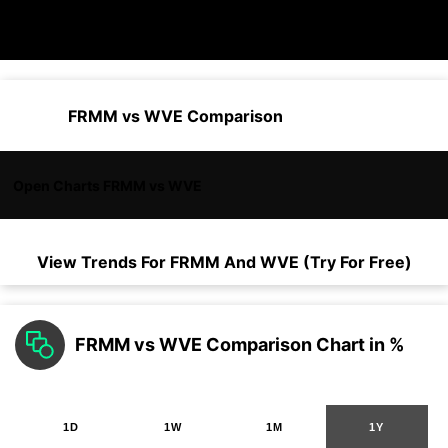
FRMM vs WVE Comparison
Open Charts FRMM vs WVE
View Trends For
FRMM
And
WVE
(Try For Free)
FRMM vs WVE Comparison Chart in %
1D
1W
1M
1Y