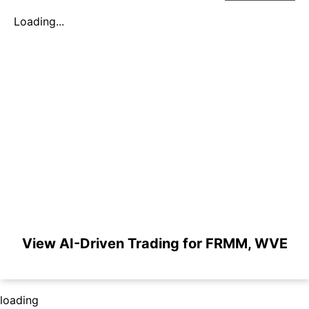
Loading...
View AI-Driven Trading for FRMM, WVE
loading