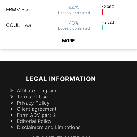
44%
-2.09%
FRMM
-
WVE
Loosely
correlated
43%
+2.82%
OCUL
-
WVE
Loosely
correlated
MORE
LEGAL INFORMATION
Affiliate Program
Terms of Use
Privacy Policy
Client agreement
Form ADV part 2
Editorial Policy
Disclaimers and Limitations