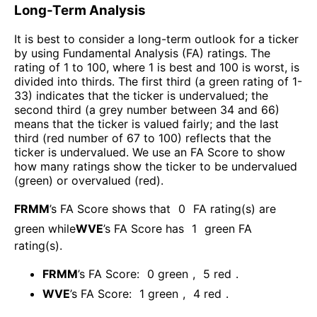
Long-Term Analysis
It is best to consider a long-term outlook for a ticker
by using Fundamental Analysis (FA) ratings. The
rating of 1 to 100, where 1 is best and 100 is worst, is
divided into thirds. The first third (a green rating of 1-
33) indicates that the ticker is undervalued; the
second third (a grey number between 34 and 66)
means that the ticker is valued fairly; and the last
third (red number of 67 to 100) reflects that the
ticker is undervalued. We use an FA Score to show
how many ratings show the ticker to be undervalued
(green) or overvalued (red).
FRMM
’s FA Score shows that
0
FA rating(s) are
green while
WVE
’s FA Score has
1
green FA
rating(s)
.
FRMM
’s FA Score:
0
green
,
5
red
.
WVE
’s FA Score:
1
green
,
4
red
.