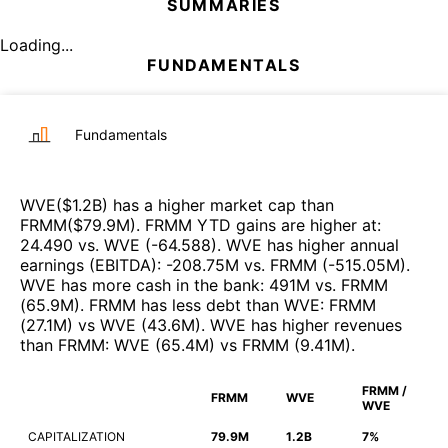
SUMMARIES
Loading...
FUNDAMENTALS
Fundamentals
WVE
($
1.2B
)
has a higher market cap than
FRMM
($
79.9M
)
.
FRMM
YTD gains are higher at
:
24.490
vs.
WVE
(
-64.588
)
.
WVE
has higher annual
earnings (EBITDA)
:
-208.75M
vs.
FRMM
(
-515.05M
)
.
WVE
has more cash in the bank
:
491M
vs.
FRMM
(
65.9M
)
.
FRMM
has less debt than
WVE
:
FRMM
(
27.1M
)
vs
WVE
(
43.6M
)
.
WVE
has higher revenues
than
FRMM
:
WVE
(
65.4M
)
vs
FRMM
(
9.41M
)
.
FRMM /
FRMM
WVE
WVE
CAPITALIZATION
79.9M
1.2B
7%