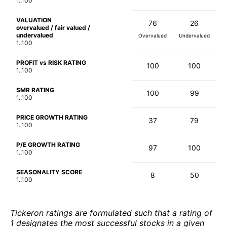
1..100
VALUATION
76
26
overvalued / fair valued /
undervalued
Overvalued
Undervalued
1..100
PROFIT vs RISK RATING
100
100
1..100
SMR RATING
100
99
1..100
PRICE GROWTH RATING
37
79
1..100
P/E GROWTH RATING
97
100
1..100
SEASONALITY SCORE
8
50
1..100
Tickeron ratings are formulated such that a rating of
1 designates the most successful stocks in a given