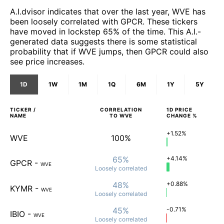
A.I.dvisor indicates that over the last year, WVE has
been loosely correlated with GPCR. These tickers
have moved in lockstep 65% of the time. This A.I.-
generated data suggests there is some statistical
probability that if WVE jumps, then GPCR could also
see price increases.
1D
1W
1M
1Q
6M
1Y
5Y
TICKER /
CORRELATION
1D
PRICE
NAME
TO
WVE
CHANGE %
+1.52%
WVE
100%
65%
+4.14%
GPCR
-
WVE
Loosely
correlated
48%
+0.88%
KYMR
-
WVE
Loosely
correlated
45%
-0.71%
IBIO
-
WVE
Loosely
correlated