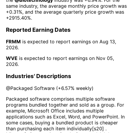
same industry, the average monthly price growth was
+0.31%
, and the average quarterly price growth was
+2915.40%
.
Reported Earning Dates
FRMM
is expected to report earnings on
Aug 13,
2026
.
WVE
is expected to report earnings on
Nov 05,
2026
.
Industries' Descriptions
@
Packaged Software
(
+6.57%
weekly)
Packaged software comprises multiple software
programs bundled together and sold as a group. For
example, Microsoft Office includes multiple
applications such as Excel, Word, and PowerPoint. In
some cases, buying a bundled product is cheaper
than purchasing each item individually[s20] .