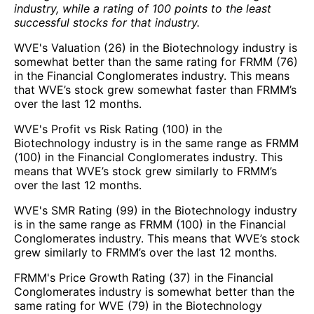
industry, while a rating of 100 points to the least
successful stocks for that industry.
WVE's Valuation (26) in the Biotechnology industry is
somewhat better than the same rating for FRMM (76)
in the Financial Conglomerates industry. This means
that WVE’s stock grew somewhat faster than FRMM’s
over the last 12 months.
WVE's Profit vs Risk Rating (100) in the
Biotechnology industry is in the same range as FRMM
(100) in the Financial Conglomerates industry. This
means that WVE’s stock grew similarly to FRMM’s
over the last 12 months.
WVE's SMR Rating (99) in the Biotechnology industry
is in the same range as FRMM (100) in the Financial
Conglomerates industry. This means that WVE’s stock
grew similarly to FRMM’s over the last 12 months.
FRMM's Price Growth Rating (37) in the Financial
Conglomerates industry is somewhat better than the
same rating for WVE (79) in the Biotechnology