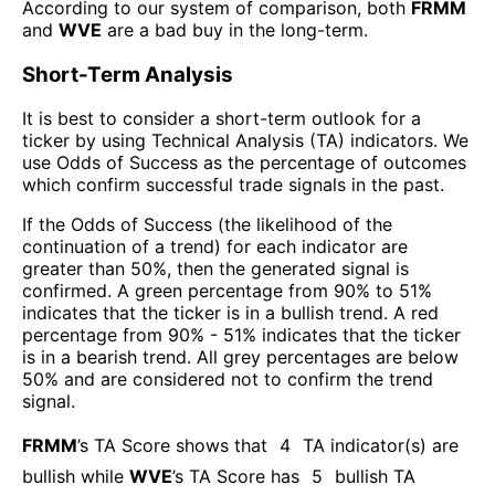
According to our system of comparison, both
FRMM
and
WVE
are a bad buy in the long-term.
Short-Term Analysis
It is best to consider a short-term outlook for a
ticker by using Technical Analysis (TA) indicators. We
use Odds of Success as the percentage of outcomes
which confirm successful trade signals in the past.
If the Odds of Success (the likelihood of the
continuation of a trend) for each indicator are
greater than 50%, then the generated signal is
confirmed. A green percentage from 90% to 51%
indicates that the ticker is in a bullish trend. A red
percentage from 90% - 51% indicates that the ticker
is in a bearish trend. All grey percentages are below
50% and are considered not to confirm the trend
signal.
FRMM
’s TA Score shows that
4
TA indicator(s) are
bullish
while
WVE
’s TA Score has
5
bullish TA