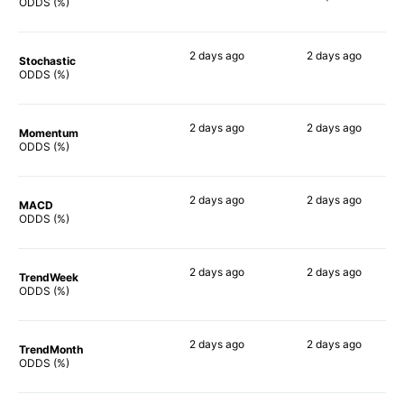
90%
ODDS (%)
2 days
ago
2 days
ago
Stochastic
90%
89%
ODDS (%)
2 days
ago
2 days
ago
Momentum
84%
84%
ODDS (%)
2 days
ago
2 days
ago
MACD
89%
79%
ODDS (%)
2 days
ago
2 days
ago
TrendWeek
80%
80%
ODDS (%)
2 days
ago
2 days
ago
TrendMonth
80%
85%
ODDS (%)