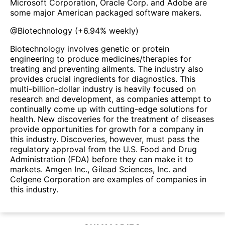
Microsoft Corporation, Oracle Corp. and Adobe are
some major American packaged software makers.
@
Biotechnology
(
+6.94%
weekly)
Biotechnology involves genetic or protein
engineering to produce medicines/therapies for
treating and preventing ailments. The industry also
provides crucial ingredients for diagnostics. This
multi-billion-dollar industry is heavily focused on
research and development, as companies attempt to
continually come up with cutting-edge solutions for
health. New discoveries for the treatment of diseases
provide opportunities for growth for a company in
this industry. Discoveries, however, must pass the
regulatory approval from the U.S. Food and Drug
Administration (FDA) before they can make it to
markets. Amgen Inc., Gilead Sciences, Inc. and
Celgene Corporation are examples of companies in
this industry.