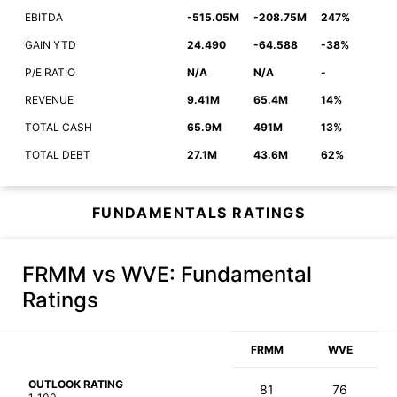
EBITDA
-515.05M
-208.75M
247%
GAIN YTD
24.490
-64.588
-38%
P/E RATIO
N/A
N/A
-
REVENUE
9.41M
65.4M
14%
TOTAL CASH
65.9M
491M
13%
TOTAL DEBT
27.1M
43.6M
62%
FUNDAMENTALS RATINGS
FRMM vs WVE
: Fundamental
Ratings
FRMM
WVE
OUTLOOK RATING
81
76