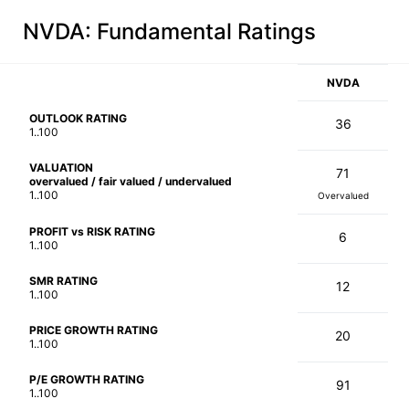
NVDA
: Fundamental Ratings
NVDA
OUTLOOK RATING
36
1..100
VALUATION
71
overvalued / fair valued / undervalued
1..100
Overvalued
PROFIT vs RISK RATING
6
1..100
SMR RATING
12
1..100
PRICE GROWTH RATING
20
1..100
P/E GROWTH RATING
91
1..100