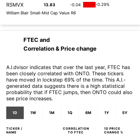
RSMVX
-0.29%
13.83
-0.04
William Blair Small-Mid Cap Value R6
FTEC
and
Correlation & Price change
A.I.dvisor indicates that over the last year, FTEC has
been closely correlated with ONTO. These tickers
have moved in lockstep 69% of the time. This A.I.-
generated data suggests there is a high statistical
probability that if FTEC jumps, then ONTO could also
see price increases.
1D
1W
1M
1Q
6M
1Y
5Y
TICKER /
CORRELATION
1D
PRICE
NAME
TO
FTEC
CHANGE %