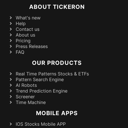
ABOUT TICKERON
What's new
Help
Contact us
About us
Pricing
Press Releases
FAQ
OUR PRODUCTS
Real Time Patterns Stocks & ETFs
Pattern Search Engine
AI Robots
Trend Prediction Engine
Screener
Time Machine
MOBILE APPS
IOS Stocks Mobile APP