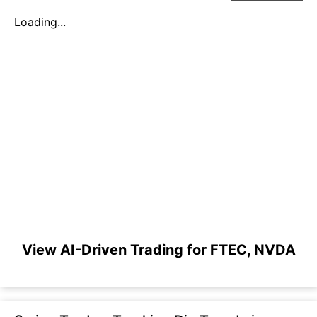
Loading...
View AI-Driven Trading for FTEC, NVDA