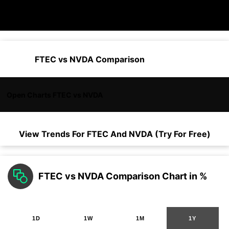
FTEC vs NVDA Comparison
Open Charts FTEC vs NVDA
View Trends For
FTEC
And
NVDA
(Try For Free)
FTEC vs NVDA Comparison Chart in %
1D
1W
1M
1Y