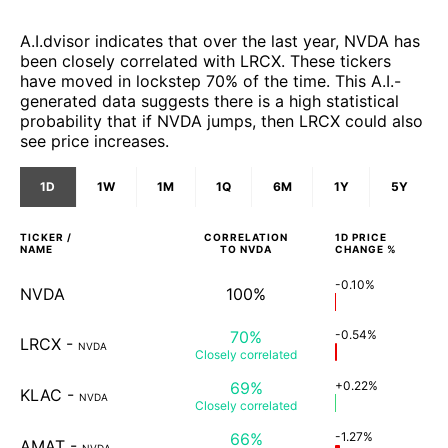
A.I.dvisor indicates that over the last year, NVDA has
been closely correlated with LRCX. These tickers
have moved in lockstep 70% of the time. This A.I.-
generated data suggests there is a high statistical
probability that if NVDA jumps, then LRCX could also
see price increases.
1D
1W
1M
1Q
6M
1Y
5Y
TICKER /
CORRELATION
1D
PRICE
NAME
TO
NVDA
CHANGE %
-0.10%
NVDA
100%
70%
-0.54%
LRCX
-
NVDA
Closely
correlated
69%
+0.22%
KLAC
-
NVDA
Closely
correlated
66%
-1.27%
AMAT
-
NVDA