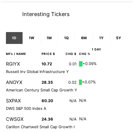
Interesting Tickers
1D
1W
1M
1Q
6M
1Y
5Y
1 DAY
MFs
/ NAME
PRICE $
CHG $
CHG %
RGIYX
+0.09%
10.72
0.01
Russell Inv Global Infrastructure Y
ANOYX
+0.07%
28.35
0.02
American Century Small Cap Growth Y
SXPAX
N/A
60.20
N/A
DWS S&P 500 Index A
CWSGX
N/A
24.36
N/A
Carillon Chartwell Small Cap Growth I