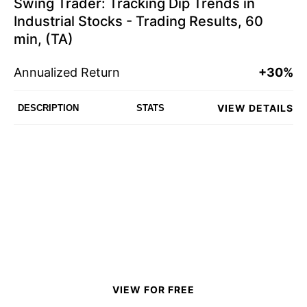
Swing Trader: Tracking Dip Trends in
Industrial Stocks - Trading Results, 60
min, (TA)
Annualized Return
+30%
VIEW DETAILS
DESCRIPTION
STATS
VIEW FOR FREE