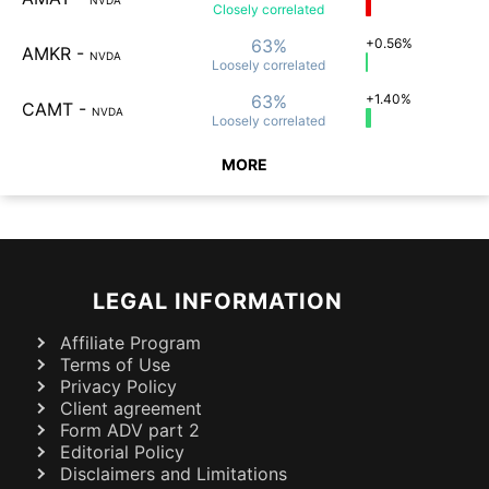
Closely
correlated
63%
+0.56%
AMKR
-
NVDA
Loosely
correlated
63%
+1.40%
CAMT
-
NVDA
Loosely
correlated
MORE
LEGAL INFORMATION
Affiliate Program
Terms of Use
Privacy Policy
Client agreement
Form ADV part 2
Editorial Policy
Disclaimers and Limitations