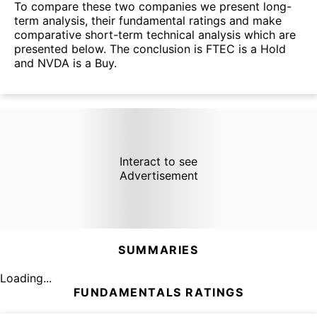
To compare these two companies we present long-
term analysis, their fundamental ratings and make
comparative short-term technical analysis which are
presented below. The conclusion is FTEC is a Hold
and NVDA is a Buy.
Interact to see
Advertisement
SUMMARIES
Loading...
FUNDAMENTALS RATINGS