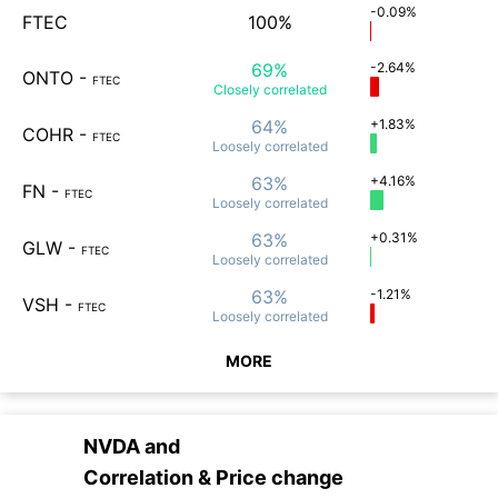
-0.09%
FTEC
100%
69%
-2.64%
ONTO
-
FTEC
Closely
correlated
64%
+1.83%
COHR
-
FTEC
Loosely
correlated
63%
+4.16%
FN
-
FTEC
Loosely
correlated
63%
+0.31%
GLW
-
FTEC
Loosely
correlated
63%
-1.21%
VSH
-
FTEC
Loosely
correlated
MORE
NVDA
and
Correlation & Price change