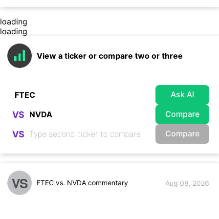
loading
loading
View a ticker or compare two or three
Ask AI
Compare
VS
Compare
VS
VS
FTEC vs. NVDA commentary
Aug 08, 2026