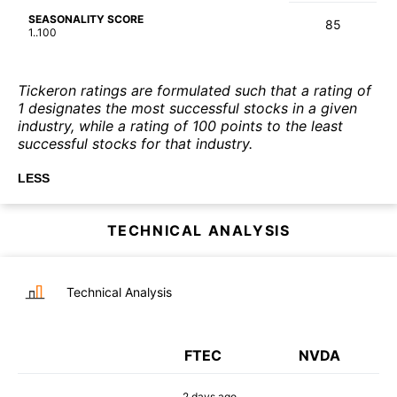
SEASONALITY SCORE
85
1..100
Tickeron ratings are formulated such that a rating of
1 designates the most successful stocks in a given
industry, while a rating of 100 points to the least
successful stocks for that industry.
LESS
TECHNICAL ANALYSIS
Technical Analysis
FTEC
NVDA
2 days
ago