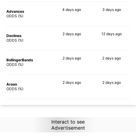
4 days
ago
3 days
ago
Advances
87%
82%
ODDS (%)
2 days
ago
12 days
ago
Declines
83%
70%
ODDS (%)
2 days
ago
2 days
ago
BollingerBands
77%
82%
ODDS (%)
2 days
ago
2 days
ago
Aroon
85%
88%
ODDS (%)
Interact to see
Advertisement