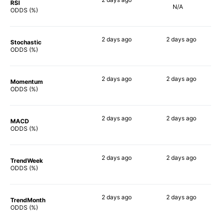
RSI
N/A
90%
ODDS (%)
2 days
ago
2 days
ago
Stochastic
77%
68%
ODDS (%)
2 days
ago
2 days
ago
Momentum
88%
80%
ODDS (%)
2 days
ago
2 days
ago
MACD
84%
80%
ODDS (%)
2 days
ago
2 days
ago
TrendWeek
88%
80%
ODDS (%)
2 days
ago
2 days
ago
TrendMonth
89%
78%
ODDS (%)