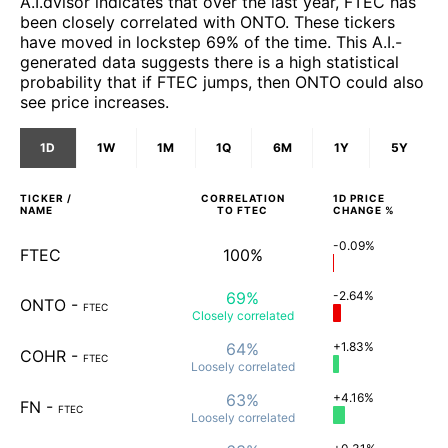
A.I.dvisor indicates that over the last year, FTEC has
been closely correlated with ONTO. These tickers
have moved in lockstep 69% of the time. This A.I.-
generated data suggests there is a high statistical
probability that if FTEC jumps, then ONTO could also
see price increases.
1D
1W
1M
1Q
6M
1Y
5Y
TICKER /
CORRELATION
1D
PRICE
NAME
TO
FTEC
CHANGE %
-0.09%
FTEC
100%
69%
-2.64%
ONTO
-
FTEC
Closely
correlated
64%
+1.83%
COHR
-
FTEC
Loosely
correlated
63%
+4.16%
FN
-
FTEC
Loosely
correlated