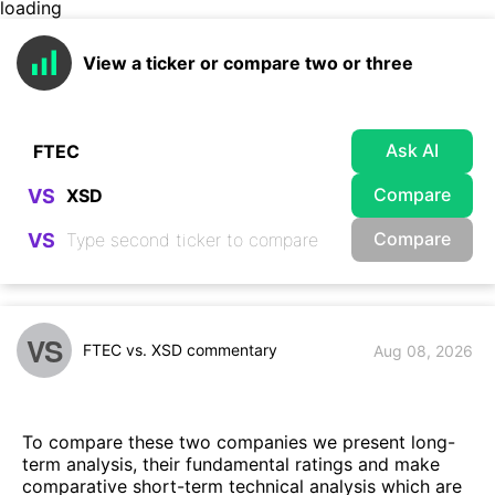
loading
View a ticker or compare two or three
Ask AI
Compare
VS
Compare
VS
VS
FTEC vs. XSD commentary
Aug 08, 2026
To compare these two companies we present long-
term analysis, their fundamental ratings and make
comparative short-term technical analysis which are