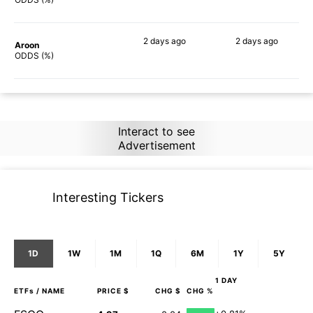
2 days
ago
2 days
ago
Aroon
85%
90%
ODDS (%)
Interact to see
Advertisement
Interesting Tickers
1D
1W
1M
1Q
6M
1Y
5Y
1 DAY
ETFs
/ NAME
PRICE $
CHG $
CHG %