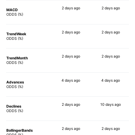
2 days
ago
2 days
ago
MACD
84%
88%
ODDS (%)
2 days
ago
2 days
ago
TrendWeek
88%
90%
ODDS (%)
2 days
ago
2 days
ago
TrendMonth
89%
88%
ODDS (%)
4 days
ago
4 days
ago
Advances
87%
89%
ODDS (%)
2 days
ago
10 days
ago
Declines
83%
88%
ODDS (%)
2 days
ago
2 days
ago
BollingerBands
77%
90%
ODDS (%)