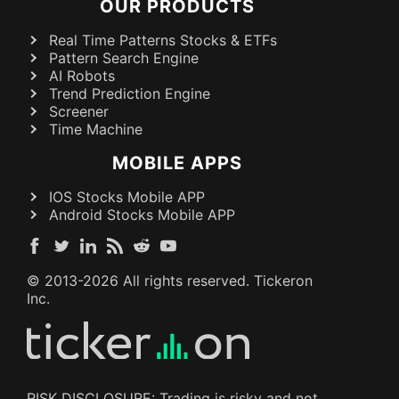
OUR PRODUCTS
Real Time Patterns Stocks & ETFs
Pattern Search Engine
AI Robots
Trend Prediction Engine
Screener
Time Machine
MOBILE APPS
IOS Stocks Mobile APP
Android Stocks Mobile APP
© 2013-
2026
All rights reserved. Tickeron
Inc.
RISK DISCLOSURE: Trading is risky and not