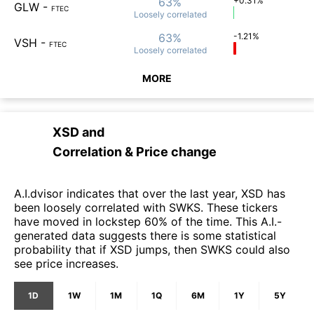
63%
+0.31%
GLW
-
FTEC
Loosely
correlated
63%
-1.21%
VSH
-
FTEC
Loosely
correlated
MORE
XSD
and
Correlation & Price change
A.I.dvisor indicates that over the last year, XSD has
been loosely correlated with SWKS. These tickers
have moved in lockstep 60% of the time. This A.I.-
generated data suggests there is some statistical
probability that if XSD jumps, then SWKS could also
see price increases.
1D
1W
1M
1Q
6M
1Y
5Y