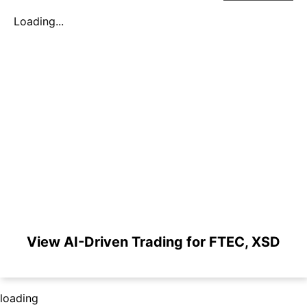
Loading...
View AI-Driven Trading for FTEC, XSD
loading