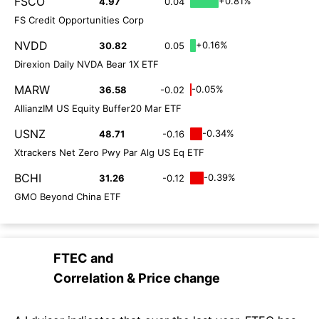
FSCO
+0.81%
4.97
0.04
FS Credit Opportunities Corp
NVDD
+0.16%
30.82
0.05
Direxion Daily NVDA Bear 1X ETF
MARW
-0.05%
36.58
-0.02
AllianzIM US Equity Buffer20 Mar ETF
USNZ
-0.34%
48.71
-0.16
Xtrackers Net Zero Pwy Par Alg US Eq ETF
BCHI
-0.39%
31.26
-0.12
GMO Beyond China ETF
FTEC
and
Correlation & Price change