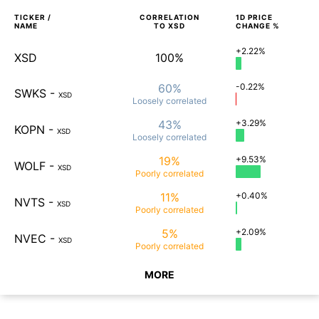
TICKER /
CORRELATION
1D
PRICE
NAME
TO
XSD
CHANGE %
+2.22%
XSD
100%
60%
-0.22%
SWKS
-
XSD
Loosely
correlated
43%
+3.29%
KOPN
-
XSD
Loosely
correlated
19%
+9.53%
WOLF
-
XSD
Poorly
correlated
11%
+0.40%
NVTS
-
XSD
Poorly
correlated
5%
+2.09%
NVEC
-
XSD
Poorly
correlated
MORE