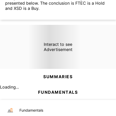
presented below. The conclusion is FTEC is a Hold
and XSD is a Buy.
Interact to see
Advertisement
SUMMARIES
Loading...
FUNDAMENTALS
Fundamentals