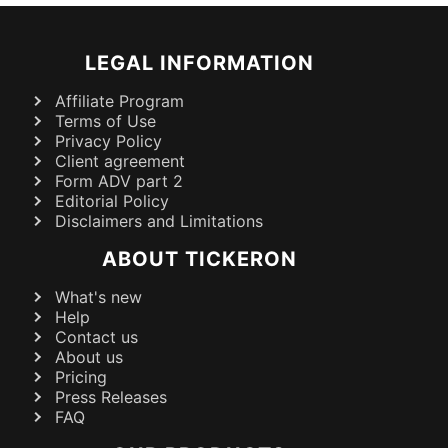
LEGAL INFORMATION
Affiliate Program
Terms of Use
Privacy Policy
Client agreement
Form ADV part 2
Editorial Policy
Disclaimers and Limitations
ABOUT TICKERON
What's new
Help
Contact us
About us
Pricing
Press Releases
FAQ