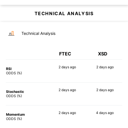
TECHNICAL ANALYSIS
Technical Analysis
FTEC
XSD
2 days
ago
2 days
ago
RSI
90%
90%
ODDS (%)
2 days
ago
2 days
ago
Stochastic
77%
86%
ODDS (%)
2 days
ago
4 days
ago
Momentum
88%
84%
ODDS (%)