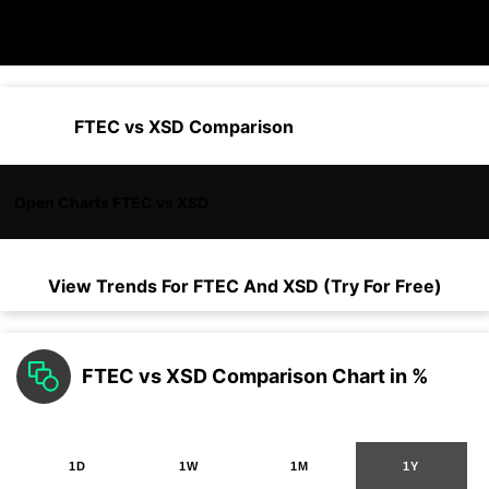
FTEC vs XSD Comparison
Open Charts FTEC vs XSD
View Trends For
FTEC
And
XSD
(Try For Free)
FTEC vs XSD Comparison Chart in %
1D
1W
1M
1Y