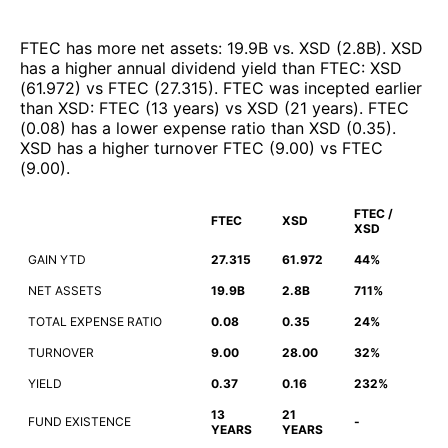
FTEC
has more net assets
:
19.9B
vs.
XSD
(
2.8B
)
.
XSD
has a higher annual dividend yield than
FTEC
:
XSD
(
61.972
)
vs
FTEC
(
27.315
)
.
FTEC
was incepted earlier
than
XSD
:
FTEC
(
13 years
)
vs
XSD
(
21 years
)
.
FTEC
(
0.08
)
has a lower expense ratio than
XSD
(
0.35
)
.
XSD
has a higher turnover
FTEC
(
9.00
)
vs
FTEC
(
9.00
)
.
FTEC /
FTEC
XSD
XSD
GAIN YTD
27.315
61.972
44%
NET ASSETS
19.9B
2.8B
711%
TOTAL EXPENSE RATIO
0.08
0.35
24%
TURNOVER
9.00
28.00
32%
YIELD
0.37
0.16
232%
13
21
FUND EXISTENCE
-
YEARS
YEARS