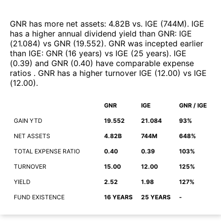
GNR
has more net assets
:
4.82B
vs.
IGE
(
744M
)
.
IGE
has a higher annual dividend yield than
GNR
:
IGE
(
21.084
)
vs
GNR
(
19.552
)
.
GNR
was incepted earlier
than
IGE
:
GNR
(
16 years
)
vs
IGE
(
25 years
)
.
IGE
(
0.39
)
and
GNR
(
0.40
)
have comparable expense
ratios
.
GNR
has a higher turnover
IGE
(
12.00
)
vs
IGE
(
12.00
)
.
GNR
IGE
GNR / IGE
GAIN YTD
19.552
21.084
93%
NET ASSETS
4.82B
744M
648%
TOTAL EXPENSE RATIO
0.40
0.39
103%
TURNOVER
15.00
12.00
125%
YIELD
2.52
1.98
127%
FUND EXISTENCE
16 YEARS
25 YEARS
-