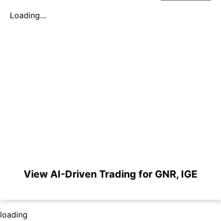
Loading...
View AI-Driven Trading for GNR, IGE
loading