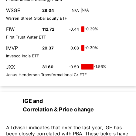
WSGE
N/A
28.04
N/A
Warren Street Global Equity ETF
FIW
-0.39%
112.72
-0.44
First Trust Water ETF
IMVP
-0.39%
20.37
-0.08
Invesco India ETF
JXX
-1.56%
31.60
-0.50
Janus Henderson Transformational Gr ETF
IGE
and
Correlation & Price change
A.I.dvisor indicates that over the last year, IGE has
been closely correlated with PBA. These tickers have