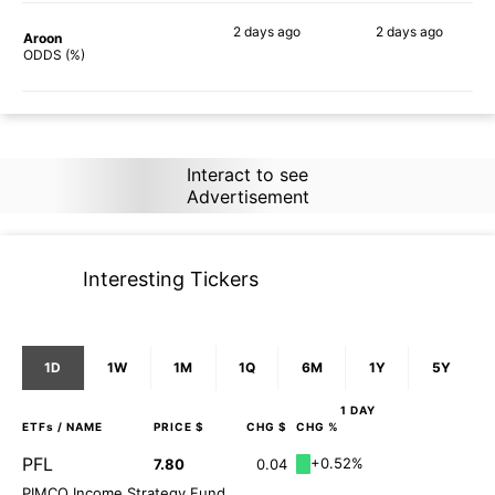
2 days
ago
2 days
ago
Aroon
86%
86%
ODDS (%)
Interact to see
Advertisement
Interesting Tickers
1D
1W
1M
1Q
6M
1Y
5Y
1 DAY
ETFs
/ NAME
PRICE $
CHG $
CHG %
PFL
+0.52%
7.80
0.04
PIMCO Income Strategy Fund