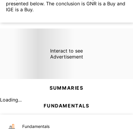
presented below. The conclusion is GNR is a Buy and
IGE is a Buy.
Interact to see
Advertisement
SUMMARIES
Loading...
FUNDAMENTALS
Fundamentals