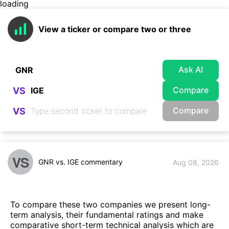
loading
View a ticker or compare two or three
Ask AI
Compare
VS
Compare
VS
VS
GNR vs. IGE commentary
Aug 08, 2026
To compare these two companies we present long-
term analysis, their fundamental ratings and make
comparative short-term technical analysis which are