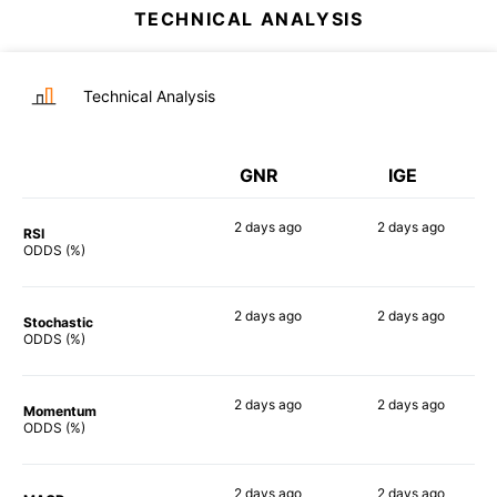
TECHNICAL ANALYSIS
Technical Analysis
GNR
IGE
2 days
ago
2 days
ago
RSI
83%
90%
ODDS (%)
2 days
ago
2 days
ago
Stochastic
77%
83%
ODDS (%)
2 days
ago
2 days
ago
Momentum
90%
83%
ODDS (%)
2 days
ago
2 days
ago