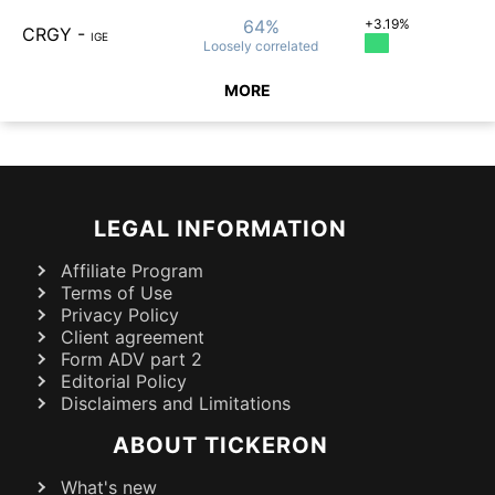
64%
+3.19%
CRGY
-
IGE
Loosely
correlated
MORE
LEGAL INFORMATION
Affiliate Program
Terms of Use
Privacy Policy
Client agreement
Form ADV part 2
Editorial Policy
Disclaimers and Limitations
ABOUT TICKERON
What's new