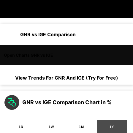
GNR vs IGE Comparison
Open Charts GNR vs IGE
View Trends For
GNR
And
IGE
(Try For Free)
GNR vs IGE Comparison Chart in %
1D
1W
1M
1Y