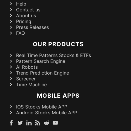
Help
Contact us
About us
Pricing
Press Releases
FAQ
OUR PRODUCTS
Real Time Patterns Stocks & ETFs
Pattern Search Engine
AI Robots
Trend Prediction Engine
Screener
Time Machine
MOBILE APPS
IOS Stocks Mobile APP
Android Stocks Mobile APP