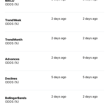
MACD
89%
90%
ODDS (%)
2 days
ago
2 days
ago
TrendWeek
84%
87%
ODDS (%)
2 days
ago
2 days
ago
TrendMonth
84%
85%
ODDS (%)
2 days
ago
9 days
ago
Advances
83%
88%
ODDS (%)
5 days
ago
5 days
ago
Declines
80%
78%
ODDS (%)
2 days
ago
2 days
ago
BollingerBands
88%
80%
ODDS (%)