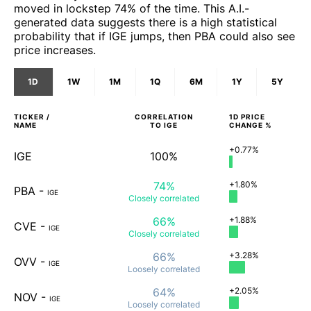
moved in lockstep 74% of the time. This A.I.-
generated data suggests there is a high statistical
probability that if IGE jumps, then PBA could also see
price increases.
1D
1W
1M
1Q
6M
1Y
5Y
TICKER /
CORRELATION
1D
PRICE
NAME
TO
IGE
CHANGE %
+0.77%
IGE
100%
74%
+1.80%
PBA
-
IGE
Closely
correlated
66%
+1.88%
CVE
-
IGE
Closely
correlated
66%
+3.28%
OVV
-
IGE
Loosely
correlated
64%
+2.05%
NOV
-
IGE
Loosely
correlated