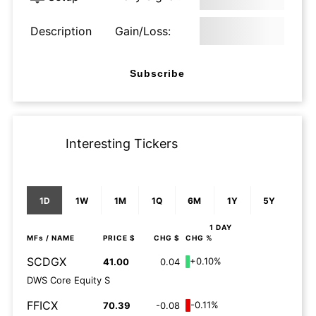
Description
Gain/Loss:
Subscribe
Interesting Tickers
1D
1W
1M
1Q
6M
1Y
5Y
1 DAY
MFs
/ NAME
PRICE $
CHG $
CHG %
SCDGX
+0.10%
41.00
0.04
DWS Core Equity S
FFICX
-0.11%
70.39
-0.08