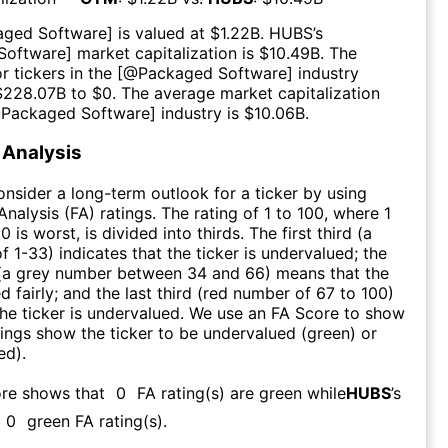
aged Software
] is valued at $
1.22B
.
HUBS
’s
Software
] market capitalization is $
10.49B
. The
r tickers in the [@
Packaged Software
] industry
$
228.07B
to $
0
. The average market capitalization
@
Packaged Software
] industry is $
10.06B
.
Analysis
consider a long-term outlook for a ticker by using
nalysis (FA) ratings. The rating of 1 to 100, where 1
0 is worst, is divided into thirds. The first third (a
f 1-33) indicates that the ticker is undervalued; the
 (a grey number between 34 and 66) means that the
ed fairly; and the last third (red number of 67 to 100)
 the ticker is undervalued. We use an FA Score to show
ngs show the ticker to be undervalued (green) or
ed).
ore shows that
0
FA rating(s) are green while
HUBS
’s
0
green FA rating(s)
.