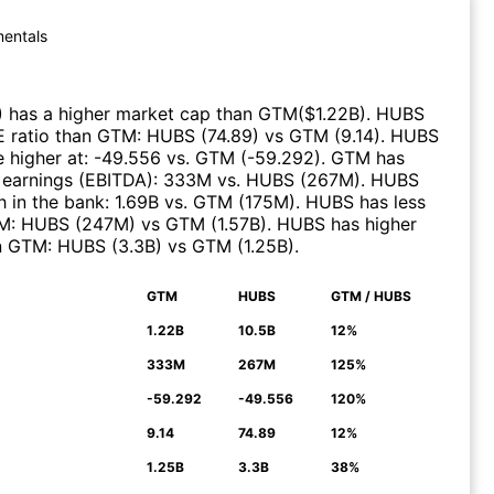
entals
)
has a higher market cap than
GTM
($
1.22B
)
.
HUBS
E ratio than
GTM
:
HUBS
(
74.89
)
vs
GTM
(
9.14
)
.
HUBS
 higher at
:
-49.556
vs.
GTM
(
-59.292
)
.
GTM
has
 earnings (EBITDA)
:
333M
vs.
HUBS
(
267M
)
.
HUBS
 in the bank
:
1.69B
vs.
GTM
(
175M
)
.
HUBS
has less
M
:
HUBS
(
247M
)
vs
GTM
(
1.57B
)
.
HUBS
has higher
n
GTM
:
HUBS
(
3.3B
)
vs
GTM
(
1.25B
)
.
GTM
HUBS
GTM / HUBS
N
1.22B
10.5B
12%
333M
267M
125%
-59.292
-49.556
120%
9.14
74.89
12%
1.25B
3.3B
38%