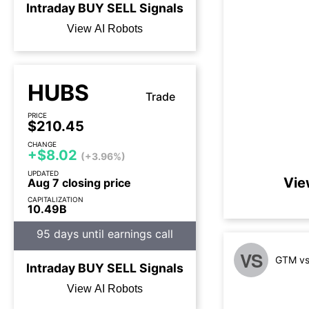
Intraday
BUY
SELL
Signals
View AI Robots
HUBS
Trade
PRICE
$210.45
CHANGE
+$8.02
(+3.96%)
UPDATED
Vie
Aug 7 closing price
CAPITALIZATION
10.49B
95 days until earnings call
VS
GTM vs
Intraday
BUY
SELL
Signals
View AI Robots