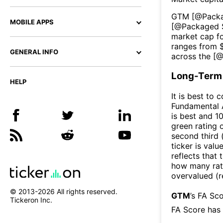
GTM
[@
Pack
MOBILE APPS
[@
Packaged 
market cap fo
ranges from 
GENERAL INFO
across the [
Long-Term 
HELP
It is best to 
Fundamental A
is best and 10
green rating o
second third
ticker is valu
reflects that
how many rati
overvalued (r
© 2013-
2026
All rights reserved.
GTM
’s FA Sc
Tickeron Inc.
FA Score has