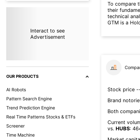
To compare t
their fundame
technical ana
GTM is a Hol
Interact to see
Advertisement
Compar
OUR PRODUCTS
Stock price --
AI Robots
Pattern Search Engine
Brand notorie
Trend Prediction Engine
Both compani
Real Time Patterns Stocks & ETFs
Current volum
Screener
vs.
HUBS
:
46
Time Machine
Market capita