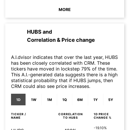
MORE
HUBS
and
Correlation & Price change
A.I.dvisor indicates that over the last year, HUBS
has been closely correlated with CRM. These
tickers have moved in lockstep 79% of the time.
This A.I.-generated data suggests there is a high
statistical probability that if HUBS jumps, then
CRM could also see price increases.
1D
1W
1M
1Q
6M
1Y
5Y
TICKER /
CORRELATION
1D
PRICE
NAME
TO
HUBS
CHANGE %
-19.10%