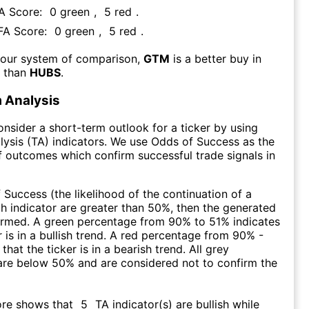
FA Score:
0
green
,
5
red
.
 FA Score:
0
green
,
5
red
.
 our system of comparison,
GTM
is a better buy in
m than
HUBS
.
 Analysis
consider a short-term outlook for a ticker by using
lysis (TA) indicators. We use Odds of Success as the
 outcomes which confirm successful trade signals in
f Success (the likelihood of the continuation of a
ch indicator are greater than 50%, then the generated
firmed. A green percentage from 90% to 51% indicates
r is in a bullish trend. A red percentage from 90% -
that the ticker is in a bearish trend. All grey
are below 50% and are considered not to confirm the
ore shows that
5
TA indicator(s) are bullish
while