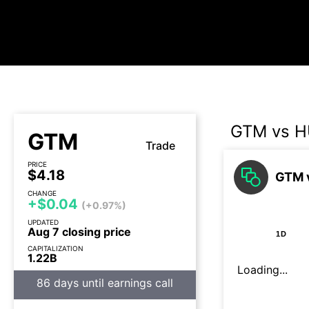
GTM vs 
GTM
Trade
PRICE
$4.18
GTM v
CHANGE
+$0.04
(+0.97%)
UPDATED
Aug 7 closing price
1D
CAPITALIZATION
1.22B
Loading...
86 days until earnings call