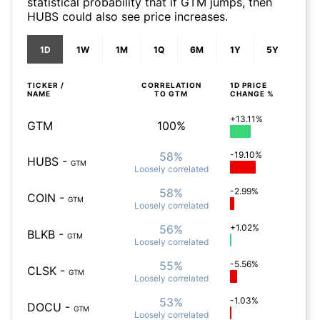
statistical probability that if GTM jumps, then
HUBS could also see price increases.
1D
1W
1M
1Q
6M
1Y
5Y
TICKER /
CORRELATION
1D
PRICE
NAME
TO
GTM
CHANGE %
+13.11%
GTM
100%
58%
-19.10%
HUBS
-
GTM
Loosely
correlated
58%
-2.99%
COIN
-
GTM
Loosely
correlated
56%
+1.02%
BLKB
-
GTM
Loosely
correlated
55%
-5.56%
CLSK
-
GTM
Loosely
correlated
53%
-1.03%
DOCU
-
GTM
Loosely
correlated