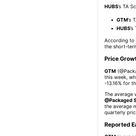
HUBS
’s TA S
GTM
’s 
HUBS
’s
According to
the short-te
Price Grow
GTM
(@
Pack
this week
, wh
-13.16%
for t
The average w
@
Packaged 
the average 
quarterly pri
Reported E