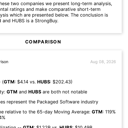
hese two companies we present long-term analysis,
ntal ratings and make comparative short-term
lysis which are presented below. The conclusion is
d and HUBS is a StrongBuy.
COMPARISON
ison
Aug 08, 2026
 (
GTM
: $
4.14
vs.
HUBS
: $
202.43
)
ty:
GTM
and
HUBS
are both
not notable
es represent the
Packaged Software
industry
e relative to the 65-day Moving Average:
GTM
:
119
%
4
%
lization --
GTM
: $
1.22B
vs.
HUBS
: $
10.49B