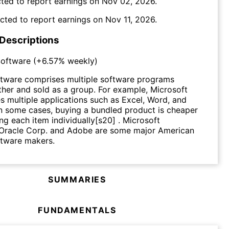
ted to report earnings on
Nov 02, 2026
.
cted to report earnings on
Nov 11, 2026
.
 Descriptions
oftware
(
+6.57%
weekly)
tware comprises multiple software programs
her and sold as a group. For example, Microsoft
es multiple applications such as Excel, Word, and
n some cases, buying a bundled product is cheaper
ng each item individually[s20] . Microsoft
 Oracle Corp. and Adobe are some major American
tware makers.
SUMMARIES
FUNDAMENTALS