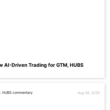
w AI-Driven Trading for GTM, HUBS
. HUBS commentary
Aug 08, 2026