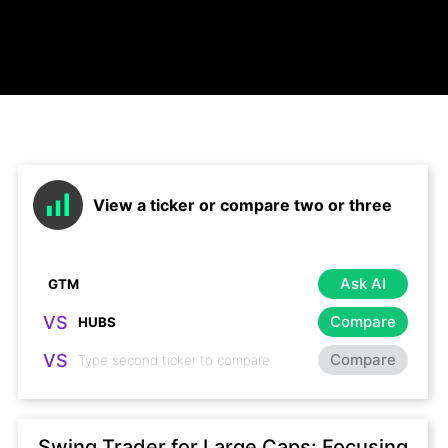
View a ticker or compare two or three
Ask AI
VS
Compare
VS
Compare
Swing Trader for Large Caps: Focusing