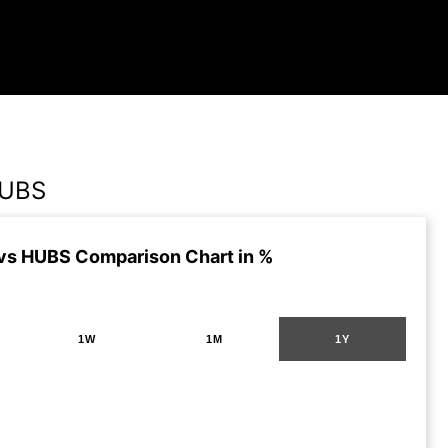
HUBS
s HUBS Comparison Chart in %
1W
1M
1Y