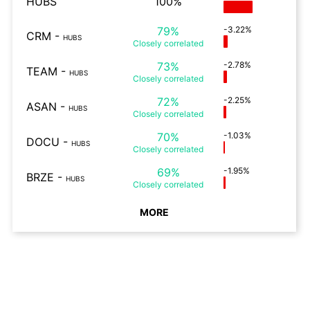
HUBS
100%
79%
-3.22%
CRM
-
HUBS
Closely
correlated
73%
-2.78%
TEAM
-
HUBS
Closely
correlated
72%
-2.25%
ASAN
-
HUBS
Closely
correlated
70%
-1.03%
DOCU
-
HUBS
Closely
correlated
69%
-1.95%
BRZE
-
HUBS
Closely
correlated
MORE