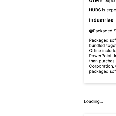
GTM
is expec
HUBS
is expe
Industries'
@
Packaged S
Packaged sof
bundled toget
Office includ
PowerPoint. I
than purchasi
Corporation,
packaged sof
Loading...