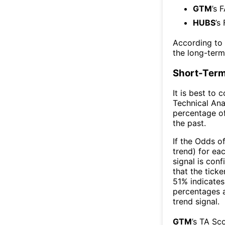
GTM
’s 
HUBS
’s
According to
the long-ter
Short-Term
It is best to 
Technical Ana
percentage of
the past.
If the Odds o
trend) for ea
signal is con
that the ticke
51% indicates 
percentages 
trend signal.
GTM
’s TA Sc