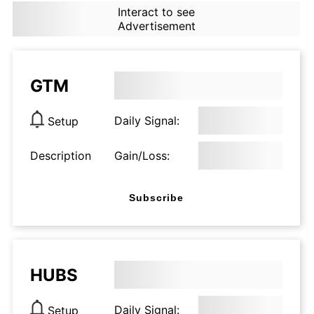
Interact to see
Advertisement
GTM
Daily Signal:
Setup
Description
Gain/Loss:
Subscribe
HUBS
Daily Signal:
Setup