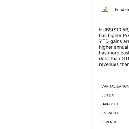
Fundam
HUBS
($
10.5B
has higher P/
YTD gains are
higher annual
has more cash
debt than
GT
revenues tha
CAPITALIZATIO
EBITDA
GAIN YTD
P/E RATIO
REVENUE