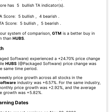
core has
5
bullish TA indicator(s)
.
TA Score:
5
bullish
,
4
bearish
.
 TA Score:
5
bullish
,
5
bearish
.
 our system of comparison,
GTM
is a better buy in
rm than
HUBS
.
th
aged Software
) experienced а
+24.70%
price change
ile
HUBS
(@
Packaged Software
) price change was
he same time period.
eekly price growth across all stocks in the
Software
industry was
+6.57%
. For the same industry,
monthly price growth was
+2.92%
, and the average
ce growth was
+5.82%
.
arning Dates