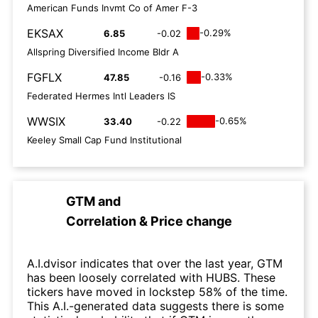
American Funds Invmt Co of Amer F-3
EKSAX
-0.29%
6.85
-0.02
Allspring Diversified Income Bldr A
FGFLX
-0.33%
47.85
-0.16
Federated Hermes Intl Leaders IS
WWSIX
-0.65%
33.40
-0.22
Keeley Small Cap Fund Institutional
GTM
and
Correlation & Price change
A.I.dvisor indicates that over the last year, GTM
has been loosely correlated with HUBS. These
tickers have moved in lockstep 58% of the time.
This A.I.-generated data suggests there is some