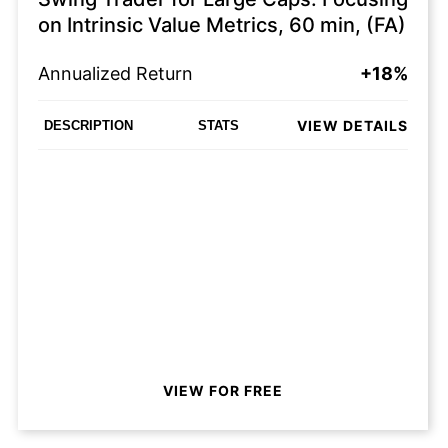
on Intrinsic Value Metrics, 60 min, (FA)
Annualized Return
+18%
VIEW DETAILS
DESCRIPTION
STATS
VIEW FOR FREE