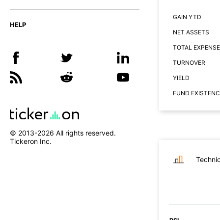
GAIN YTD
HELP
NET ASSETS
TOTAL EXPENSE
TURNOVER
YIELD
FUND EXISTENC
© 2013-
2026
All rights reserved.
Tickeron Inc.
Technic