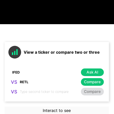
View a ticker or compare two or three
Ask AI
VS
Compare
VS
Compare
Interact to see