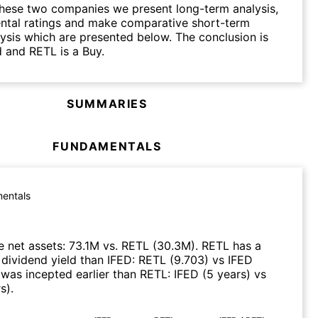
hese two companies we present long-term analysis,
ntal ratings and make comparative short-term
lysis which are presented below. The conclusion is
d and RETL is a Buy.
SUMMARIES
FUNDAMENTALS
entals
 net assets
:
73.1M
vs.
RETL
(
30.3M
)
.
RETL
has a
 dividend yield than
IFED
:
RETL
(
9.703
)
vs
IFED
was incepted earlier than
RETL
:
IFED
(
5 years
)
vs
rs
)
.