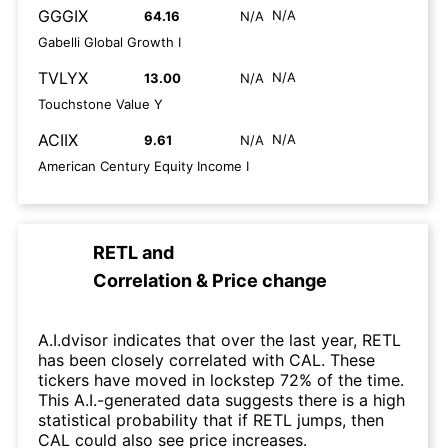
GGGIX
N/A
64.16
N/A
Gabelli Global Growth I
TVLYX
N/A
13.00
N/A
Touchstone Value Y
ACIIX
N/A
9.61
N/A
American Century Equity Income I
RETL
and
Correlation & Price change
A.I.dvisor indicates that over the last year, RETL
has been closely correlated with CAL. These
tickers have moved in lockstep 72% of the time.
This A.I.-generated data suggests there is a high
statistical probability that if RETL jumps, then
CAL could also see price increases.