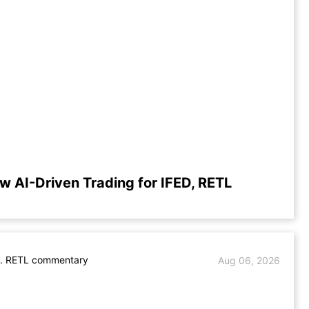
w AI-Driven Trading for IFED, RETL
s. RETL commentary
Aug 06, 2026