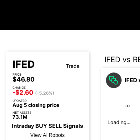
IFED vs R
IFED
Trade
PRICE
$46.80
IFED 
CHANGE
-$2.60
(-5.26%)
UPDATED
Aug 5 closing price
1D
NET ASSETS
73.1M
Loading...
Intraday
BUY
SELL
Signals
View AI Robots