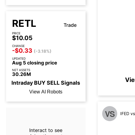
RETL
Trade
PRICE
$10.05
CHANGE
-$0.33
(-3.18%)
UPDATED
Aug 5 closing price
NET ASSETS
30.26M
Vie
Intraday
BUY
SELL
Signals
View AI Robots
VS
IFED v
Interact to see