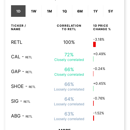
1D
1W
1M
1Q
6M
1Y
5Y
TICKER /
CORRELATION
1D
PRICE
NAME
TO
RETL
CHANGE %
-3.18%
RETL
100%
72%
+0.49%
CAL
-
RETL
Closely
correlated
66%
-0.24%
GAP
-
RETL
Closely
correlated
66%
+0.45%
SHOE
-
RETL
Loosely
correlated
64%
-0.76%
SIG
-
RETL
Loosely
correlated
63%
-1.52%
ABG
-
RETL
Loosely
correlated