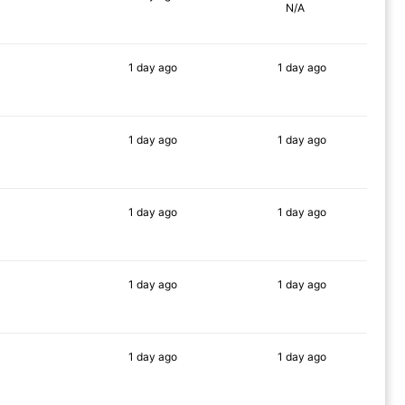
N/A
71%
1 day
ago
1 day
ago
86%
90%
1 day
ago
1 day
ago
74%
90%
1 day
ago
1 day
ago
64%
90%
1 day
ago
1 day
ago
81%
90%
1 day
ago
1 day
ago
81%
90%