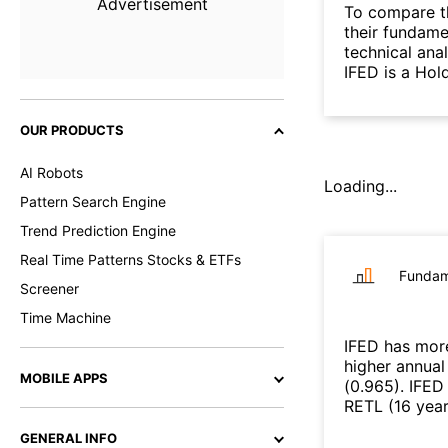
Advertisement
To compare t
their fundame
technical ana
IFED is a Hol
OUR PRODUCTS
AI Robots
Loading...
Pattern Search Engine
Trend Prediction Engine
Real Time Patterns Stocks & ETFs
Fundam
Screener
Time Machine
IFED
has more
higher annual
MOBILE APPS
(
0.965
)
.
IFED
RETL
(
16 yea
GENERAL INFO