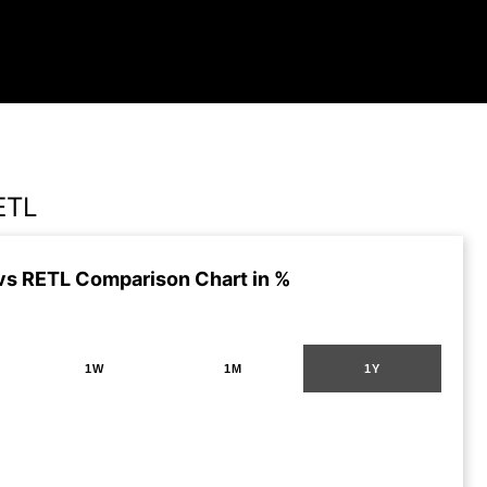
ETL
vs RETL Comparison Chart in %
1W
1M
1Y