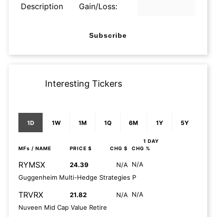
Description
Gain/Loss:
Subscribe
Interesting Tickers
1D
1W
1M
1Q
6M
1Y
5Y
1 DAY
MFs
/ NAME
PRICE $
CHG $
CHG %
RYMSX
N/A
24.39
N/A
Guggenheim Multi-Hedge Strategies P
TRVRX
N/A
21.82
N/A
Nuveen Mid Cap Value Retire