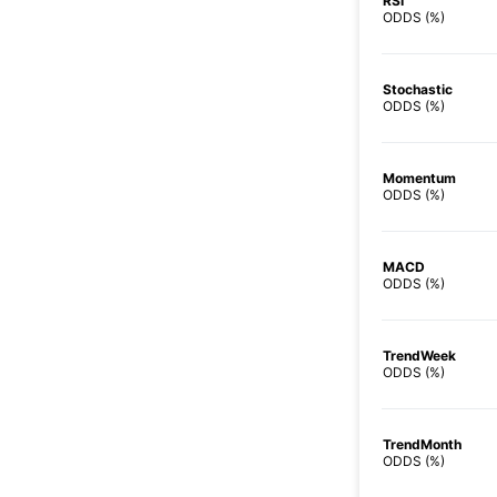
RSI
ODDS (%)
Stochastic
ODDS (%)
Momentum
ODDS (%)
MACD
ODDS (%)
TrendWeek
ODDS (%)
TrendMonth
ODDS (%)