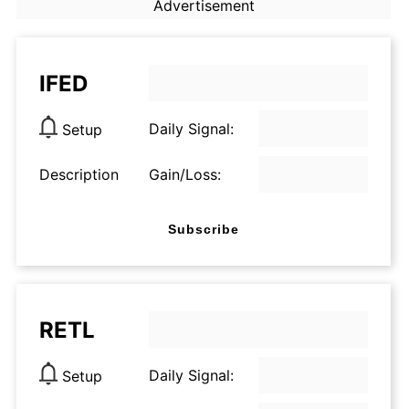
Advertisement
IFED
Daily Signal:
Setup
Description
Gain/Loss:
Subscribe
RETL
Daily Signal:
Setup