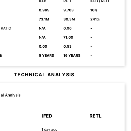
IFED
RETL
IFED / RETL
0.965
9.703
10%
73.1M
30.3M
241%
 RATIO
N/A
0.96
-
N/A
71.00
-
0.00
0.53
-
E
5 YEARS
16 YEARS
-
TECHNICAL ANALYSIS
al Analysis
IFED
RETL
1 day
ago