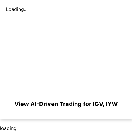
Loading...
View AI-Driven Trading for IGV, IYW
loading