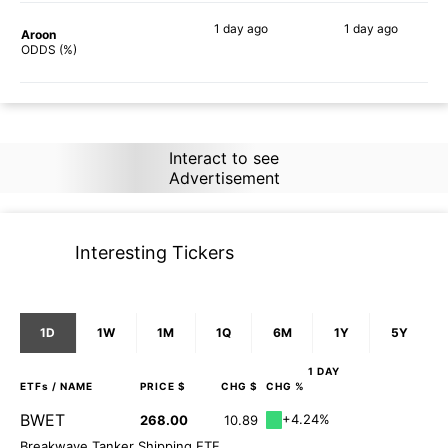
1 day
ago
1 day
ago
Aroon
89%
88%
ODDS (%)
Interact to see
Advertisement
Interesting Tickers
1D
1W
1M
1Q
6M
1Y
5Y
1 DAY
ETFs
/ NAME
PRICE $
CHG $
CHG %
BWET
+4.24%
268.00
10.89
Breakwave Tanker Shipping ETF