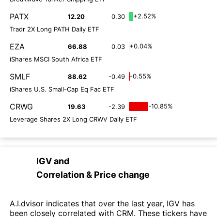
PATX
+2.52%
12.20
0.30
Tradr 2X Long PATH Daily ETF
EZA
+0.04%
66.88
0.03
iShares MSCI South Africa ETF
SMLF
-0.55%
88.62
-0.49
iShares U.S. Small-Cap Eq Fac ETF
CRWG
-10.85%
19.63
-2.39
Leverage Shares 2X Long CRWV Daily ETF
IGV
and
Correlation & Price change
A.I.dvisor indicates that over the last year, IGV has
been closely correlated with CRM. These tickers have