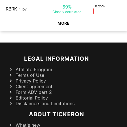
69%
-0.25%
RBRK
-
IGV
Closely
correlated
MORE
LEGAL INFORMATION
Affiliate Program
Terms of Use
Privacy Policy
Client agreement
Form ADV part 2
Editorial Policy
Disclaimers and Limitations
ABOUT TICKERON
What's new