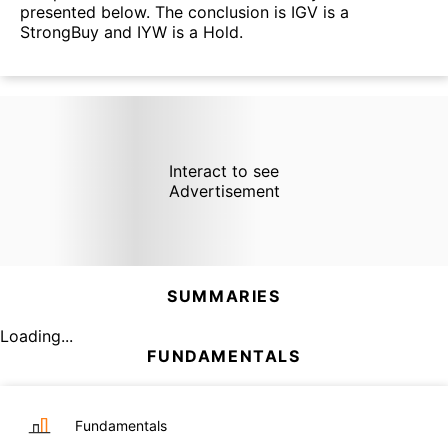
presented below. The conclusion is IGV is a
StrongBuy and IYW is a Hold.
Interact to see
Advertisement
SUMMARIES
Loading...
FUNDAMENTALS
Fundamentals