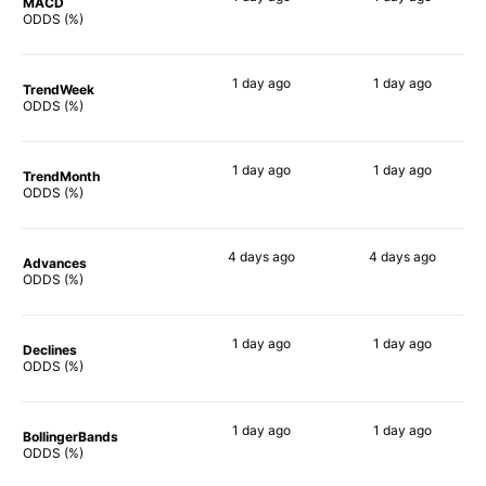
MACD
83%
86%
ODDS (%)
1 day
ago
1 day
ago
TrendWeek
87%
88%
ODDS (%)
1 day
ago
1 day
ago
TrendMonth
86%
89%
ODDS (%)
4 days
ago
4 days
ago
Advances
86%
87%
ODDS (%)
1 day
ago
1 day
ago
Declines
84%
84%
ODDS (%)
1 day
ago
1 day
ago
BollingerBands
83%
74%
ODDS (%)