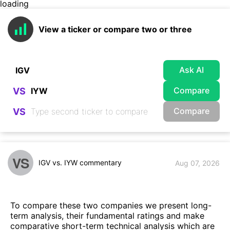
loading
View a ticker or compare two or three
Ask AI
Compare
VS
Compare
VS
VS
IGV vs. IYW commentary
Aug 07, 2026
To compare these two companies we present long-
term analysis, their fundamental ratings and make
comparative short-term technical analysis which are