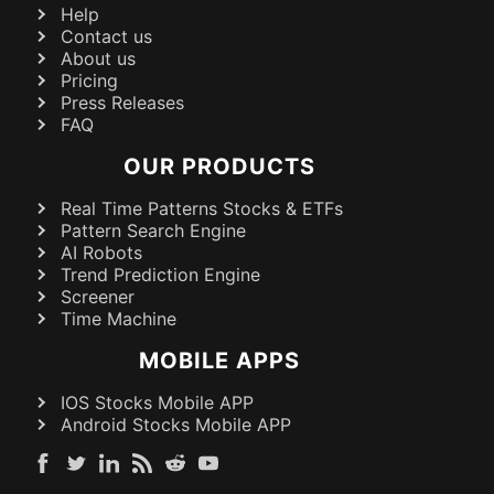
Help
Contact us
About us
Pricing
Press Releases
FAQ
OUR PRODUCTS
Real Time Patterns Stocks & ETFs
Pattern Search Engine
AI Robots
Trend Prediction Engine
Screener
Time Machine
MOBILE APPS
IOS Stocks Mobile APP
Android Stocks Mobile APP