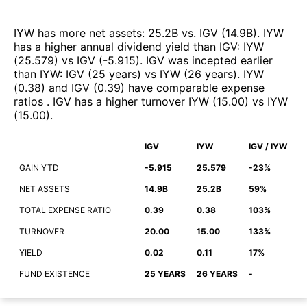
IYW
has more net assets
:
25.2B
vs.
IGV
(
14.9B
)
.
IYW
has a higher annual dividend yield than
IGV
:
IYW
(
25.579
)
vs
IGV
(
-5.915
)
.
IGV
was incepted earlier
than
IYW
:
IGV
(
25 years
)
vs
IYW
(
26 years
)
.
IYW
(
0.38
)
and
IGV
(
0.39
)
have comparable expense
ratios
.
IGV
has a higher turnover
IYW
(
15.00
)
vs
IYW
(
15.00
)
.
IGV
IYW
IGV / IYW
GAIN YTD
-5.915
25.579
-23%
NET ASSETS
14.9B
25.2B
59%
TOTAL EXPENSE RATIO
0.39
0.38
103%
TURNOVER
20.00
15.00
133%
YIELD
0.02
0.11
17%
FUND EXISTENCE
25 YEARS
26 YEARS
-