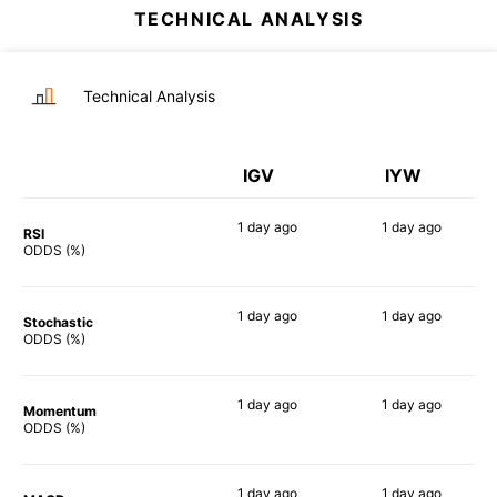
TECHNICAL ANALYSIS
Technical Analysis
IGV
IYW
1 day
ago
1 day
ago
RSI
85%
88%
ODDS (%)
1 day
ago
1 day
ago
Stochastic
78%
75%
ODDS (%)
1 day
ago
1 day
ago
Momentum
90%
90%
ODDS (%)
1 day
ago
1 day
ago