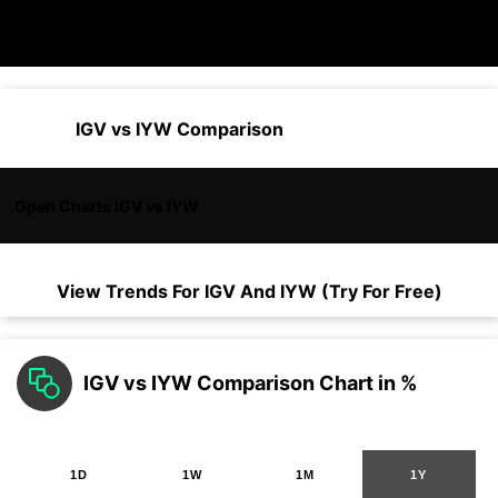
IGV vs IYW Comparison
Open Charts IGV vs IYW
View Trends For
IGV
And
IYW
(Try For Free)
IGV vs IYW Comparison Chart in %
1D
1W
1M
1Y