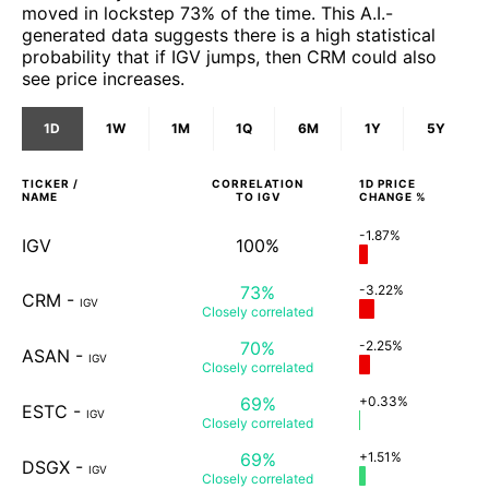
moved in lockstep 73% of the time. This A.I.-
generated data suggests there is a high statistical
probability that if IGV jumps, then CRM could also
see price increases.
1D
1W
1M
1Q
6M
1Y
5Y
TICKER /
CORRELATION
1D
PRICE
NAME
TO
IGV
CHANGE %
-1.87%
IGV
100%
73%
-3.22%
CRM
-
IGV
Closely
correlated
70%
-2.25%
ASAN
-
IGV
Closely
correlated
69%
+0.33%
ESTC
-
IGV
Closely
correlated
69%
+1.51%
DSGX
-
IGV
Closely
correlated