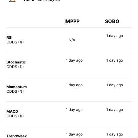
IMPPP
SOBO
1 day
ago
RSI
N/A
61%
ODDS (%)
1 day
ago
1 day
ago
Stochastic
29%
90%
ODDS (%)
1 day
ago
1 day
ago
Momentum
44%
55%
ODDS (%)
1 day
ago
1 day
ago
MACD
19%
69%
ODDS (%)
1 day
ago
1 day
ago
TrendWeek