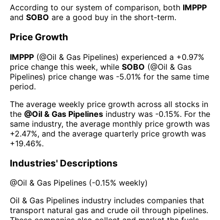
According to our system of comparison, both
IMPPP
and
SOBO
are a good buy in the short-term.
Price Growth
IMPPP
(@
Oil & Gas Pipelines
) experienced а
+0.97%
price change this week
, while
SOBO
(@
Oil & Gas
Pipelines
) price change was
-5.01%
for the same time
period.
The average weekly price growth across all stocks in
the
@
Oil & Gas Pipelines
industry was
-0.15%
. For the
same industry, the average monthly price growth was
+2.47%
, and the average quarterly price growth was
+19.46%
.
Industries' Descriptions
@
Oil & Gas Pipelines
(
-0.15%
weekly)
Oil & Gas Pipelines industry includes companies that
transport natural gas and crude oil through pipelines.