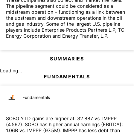
These companies also collect and market the fuels.
The pipeline segment could be considered as a
midstream operation – functioning as a link between
the upstream and downstream operations in the oil
and gas industry. Some of the largest U.S. pipeline
players include Enterprise Products Partners L.P, TC
Energy Corporation and Energy Transfer, L.P.
SUMMARIES
Loading...
FUNDAMENTALS
Fundamentals
SOBO
YTD gains are higher at
:
32.887
vs.
IMPPP
(
4.597
)
.
SOBO
has higher annual earnings (EBITDA)
:
1.06B
vs.
IMPPP
(
97.5M
)
.
IMPPP
has less debt than