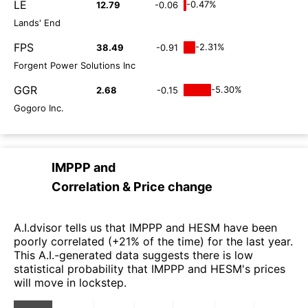
LE
-0.47%
12.79
-0.06
Lands' End
FPS
-2.31%
38.49
-0.91
Forgent Power Solutions Inc
GGR
-5.30%
2.68
-0.15
Gogoro Inc.
IMPPP
and
Correlation & Price change
A.I.dvisor tells us that IMPPP and HESM have been
poorly correlated (+21% of the time) for the last year.
This A.I.-generated data suggests there is low
statistical probability that IMPPP and HESM's prices
will move in lockstep.