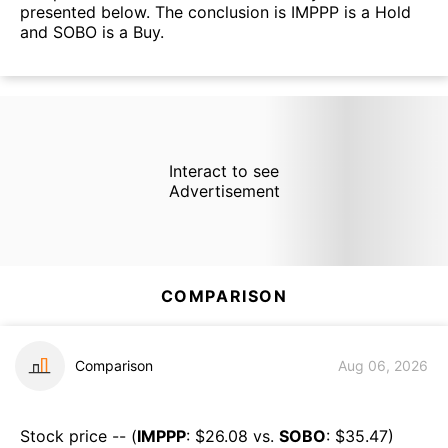
presented below. The conclusion is IMPPP is a Hold
and SOBO is a Buy.
Interact to see
Advertisement
COMPARISON
Comparison
Aug 06, 2026
Stock price -- (
IMPPP
: $
26.08
vs.
SOBO
: $
35.47
)