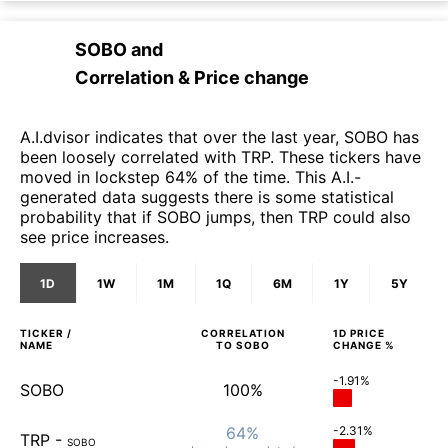
SOBO
and
Correlation & Price change
A.I.dvisor indicates that over the last year, SOBO has
been loosely correlated with TRP. These tickers have
moved in lockstep 64% of the time. This A.I.-
generated data suggests there is some statistical
probability that if SOBO jumps, then TRP could also
see price increases.
1D
1W
1M
1Q
6M
1Y
5Y
TICKER /
CORRELATION
1D
PRICE
NAME
TO
SOBO
CHANGE %
-1.91%
SOBO
100%
64%
-2.31%
TRP
-
SOBO