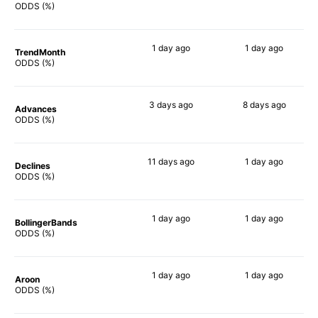
40%
45%
ODDS (%)
1 day
ago
1 day
ago
TrendMonth
42%
68%
ODDS (%)
3 days
ago
8 days
ago
Advances
38%
69%
ODDS (%)
11 days
ago
1 day
ago
Declines
26%
51%
ODDS (%)
1 day
ago
1 day
ago
BollingerBands
46%
90%
ODDS (%)
1 day
ago
1 day
ago
Aroon
43%
72%
ODDS (%)