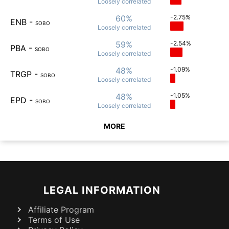
Loosely
correlated
60%
-2.75%
ENB
-
SOBO
Loosely
correlated
59%
-2.54%
PBA
-
SOBO
Loosely
correlated
48%
-1.09%
TRGP
-
SOBO
Loosely
correlated
48%
-1.05%
EPD
-
SOBO
Loosely
correlated
MORE
LEGAL INFORMATION
Affiliate Program
Terms of Use