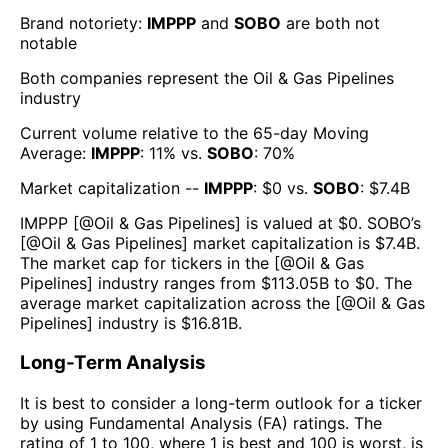
Brand notoriety:
IMPPP
and
SOBO
are both
not
notable
Both companies represent the
Oil & Gas Pipelines
industry
Current volume relative to the 65-day Moving
Average:
IMPPP
:
11
% vs.
SOBO
:
70
%
Market capitalization --
IMPPP
: $
0
vs.
SOBO
: $
7.4B
IMPPP
[@
Oil & Gas Pipelines
] is valued at $
0
.
SOBO
’s
[@
Oil & Gas Pipelines
] market capitalization is $
7.4B
.
The market cap for tickers in the [@
Oil & Gas
Pipelines
] industry ranges from $
113.05B
to $
0
. The
average market capitalization across the [@
Oil & Gas
Pipelines
] industry is $
16.81B
.
Long-Term Analysis
It is best to consider a long-term outlook for a ticker
by using Fundamental Analysis (FA) ratings. The
rating of 1 to 100, where 1 is best and 100 is worst, is