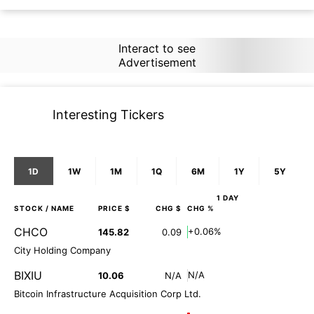
Interact to see
Advertisement
Interesting Tickers
1D
1W
1M
1Q
6M
1Y
5Y
1 DAY
STOCK
/ NAME
PRICE $
CHG $
CHG %
CHCO
+0.06%
145.82
0.09
City Holding Company
BIXIU
N/A
10.06
N/A
Bitcoin Infrastructure Acquisition Corp Ltd.