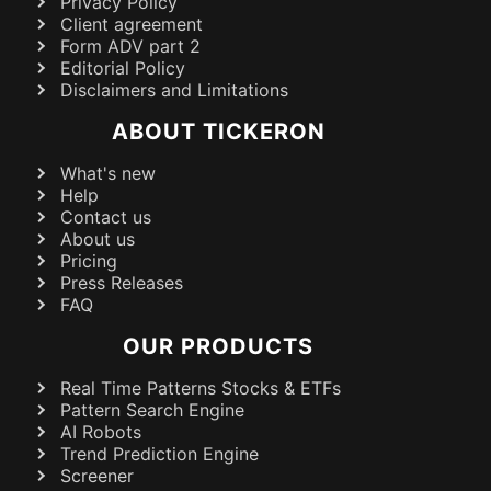
Privacy Policy
Client agreement
Form ADV part 2
Editorial Policy
Disclaimers and Limitations
ABOUT TICKERON
What's new
Help
Contact us
About us
Pricing
Press Releases
FAQ
OUR PRODUCTS
Real Time Patterns Stocks & ETFs
Pattern Search Engine
AI Robots
Trend Prediction Engine
Screener