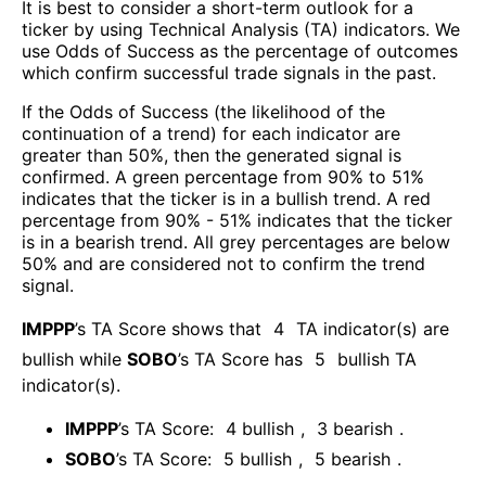
It is best to consider a short-term outlook for a
ticker by using Technical Analysis (TA) indicators. We
use Odds of Success as the percentage of outcomes
which confirm successful trade signals in the past.
If the Odds of Success (the likelihood of the
continuation of a trend) for each indicator are
greater than 50%, then the generated signal is
confirmed. A green percentage from 90% to 51%
indicates that the ticker is in a bullish trend. A red
percentage from 90% - 51% indicates that the ticker
is in a bearish trend. All grey percentages are below
50% and are considered not to confirm the trend
signal.
IMPPP
’s TA Score shows that
4
TA indicator(s) are
bullish
while
SOBO
’s TA Score has
5
bullish TA
indicator(s)
.
IMPPP
’s TA Score:
4
bullish
,
3
bearish
.
SOBO
’s TA Score:
5
bullish
,
5
bearish
.