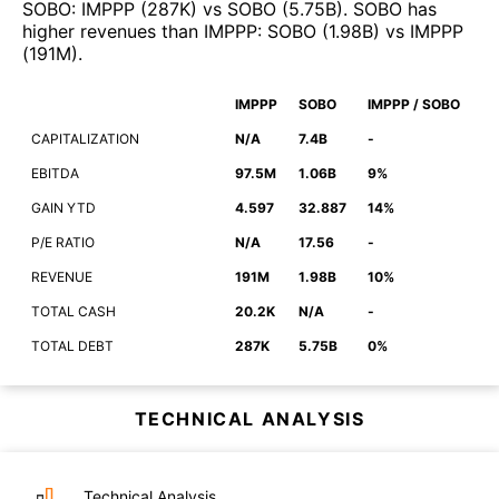
SOBO
:
IMPPP
(
287K
)
vs
SOBO
(
5.75B
)
.
SOBO
has
higher revenues than
IMPPP
:
SOBO
(
1.98B
)
vs
IMPPP
(
191M
)
.
IMPPP
SOBO
IMPPP / SOBO
CAPITALIZATION
N/A
7.4B
-
EBITDA
97.5M
1.06B
9%
GAIN YTD
4.597
32.887
14%
P/E RATIO
N/A
17.56
-
REVENUE
191M
1.98B
10%
TOTAL CASH
20.2K
N/A
-
TOTAL DEBT
287K
5.75B
0%
TECHNICAL ANALYSIS
Technical Analysis