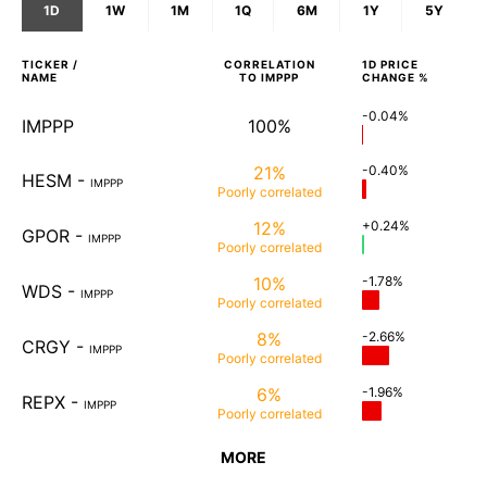
1D
1W
1M
1Q
6M
1Y
5Y
TICKER /
CORRELATION
1D
PRICE
NAME
TO
IMPPP
CHANGE %
-0.04%
IMPPP
100%
21%
-0.40%
HESM
-
IMPPP
Poorly
correlated
12%
+0.24%
GPOR
-
IMPPP
Poorly
correlated
10%
-1.78%
WDS
-
IMPPP
Poorly
correlated
8%
-2.66%
CRGY
-
IMPPP
Poorly
correlated
6%
-1.96%
REPX
-
IMPPP
Poorly
correlated
MORE