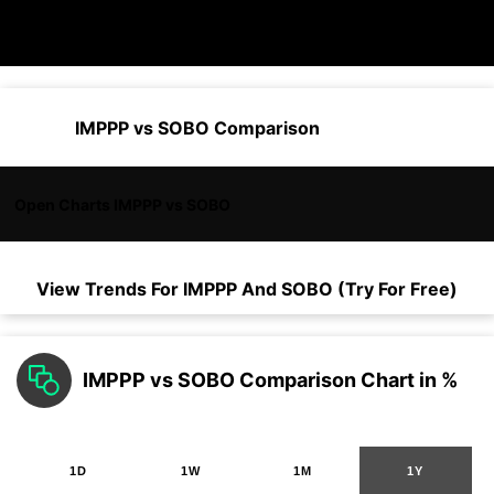
IMPPP vs SOBO Comparison
Open Charts IMPPP vs SOBO
View Trends For
IMPPP
And
SOBO
(Try For Free)
IMPPP vs SOBO Comparison Chart in %
1D
1W
1M
1Y