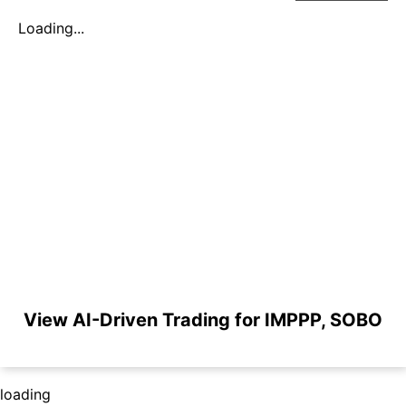
Loading...
View AI-Driven Trading for IMPPP, SOBO
loading