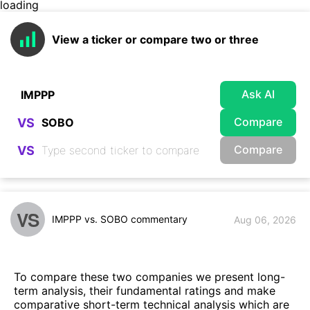
loading
View a ticker or compare two or three
Ask AI
Compare
VS
Compare
VS
VS
IMPPP vs. SOBO commentary
Aug 06, 2026
To compare these two companies we present long-
term analysis, their fundamental ratings and make
comparative short-term technical analysis which are