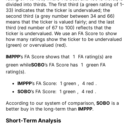
divided into thirds. The first third (a green rating of 1-
33) indicates that the ticker is undervalued; the
second third (a grey number between 34 and 66)
means that the ticker is valued fairly; and the last
third (red number of 67 to 100) reflects that the
ticker is undervalued. We use an FA Score to show
how many ratings show the ticker to be undervalued
(green) or overvalued (red).
IMPPP
’s FA Score shows that
1
FA rating(s) are
green while
SOBO
’s FA Score has
1
green FA
rating(s)
.
IMPPP
’s FA Score:
1
green
,
4
red
.
SOBO
’s FA Score:
1
green
,
4
red
.
According to our system of comparison,
SOBO
is a
better buy in the long-term than
IMPPP
.
Short-Term Analysis