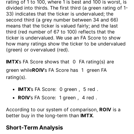
rating of 1 to 100, where 1 is best and 100 is worst, is
divided into thirds. The first third (a green rating of 1-
33) indicates that the ticker is undervalued; the
second third (a grey number between 34 and 66)
means that the ticker is valued fairly; and the last
third (red number of 67 to 100) reflects that the
ticker is undervalued. We use an FA Score to show
how many ratings show the ticker to be undervalued
(green) or overvalued (red).
IMTX
’s FA Score shows that
0
FA rating(s) are
green while
ROIV
’s FA Score has
1
green FA
rating(s)
.
IMTX
’s FA Score:
0
green
,
5
red
.
ROIV
’s FA Score:
1
green
,
4
red
.
According to our system of comparison,
ROIV
is a
better buy in the long-term than
IMTX
.
Short-Term Analysis