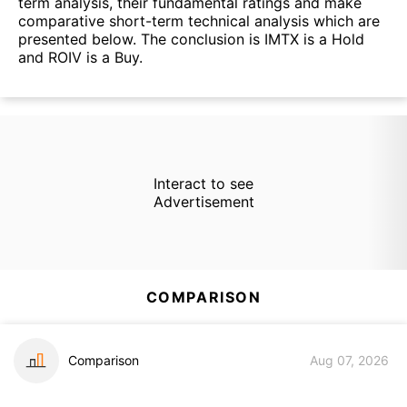
term analysis, their fundamental ratings and make
comparative short-term technical analysis which are
presented below. The conclusion is IMTX is a Hold
and ROIV is a Buy.
Interact to see
Advertisement
COMPARISON
Comparison
Aug 07, 2026