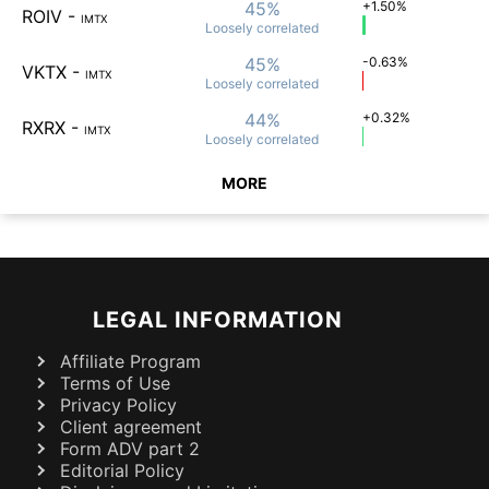
45%
+1.50%
ROIV
-
IMTX
Loosely
correlated
45%
-0.63%
VKTX
-
IMTX
Loosely
correlated
44%
+0.32%
RXRX
-
IMTX
Loosely
correlated
MORE
LEGAL INFORMATION
Affiliate Program
Terms of Use
Privacy Policy
Client agreement
Form ADV part 2
Editorial Policy