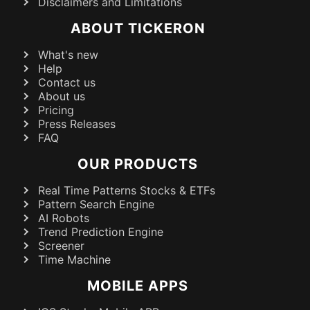
Disclaimers and Limitations
ABOUT TICKERON
What's new
Help
Contact us
About us
Pricing
Press Releases
FAQ
OUR PRODUCTS
Real Time Patterns Stocks & ETFs
Pattern Search Engine
AI Robots
Trend Prediction Engine
Screener
Time Machine
MOBILE APPS