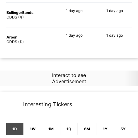
1 day
ago
1 day
ago
BollingerBands
87%
69%
ODDS (%)
1 day
ago
1 day
ago
Aroon
86%
87%
ODDS (%)
Interact to see
Advertisement
Interesting Tickers
1D
1W
1M
1Q
6M
1Y
5Y