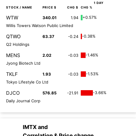
1 DAY
STOCK
/ NAME
PRICE $
CHG $
CHG %
WTW
+0.57%
340.01
1.94
Willis Towers Watson Public Limited
QTWO
-0.38%
63.37
-0.24
Q2 Holdings
MENS
-1.46%
2.02
-0.03
Jyong Biotech Ltd
TKLF
-1.53%
1.93
-0.03
Tokyo Lifestyle Co Ltd
DJCO
-3.66%
576.85
-21.91
Daily Journal Corp
IMTX
and
Correlation & Price change