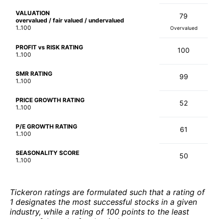
VALUATION
79
overvalued / fair valued / undervalued
1..100
Overvalued
PROFIT vs RISK RATING
100
1..100
SMR RATING
99
1..100
PRICE GROWTH RATING
52
1..100
P/E GROWTH RATING
61
1..100
SEASONALITY SCORE
50
1..100
Tickeron ratings are formulated such that a rating of
1 designates the most successful stocks in a given
industry, while a rating of 100 points to the least