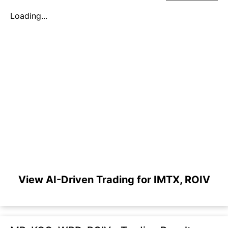
Loading...
View AI-Driven Trading for IMTX, ROIV