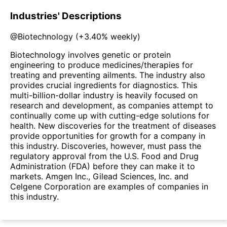
Industries' Descriptions
@
Biotechnology
(
+3.40%
weekly)
Biotechnology involves genetic or protein
engineering to produce medicines/therapies for
treating and preventing ailments. The industry also
provides crucial ingredients for diagnostics. This
multi-billion-dollar industry is heavily focused on
research and development, as companies attempt to
continually come up with cutting-edge solutions for
health. New discoveries for the treatment of diseases
provide opportunities for growth for a company in
this industry. Discoveries, however, must pass the
regulatory approval from the U.S. Food and Drug
Administration (FDA) before they can make it to
markets. Amgen Inc., Gilead Sciences, Inc. and
Celgene Corporation are examples of companies in
this industry.