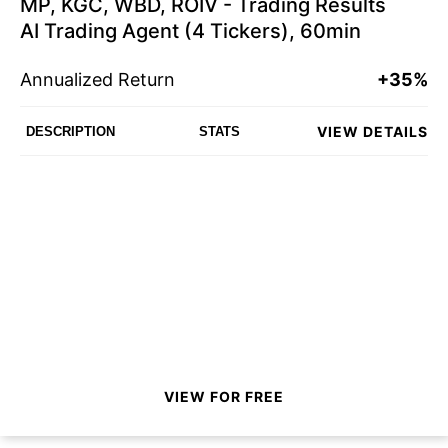
MP, KGC, WBD, ROIV - Trading Results
AI Trading Agent (4 Tickers), 60min
Annualized Return
+35%
VIEW DETAILS
DESCRIPTION
STATS
VIEW FOR FREE