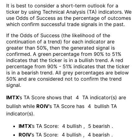
It is best to consider a short-term outlook for a
ticker by using Technical Analysis (TA) indicators. We
use Odds of Success as the percentage of outcomes
which confirm successful trade signals in the past.
If the Odds of Success (the likelihood of the
continuation of a trend) for each indicator are
greater than 50%, then the generated signal is
confirmed. A green percentage from 90% to 51%
indicates that the ticker is in a bullish trend. A red
percentage from 90% - 51% indicates that the ticker
is in a bearish trend. All grey percentages are below
50% and are considered not to confirm the trend
signal.
IMTX
’s TA Score shows that
4
TA indicator(s) are
bullish
while
ROIV
’s TA Score has
4
bullish TA
indicator(s)
.
IMTX
’s TA Score:
4
bullish
,
5
bearish
.
ROIV
’s TA Score:
4
bullish
,
4
bearish
.