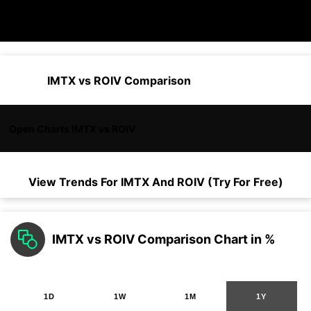
IMTX vs ROIV Comparison
Open Charts IMTX vs ROIV
View Trends For
IMTX
And
ROIV
(Try For Free)
IMTX vs ROIV Comparison Chart in %
1D
1W
1M
1Y