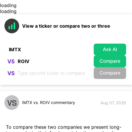
loading
loading
View a ticker or compare two or three
Ask AI
Compare
VS
Compare
VS
VS
IMTX vs. ROIV commentary
Aug 07, 2026
To compare these two companies we present long-