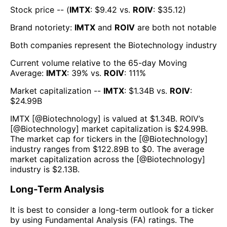
Stock price -- (
IMTX
: $
9.42
vs.
ROIV
: $
35.12
)
Brand notoriety:
IMTX
and
ROIV
are both
not notable
Both companies represent the
Biotechnology
industry
Current volume relative to the 65-day Moving
Average:
IMTX
:
39
% vs.
ROIV
:
111
%
Market capitalization --
IMTX
: $
1.34B
vs.
ROIV
:
$
24.99B
IMTX
[@
Biotechnology
] is valued at $
1.34B
.
ROIV
’s
[@
Biotechnology
] market capitalization is $
24.99B
.
The market cap for tickers in the [@
Biotechnology
]
industry ranges from $
122.89B
to $
0
. The average
market capitalization across the [@
Biotechnology
]
industry is $
2.13B
.
Long-Term Analysis
It is best to consider a long-term outlook for a ticker
by using Fundamental Analysis (FA) ratings. The