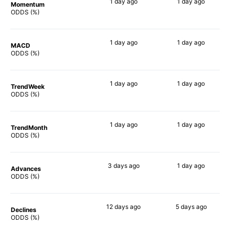
1 day
ago
1 day
ago
Momentum
80%
81%
ODDS (%)
1 day
ago
1 day
ago
MACD
75%
66%
ODDS (%)
1 day
ago
1 day
ago
TrendWeek
80%
77%
ODDS (%)
1 day
ago
1 day
ago
TrendMonth
83%
73%
ODDS (%)
3 days
ago
1 day
ago
Advances
78%
78%
ODDS (%)
12 days
ago
5 days
ago
Declines
83%
71%
ODDS (%)