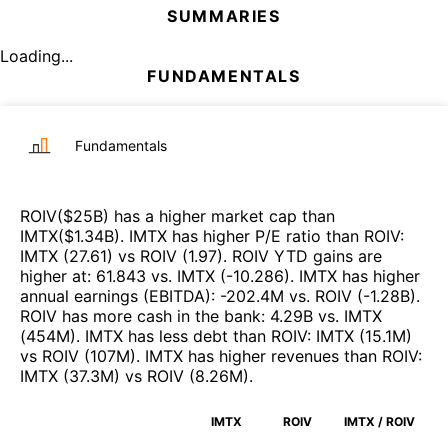
SUMMARIES
Loading...
FUNDAMENTALS
Fundamentals
ROIV
($
25B
)
has a higher market cap than
IMTX
($
1.34B
)
.
IMTX
has higher P/E ratio than
ROIV
:
IMTX
(
27.61
)
vs
ROIV
(
1.97
)
.
ROIV
YTD gains are
higher at
:
61.843
vs.
IMTX
(
-10.286
)
.
IMTX
has higher
annual earnings (EBITDA)
:
-202.4M
vs.
ROIV
(
-1.28B
)
.
ROIV
has more cash in the bank
:
4.29B
vs.
IMTX
(
454M
)
.
IMTX
has less debt than
ROIV
:
IMTX
(
15.1M
)
vs
ROIV
(
107M
)
.
IMTX
has higher revenues than
ROIV
:
IMTX
(
37.3M
)
vs
ROIV
(
8.26M
)
.
IMTX
ROIV
IMTX / ROIV