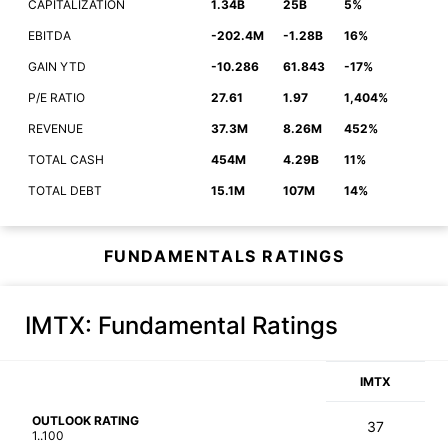
CAPITALIZATION
1.34B
25B
5%
EBITDA
-202.4M
-1.28B
16%
GAIN YTD
-10.286
61.843
-17%
P/E RATIO
27.61
1.97
1,404%
REVENUE
37.3M
8.26M
452%
TOTAL CASH
454M
4.29B
11%
TOTAL DEBT
15.1M
107M
14%
FUNDAMENTALS RATINGS
IMTX
: Fundamental Ratings
IMTX
OUTLOOK RATING
37
1..100