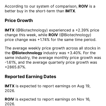
According to our system of comparison,
ROIV
is a
better buy in the short-term than
IMTX
.
Price Growth
IMTX
(@
Biotechnology
) experienced а
+2.39%
price
change this week
, while
ROIV
(@
Biotechnology
)
price change was
+1.74%
for the same time period.
The average weekly price growth across all stocks in
the
@
Biotechnology
industry was
+3.40%
. For the
same industry, the average monthly price growth was
-1.61%
, and the average quarterly price growth was
+2865.87%
.
Reported Earning Dates
IMTX
is expected to report earnings on
Aug 19,
2026
.
ROIV
is expected to report earnings on
Nov 16,
2026
.