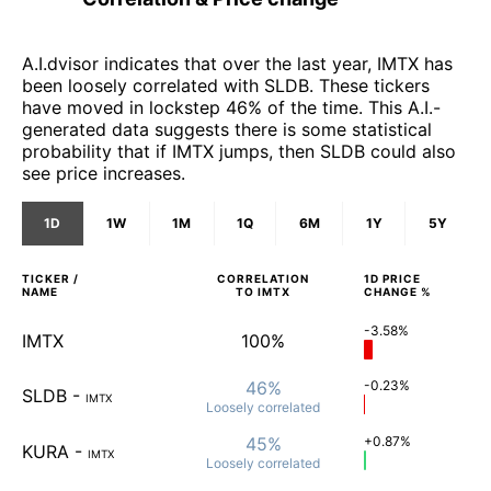
A.I.dvisor indicates that over the last year, IMTX has
been loosely correlated with SLDB. These tickers
have moved in lockstep 46% of the time. This A.I.-
generated data suggests there is some statistical
probability that if IMTX jumps, then SLDB could also
see price increases.
1D
1W
1M
1Q
6M
1Y
5Y
TICKER /
CORRELATION
1D
PRICE
NAME
TO
IMTX
CHANGE %
-3.58%
IMTX
100%
46%
-0.23%
SLDB
-
IMTX
Loosely
correlated
45%
+0.87%
KURA
-
IMTX
Loosely
correlated