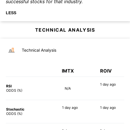
successful stocks for that industry.
LESS
TECHNICAL ANALYSIS
Technical Analysis
IMTX
ROIV
1 day
ago
RSI
N/A
65%
ODDS (%)
1 day
ago
1 day
ago
Stochastic
82%
74%
ODDS (%)