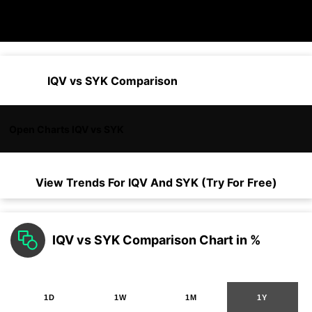
IQV vs SYK Comparison
Open Charts IQV vs SYK
View Trends For
IQV
And
SYK
(Try For Free)
IQV vs SYK Comparison Chart in %
1D
1W
1M
1Y