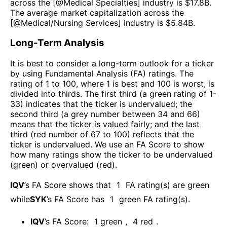
across the [@
Medical Specialties
] industry is $
17.8B
.
The average market capitalization across the
[@
Medical/Nursing Services
] industry is $
5.84B
.
Long-Term Analysis
It is best to consider a long-term outlook for a ticker
by using Fundamental Analysis (FA) ratings. The
rating of 1 to 100, where 1 is best and 100 is worst, is
divided into thirds. The first third (a green rating of 1-
33) indicates that the ticker is undervalued; the
second third (a grey number between 34 and 66)
means that the ticker is valued fairly; and the last
third (red number of 67 to 100) reflects that the
ticker is undervalued. We use an FA Score to show
how many ratings show the ticker to be undervalued
(green) or overvalued (red).
IQV
’s FA Score shows that
1
FA rating(s) are green
while
SYK
’s FA Score has
1
green FA rating(s)
.
IQV
’s FA Score:
1
green
,
4
red
.