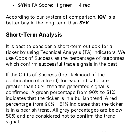
SYK
’s FA Score:
1
green
,
4
red
.
According to our system of comparison,
IQV
is a
better buy in the long-term than
SYK
.
Short-Term Analysis
It is best to consider a short-term outlook for a
ticker by using Technical Analysis (TA) indicators. We
use Odds of Success as the percentage of outcomes
which confirm successful trade signals in the past.
If the Odds of Success (the likelihood of the
continuation of a trend) for each indicator are
greater than 50%, then the generated signal is
confirmed. A green percentage from 90% to 51%
indicates that the ticker is in a bullish trend. A red
percentage from 90% - 51% indicates that the ticker
is in a bearish trend. All grey percentages are below
50% and are considered not to confirm the trend
signal.