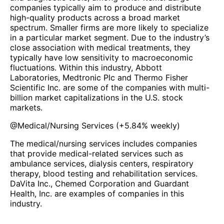
companies typically aim to produce and distribute
high-quality products across a broad market
spectrum. Smaller firms are more likely to specialize
in a particular market segment. Due to the industry’s
close association with medical treatments, they
typically have low sensitivity to macroeconomic
fluctuations. Within this industry, Abbott
Laboratories, Medtronic Plc and Thermo Fisher
Scientific Inc. are some of the companies with multi-
billion market capitalizations in the U.S. stock
markets.
@
Medical/Nursing Services
(
+5.84%
weekly)
The medical/nursing services includes companies
that provide medical-related services such as
ambulance services, dialysis centers, respiratory
therapy, blood testing and rehabilitation services.
DaVita Inc., Chemed Corporation and Guardant
Health, Inc. are examples of companies in this
industry.