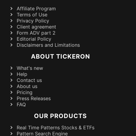
Affiliate Program
Terms of Use
Privacy Policy
Client agreement
Form ADV part 2
Editorial Policy
Disclaimers and Limitations
ABOUT TICKERON
What's new
Help
Contact us
About us
Pricing
Press Releases
FAQ
OUR PRODUCTS
Real Time Patterns Stocks & ETFs
Pattern Search Engine