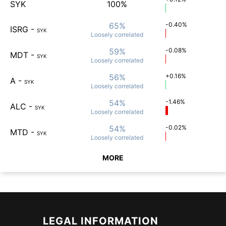
SYK
100%
65%
-0.40%
ISRG
-
SYK
Loosely
correlated
59%
-0.08%
MDT
-
SYK
Loosely
correlated
56%
+0.16%
A
-
SYK
Loosely
correlated
54%
-1.46%
ALC
-
SYK
Loosely
correlated
54%
-0.02%
MTD
-
SYK
Loosely
correlated
MORE
LEGAL INFORMATION