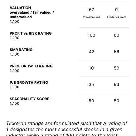
VALUATION
67
9
overvalued / fair valued /
undervalued
Overvalued
Undervalued
1..100
PROFIT vs RISK RATING
100
60
1..100
SMR RATING
42
56
1..100
PRICE GROWTH RATING
10
50
1..100
P/E GROWTH RATING
35
83
1..100
SEASONALITY SCORE
50
50
1..100
Tickeron ratings are formulated such that a rating of
1 designates the most successful stocks in a given
industry, while a rating of 100 points to the least