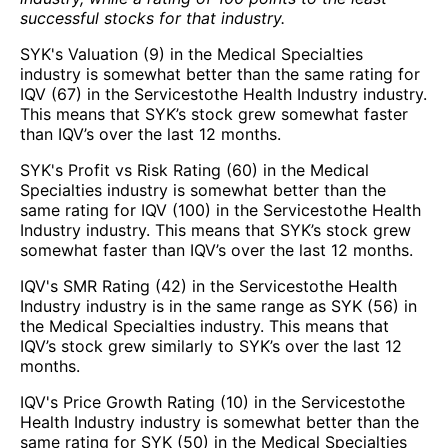
successful stocks for that industry.
SYK's Valuation (9) in the Medical Specialties
industry is somewhat better than the same rating for
IQV (67) in the Servicestothe Health Industry industry.
This means that SYK’s stock grew somewhat faster
than IQV’s over the last 12 months.
SYK's Profit vs Risk Rating (60) in the Medical
Specialties industry is somewhat better than the
same rating for IQV (100) in the Servicestothe Health
Industry industry. This means that SYK’s stock grew
somewhat faster than IQV’s over the last 12 months.
IQV's SMR Rating (42) in the Servicestothe Health
Industry industry is in the same range as SYK (56) in
the Medical Specialties industry. This means that
IQV’s stock grew similarly to SYK’s over the last 12
months.
IQV's Price Growth Rating (10) in the Servicestothe
Health Industry industry is somewhat better than the
same rating for SYK (50) in the Medical Specialties