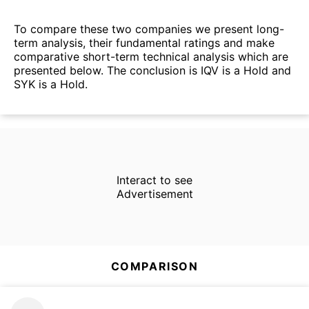
To compare these two companies we present long-
term analysis, their fundamental ratings and make
comparative short-term technical analysis which are
presented below. The conclusion is IQV is a Hold and
SYK is a Hold.
Interact to see
Advertisement
COMPARISON