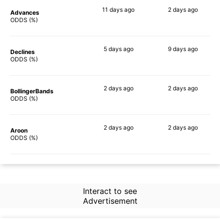
11 days
ago
2 days
ago
Advances
60%
56%
ODDS (%)
5 days
ago
9 days
ago
Declines
66%
52%
ODDS (%)
2 days
ago
2 days
ago
BollingerBands
56%
55%
ODDS (%)
2 days
ago
2 days
ago
Aroon
57%
51%
ODDS (%)
Interact to see
Advertisement