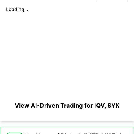
Loading...
View AI-Driven Trading for IQV, SYK