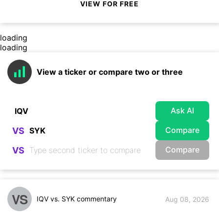
VIEW FOR FREE
loading
loading
View a ticker or compare two or three
Ask AI
Compare
VS
Compare
VS
VS
IQV vs. SYK commentary
Aug 08, 2026