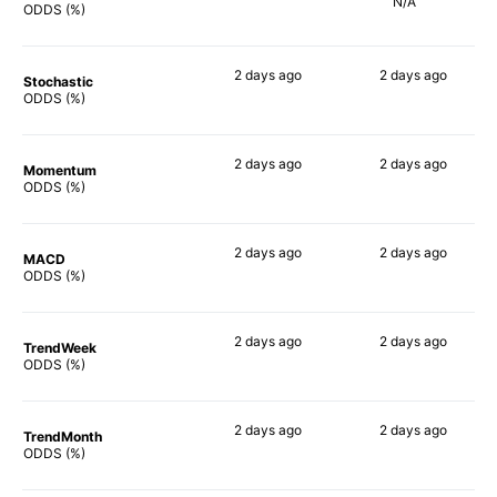
N/A
56%
ODDS (%)
2 days
ago
2 days
ago
Stochastic
70%
53%
ODDS (%)
2 days
ago
2 days
ago
Momentum
69%
57%
ODDS (%)
2 days
ago
2 days
ago
MACD
71%
62%
ODDS (%)
2 days
ago
2 days
ago
TrendWeek
61%
55%
ODDS (%)
2 days
ago
2 days
ago
TrendMonth
65%
48%
ODDS (%)