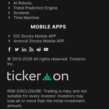
AI Robots
Trend Prediction Engine
Screener
Time Machine
MOBILE APPS
IOS Stocks Mobile APP
Android Stocks Mobile APP
© 2013-
2026
All rights reserved. Tickeron
Inc.
RISK DISCLOSURE: Trading is risky and not
suitable for every investor. Investors may
lose all or more than the initial investment
amount.