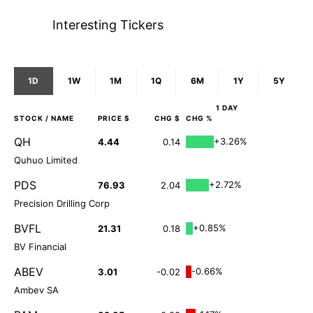
Interesting Tickers
1D
1W
1M
1Q
6M
1Y
5Y
1 DAY
STOCK
/ NAME
PRICE $
CHG $
CHG %
QH
+3.26%
4.44
0.14
Quhuo Limited
PDS
+2.72%
76.93
2.04
Precision Drilling Corp
BVFL
+0.85%
21.31
0.18
BV Financial
ABEV
-0.66%
3.01
-0.02
Ambev SA