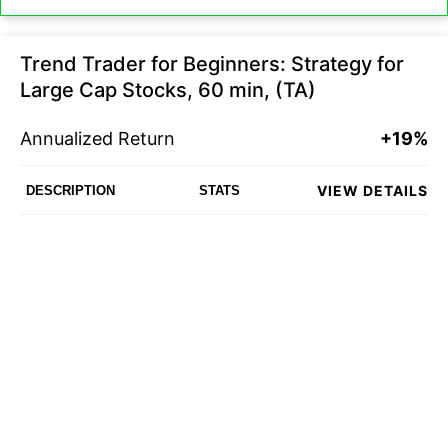
Trend Trader for Beginners: Strategy for
Large Cap Stocks, 60 min, (TA)
Annualized Return
+19%
VIEW DETAILS
DESCRIPTION
STATS