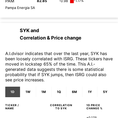
PAM
-1.17%
82.85
-0.98
Pampa Energia SA
SYK
and
Correlation & Price change
A.I.dvisor indicates that over the last year, SYK has
been loosely correlated with ISRG. These tickers have
moved in lockstep 65% of the time. This A.I.-
generated data suggests there is some statistical
probability that if SYK jumps, then ISRG could also
see price increases.
1D
1W
1M
1Q
6M
1Y
5Y
TICKER /
CORRELATION
1D
PRICE
NAME
TO
SYK
CHANGE %
+0.12%