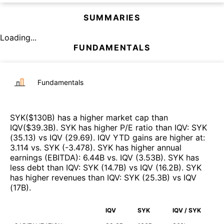
SUMMARIES
Loading...
FUNDAMENTALS
Fundamentals
SYK
($
130B
)
has a higher market cap than
IQV
($
39.3B
)
.
SYK
has higher P/E ratio than
IQV
:
SYK
(
35.13
)
vs
IQV
(
29.69
)
.
IQV
YTD gains are higher at
:
3.114
vs.
SYK
(
-3.478
)
.
SYK
has higher annual
earnings (EBITDA)
:
6.44B
vs.
IQV
(
3.53B
)
.
SYK
has
less debt than
IQV
:
SYK
(
14.7B
)
vs
IQV
(
16.2B
)
.
SYK
has higher revenues than
IQV
:
SYK
(
25.3B
)
vs
IQV
(
17B
)
.
IQV
SYK
IQV / SYK