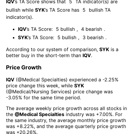
IQV
’s TA Score shows that
5
TA indicator(s) are
bullish
while
SYK
’s TA Score has
5
bullish TA
indicator(s)
.
IQV
’s TA Score:
5
bullish
,
4
bearish
.
SYK
’s TA Score:
5
bullish
,
3
bearish
.
According to our system of comparison,
SYK
is a
better buy in the short-term than
IQV
.
Price Growth
IQV
(@
Medical Specialties
) experienced а
-2.25%
price change this week
, while
SYK
(@
Medical/Nursing Services
) price change was
-3.05%
for the same time period.
The average weekly price growth across all stocks in
the
@
Medical Specialties
industry was
+7.00%
. For
the same industry, the average monthly price growth
was
+8.22%
, and the average quarterly price growth
was
+20.26%
.