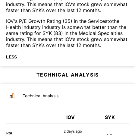
industry. This means that IQV’s stock grew somewhat
faster than SYK’s over the last 12 months.
IQV's P/E Growth Rating (35) in the Servicestothe
Health Industry industry is somewhat better than the
same rating for SYK (83) in the Medical Specialties
industry. This means that IQV’s stock grew somewhat
faster than SYK’s over the last 12 months.
LESS
TECHNICAL ANALYSIS
Technical Analysis
IQV
SYK
2 days
ago
RSI