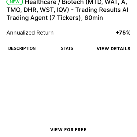
Healthcare / Biotech (MTD, WAT, A,
NEW
TMO, DHR, WST, IQV) - Trading Results AI
Trading Agent (7 Tickers), 60min
Annualized Return
+75%
VIEW DETAILS
DESCRIPTION
STATS
VIEW FOR FREE