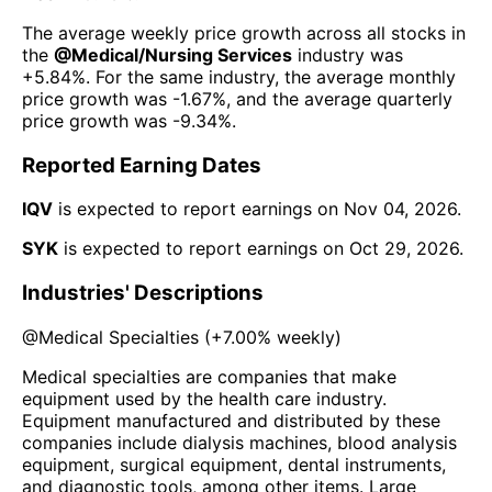
The average weekly price growth across all stocks in
the
@
Medical/Nursing Services
industry was
+5.84%
. For the same industry, the average monthly
price growth was
-1.67%
, and the average quarterly
price growth was
-9.34%
.
Reported Earning Dates
IQV
is expected to report earnings on
Nov 04, 2026
.
SYK
is expected to report earnings on
Oct 29, 2026
.
Industries' Descriptions
@
Medical Specialties
(
+7.00%
weekly)
Medical specialties are companies that make
equipment used by the health care industry.
Equipment manufactured and distributed by these
companies include dialysis machines, blood analysis
equipment, surgical equipment, dental instruments,
and diagnostic tools, among other items. Large