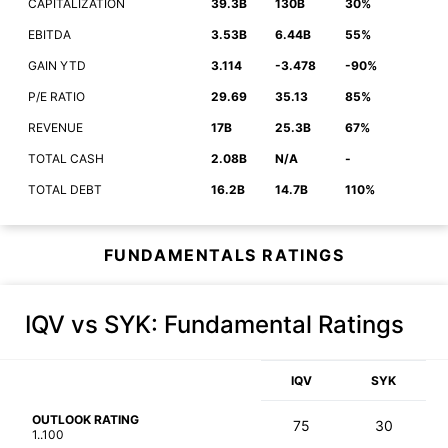
CAPITALIZATION
39.3B
130B
30%
EBITDA
3.53B
6.44B
55%
GAIN YTD
3.114
-3.478
-90%
P/E RATIO
29.69
35.13
85%
REVENUE
17B
25.3B
67%
TOTAL CASH
2.08B
N/A
-
TOTAL DEBT
16.2B
14.7B
110%
FUNDAMENTALS RATINGS
IQV vs SYK
: Fundamental Ratings
IQV
SYK
OUTLOOK RATING
75
30
1..100