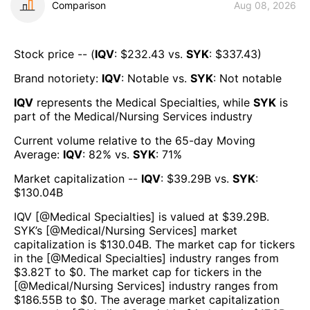
Comparison
Aug 08, 2026
Stock price -- (
IQV
: $
232.43
vs.
SYK
: $
337.43
)
Brand notoriety:
IQV
:
Notable
vs.
SYK
:
Not notable
IQV
represents the
Medical Specialties
, while
SYK
is
part of the
Medical/Nursing Services
industry
Current volume relative to the 65-day Moving
Average:
IQV
:
82
% vs.
SYK
:
71
%
Market capitalization --
IQV
: $
39.29B
vs.
SYK
:
$
130.04B
IQV
[@
Medical Specialties
] is valued at $
39.29B
.
SYK
’s [@
Medical/Nursing Services
] market
capitalization is $
130.04B
. The market cap for tickers
in the [@
Medical Specialties
] industry ranges from
$
3.82T
to $
0
. The market cap for tickers in the
[@
Medical/Nursing Services
] industry ranges from
$
186.55B
to $
0
. The average market capitalization