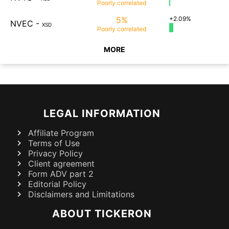
Poorly
correlated
5%
+2.09%
NVEC
-
XSD
Poorly
correlated
MORE
LEGAL INFORMATION
Affiliate Program
Terms of Use
Privacy Policy
Client agreement
Form ADV part 2
Editorial Policy
Disclaimers and Limitations
ABOUT TICKERON