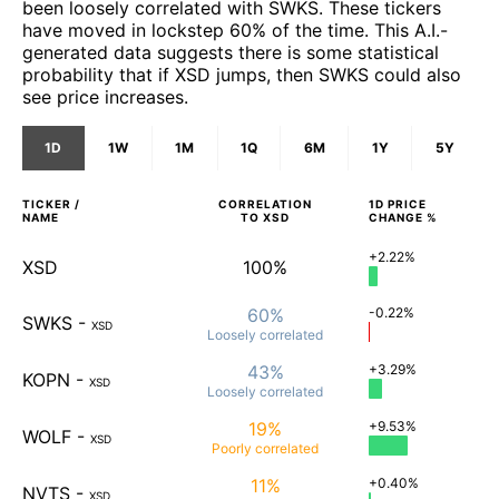
been loosely correlated with SWKS. These tickers
have moved in lockstep 60% of the time. This A.I.-
generated data suggests there is some statistical
probability that if XSD jumps, then SWKS could also
see price increases.
1D
1W
1M
1Q
6M
1Y
5Y
TICKER /
CORRELATION
1D
PRICE
NAME
TO
XSD
CHANGE %
+2.22%
XSD
100%
60%
-0.22%
SWKS
-
XSD
Loosely
correlated
43%
+3.29%
KOPN
-
XSD
Loosely
correlated
19%
+9.53%
WOLF
-
XSD
Poorly
correlated
11%
+0.40%
NVTS
-
XSD