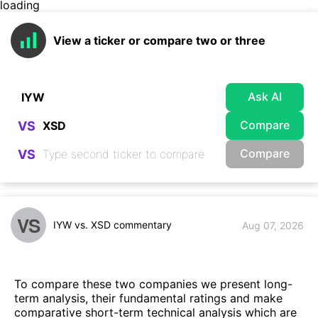
loading
View a ticker or compare two or three
Ask AI
Compare
VS
Compare
VS
VS
IYW vs. XSD commentary
Aug 07, 2026
To compare these two companies we present long-
term analysis, their fundamental ratings and make
comparative short-term technical analysis which are