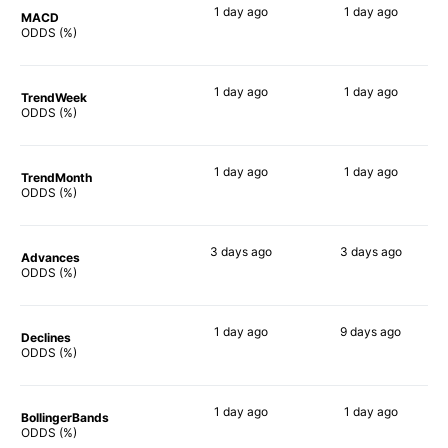
1 day
ago
1 day
ago
MACD
86%
88%
ODDS (%)
1 day
ago
1 day
ago
TrendWeek
88%
90%
ODDS (%)
1 day
ago
1 day
ago
TrendMonth
89%
88%
ODDS (%)
3 days
ago
3 days
ago
Advances
87%
89%
ODDS (%)
1 day
ago
9 days
ago
Declines
84%
88%
ODDS (%)
1 day
ago
1 day
ago
BollingerBands
74%
90%
ODDS (%)