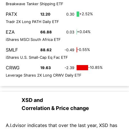
Breakwave Tanker Shipping ETF
PATX
+2.52%
12.20
0.30
Tradr 2X Long PATH Daily ETF
EZA
+0.04%
66.88
0.03
iShares MSCI South Africa ETF
SMLF
-0.55%
88.62
-0.49
iShares U.S. Small-Cap Eq Fac ETF
CRWG
-10.85%
19.63
-2.39
Leverage Shares 2X Long CRWV Daily ETF
XSD
and
Correlation & Price change
A.I.dvisor indicates that over the last year, XSD has