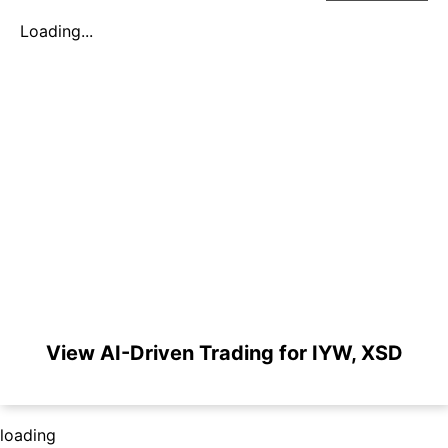
Loading...
View AI-Driven Trading for IYW, XSD
loading