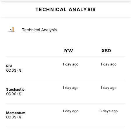
TECHNICAL ANALYSIS
Technical Analysis
IYW
XSD
1 day
ago
1 day
ago
RSI
88%
90%
ODDS (%)
1 day
ago
1 day
ago
Stochastic
75%
86%
ODDS (%)
1 day
ago
3 days
ago
Momentum
90%
84%
ODDS (%)