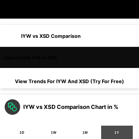
IYW vs XSD Comparison
Open Charts IYW vs XSD
View Trends For
IYW
And
XSD
(Try For Free)
IYW vs XSD Comparison Chart in %
1D
1W
1M
1Y