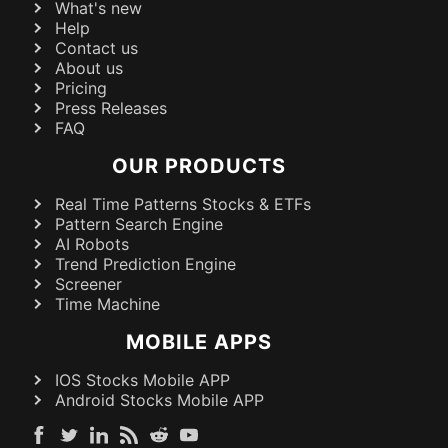
What's new
Help
Contact us
About us
Pricing
Press Releases
FAQ
OUR PRODUCTS
Real Time Patterns Stocks & ETFs
Pattern Search Engine
AI Robots
Trend Prediction Engine
Screener
Time Machine
MOBILE APPS
IOS Stocks Mobile APP
Android Stocks Mobile APP