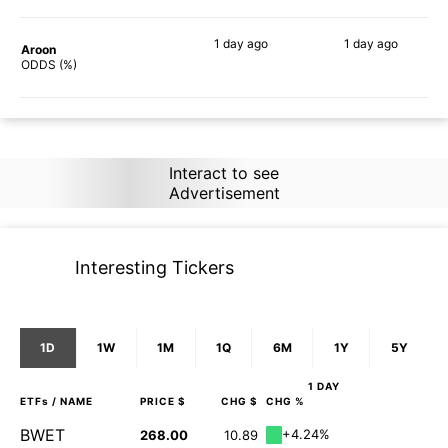
1 day
ago
1 day
ago
Aroon
88%
90%
ODDS (%)
Interact to see
Advertisement
Interesting Tickers
1D
1W
1M
1Q
6M
1Y
5Y
1 DAY
ETFs
/ NAME
PRICE $
CHG $
CHG %
BWET
+4.24%
268.00
10.89