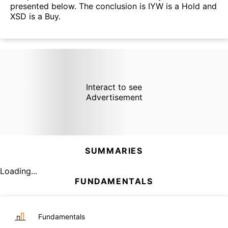
presented below. The conclusion is IYW is a Hold and
XSD is a Buy.
Interact to see
Advertisement
SUMMARIES
Loading...
FUNDAMENTALS
Fundamentals