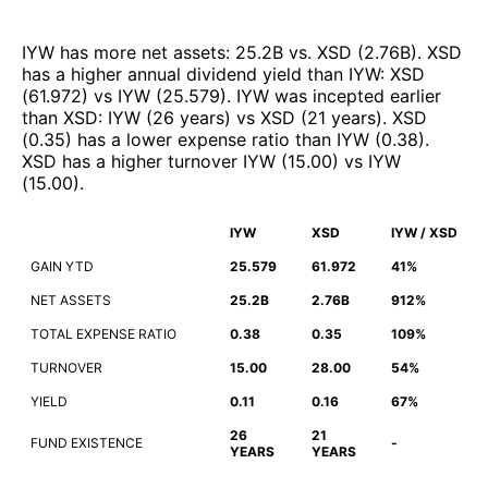
IYW
has more net assets
:
25.2B
vs.
XSD
(
2.76B
)
.
XSD
has a higher annual dividend yield than
IYW
:
XSD
(
61.972
)
vs
IYW
(
25.579
)
.
IYW
was incepted earlier
than
XSD
:
IYW
(
26 years
)
vs
XSD
(
21 years
)
.
XSD
(
0.35
)
has a lower expense ratio than
IYW
(
0.38
)
.
XSD
has a higher turnover
IYW
(
15.00
)
vs
IYW
(
15.00
)
.
IYW
XSD
IYW / XSD
GAIN YTD
25.579
61.972
41%
NET ASSETS
25.2B
2.76B
912%
TOTAL EXPENSE RATIO
0.38
0.35
109%
TURNOVER
15.00
28.00
54%
YIELD
0.11
0.16
67%
26
21
FUND EXISTENCE
-
YEARS
YEARS