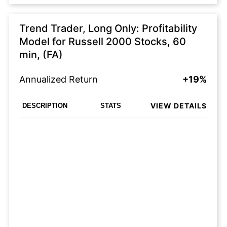
Trend Trader, Long Only: Profitability
Model for Russell 2000 Stocks, 60
min, (FA)
Annualized Return
+19%
VIEW DETAILS
DESCRIPTION
STATS