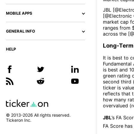
JBL
[@
Elect
MOBILE APPS
[@
Electroni
market cap fo
ranges from 
GENERAL INFO
across the [
Long-Term 
HELP
It is best to 
Fundamental A
is best and 10
green rating o
second third
ticker is valu
reflects that
how many rati
overvalued (r
© 2013-
2026
All rights reserved.
JBL
’s FA Sco
Tickeron Inc.
FA Score has