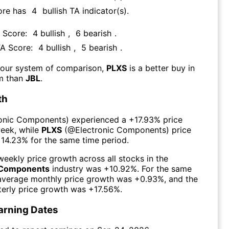
ore has
4
bullish TA indicator(s)
.
A Score:
4
bullish
,
6
bearish
.
TA Score:
4
bullish
,
5
bearish
.
 our system of comparison,
PLXS
is a better buy in
rm than
JBL
.
th
ronic Components
) experienced а
+17.93%
price
week
, while
PLXS
(@
Electronic Components
) price
+14.23%
for the same time period.
eekly price growth across all stocks in the
c Components
industry was
+10.92%
. For the same
 average monthly price growth was
+0.93%
, and the
erly price growth was
+17.56%
.
arning Dates