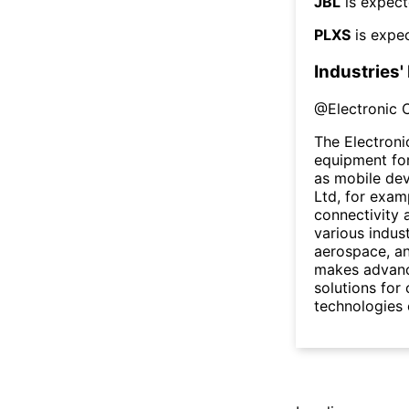
JBL
is expect
PLXS
is expec
Industries'
@
Electronic
The Electron
equipment for
as mobile dev
Ltd, for exam
connectivity 
various indus
aerospace, an
makes advance
solutions for
technologies c