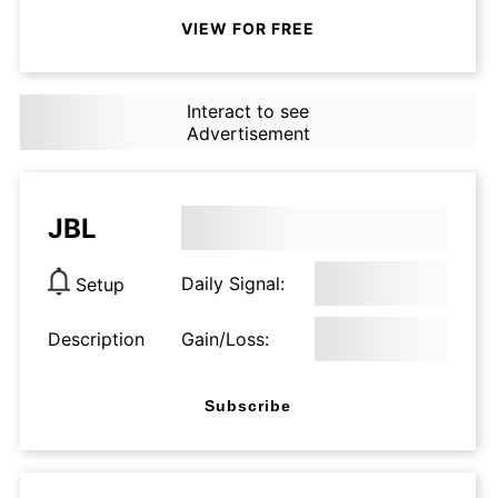
VIEW FOR FREE
Interact to see
Advertisement
JBL
Daily Signal:
Setup
Description
Gain/Loss:
Subscribe