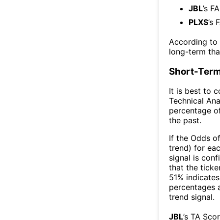
JBL
’s F
PLXS
’s 
According to
long-term th
Short-Term
It is best to 
Technical Ana
percentage of
the past.
If the Odds o
trend) for ea
signal is con
that the ticke
51% indicates 
percentages 
trend signal.
JBL
’s TA Sco