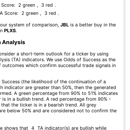
A Score:
2
green
,
3
red
.
FA Score:
2
green
,
3
red
.
 our system of comparison,
JBL
is a better buy in the
an
PLXS
.
 Analysis
consider a short-term outlook for a ticker by using
lysis (TA) indicators. We use Odds of Success as the
 outcomes which confirm successful trade signals in
f Success (the likelihood of the continuation of a
ch indicator are greater than 50%, then the generated
firmed. A green percentage from 90% to 51% indicates
r is in a bullish trend. A red percentage from 90% -
that the ticker is in a bearish trend. All grey
are below 50% and are considered not to confirm the
re shows that
4
TA indicator(s) are bullish
while