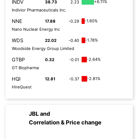
INDV
+6.11%
38.73
2.23
Indivior Pharmaceuticals Inc.
NNE
-1.60%
17.88
-0.29
Nano Nuclear Energy Inc
WDS
-1.78%
22.02
-0.40
Woodside Energy Group Limited
GTBP
-2.64%
0.32
-0.01
GT Biopharma
HQI
-2.81%
12.81
-0.37
HireQuest
JBL
and
Correlation & Price change