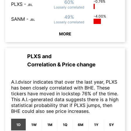
60%
-0.76%
PLXS
-
JBL
Loosely
correlated
49%
-4.00%
SANM
-
JBL
Loosely
correlated
MORE
PLXS
and
Correlation & Price change
A.I.dvisor indicates that over the last year, PLXS
has been closely correlated with BHE. These
tickers have moved in lockstep 76% of the time.
This A.I.-generated data suggests there is a high
statistical probability that if PLXS jumps, then
BHE could also see price increases.
1D
1W
1M
1Q
6M
1Y
5Y