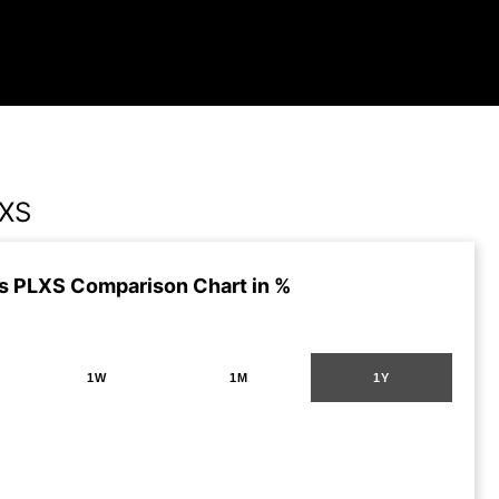
LXS
s PLXS Comparison Chart in %
1W
1M
1Y