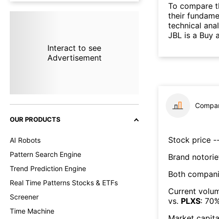
To compare t
their fundame
technical ana
JBL is a Buy 
Interact to see
Advertisement
Compar
OUR PRODUCTS
Stock price --
AI Robots
Pattern Search Engine
Brand notorie
Trend Prediction Engine
Both compani
Real Time Patterns Stocks & ETFs
Current volum
Screener
vs.
PLXS
:
70
Time Machine
Market capita