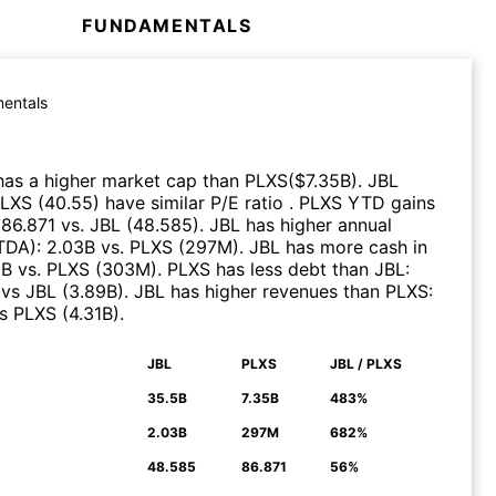
FUNDAMENTALS
entals
as a higher market cap than
PLXS
($
7.35B
)
.
JBL
LXS
(
40.55
)
have similar P/E ratio
.
PLXS
YTD gains
:
86.871
vs.
JBL
(
48.585
)
.
JBL
has higher annual
ITDA)
:
2.03B
vs.
PLXS
(
297M
)
.
JBL
has more cash in
6B
vs.
PLXS
(
303M
)
.
PLXS
has less debt than
JBL
:
vs
JBL
(
3.89B
)
.
JBL
has higher revenues than
PLXS
:
s
PLXS
(
4.31B
)
.
JBL
PLXS
JBL / PLXS
N
35.5B
7.35B
483%
2.03B
297M
682%
48.585
86.871
56%