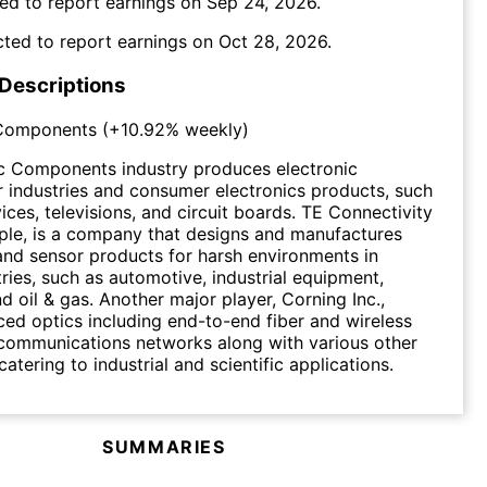
ed to report earnings on
Sep 24, 2026
.
ted to report earnings on
Oct 28, 2026
.
 Descriptions
 Components
(
+10.92%
weekly)
ic Components industry produces electronic
 industries and consumer electronics products, such
ices, televisions, and circuit boards. TE Connectivity
ple, is a company that designs and manufactures
and sensor products for harsh environments in
tries, such as automotive, industrial equipment,
d oil & gas. Another major player, Corning Inc.,
d optics including end-to-end fiber and wireless
 communications networks along with various other
atering to industrial and scientific applications.
SUMMARIES