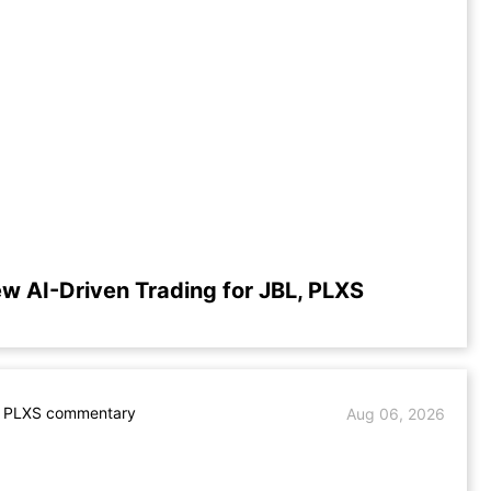
ew AI-Driven Trading for JBL, PLXS
. PLXS commentary
Aug 06, 2026