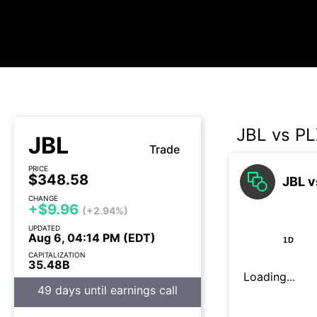
JBL vs P
JBL
Trade
PRICE
$348.58
JBL v
CHANGE
+$9.96
(+2.94%)
UPDATED
Aug 6, 04:14 PM (EDT)
1D
CAPITALIZATION
35.48B
Loading...
49 days until earnings call