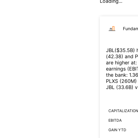
Loading...
Fundam
JBL
($
35.5B
)
h
(
42.38
)
and
P
are higher at
earnings (EB
the bank
:
1.3
PLXS
(
260M
)
JBL
(
33.6B
)
v
CAPITALIZATIO
EBITDA
GAIN YTD