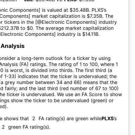
ronic Components
] is valued at $
35.48B
.
PLXS
’s
c Components
] market capitalization is $
7.35B
. The
r tickers in the [@
Electronic Components
] industry
$
212.37B
to $
0
. The average market capitalization
@
Electronic Components
] industry is $
14.11B
.
Analysis
consider a long-term outlook for a ticker by using
nalysis (FA) ratings. The rating of 1 to 100, where 1
0 is worst, is divided into thirds. The first third (a
f 1-33) indicates that the ticker is undervalued; the
 (a grey number between 34 and 66) means that the
ed fairly; and the last third (red number of 67 to 100)
 the ticker is undervalued. We use an FA Score to show
ngs show the ticker to be undervalued (green) or
ed).
re shows that
2
FA rating(s) are green while
PLXS
’s
2
green FA rating(s)
.