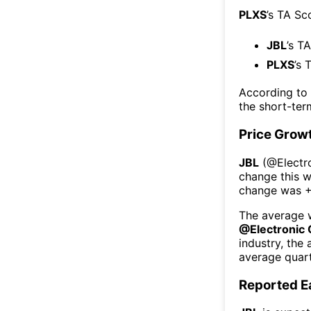
PLXS
’s TA Sc
JBL
’s T
PLXS
’s 
According to
the short-te
Price Grow
JBL
(@
Elect
change this 
change was
The average w
@
Electroni
industry, the
average quart
Reported E