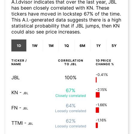
A.I.dvisor indicates that over the last year, JBL
has been closely correlated with KN. These
tickers have moved in lockstep 67% of the time.
This A.I.-generated data suggests there is a high
statistical probability that if JBL jumps, then KN
could also see price increases.
1D
1W
1M
1Q
6M
1Y
5Y
TICKER /
CORRELATION
1D
PRICE
NAME
TO
JBL
CHANGE %
-0.41%
JBL
100%
67%
-2.15%
KN
-
JBL
Closely
correlated
64%
-1.66%
FN
-
JBL
Loosely
correlated
62%
-1.16%
TTMI
-
JBL
Loosely
correlated