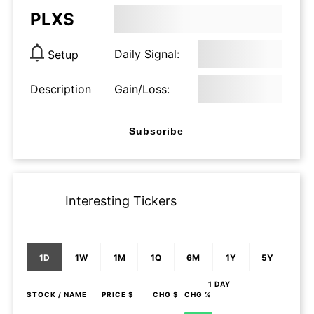
PLXS
Daily Signal:
Setup
Description
Gain/Loss:
Subscribe
Interesting Tickers
1D
1W
1M
1Q
6M
1Y
5Y
1 DAY
STOCK
/ NAME
PRICE $
CHG $
CHG %