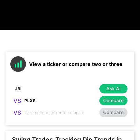
View a ticker or compare two or three
Ask AI
VS
Compare
VS
Compare
Swing Trader: Tracking Dip Trends in