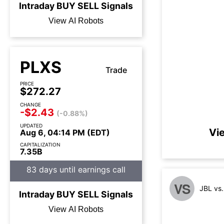
Intraday
BUY
SELL
Signals
View AI Robots
PLXS
Trade
PRICE
$272.27
CHANGE
-$2.43
(-0.88%)
UPDATED
Vi
Aug 6, 04:14 PM (EDT)
CAPITALIZATION
7.35B
83 days until earnings call
VS
JBL vs
Intraday
BUY
SELL
Signals
View AI Robots