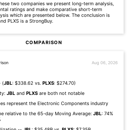
hese two companies we present long-term analysis,
ntal ratings and make comparative short-term
lysis which are presented below. The conclusion is
and PLXS is a StrongBuy.
COMPARISON
ison
Aug 06, 2026
 (
JBL
: $
338.62
vs.
PLXS
: $
274.70
)
ty:
JBL
and
PLXS
are both
not notable
es represent the
Electronic Components
industry
e relative to the 65-day Moving Average:
JBL
:
74
%
%
lization --
JBL
: $
35.48B
vs.
PLXS
: $
7.35B