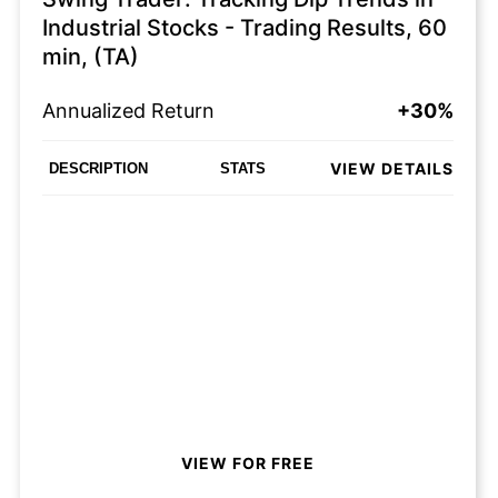
Industrial Stocks - Trading Results, 60
min, (TA)
Annualized Return
+30%
VIEW DETAILS
DESCRIPTION
STATS
VIEW FOR FREE