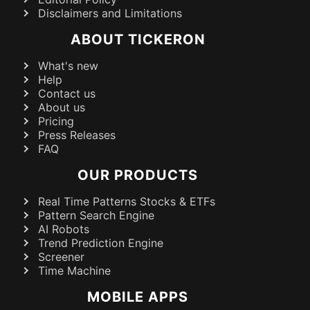
Disclaimers and Limitations
ABOUT TICKERON
What's new
Help
Contact us
About us
Pricing
Press Releases
FAQ
OUR PRODUCTS
Real Time Patterns Stocks & ETFs
Pattern Search Engine
AI Robots
Trend Prediction Engine
Screener
Time Machine
MOBILE APPS