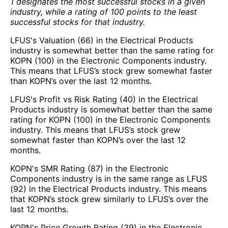
1 designates the most successful stocks in a given
industry, while a rating of 100 points to the least
successful stocks for that industry.
LFUS's Valuation (66) in the Electrical Products
industry is somewhat better than the same rating for
KOPN (100) in the Electronic Components industry.
This means that LFUS’s stock grew somewhat faster
than KOPN’s over the last 12 months.
LFUS's Profit vs Risk Rating (40) in the Electrical
Products industry is somewhat better than the same
rating for KOPN (100) in the Electronic Components
industry. This means that LFUS’s stock grew
somewhat faster than KOPN’s over the last 12
months.
KOPN's SMR Rating (87) in the Electronic
Components industry is in the same range as LFUS
(92) in the Electrical Products industry. This means
that KOPN’s stock grew similarly to LFUS’s over the
last 12 months.
KOPN's Price Growth Rating (39) in the Electronic