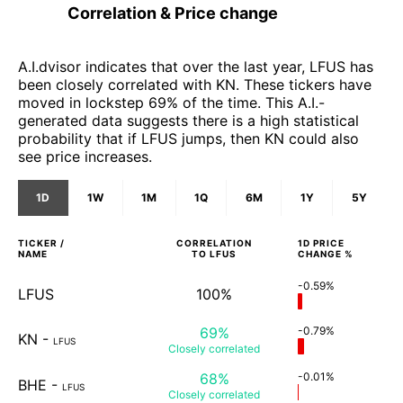
Correlation & Price change
A.I.dvisor indicates that over the last year, LFUS has
been closely correlated with KN. These tickers have
moved in lockstep 69% of the time. This A.I.-
generated data suggests there is a high statistical
probability that if LFUS jumps, then KN could also
see price increases.
1D
1W
1M
1Q
6M
1Y
5Y
TICKER /
CORRELATION
1D
PRICE
NAME
TO
LFUS
CHANGE %
-0.59%
LFUS
100%
69%
-0.79%
KN
-
LFUS
Closely
correlated
68%
-0.01%
BHE
-
LFUS
Closely
correlated