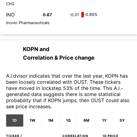
CHS
INO
-0.86%
0.67
-0.01
Inovio Pharmaceuticals
KOPN
and
Correlation & Price change
A.I.dvisor indicates that over the last year, KOPN has
been loosely correlated with OUST. These tickers
have moved in lockstep 53% of the time. This A.I.-
generated data suggests there is some statistical
probability that if KOPN jumps, then OUST could also
see price increases.
1D
1W
1M
1Q
6M
1Y
5Y
TICKER /
CORRELATION
1D
PRICE