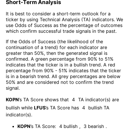
Short-Term Analysis
It is best to consider a short-term outlook for a
ticker by using Technical Analysis (TA) indicators. We
use Odds of Success as the percentage of outcomes
which confirm successful trade signals in the past.
If the Odds of Success (the likelihood of the
continuation of a trend) for each indicator are
greater than 50%, then the generated signal is
confirmed. A green percentage from 90% to 51%
indicates that the ticker is in a bullish trend. A red
percentage from 90% - 51% indicates that the ticker
is in a bearish trend. All grey percentages are below
50% and are considered not to confirm the trend
signal.
KOPN
’s TA Score shows that
4
TA indicator(s) are
bullish
while
LFUS
’s TA Score has
4
bullish TA
indicator(s)
.
KOPN
’s TA Score:
4
bullish
,
3
bearish
.