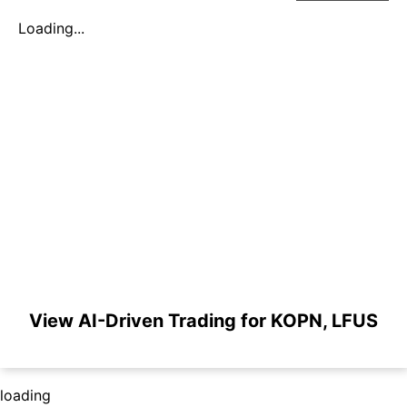
Loading...
View AI-Driven Trading for KOPN, LFUS
loading