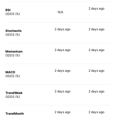
2 days
ago
RSI
N/A
57%
ODDS (%)
2 days
ago
2 days
ago
Stochastic
84%
67%
ODDS (%)
2 days
ago
2 days
ago
Momentum
88%
66%
ODDS (%)
2 days
ago
2 days
ago
MACD
88%
71%
ODDS (%)
2 days
ago
2 days
ago
TrendWeek
86%
65%
ODDS (%)
2 days
ago
2 days
ago
TrendMonth