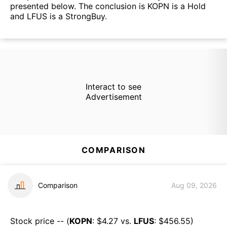
presented below. The conclusion is KOPN is a Hold
and LFUS is a StrongBuy.
Interact to see
Advertisement
COMPARISON
Comparison
Aug 09, 2026
Stock price -- (
KOPN
: $
4.27
vs.
LFUS
: $
456.55
)