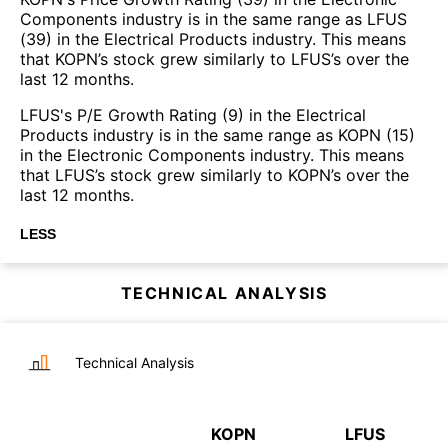
Components industry is in the same range as LFUS
(39) in the Electrical Products industry. This means
that KOPN’s stock grew similarly to LFUS’s over the
last 12 months.
LFUS's P/E Growth Rating (9) in the Electrical
Products industry is in the same range as KOPN (15)
in the Electronic Components industry. This means
that LFUS’s stock grew similarly to KOPN’s over the
last 12 months.
LESS
TECHNICAL ANALYSIS
Technical Analysis
KOPN
LFUS