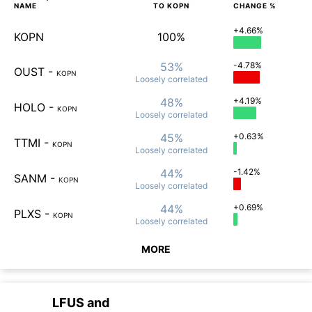
NAME
TO
KOPN
CHANGE %
+4.66%
KOPN
100%
53%
-4.78%
OUST
-
KOPN
Loosely
correlated
48%
+4.19%
HOLO
-
KOPN
Loosely
correlated
45%
+0.63%
TTMI
-
KOPN
Loosely
correlated
44%
-1.42%
SANM
-
KOPN
Loosely
correlated
44%
+0.69%
PLXS
-
KOPN
Loosely
correlated
MORE
LFUS
and