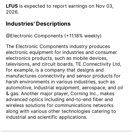
LFUS
is expected to report earnings on
Nov 03,
2026
.
Industries' Descriptions
@
Electronic Components
(
+11.18%
weekly)
The Electronic Components industry produces
electronic equipment for industries and consumer
electronics products, such as mobile devices,
televisions, and circuit boards. TE Connectivity Ltd,
for example, is a company that designs and
manufactures connectivity and sensor products for
harsh environments in various industries, such as
automotive, industrial equipment, aerospace, and oil
& gas. Another major player, Corning Inc., makes
advanced optics including end-to-end fiber and
wireless solutions for communications networks
along with various other technologies catering to
industrial and scientific applications.