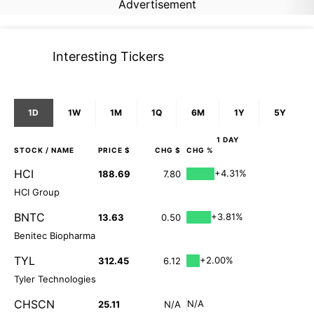
Advertisement
Interesting Tickers
1D
1W
1M
1Q
6M
1Y
5Y
1 DAY
STOCK
/ NAME
PRICE $
CHG $
CHG %
HCI
+4.31%
188.69
7.80
HCI Group
BNTC
+3.81%
13.63
0.50
Benitec Biopharma
TYL
+2.00%
312.45
6.12
Tyler Technologies
CHSCN
N/A
25.11
N/A