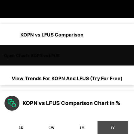
KOPN vs LFUS Comparison
Open Charts KOPN vs LFUS
View Trends For
KOPN
And
LFUS
(Try For Free)
KOPN vs LFUS Comparison Chart in %
1D
1W
1M
1Y