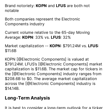
Brand notoriety:
KOPN
and
LFUS
are both
not
notable
Both companies represent the
Electronic
Components
industry
Current volume relative to the 65-day Moving
Average:
KOPN
:
33
% vs.
LFUS
:
32
%
Market capitalization --
KOPN
: $
791.24M
vs.
LFUS
:
$
11.6B
KOPN
[@
Electronic Components
] is valued at
$
791.24M
.
LFUS
’s [@
Electronic Components
] market
capitalization is $
11.6B
. The market cap for tickers in
the [@
Electronic Components
] industry ranges from
$
208.6B
to $
0
. The average market capitalization
across the [@
Electronic Components
] industry is
$
14.14B
.
Long-Term Analysis
It is best to consider a long-term outlook for a ticker