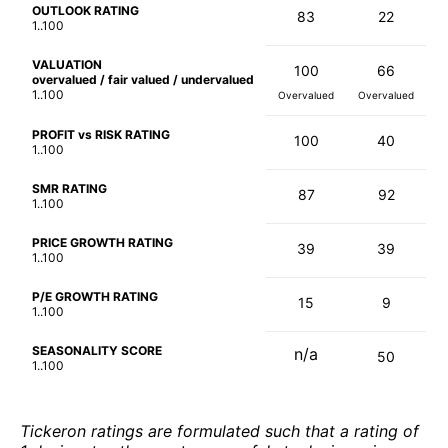
OUTLOOK RATING
83
22
1..100
VALUATION
100
66
overvalued / fair valued / undervalued
1..100
Overvalued
Overvalued
PROFIT vs RISK RATING
100
40
1..100
SMR RATING
87
92
1..100
PRICE GROWTH RATING
39
39
1..100
P/E GROWTH RATING
15
9
1..100
SEASONALITY SCORE
n/a
50
1..100
Tickeron ratings are formulated such that a rating of