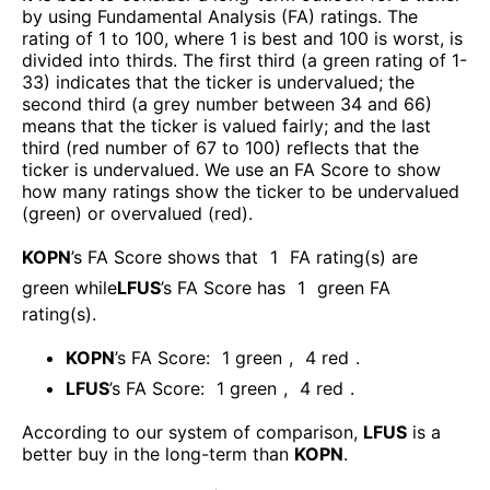
by using Fundamental Analysis (FA) ratings. The
rating of 1 to 100, where 1 is best and 100 is worst, is
divided into thirds. The first third (a green rating of 1-
33) indicates that the ticker is undervalued; the
second third (a grey number between 34 and 66)
means that the ticker is valued fairly; and the last
third (red number of 67 to 100) reflects that the
ticker is undervalued. We use an FA Score to show
how many ratings show the ticker to be undervalued
(green) or overvalued (red).
KOPN
’s FA Score shows that
1
FA rating(s) are
green while
LFUS
’s FA Score has
1
green FA
rating(s)
.
KOPN
’s FA Score:
1
green
,
4
red
.
LFUS
’s FA Score:
1
green
,
4
red
.
According to our system of comparison,
LFUS
is a
better buy in the long-term than
KOPN
.