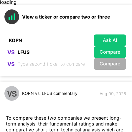
loading
View a ticker or compare two or three
Ask AI
Compare
VS
Compare
VS
VS
KOPN vs. LFUS commentary
Aug 09, 2026
To compare these two companies we present long-
term analysis, their fundamental ratings and make
comparative short-term technical analysis which are