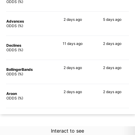
87%
64%
ODDS (%)
2 days
ago
5 days
ago
Advances
84%
66%
ODDS (%)
11 days
ago
2 days
ago
Declines
85%
66%
ODDS (%)
2 days
ago
2 days
ago
BollingerBands
90%
69%
ODDS (%)
2 days
ago
2 days
ago
Aroon
90%
64%
ODDS (%)
Interact to see