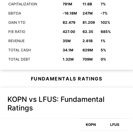
CAPITALIZATION
791M
11.6B
7%
EBITDA
-16.18M
247M
-7%
GAIN YTD
82.479
81.209
102%
P/E RATIO
427.00
62.35
685%
REVENUE
35M
2.61B
1%
TOTAL CASH
34.1M
629M
5%
TOTAL DEBT
1.32M
709M
0%
FUNDAMENTALS RATINGS
KOPN vs LFUS
: Fundamental
Ratings
KOPN
LFUS