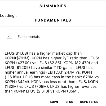
SUMMARIES
Loading...
FUNDAMENTALS
Fundamentals
LFUS
($
11.6B
)
has a higher market cap than
KOPN
($
791M
)
.
KOPN
has higher P/E ratio than
LFUS
:
KOPN
(
427.00
)
vs
LFUS
(
62.35
)
.
KOPN
(
82.479
)
and
LFUS
(
81.209
)
have similar YTD gains
.
LFUS
has
higher annual earnings (EBITDA)
:
247M
vs.
KOPN
(
-16.18M
)
.
LFUS
has more cash in the bank
:
629M
vs.
KOPN
(
34.1M
)
.
KOPN
has less debt than
LFUS
:
KOPN
(
1.32M
)
vs
LFUS
(
709M
)
.
LFUS
has higher revenues
than
KOPN
:
LFUS
(
2.61B
)
vs
KOPN
(
35M
)
.
KOPN
LFUS
KOPN / LFUS