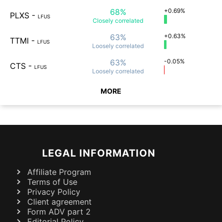
68%
+0.69%
PLXS
-
LFUS
Closely
correlated
63%
+0.63%
TTMI
-
LFUS
Loosely
correlated
63%
-0.05%
CTS
-
LFUS
Loosely
correlated
MORE
LEGAL INFORMATION
Affiliate Program
Terms of Use
Privacy Policy
Client agreement
Form ADV part 2
Editorial Policy