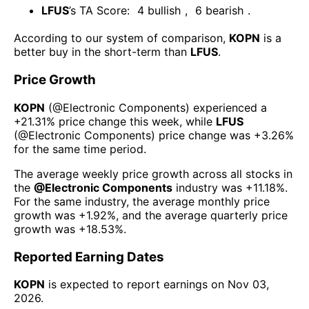
LFUS
’s TA Score:
4
bullish
,
6
bearish
.
According to our system of comparison,
KOPN
is a
better buy in the short-term than
LFUS
.
Price Growth
KOPN
(@
Electronic Components
) experienced а
+21.31%
price change this week
, while
LFUS
(@
Electronic Components
) price change was
+3.26%
for the same time period.
The average weekly price growth across all stocks in
the
@
Electronic Components
industry was
+11.18%
.
For the same industry, the average monthly price
growth was
+1.92%
, and the average quarterly price
growth was
+18.53%
.
Reported Earning Dates
KOPN
is expected to report earnings on
Nov 03,
2026
.