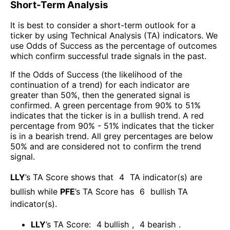
Short-Term Analysis
It is best to consider a short-term outlook for a
ticker by using Technical Analysis (TA) indicators. We
use Odds of Success as the percentage of outcomes
which confirm successful trade signals in the past.
If the Odds of Success (the likelihood of the
continuation of a trend) for each indicator are
greater than 50%, then the generated signal is
confirmed. A green percentage from 90% to 51%
indicates that the ticker is in a bullish trend. A red
percentage from 90% - 51% indicates that the ticker
is in a bearish trend. All grey percentages are below
50% and are considered not to confirm the trend
signal.
LLY
’s TA Score shows that
4
TA indicator(s) are
bullish
while
PFE
’s TA Score has
6
bullish TA
indicator(s)
.
LLY
’s TA Score:
4
bullish
,
4
bearish
.