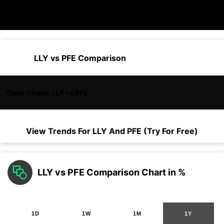
LLY vs PFE Comparison
Open Charts LLY vs PFE
View Trends For
LLY
And
PFE
(Try For Free)
LLY vs PFE Comparison Chart in %
1D
1W
1M
1Y