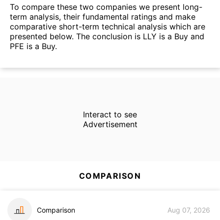
To compare these two companies we present long-
term analysis, their fundamental ratings and make
comparative short-term technical analysis which are
presented below. The conclusion is LLY is a Buy and
PFE is a Buy.
Interact to see
Advertisement
COMPARISON
Comparison
Aug 07, 2026