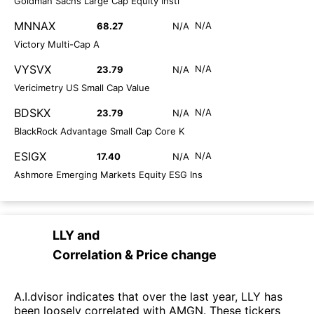
Goldman Sachs Large Cap Equity Instl
MNNAX
N/A
68.27
N/A
Victory Multi-Cap A
VYSVX
N/A
23.79
N/A
Vericimetry US Small Cap Value
BDSKX
N/A
23.79
N/A
BlackRock Advantage Small Cap Core K
ESIGX
N/A
17.40
N/A
Ashmore Emerging Markets Equity ESG Ins
LLY
and
Correlation & Price change
A.I.dvisor indicates that over the last year, LLY has
been loosely correlated with AMGN. These tickers