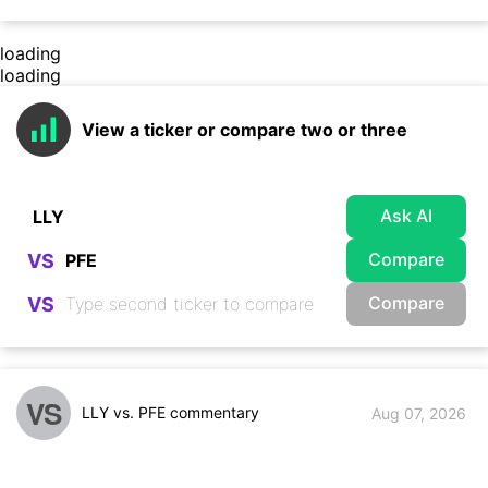
loading
loading
View a ticker or compare two or three
Ask AI
Compare
VS
Compare
VS
VS
LLY vs. PFE commentary
Aug 07, 2026