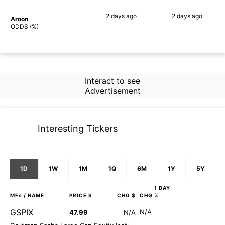
2 days
ago
2 days
ago
Aroon
58%
45%
ODDS (%)
Interact to see
Advertisement
Interesting Tickers
1D
1W
1M
1Q
6M
1Y
5Y
1 DAY
MFs
/ NAME
PRICE $
CHG $
CHG %
GSPIX
N/A
47.99
N/A