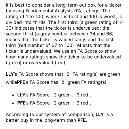
It is best to consider a long-term outlook for a ticker
by using Fundamental Analysis (FA) ratings. The
rating of 1 to 100, where 1 is best and 100 is worst, is
divided into thirds. The first third (a green rating of 1-
33) indicates that the ticker is undervalued; the
second third (a grey number between 34 and 66)
means that the ticker is valued fairly; and the last
third (red number of 67 to 100) reflects that the
ticker is undervalued. We use an FA Score to show
how many ratings show the ticker to be undervalued
(green) or overvalued (red).
LLY
’s FA Score shows that
2
FA rating(s) are green
while
PFE
’s FA Score has
2
green FA rating(s)
.
LLY
’s FA Score:
2
green
,
3
red
.
PFE
’s FA Score:
2
green
,
3
red
.
According to our system of comparison,
LLY
is a
better buy in the long-term than
PFE
.