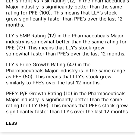
LLY's Profit vs Risk Rating (12) in the Pharmaceuticals
Major industry is significantly better than the same
rating for PFE (100). This means that LLY’s stock
grew significantly faster than PFE’s over the last 12
months.
LLY's SMR Rating (12) in the Pharmaceuticals Major
industry is somewhat better than the same rating for
PFE (77). This means that LLY’s stock grew
somewhat faster than PFE’s over the last 12 months.
LLY's Price Growth Rating (47) in the
Pharmaceuticals Major industry is in the same range
as PFE (50). This means that LLY’s stock grew
similarly to PFE’s over the last 12 months.
PFE's P/E Growth Rating (10) in the Pharmaceuticals
Major industry is significantly better than the same
rating for LLY (89). This means that PFE’s stock grew
significantly faster than LLY’s over the last 12 months.
LESS