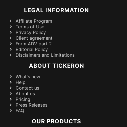
LEGAL INFORMATION
Affiliate Program
Terms of Use
Privacy Policy
Client agreement
Form ADV part 2
Editorial Policy
Disclaimers and Limitations
ABOUT TICKERON
What's new
Help
Contact us
About us
Pricing
Press Releases
FAQ
OUR PRODUCTS