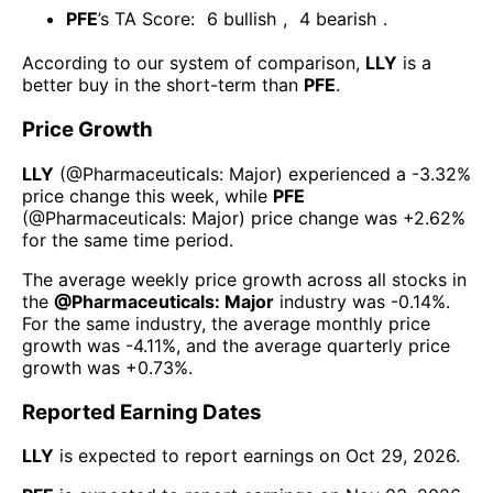
PFE
’s TA Score:
6
bullish
,
4
bearish
.
According to our system of comparison,
LLY
is a
better buy in the short-term than
PFE
.
Price Growth
LLY
(@
Pharmaceuticals: Major
) experienced а
-3.32%
price change this week
, while
PFE
(@
Pharmaceuticals: Major
) price change was
+2.62%
for the same time period.
The average weekly price growth across all stocks in
the
@
Pharmaceuticals: Major
industry was
-0.14%
.
For the same industry, the average monthly price
growth was
-4.11%
, and the average quarterly price
growth was
+0.73%
.
Reported Earning Dates
LLY
is expected to report earnings on
Oct 29, 2026
.