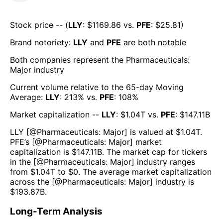
Stock price -- (
LLY
: $
1169.86
vs.
PFE
: $
25.81
)
Brand notoriety:
LLY
and
PFE
are both
notable
Both companies represent the
Pharmaceuticals:
Major
industry
Current volume relative to the 65-day Moving
Average:
LLY
:
213
% vs.
PFE
:
108
%
Market capitalization --
LLY
: $
1.04T
vs.
PFE
: $
147.11B
LLY
[@
Pharmaceuticals: Major
] is valued at $
1.04T
.
PFE
’s [@
Pharmaceuticals: Major
] market
capitalization is $
147.11B
. The market cap for tickers
in the [@
Pharmaceuticals: Major
] industry ranges
from $
1.04T
to $
0
. The average market capitalization
across the [@
Pharmaceuticals: Major
] industry is
$
193.87B
.
Long-Term Analysis