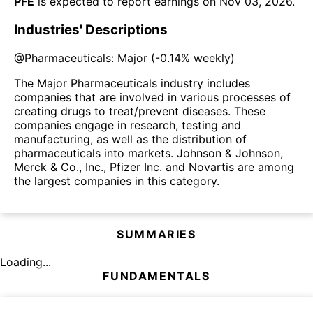
PFE
is expected to report earnings on
Nov 03, 2026
.
Industries' Descriptions
@
Pharmaceuticals: Major
(
-0.14%
weekly)
The Major Pharmaceuticals industry includes
companies that are involved in various processes of
creating drugs to treat/prevent diseases. These
companies engage in research, testing and
manufacturing, as well as the distribution of
pharmaceuticals into markets. Johnson & Johnson,
Merck & Co., Inc., Pfizer Inc. and Novartis are among
the largest companies in this category.
SUMMARIES
Loading...
FUNDAMENTALS