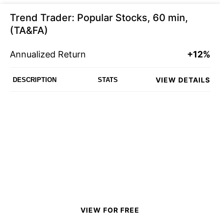
Trend Trader: Popular Stocks, 60 min,
(TA&FA)
Annualized Return
+12%
VIEW DETAILS
DESCRIPTION
STATS
VIEW FOR FREE