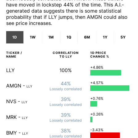
have moved in lockstep 44% of the time. This A.I.-
generated data suggests there is some statistical
probability that if LLY jumps, then AMGN could also
see price increases.
1D
1W
1M
1Q
6M
1Y
5Y
TICKER /
CORRELATION
1D
PRICE
NAME
TO
LLY
CHANGE %
+4.86%
LLY
100%
44%
+4.57%
AMGN
-
LLY
Loosely
correlated
39%
+0.76%
NVS
-
LLY
Loosely
correlated
39%
+0.26%
MRK
-
LLY
Loosely
correlated
38%
-3.43%
BMY
-
LLY
Loosely
correlated