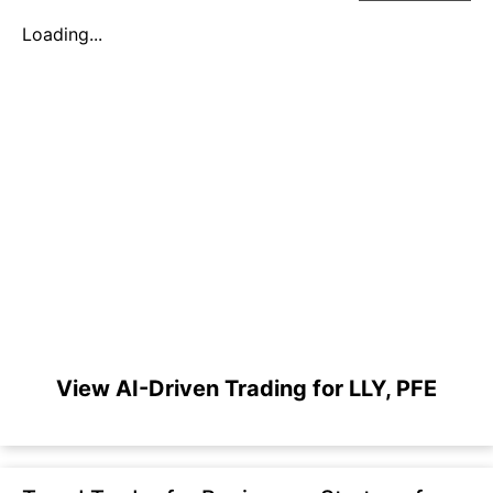
Loading...
View AI-Driven Trading for LLY, PFE