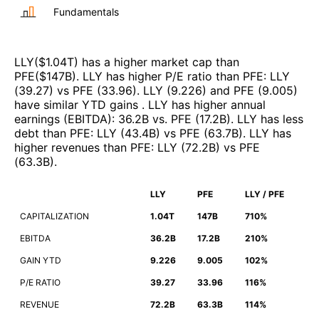
Fundamentals
LLY
($
1.04T
)
has a higher market cap than
PFE
($
147B
)
.
LLY
has higher P/E ratio than
PFE
:
LLY
(
39.27
)
vs
PFE
(
33.96
)
.
LLY
(
9.226
)
and
PFE
(
9.005
)
have similar YTD gains
.
LLY
has higher annual
earnings (EBITDA)
:
36.2B
vs.
PFE
(
17.2B
)
.
LLY
has less
debt than
PFE
:
LLY
(
43.4B
)
vs
PFE
(
63.7B
)
.
LLY
has
higher revenues than
PFE
:
LLY
(
72.2B
)
vs
PFE
(
63.3B
)
.
LLY
PFE
LLY / PFE
CAPITALIZATION
1.04T
147B
710%
EBITDA
36.2B
17.2B
210%
GAIN YTD
9.226
9.005
102%
P/E RATIO
39.27
33.96
116%
REVENUE
72.2B
63.3B
114%