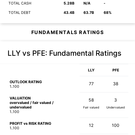
TOTAL CASH
5.28B
N/A
-
TOTAL DEBT
43.4B
63.7B
68%
FUNDAMENTALS RATINGS
LLY vs PFE
: Fundamental Ratings
LLY
PFE
OUTLOOK RATING
77
38
1..100
VALUATION
58
3
overvalued / fair valued /
undervalued
Fair valued
Undervalued
1..100
PROFIT vs RISK RATING
12
100
1..100