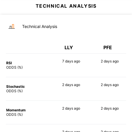
TECHNICAL ANALYSIS
Technical Analysis
LLY
PFE
7 days
ago
2 days
ago
RSI
70%
63%
ODDS (%)
2 days
ago
2 days
ago
Stochastic
71%
52%
ODDS (%)
2 days
ago
2 days
ago
Momentum
60%
52%
ODDS (%)
2 days
ago
2 days
ago