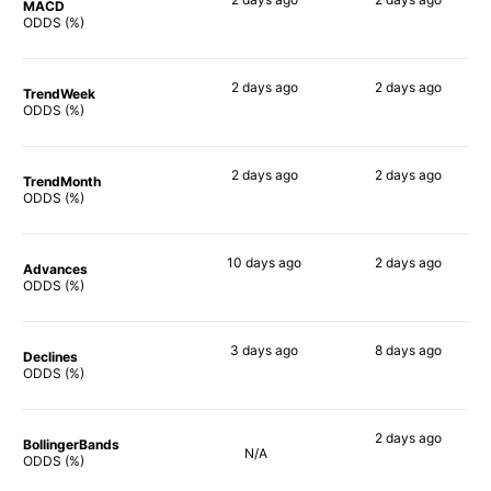
MACD
40%
50%
ODDS (%)
2 days
ago
2 days
ago
TrendWeek
60%
52%
ODDS (%)
2 days
ago
2 days
ago
TrendMonth
58%
48%
ODDS (%)
10 days
ago
2 days
ago
Advances
70%
53%
ODDS (%)
3 days
ago
8 days
ago
Declines
56%
58%
ODDS (%)
2 days
ago
BollingerBands
N/A
67%
ODDS (%)