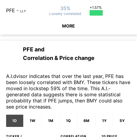
35%
+1.57%
PFE
-
LLY
Loosely
correlated
MORE
PFE
and
Correlation & Price change
A.I.dvisor indicates that over the last year, PFE has
been loosely correlated with BMY. These tickers have
moved in lockstep 59% of the time. This A.I.-
generated data suggests there is some statistical
probability that if PFE jumps, then BMY could also
see price increases.
1D
1W
1M
1Q
6M
1Y
5Y
TICKER /
CORRELATION
1D
PRICE