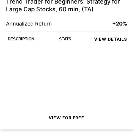
Trend Trader for Beginners: Strategy for
Large Cap Stocks, 60 min, (TA)
Annualized Return
+20%
VIEW DETAILS
DESCRIPTION
STATS
VIEW FOR FREE