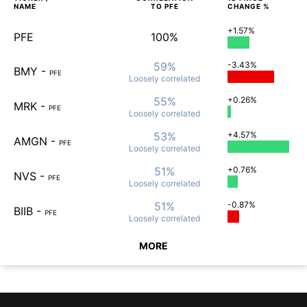
NAME
TO
PFE
CHANGE %
+1.57%
PFE
100%
59%
-3.43%
BMY
-
PFE
Loosely
correlated
55%
+0.26%
MRK
-
PFE
Loosely
correlated
53%
+4.57%
AMGN
-
PFE
Loosely
correlated
51%
+0.76%
NVS
-
PFE
Loosely
correlated
51%
-0.87%
BIIB
-
PFE
Loosely
correlated
MORE