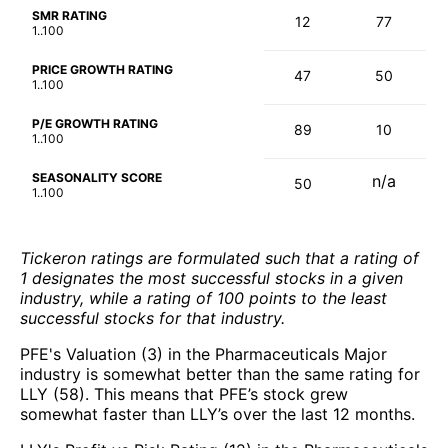
SMR RATING
12
77
1..100
PRICE GROWTH RATING
47
50
1..100
P/E GROWTH RATING
89
10
1..100
SEASONALITY SCORE
n/a
50
1..100
Tickeron ratings are formulated such that a rating of
1 designates the most successful stocks in a given
industry, while a rating of 100 points to the least
successful stocks for that industry.
PFE's Valuation (3) in the Pharmaceuticals Major
industry is somewhat better than the same rating for
LLY (58). This means that PFE’s stock grew
somewhat faster than LLY’s over the last 12 months.