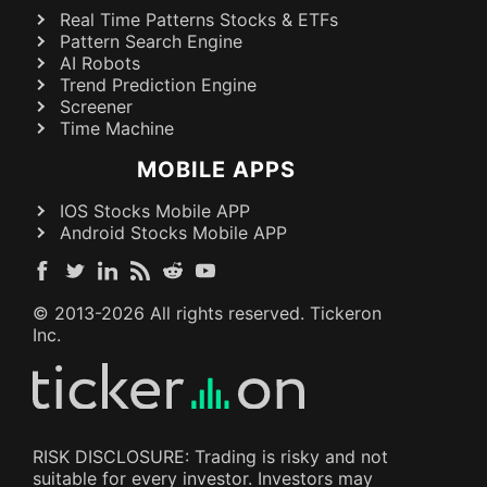
Real Time Patterns Stocks & ETFs
Pattern Search Engine
AI Robots
Trend Prediction Engine
Screener
Time Machine
MOBILE APPS
IOS Stocks Mobile APP
Android Stocks Mobile APP
© 2013-
2026
All rights reserved. Tickeron
Inc.
RISK DISCLOSURE: Trading is risky and not
suitable for every investor. Investors may