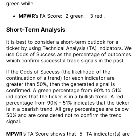
green while
.
MPWR
’s FA Score:
2
green
,
3
red
.
Short-Term Analysis
It is best to consider a short-term outlook for a
ticker by using Technical Analysis (TA) indicators. We
use Odds of Success as the percentage of outcomes
which confirm successful trade signals in the past.
If the Odds of Success (the likelihood of the
continuation of a trend) for each indicator are
greater than 50%, then the generated signal is
confirmed. A green percentage from 90% to 51%
indicates that the ticker is in a bullish trend. A red
percentage from 90% - 51% indicates that the ticker
is in a bearish trend. All grey percentages are below
50% and are considered not to confirm the trend
signal.
MPWR
’s TA Score shows that
5
TA indicator(s) are