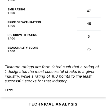
1..100
SMR RATING
47
1..100
PRICE GROWTH RATING
45
1..100
P/E GROWTH RATING
5
1..100
SEASONALITY SCORE
75
1..100
Tickeron ratings are formulated such that a rating of
1 designates the most successful stocks in a given
industry, while a rating of 100 points to the least
successful stocks for that industry.
LESS
TECHNICAL ANALYSIS