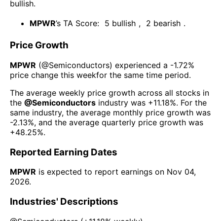
bullish
.
MPWR
’s TA Score:
5
bullish
,
2
bearish
.
Price Growth
MPWR
(@
Semiconductors
) experienced а
-1.72%
price change this week
for the same time period.
The average weekly price growth across all stocks in
the
@
Semiconductors
industry was
+11.18%
. For the
same industry, the average monthly price growth was
-2.13%
, and the average quarterly price growth was
+48.25%
.
Reported Earning Dates
MPWR
is expected to report earnings on
Nov 04,
2026
.
Industries' Descriptions