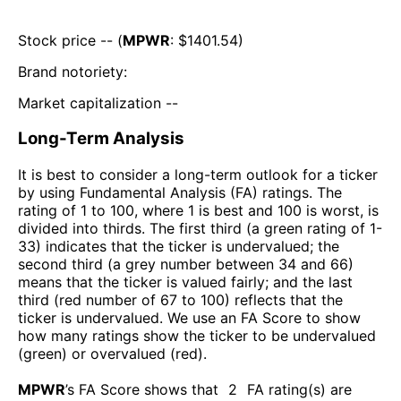
Stock price -- (
MPWR
: $
1401.54
)
Brand notoriety:
Market capitalization --
Long-Term Analysis
It is best to consider a long-term outlook for a ticker
by using Fundamental Analysis (FA) ratings. The
rating of 1 to 100, where 1 is best and 100 is worst, is
divided into thirds. The first third (a green rating of 1-
33) indicates that the ticker is undervalued; the
second third (a grey number between 34 and 66)
means that the ticker is valued fairly; and the last
third (red number of 67 to 100) reflects that the
ticker is undervalued. We use an FA Score to show
how many ratings show the ticker to be undervalued
(green) or overvalued (red).
MPWR
’s FA Score shows that
2
FA rating(s) are