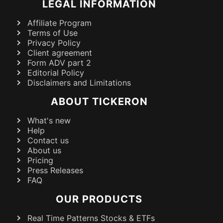
LEGAL INFORMATION
Affiliate Program
Terms of Use
Privacy Policy
Client agreement
Form ADV part 2
Editorial Policy
Disclaimers and Limitations
ABOUT TICKERON
What's new
Help
Contact us
About us
Pricing
Press Releases
FAQ
OUR PRODUCTS
Real Time Patterns Stocks & ETFs