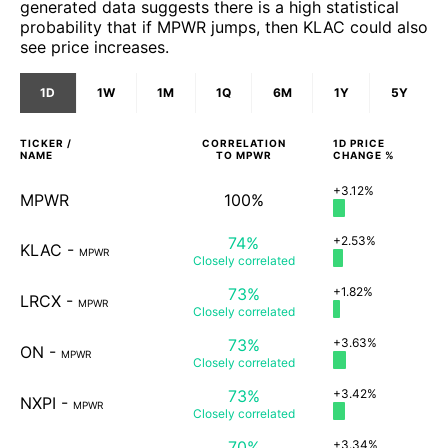
generated data suggests there is a high statistical
probability that if MPWR jumps, then KLAC could also
see price increases.
1D
1W
1M
1Q
6M
1Y
5Y
TICKER /
CORRELATION
1D
PRICE
NAME
TO
MPWR
CHANGE %
+3.12%
MPWR
100%
74%
+2.53%
KLAC
-
MPWR
Closely
correlated
73%
+1.82%
LRCX
-
MPWR
Closely
correlated
73%
+3.63%
ON
-
MPWR
Closely
correlated
73%
+3.42%
NXPI
-
MPWR
Closely
correlated
70%
+3.34%