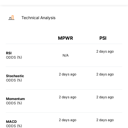
Technical Analysis
MPWR
PSI
2 days
ago
RSI
N/A
90%
ODDS (%)
2 days
ago
2 days
ago
Stochastic
88%
86%
ODDS (%)
2 days
ago
2 days
ago
Momentum
73%
90%
ODDS (%)
2 days
ago
2 days
ago
MACD
89%
89%
ODDS (%)