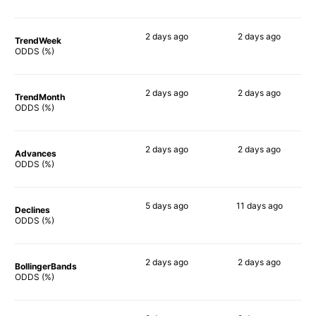
2 days
ago
2 days
ago
TrendWeek
73%
90%
ODDS (%)
2 days
ago
2 days
ago
TrendMonth
79%
85%
ODDS (%)
2 days
ago
2 days
ago
Advances
76%
89%
ODDS (%)
5 days
ago
11 days
ago
Declines
69%
83%
ODDS (%)
2 days
ago
2 days
ago
BollingerBands
87%
90%
ODDS (%)