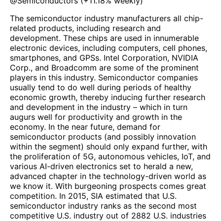
@
Semiconductors
(
+11.18%
weekly)
The semiconductor industry manufacturers all chip-
related products, including research and
development. These chips are used in innumerable
electronic devices, including computers, cell phones,
smartphones, and GPSs. Intel Corporation, NVIDIA
Corp., and Broadcomm are some of the prominent
players in this industry. Semiconductor companies
usually tend to do well during periods of healthy
economic growth, thereby inducing further research
and development in the industry – which in turn
augurs well for productivity and growth in the
economy. In the near future, demand for
semiconductor products (and possibly innovation
within the segment) should only expand further, with
the proliferation of 5G, autonomous vehicles, IoT, and
various AI-driven electronics set to herald a new,
advanced chapter in the technology-driven world as
we know it. With burgeoning prospects comes great
competition. In 2015, SIA estimated that U.S.
semiconductor industry ranks as the second most
competitive U.S. industry out of 2882 U.S. industries