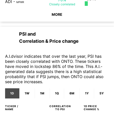
ADI
-
MPWR
Closely
correlated
MORE
PSI
and
Correlation & Price change
A.I.dvisor indicates that over the last year, PSI has
been closely correlated with ONTO. These tickers
have moved in lockstep 86% of the time. This A.I.-
generated data suggests there is a high statistical
probability that if PSI jumps, then ONTO could also
see price increases.
1D
1W
1M
1Q
6M
1Y
5Y
TICKER /
CORRELATION
1D
PRICE
NAME
TO
PSI
CHANGE %