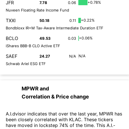
JFR
+0.78%
7.78
0.06
Nuveen Floating Rate Income Fund
TXXI
+0.22%
50.18
0.11
Bondbloxx IR+M Tax-Aware Intermediate Duration ETF
BCLO
+0.06%
49.53
0.03
iShares BBB-B CLO Active ETF
SAEF
N/A
24.27
N/A
Schwab Ariel ESG ETF
MPWR
and
Correlation & Price change
A.I.dvisor indicates that over the last year, MPWR has
been closely correlated with KLAC. These tickers
have moved in lockstep 74% of the time. This A.I.-