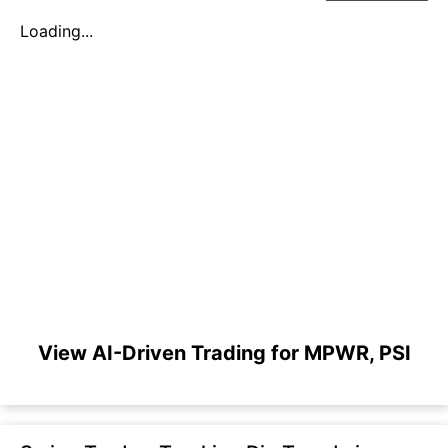
Loading...
View AI-Driven Trading for MPWR, PSI