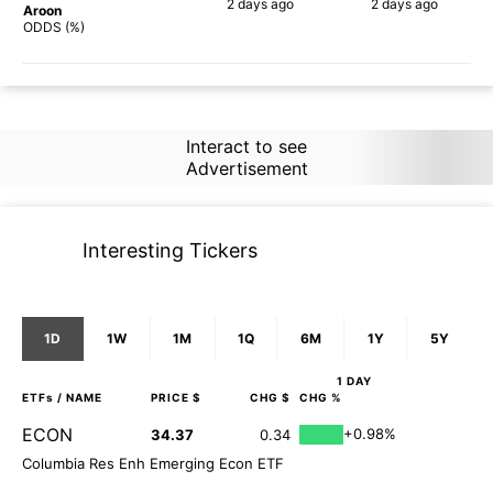
2 days
ago
2 days
ago
Aroon
71%
90%
ODDS (%)
Interact to see
Advertisement
Interesting Tickers
1D
1W
1M
1Q
6M
1Y
5Y
1 DAY
ETFs
/ NAME
PRICE $
CHG $
CHG %
ECON
+0.98%
34.37
0.34
Columbia Res Enh Emerging Econ ETF