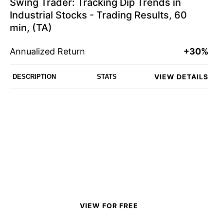
Swing Trader: Tracking Dip Trends in
Industrial Stocks - Trading Results, 60
min, (TA)
Annualized Return
+30%
VIEW DETAILS
DESCRIPTION
STATS
VIEW FOR FREE