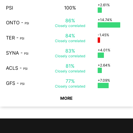
+2.61%
PSI
100%
86%
+14.74%
ONTO
-
PSI
Closely
correlated
84%
-1.45%
TER
-
PSI
Closely
correlated
83%
+4.01%
SYNA
-
PSI
Closely
correlated
81%
+2.64%
ACLS
-
PSI
Closely
correlated
77%
+7.09%
GFS
-
PSI
Closely
correlated
MORE