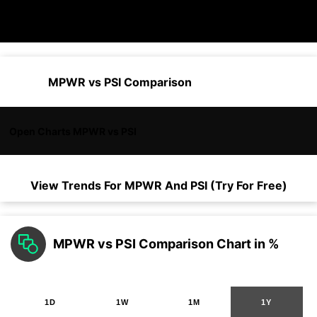
MPWR vs PSI Comparison
Open Charts MPWR vs PSI
View Trends For
MPWR
And
PSI
(Try For Free)
MPWR vs PSI Comparison Chart in %
1D
1W
1M
1Y