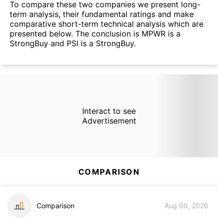
To compare these two companies we present long-
term analysis, their fundamental ratings and make
comparative short-term technical analysis which are
presented below. The conclusion is MPWR is a
StrongBuy and PSI is a StrongBuy.
Interact to see
Advertisement
COMPARISON
Comparison
Aug 09, 2026