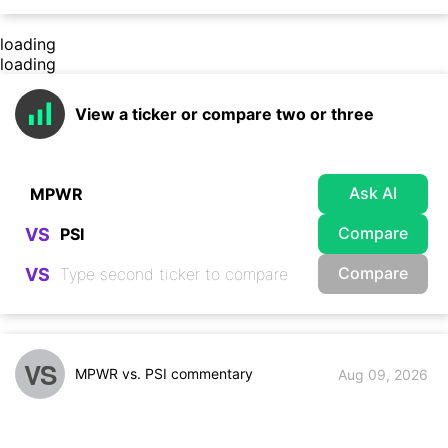
loading
loading
View a ticker or compare two or three
Ask AI
Compare
VS
Compare
VS
VS
MPWR vs. PSI commentary
Aug 09, 2026