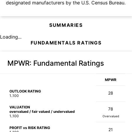
designated manufacturers by the U.S. Census Bureau.
SUMMARIES
Loading...
FUNDAMENTALS RATINGS
MPWR
: Fundamental Ratings
MPWR
OUTLOOK RATING
28
1..100
VALUATION
78
overvalued / fair valued / undervalued
1..100
Overvalued
PROFIT vs RISK RATING
21