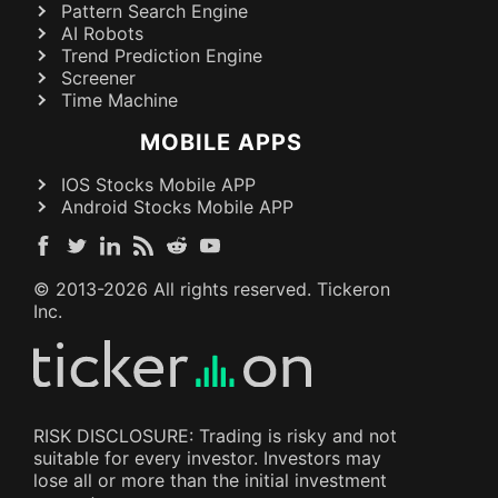
Pattern Search Engine
AI Robots
Trend Prediction Engine
Screener
Time Machine
MOBILE APPS
IOS Stocks Mobile APP
Android Stocks Mobile APP
© 2013-
2026
All rights reserved. Tickeron
Inc.
RISK DISCLOSURE: Trading is risky and not
suitable for every investor. Investors may
lose all or more than the initial investment