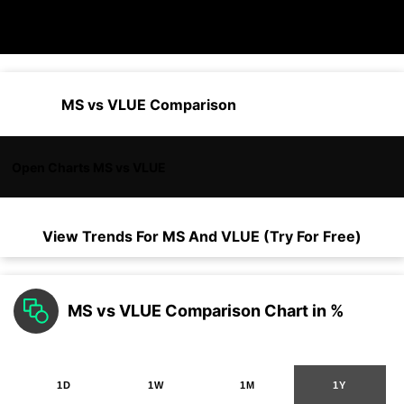
MS vs VLUE Comparison
Open Charts MS vs VLUE
View Trends For
MS
And
VLUE
(Try For Free)
MS vs VLUE Comparison Chart in %
1D
1W
1M
1Y