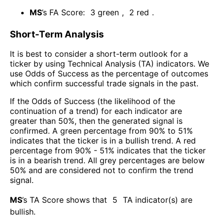
MS
’s FA Score:
3
green
,
2
red
.
Short-Term Analysis
It is best to consider a short-term outlook for a
ticker by using Technical Analysis (TA) indicators. We
use Odds of Success as the percentage of outcomes
which confirm successful trade signals in the past.
If the Odds of Success (the likelihood of the
continuation of a trend) for each indicator are
greater than 50%, then the generated signal is
confirmed. A green percentage from 90% to 51%
indicates that the ticker is in a bullish trend. A red
percentage from 90% - 51% indicates that the ticker
is in a bearish trend. All grey percentages are below
50% and are considered not to confirm the trend
signal.
MS
’s TA Score shows that
5
TA indicator(s) are
bullish
.