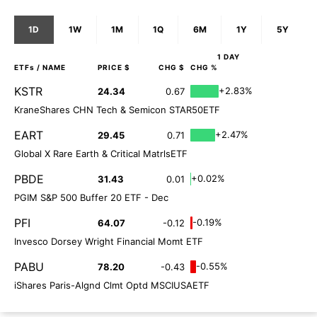
1D
1W
1M
1Q
6M
1Y
5Y
1 DAY
ETFs
/ NAME
PRICE $
CHG $
CHG %
KSTR
+2.83%
24.34
0.67
KraneShares CHN Tech & Semicon STAR50ETF
EART
+2.47%
29.45
0.71
Global X Rare Earth & Critical MatrlsETF
PBDE
+0.02%
31.43
0.01
PGIM S&P 500 Buffer 20 ETF - Dec
PFI
-0.19%
64.07
-0.12
Invesco Dorsey Wright Financial Momt ETF
PABU
-0.55%
78.20
-0.43
iShares Paris-Algnd Clmt Optd MSCIUSAETF