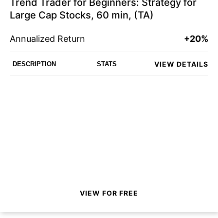
Trend Trader for Beginners: Strategy for
Large Cap Stocks, 60 min, (TA)
Annualized Return
+20%
VIEW DETAILS
DESCRIPTION
STATS
VIEW FOR FREE