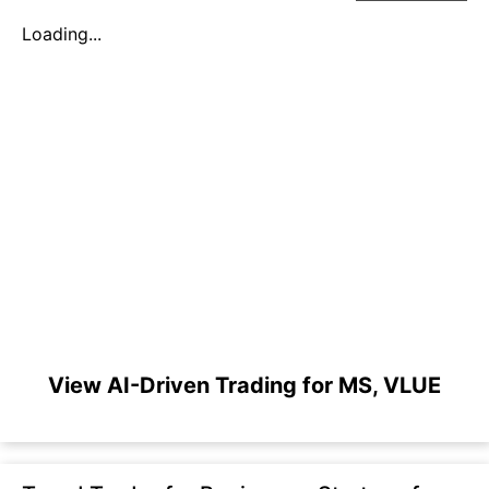
Loading...
View AI-Driven Trading for MS, VLUE