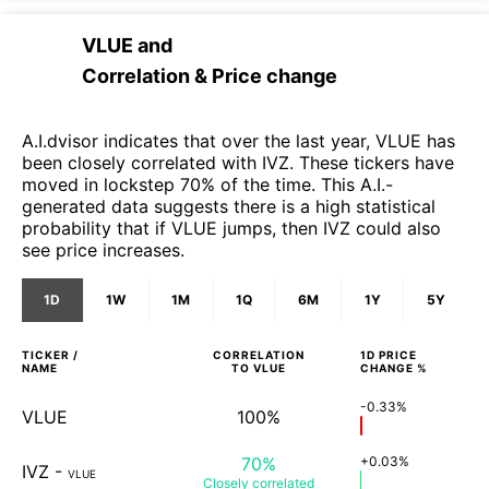
VLUE
and
Correlation & Price change
A.I.dvisor indicates that over the last year, VLUE has
been closely correlated with IVZ. These tickers have
moved in lockstep 70% of the time. This A.I.-
generated data suggests there is a high statistical
probability that if VLUE jumps, then IVZ could also
see price increases.
1D
1W
1M
1Q
6M
1Y
5Y
TICKER /
CORRELATION
1D
PRICE
NAME
TO
VLUE
CHANGE %
-0.33%
VLUE
100%
70%
+0.03%
IVZ
-
VLUE
Closely
correlated