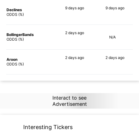
9 days
ago
9 days
ago
Declines
59%
79%
ODDS (%)
2 days
ago
BollingerBands
N/A
83%
ODDS (%)
2 days
ago
2 days
ago
Aroon
66%
83%
ODDS (%)
Interact to see
Advertisement
Interesting Tickers