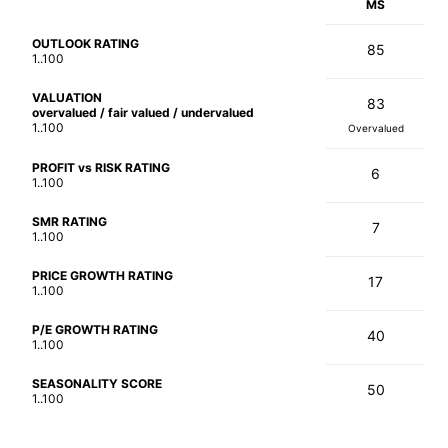
MS
OUTLOOK RATING
85
1..100
VALUATION
83
overvalued / fair valued / undervalued
1..100
Overvalued
PROFIT vs RISK RATING
6
1..100
SMR RATING
7
1..100
PRICE GROWTH RATING
17
1..100
P/E GROWTH RATING
40
1..100
SEASONALITY SCORE
50
1..100