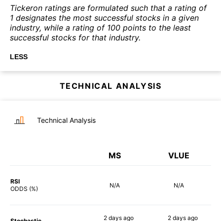
Tickeron ratings are formulated such that a rating of
1 designates the most successful stocks in a given
industry, while a rating of 100 points to the least
successful stocks for that industry.
LESS
TECHNICAL ANALYSIS
Technical Analysis
MS
VLUE
RSI
N/A
N/A
ODDS (%)
2 days
ago
2 days
ago
Stochastic