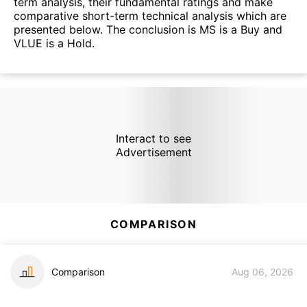
term analysis, their fundamental ratings and make
comparative short-term technical analysis which are
presented below. The conclusion is MS is a Buy and
VLUE is a Hold.
Interact to see
Advertisement
COMPARISON
Comparison
Aug 06, 2026