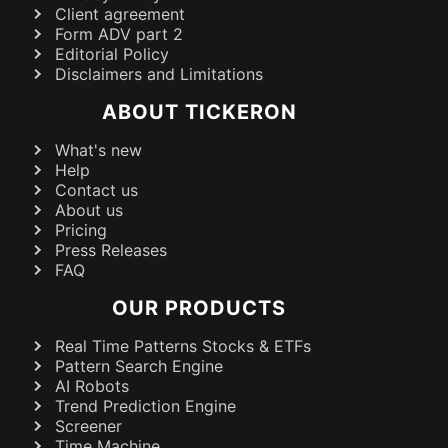
Client agreement
Form ADV part 2
Editorial Policy
Disclaimers and Limitations
ABOUT TICKERON
What's new
Help
Contact us
About us
Pricing
Press Releases
FAQ
OUR PRODUCTS
Real Time Patterns Stocks & ETFs
Pattern Search Engine
AI Robots
Trend Prediction Engine
Screener
Time Machine