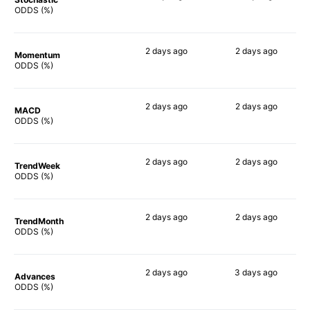
54%
78%
ODDS (%)
2 days
ago
2 days
ago
Momentum
77%
84%
ODDS (%)
2 days
ago
2 days
ago
MACD
62%
90%
ODDS (%)
2 days
ago
2 days
ago
TrendWeek
66%
85%
ODDS (%)
2 days
ago
2 days
ago
TrendMonth
54%
84%
ODDS (%)
2 days
ago
3 days
ago
Advances
65%
86%
ODDS (%)