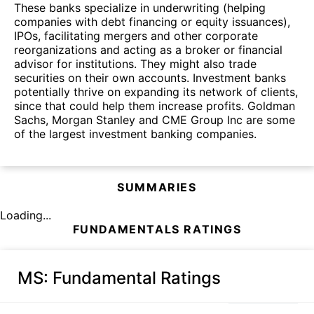
These banks specialize in underwriting (helping
companies with debt financing or equity issuances),
IPOs, facilitating mergers and other corporate
reorganizations and acting as a broker or financial
advisor for institutions. They might also trade
securities on their own accounts. Investment banks
potentially thrive on expanding its network of clients,
since that could help them increase profits. Goldman
Sachs, Morgan Stanley and CME Group Inc are some
of the largest investment banking companies.
SUMMARIES
Loading...
FUNDAMENTALS RATINGS
MS
: Fundamental Ratings