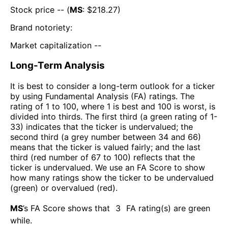
Stock price -- (
MS
: $
218.27
)
Brand notoriety:
Market capitalization --
Long-Term Analysis
It is best to consider a long-term outlook for a ticker
by using Fundamental Analysis (FA) ratings. The
rating of 1 to 100, where 1 is best and 100 is worst, is
divided into thirds. The first third (a green rating of 1-
33) indicates that the ticker is undervalued; the
second third (a grey number between 34 and 66)
means that the ticker is valued fairly; and the last
third (red number of 67 to 100) reflects that the
ticker is undervalued. We use an FA Score to show
how many ratings show the ticker to be undervalued
(green) or overvalued (red).
MS
’s FA Score shows that
3
FA rating(s) are green
while
.