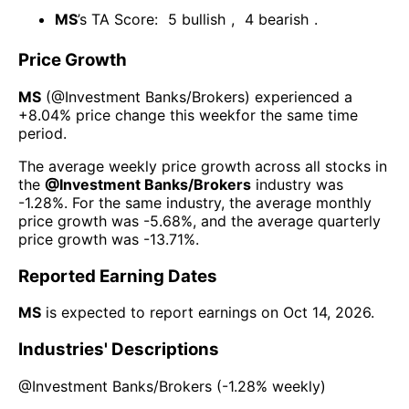
MS
’s TA Score:
5
bullish
,
4
bearish
.
Price Growth
MS
(@
Investment Banks/Brokers
) experienced а
+8.04%
price change this week
for the same time
period.
The average weekly price growth across all stocks in
the
@
Investment Banks/Brokers
industry was
-1.28%
. For the same industry, the average monthly
price growth was
-5.68%
, and the average quarterly
price growth was
-13.71%
.
Reported Earning Dates
MS
is expected to report earnings on
Oct 14, 2026
.
Industries' Descriptions
@
Investment Banks/Brokers
(
-1.28%
weekly)