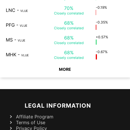
70%
-0.19%
LNC
-
VLUE
Closely
correlated
68%
-0.35%
PFG
-
VLUE
Closely
correlated
68%
+0.57%
MS
-
VLUE
Closely
correlated
68%
-0.67%
MHK
-
VLUE
Closely
correlated
MORE
LEGAL INFORMATION
Affiliate Program
Terms of Use
Privacy Policy