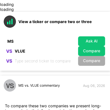
loading
loading
View a ticker or compare two or three
Ask AI
Compare
VS
Compare
VS
VS
MS vs. VLUE commentary
Aug 06, 2026
To compare these two companies we present long-