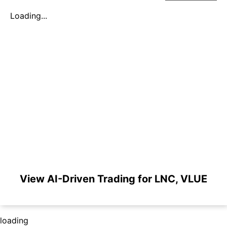
Loading...
View AI-Driven Trading for LNC, VLUE
loading