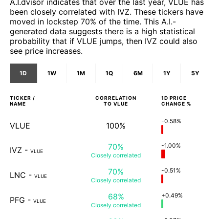
A.I.dvisor indicates that over the last year, VLUE has
been closely correlated with IVZ. These tickers have
moved in lockstep 70% of the time. This A.I.-
generated data suggests there is a high statistical
probability that if VLUE jumps, then IVZ could also
see price increases.
1D
1W
1M
1Q
6M
1Y
5Y
TICKER /
CORRELATION
1D
PRICE
NAME
TO
VLUE
CHANGE %
-0.58%
VLUE
100%
70%
-1.00%
IVZ
-
VLUE
Closely
correlated
70%
-0.51%
LNC
-
VLUE
Closely
correlated
68%
+0.49%
PFG
-
VLUE
Closely
correlated