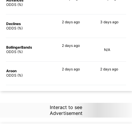
Advances
73%
86%
ODDS (%)
2 days
ago
3 days
ago
Declines
70%
79%
ODDS (%)
2 days
ago
BollingerBands
N/A
71%
ODDS (%)
2 days
ago
2 days
ago
Aroon
56%
78%
ODDS (%)
Interact to see
Advertisement