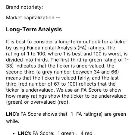
Brand notoriety:
Market capitalization --
Long-Term Analysis
It is best to consider a long-term outlook for a ticker
by using Fundamental Analysis (FA) ratings. The
rating of 1 to 100, where 1 is best and 100 is worst, is
divided into thirds. The first third (a green rating of 1-
33) indicates that the ticker is undervalued; the
second third (a grey number between 34 and 66)
means that the ticker is valued fairly; and the last
third (red number of 67 to 100) reflects that the
ticker is undervalued. We use an FA Score to show
how many ratings show the ticker to be undervalued
(green) or overvalued (red).
LNC
’s FA Score shows that
1
FA rating(s) are green
while
.
LNC
’s FA Score:
1
green
,
4
red
.