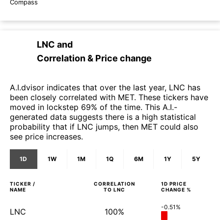
Compass
LNC
and
Correlation & Price change
A.I.dvisor indicates that over the last year, LNC has
been closely correlated with MET. These tickers have
moved in lockstep 69% of the time. This A.I.-
generated data suggests there is a high statistical
probability that if LNC jumps, then MET could also
see price increases.
1D
1W
1M
1Q
6M
1Y
5Y
TICKER /
CORRELATION
1D
PRICE
NAME
TO
LNC
CHANGE %
-0.51%
LNC
100%