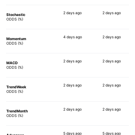
2 days
ago
2 days
ago
Stochastic
76%
80%
ODDS (%)
4 days
ago
2 days
ago
Momentum
79%
86%
ODDS (%)
2 days
ago
2 days
ago
MACD
78%
88%
ODDS (%)
2 days
ago
2 days
ago
TrendWeek
71%
85%
ODDS (%)
2 days
ago
2 days
ago
TrendMonth
68%
84%
ODDS (%)
5 days
ago
5 days
ago