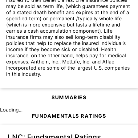
may be sold as term life, (which guarantees payment
of a stated death benefit and expires at the end of a
specified term) or permanent /typically whole life
(which is more expensive but lasts a lifetime and
carries a cash accumulation component). Life
insurance firms may also sell long-term disability
policies that help to replace the insured individual’s
income if they become sick or disabled. Health
insurance, on the other hand, helps pay for medical
expenses. Anthem, Inc., MetLife, Inc. and Aflac
Incorporated are some of the largest U.S. companies
in this industry.
SUMMARIES
Loading...
FUNDAMENTALS RATINGS
LNC
: Fundamental Ratings