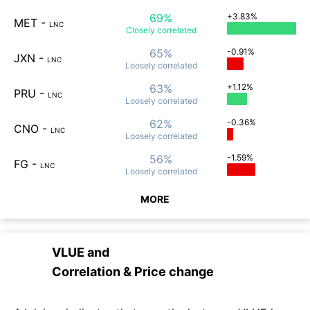
69%
+3.83%
MET
-
LNC
Closely
correlated
65%
-0.91%
JXN
-
LNC
Loosely
correlated
63%
+1.12%
PRU
-
LNC
Loosely
correlated
62%
-0.36%
CNO
-
LNC
Loosely
correlated
56%
-1.59%
FG
-
LNC
Loosely
correlated
MORE
VLUE
and
Correlation & Price change