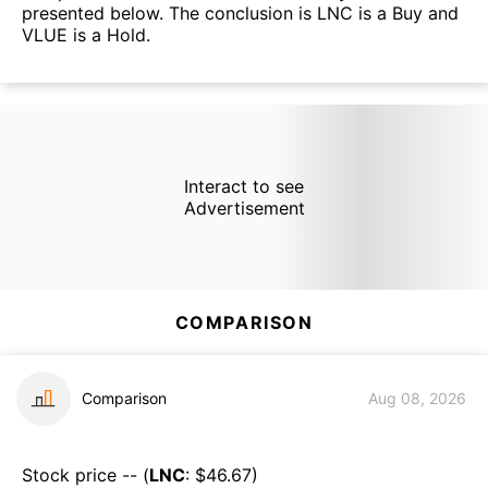
presented below. The conclusion is LNC is a Buy and
VLUE is a Hold.
Interact to see
Advertisement
COMPARISON
Comparison
Aug 08, 2026
Stock price -- (
LNC
: $
46.67
)