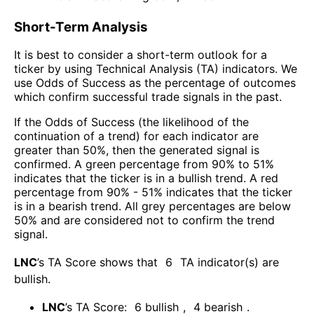
Short-Term Analysis
It is best to consider a short-term outlook for a
ticker by using Technical Analysis (TA) indicators. We
use Odds of Success as the percentage of outcomes
which confirm successful trade signals in the past.
If the Odds of Success (the likelihood of the
continuation of a trend) for each indicator are
greater than 50%, then the generated signal is
confirmed. A green percentage from 90% to 51%
indicates that the ticker is in a bullish trend. A red
percentage from 90% - 51% indicates that the ticker
is in a bearish trend. All grey percentages are below
50% and are considered not to confirm the trend
signal.
LNC
’s TA Score shows that
6
TA indicator(s) are
bullish
.
LNC
’s TA Score:
6
bullish
,
4
bearish
.