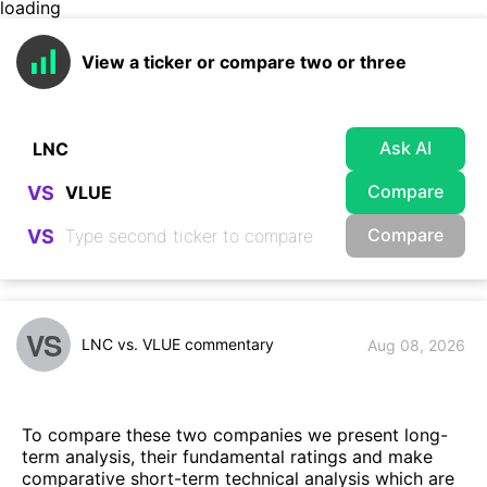
loading
View a ticker or compare two or three
Ask AI
Compare
VS
Compare
VS
VS
LNC vs. VLUE commentary
Aug 08, 2026
To compare these two companies we present long-
term analysis, their fundamental ratings and make
comparative short-term technical analysis which are