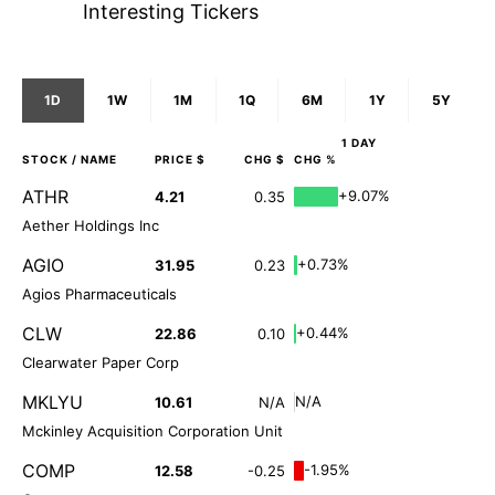
Interesting Tickers
1D
1W
1M
1Q
6M
1Y
5Y
1 DAY
STOCK
/ NAME
PRICE $
CHG $
CHG %
ATHR
+9.07%
4.21
0.35
Aether Holdings Inc
AGIO
+0.73%
31.95
0.23
Agios Pharmaceuticals
CLW
+0.44%
22.86
0.10
Clearwater Paper Corp
MKLYU
N/A
10.61
N/A
Mckinley Acquisition Corporation Unit
COMP
-1.95%
12.58
-0.25