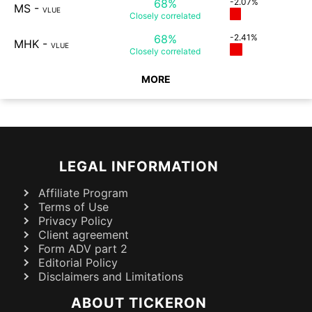
68%
-2.07%
MS
-
VLUE
Closely
correlated
68%
-2.41%
MHK
-
VLUE
Closely
correlated
MORE
LEGAL INFORMATION
Affiliate Program
Terms of Use
Privacy Policy
Client agreement
Form ADV part 2
Editorial Policy
Disclaimers and Limitations
ABOUT TICKERON