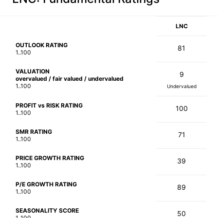
LNC
OUTLOOK RATING
81
1..100
VALUATION
9
overvalued / fair valued / undervalued
1..100
Undervalued
PROFIT vs RISK RATING
100
1..100
SMR RATING
71
1..100
PRICE GROWTH RATING
39
1..100
P/E GROWTH RATING
89
1..100
SEASONALITY SCORE
50
1..100