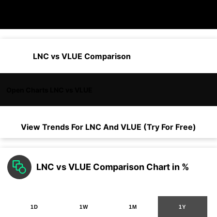
LNC vs VLUE Comparison
Open Charts LNC vs VLUE
View Trends For
LNC
And
VLUE
(Try For Free)
LNC vs VLUE Comparison Chart in %
1D
1W
1M
1Y