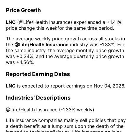
Price Growth
LNC
(@
Life/Health Insurance
) experienced а
+1.41%
price change this week
for the same time period.
The average weekly price growth across all stocks in
the
@
Life/Health Insurance
industry was
-1.33%
. For
the same industry, the average monthly price growth
was
+0.34%
, and the average quarterly price growth
was
+4.56%
.
Reported Earning Dates
LNC
is expected to report earnings on
Nov 04, 2026
.
Industries' Descriptions
@
Life/Health Insurance
(
-1.33%
weekly)
Life insurance companies mainly sell policies that pay
a death benefit as a lump sum upon the death of the
insured to their beneficiaries. Life insurance policies