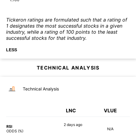
Tickeron ratings are formulated such that a rating of
1 designates the most successful stocks in a given
industry, while a rating of 100 points to the least
successful stocks for that industry.
LESS
TECHNICAL ANALYSIS
Technical Analysis
LNC
VLUE
2 days
ago
RSI
N/A
60%
ODDS (%)