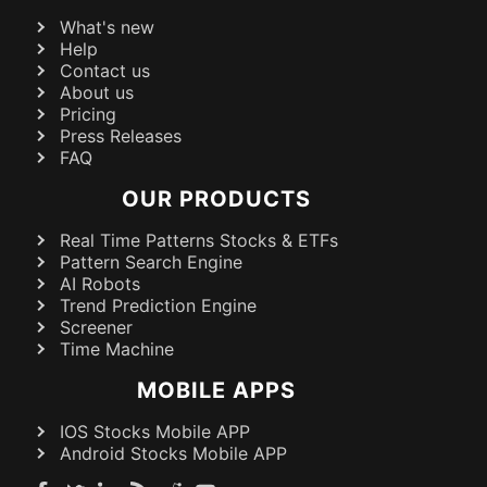
What's new
Help
Contact us
About us
Pricing
Press Releases
FAQ
OUR PRODUCTS
Real Time Patterns Stocks & ETFs
Pattern Search Engine
AI Robots
Trend Prediction Engine
Screener
Time Machine
MOBILE APPS
IOS Stocks Mobile APP
Android Stocks Mobile APP