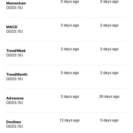
3 days
ago
3 days
ago
Momentum
88%
72%
ODDS (%)
3 days
ago
3 days
ago
MACD
81%
89%
ODDS (%)
3 days
ago
3 days
ago
TrendWeek
76%
87%
ODDS (%)
3 days
ago
3 days
ago
TrendMonth
77%
69%
ODDS (%)
3 days
ago
26 days
ago
Advances
73%
90%
ODDS (%)
12 days
ago
5 days
ago
Declines
61%
68%
ODDS (%)