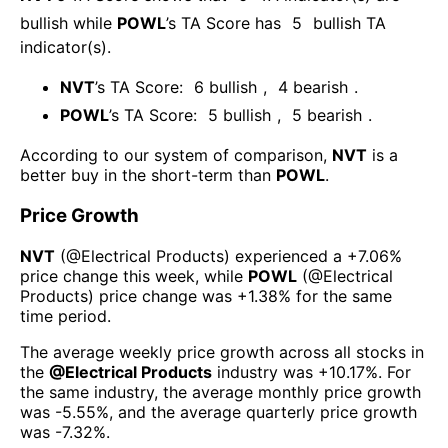
bullish
while
POWL
’s TA Score has
5
bullish TA
indicator(s)
.
NVT
’s TA Score:
6
bullish
,
4
bearish
.
POWL
’s TA Score:
5
bullish
,
5
bearish
.
According to our system of comparison,
NVT
is a
better buy in the short-term than
POWL
.
Price Growth
NVT
(@
Electrical Products
) experienced а
+7.06%
price change this week
, while
POWL
(@
Electrical
Products
) price change was
+1.38%
for the same
time period.
The average weekly price growth across all stocks in
the
@
Electrical Products
industry was
+10.17%
. For
the same industry, the average monthly price growth
was
-5.55%
, and the average quarterly price growth
was
-7.32%
.