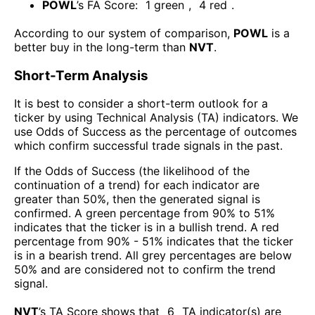
POWL
’s FA Score:
1
green
,
4
red
.
According to our system of comparison,
POWL
is a
better buy in the long-term than
NVT
.
Short-Term Analysis
It is best to consider a short-term outlook for a
ticker by using Technical Analysis (TA) indicators. We
use Odds of Success as the percentage of outcomes
which confirm successful trade signals in the past.
If the Odds of Success (the likelihood of the
continuation of a trend) for each indicator are
greater than 50%, then the generated signal is
confirmed. A green percentage from 90% to 51%
indicates that the ticker is in a bullish trend. A red
percentage from 90% - 51% indicates that the ticker
is in a bearish trend. All grey percentages are below
50% and are considered not to confirm the trend
signal.
NVT
’s TA Score shows that
6
TA indicator(s) are