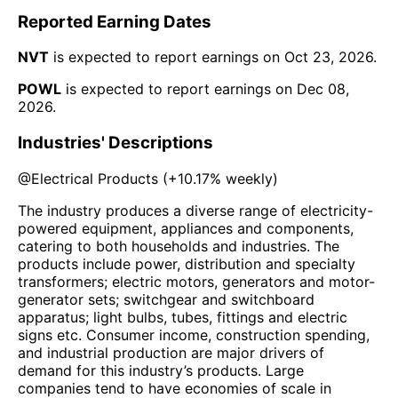
Reported Earning Dates
NVT
is expected to report earnings on
Oct 23, 2026
.
POWL
is expected to report earnings on
Dec 08,
2026
.
Industries' Descriptions
@
Electrical Products
(
+10.17%
weekly)
The industry produces a diverse range of electricity-
powered equipment, appliances and components,
catering to both households and industries. The
products include power, distribution and specialty
transformers; electric motors, generators and motor-
generator sets; switchgear and switchboard
apparatus; light bulbs, tubes, fittings and electric
signs etc. Consumer income, construction spending,
and industrial production are major drivers of
demand for this industry’s products. Large
companies tend to have economies of scale in