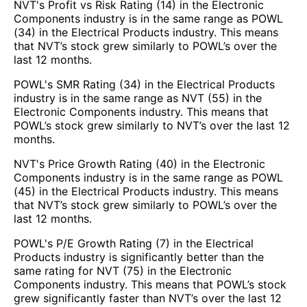
NVT's Profit vs Risk Rating (14) in the Electronic
Components industry is in the same range as POWL
(34) in the Electrical Products industry. This means
that NVT’s stock grew similarly to POWL’s over the
last 12 months.
POWL's SMR Rating (34) in the Electrical Products
industry is in the same range as NVT (55) in the
Electronic Components industry. This means that
POWL’s stock grew similarly to NVT’s over the last 12
months.
NVT's Price Growth Rating (40) in the Electronic
Components industry is in the same range as POWL
(45) in the Electrical Products industry. This means
that NVT’s stock grew similarly to POWL’s over the
last 12 months.
POWL's P/E Growth Rating (7) in the Electrical
Products industry is significantly better than the
same rating for NVT (75) in the Electronic
Components industry. This means that POWL’s stock
grew significantly faster than NVT’s over the last 12