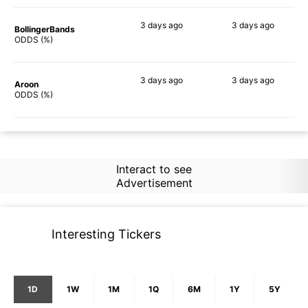
3 days
ago
3 days
ago
BollingerBands
88%
88%
ODDS (%)
3 days
ago
3 days
ago
Aroon
59%
69%
ODDS (%)
Interact to see
Advertisement
Interesting Tickers
1D
1W
1M
1Q
6M
1Y
5Y