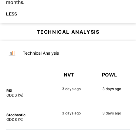
months.
LESS
TECHNICAL ANALYSIS
Technical Analysis
NVT
POWL
3 days
ago
3 days
ago
RSI
85%
81%
ODDS (%)
3 days
ago
3 days
ago
Stochastic
61%
90%
ODDS (%)