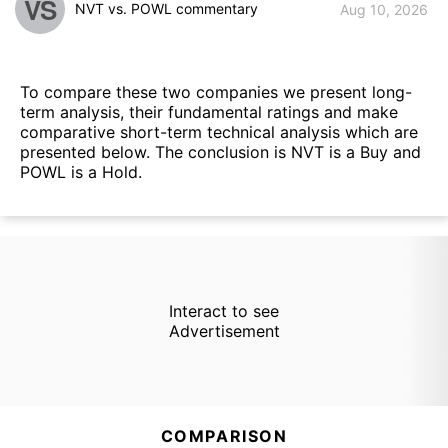
VS
NVT vs. POWL commentary
Aug 10, 2026
To compare these two companies we present long-
term analysis, their fundamental ratings and make
comparative short-term technical analysis which are
presented below. The conclusion is NVT is a Buy and
POWL is a Hold.
Interact to see
Advertisement
COMPARISON