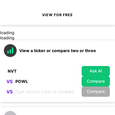
VIEW FOR FREE
loading
loading
View a ticker or compare two or three
Ask AI
Compare
VS
Compare
VS