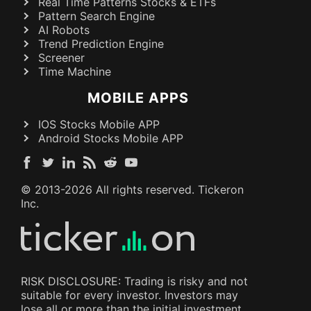
Real Time Patterns Stocks & ETFs
Pattern Search Engine
AI Robots
Trend Prediction Engine
Screener
Time Machine
MOBILE APPS
IOS Stocks Mobile APP
Android Stocks Mobile APP
© 2013-
2026
All rights reserved. Tickeron
Inc.
RISK DISCLOSURE: Trading is risky and not
suitable for every investor. Investors may
lose all or more than the initial investment