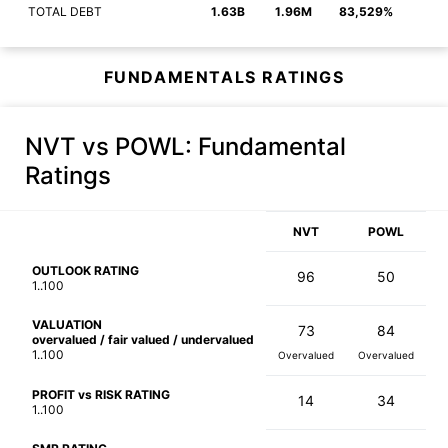
TOTAL DEBT
1.63B
1.96M
83,529%
FUNDAMENTALS RATINGS
NVT vs POWL
: Fundamental
Ratings
NVT
POWL
OUTLOOK RATING
96
50
1..100
VALUATION
73
84
overvalued / fair valued / undervalued
1..100
Overvalued
Overvalued
PROFIT vs RISK RATING
14
34
1..100