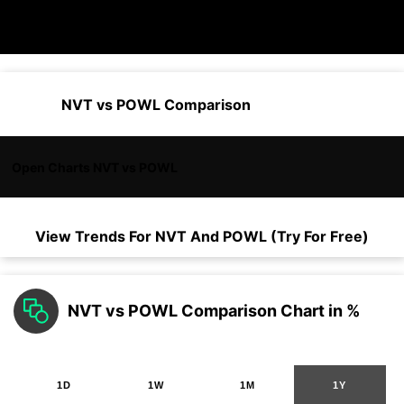
NVT vs POWL Comparison
Open Charts NVT vs POWL
View Trends For
NVT
And
POWL
(Try For Free)
NVT vs POWL Comparison Chart in %
1D
1W
1M
1Y