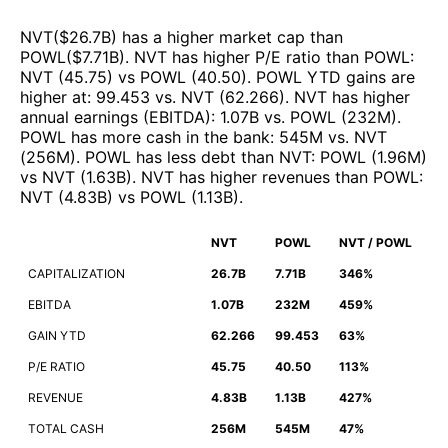
NVT
($
26.7B
)
has a higher market cap than
POWL
($
7.71B
)
.
NVT
has higher P/E ratio than
POWL
:
NVT
(
45.75
)
vs
POWL
(
40.50
)
.
POWL
YTD gains are
higher at
:
99.453
vs.
NVT
(
62.266
)
.
NVT
has higher
annual earnings (EBITDA)
:
1.07B
vs.
POWL
(
232M
)
.
POWL
has more cash in the bank
:
545M
vs.
NVT
(
256M
)
.
POWL
has less debt than
NVT
:
POWL
(
1.96M
)
vs
NVT
(
1.63B
)
.
NVT
has higher revenues than
POWL
:
NVT
(
4.83B
)
vs
POWL
(
1.13B
)
.
NVT
POWL
NVT / POWL
CAPITALIZATION
26.7B
7.71B
346%
EBITDA
1.07B
232M
459%
GAIN YTD
62.266
99.453
63%
P/E RATIO
45.75
40.50
113%
REVENUE
4.83B
1.13B
427%
TOTAL CASH
256M
545M
47%