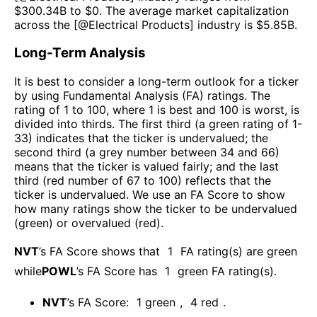
$
300.34B
to $
0
. The average market capitalization
across the [@
Electrical Products
] industry is $
5.85B
.
Long-Term Analysis
It is best to consider a long-term outlook for a ticker
by using Fundamental Analysis (FA) ratings. The
rating of 1 to 100, where 1 is best and 100 is worst, is
divided into thirds. The first third (a green rating of 1-
33) indicates that the ticker is undervalued; the
second third (a grey number between 34 and 66)
means that the ticker is valued fairly; and the last
third (red number of 67 to 100) reflects that the
ticker is undervalued. We use an FA Score to show
how many ratings show the ticker to be undervalued
(green) or overvalued (red).
NVT
’s FA Score shows that
1
FA rating(s) are green
while
POWL
’s FA Score has
1
green FA rating(s)
.
NVT
’s FA Score:
1
green
,
4
red
.