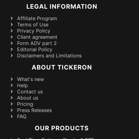
LEGAL INFORMATION
Affiliate Program
Terms of Use
Privacy Policy
Client agreement
Form ADV part 2
Editorial Policy
Disclaimers and Limitations
ABOUT TICKERON
What's new
Help
Contact us
About us
Pricing
Press Releases
FAQ
OUR PRODUCTS