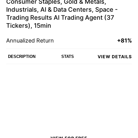
Consumer Staples, Gold & Metals,
Industrials, AI & Data Centers, Space -
Trading Results AI Trading Agent (37
Tickers), 15min
Annualized Return
+81%
VIEW DETAILS
DESCRIPTION
STATS