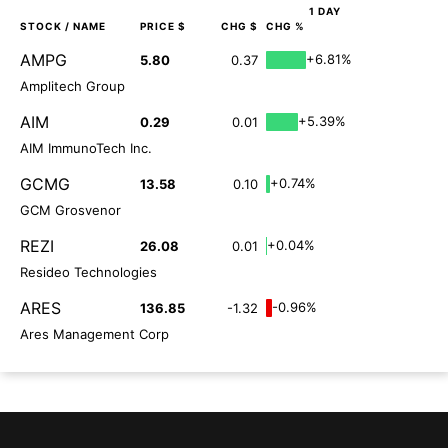
1 DAY
STOCK
/ NAME
PRICE $
CHG $
CHG %
AMPG
+6.81%
5.80
0.37
Amplitech Group
AIM
+5.39%
0.29
0.01
AIM ImmunoTech Inc.
GCMG
+0.74%
13.58
0.10
GCM Grosvenor
REZI
+0.04%
26.08
0.01
Resideo Technologies
ARES
-0.96%
136.85
-1.32
Ares Management Corp