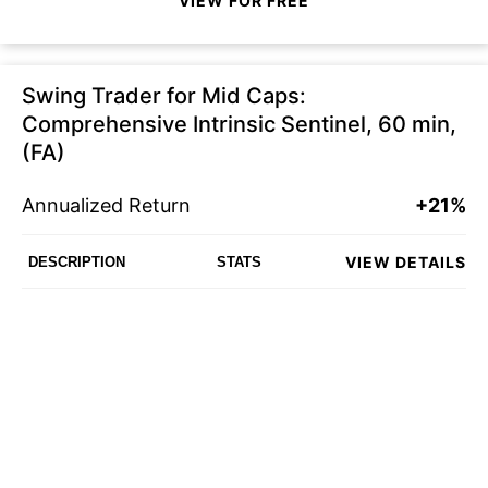
VIEW FOR FREE
Swing Trader for Mid Caps:
Comprehensive Intrinsic Sentinel, 60 min,
(FA)
Annualized Return
+21%
VIEW DETAILS
DESCRIPTION
STATS