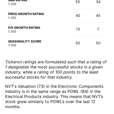
SMR RATING
55
34
1..100
PRICE GROWTH RATING
40
45
1..100
P/E GROWTH RATING
75
7
1..100
SEASONALITY SCORE
50
50
1..100
Tickeron ratings are formulated such that a rating of
1 designates the most successful stocks in a given
industry, while a rating of 100 points to the least
successful stocks for that industry.
NVT's Valuation (73) in the Electronic Components
industry is in the same range as POWL (84) in the
Electrical Products industry. This means that NVT’s
stock grew similarly to POWL’s over the last 12
months.