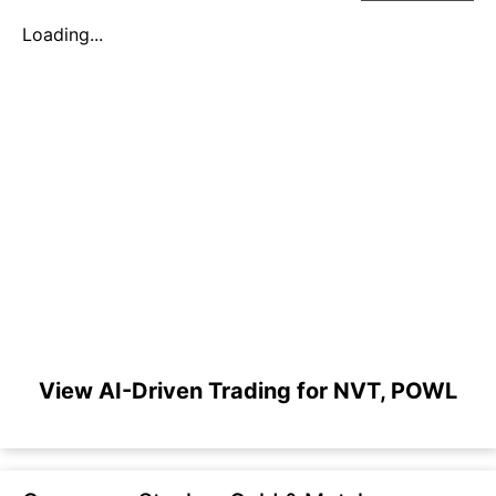
Loading...
View AI-Driven Trading for NVT, POWL