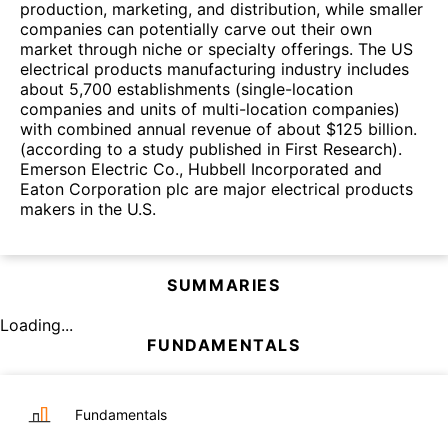
production, marketing, and distribution, while smaller
companies can potentially carve out their own
market through niche or specialty offerings. The US
electrical products manufacturing industry includes
about 5,700 establishments (single-location
companies and units of multi-location companies)
with combined annual revenue of about $125 billion.
(according to a study published in First Research).
Emerson Electric Co., Hubbell Incorporated and
Eaton Corporation plc are major electrical products
makers in the U.S.
SUMMARIES
Loading...
FUNDAMENTALS
Fundamentals