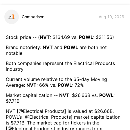
Comparison
Aug 10, 2026
Stock price -- (
NVT
: $
164.69
vs.
POWL
: $
211.56
)
Brand notoriety:
NVT
and
POWL
are both
not
notable
Both companies represent the
Electrical Products
industry
Current volume relative to the 65-day Moving
Average:
NVT
:
66
% vs.
POWL
:
72
%
Market capitalization --
NVT
: $
26.66B
vs.
POWL
:
$
7.71B
NVT
[@
Electrical Products
] is valued at $
26.66B
.
POWL
’s [@
Electrical Products
] market capitalization
is $
7.71B
. The market cap for tickers in the
[@
Electrical Products
] industry ranges from