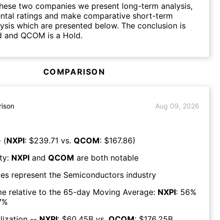
hese two companies we present long-term analysis,
ntal ratings and make comparative short-term
lysis which are presented below. The conclusion is
d and QCOM is a Hold.
COMPARISON
ison
Aug 09, 2026
 (
NXPI
: $
239.71
vs.
QCOM
: $
167.86
)
ty:
NXPI
and
QCOM
are both
notable
es represent the
Semiconductors
industry
e relative to the 65-day Moving Average:
NXPI
:
56
%
7
%
lization --
NXPI
: $
60.45B
vs.
QCOM
: $
176.25B