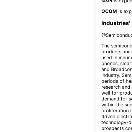
NXPI
is expec
QCOM
is exp
Industries'
@
Semiconduc
The semicondu
products, inc
used in innum
phones, smart
and Broadcom
industry. Sem
periods of he
research and 
well for prod
demand for s
within the se
proliferation
driven electr
technology-dr
prospects com