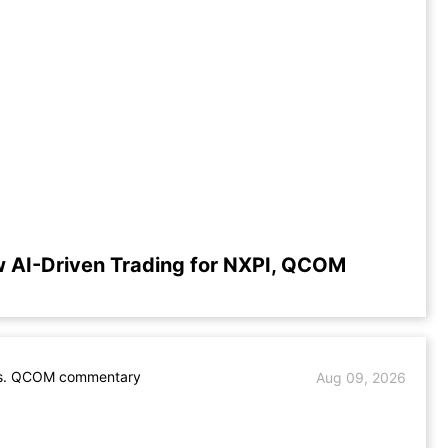
 AI-Driven Trading for NXPI, QCOM
s. QCOM commentary
Aug 09, 2026