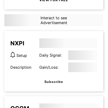
Interact to see
Advertisement
NXPI
Daily Signal:
Setup
Description
Gain/Loss:
Subscribe