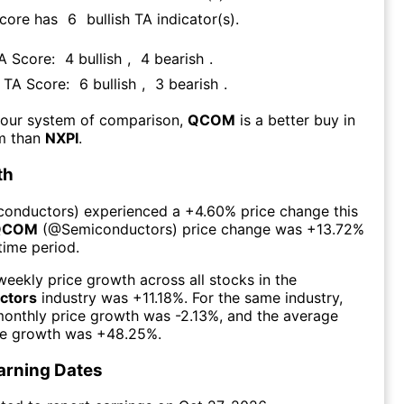
Score has
6
bullish TA indicator(s)
.
TA Score:
4
bullish
,
4
bearish
.
s TA Score:
6
bullish
,
3
bearish
.
 our system of comparison,
QCOM
is a better buy in
rm than
NXPI
.
th
conductors
) experienced а
+4.60%
price change this
QCOM
(@
Semiconductors
) price change was
+13.72%
time period.
eekly price growth across all stocks in the
ctors
industry was
+11.18%
. For the same industry,
monthly price growth was
-2.13%
, and the average
ce growth was
+48.25%
.
arning Dates