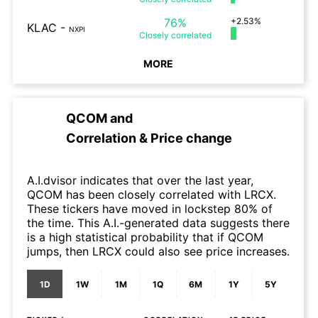
76%
+2.53%
KLAC
-
NXPI
Closely
correlated
MORE
QCOM
and
Correlation & Price change
A.I.dvisor indicates that over the last year,
QCOM has been closely correlated with LRCX.
These tickers have moved in lockstep 80% of
the time. This A.I.-generated data suggests there
is a high statistical probability that if QCOM
jumps, then LRCX could also see price increases.
1D
1W
1M
1Q
6M
1Y
5Y