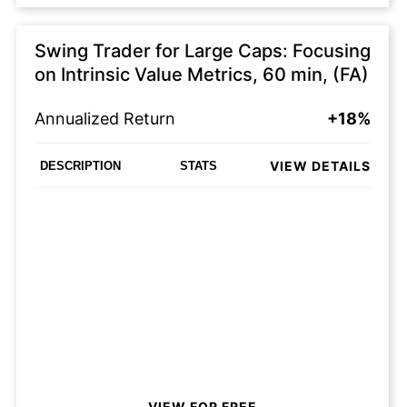
Swing Trader for Large Caps: Focusing
on Intrinsic Value Metrics, 60 min, (FA)
Annualized Return
+18%
VIEW DETAILS
DESCRIPTION
STATS
VIEW FOR FREE