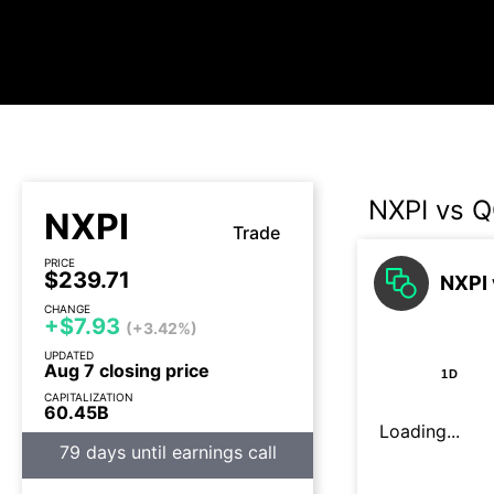
NXPI vs 
NXPI
Trade
PRICE
$239.71
NXPI 
CHANGE
+$7.93
(+3.42%)
UPDATED
Aug 7 closing price
1D
CAPITALIZATION
60.45B
Loading...
79 days until earnings call