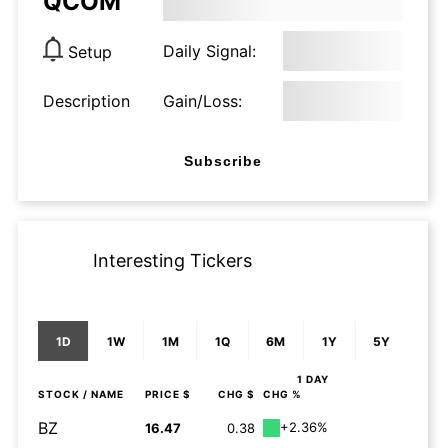
QCOM
Daily Signal:
Setup
Description
Gain/Loss:
Subscribe
Interesting Tickers
1D
1W
1M
1Q
6M
1Y
5Y
1 DAY
STOCK
/ NAME
PRICE $
CHG $
CHG %
BZ
+2.36%
16.47
0.38