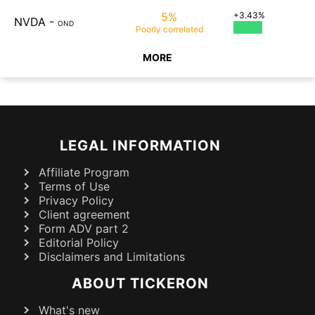
5%
+3.43%
NVDA
-
OND
Poorly
correlated
MORE
LEGAL INFORMATION
Affiliate Program
Terms of Use
Privacy Policy
Client agreement
Form ADV part 2
Editorial Policy
Disclaimers and Limitations
ABOUT TICKERON
What's new