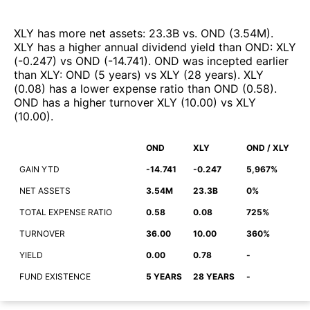
XLY
has more net assets
:
23.3B
vs.
OND
(
3.54M
)
.
XLY
has a higher annual dividend yield than
OND
:
XLY
(
-0.247
)
vs
OND
(
-14.741
)
.
OND
was incepted earlier
than
XLY
:
OND
(
5 years
)
vs
XLY
(
28 years
)
.
XLY
(
0.08
)
has a lower expense ratio than
OND
(
0.58
)
.
OND
has a higher turnover
XLY
(
10.00
)
vs
XLY
(
10.00
)
.
OND
XLY
OND / XLY
GAIN YTD
-14.741
-0.247
5,967%
NET ASSETS
3.54M
23.3B
0%
TOTAL EXPENSE RATIO
0.58
0.08
725%
TURNOVER
36.00
10.00
360%
YIELD
0.00
0.78
-
FUND EXISTENCE
5 YEARS
28 YEARS
-