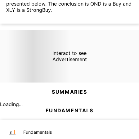
presented below. The conclusion is OND is a Buy and
XLY is a StrongBuy.
Interact to see
Advertisement
SUMMARIES
Loading...
FUNDAMENTALS
Fundamentals