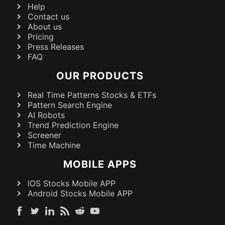
Help
Contact us
About us
Pricing
Press Releases
FAQ
OUR PRODUCTS
Real Time Patterns Stocks & ETFs
Pattern Search Engine
AI Robots
Trend Prediction Engine
Screener
Time Machine
MOBILE APPS
IOS Stocks Mobile APP
Android Stocks Mobile APP