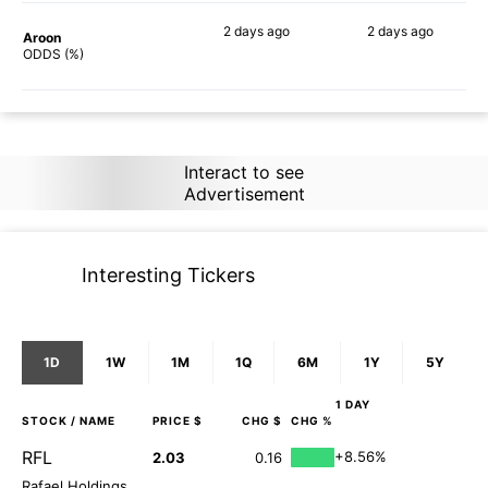
2 days
ago
2 days
ago
Aroon
80%
82%
ODDS (%)
Interact to see
Advertisement
Interesting Tickers
1D
1W
1M
1Q
6M
1Y
5Y
1 DAY
STOCK
/ NAME
PRICE $
CHG $
CHG %
RFL
+8.56%
2.03
0.16
Rafael Holdings