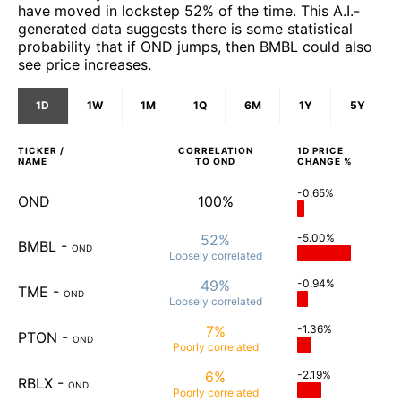
have moved in lockstep 52% of the time. This A.I.-
generated data suggests there is some statistical
probability that if OND jumps, then BMBL could also
see price increases.
1D
1W
1M
1Q
6M
1Y
5Y
TICKER /
CORRELATION
1D
PRICE
NAME
TO
OND
CHANGE %
-0.65%
OND
100%
52%
-5.00%
BMBL
-
OND
Loosely
correlated
49%
-0.94%
TME
-
OND
Loosely
correlated
7%
-1.36%
PTON
-
OND
Poorly
correlated
6%
-2.19%
RBLX
-
OND
Poorly
correlated