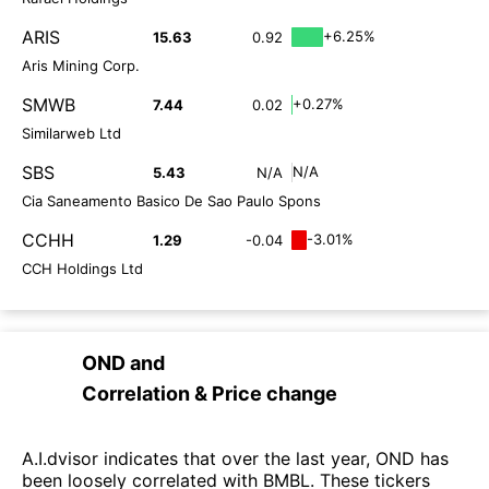
ARIS
+6.25%
15.63
0.92
Aris Mining Corp.
SMWB
+0.27%
7.44
0.02
Similarweb Ltd
SBS
N/A
5.43
N/A
Cia Saneamento Basico De Sao Paulo Spons
CCHH
-3.01%
1.29
-0.04
CCH Holdings Ltd
OND
and
Correlation & Price change
A.I.dvisor indicates that over the last year, OND has
been loosely correlated with BMBL. These tickers