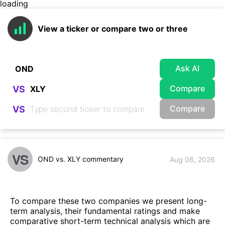
loading
View a ticker or compare two or three
Ask AI
Compare
VS
Compare
VS
VS
OND vs. XLY commentary
Aug 06, 2026
To compare these two companies we present long-
term analysis, their fundamental ratings and make
comparative short-term technical analysis which are