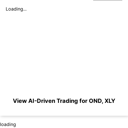
Loading...
View AI-Driven Trading for OND, XLY
loading