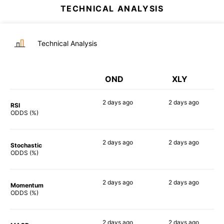
TECHNICAL ANALYSIS
Technical Analysis
OND
XLY
2 days
ago
2 days
ago
RSI
82%
86%
ODDS (%)
2 days
ago
2 days
ago
Stochastic
82%
83%
ODDS (%)
2 days
ago
2 days
ago
Momentum
78%
88%
ODDS (%)
2 days
ago
2 days
ago