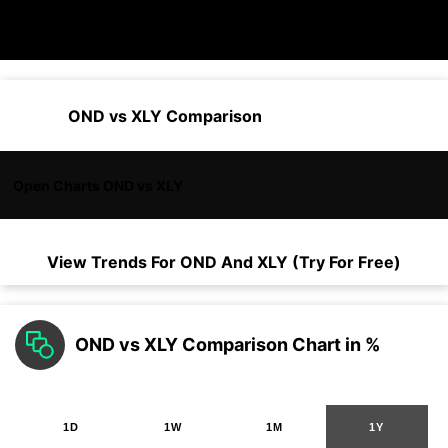
OND vs XLY Comparison
Open Charts OND vs XLY
View Trends For
OND
And
XLY
(Try For Free)
OND vs XLY Comparison Chart in %
1D
1W
1M
1Y