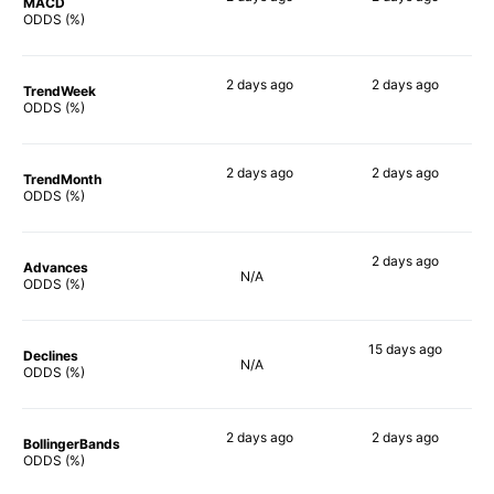
MACD
90%
87%
ODDS (%)
2 days
ago
2 days
ago
TrendWeek
83%
85%
ODDS (%)
2 days
ago
2 days
ago
TrendMonth
79%
85%
ODDS (%)
2 days
ago
Advances
N/A
84%
ODDS (%)
15 days
ago
Declines
N/A
82%
ODDS (%)
2 days
ago
2 days
ago
BollingerBands
85%
90%
ODDS (%)