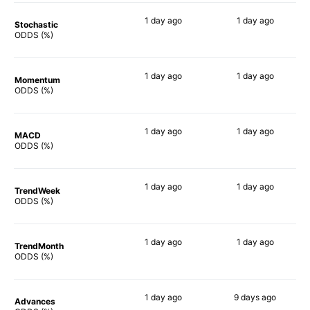
1 day
ago
1 day
ago
Stochastic
72%
61%
ODDS (%)
1 day
ago
1 day
ago
Momentum
82%
75%
ODDS (%)
1 day
ago
1 day
ago
MACD
77%
74%
ODDS (%)
1 day
ago
1 day
ago
TrendWeek
79%
68%
ODDS (%)
1 day
ago
1 day
ago
TrendMonth
74%
68%
ODDS (%)
1 day
ago
9 days
ago
Advances