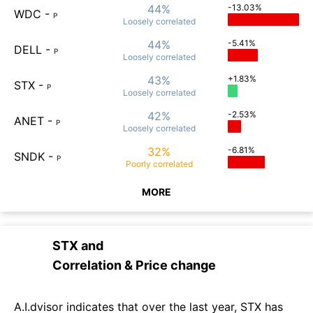
44%
-13.03%
WDC
-
P
Loosely
correlated
44%
-5.41%
DELL
-
P
Loosely
correlated
43%
+1.83%
STX
-
P
Loosely
correlated
42%
-2.53%
ANET
-
P
Loosely
correlated
32%
-6.81%
SNDK
-
P
Poorly
correlated
MORE
STX
and
Correlation & Price change
A.I.dvisor indicates that over the last year, STX has