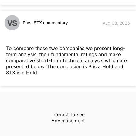
VS
P vs. STX commentary
Aug 08, 2026
To compare these two companies we present long-
term analysis, their fundamental ratings and make
comparative short-term technical analysis which are
presented below. The conclusion is P is a Hold and
STX is a Hold.
Interact to see
Advertisement