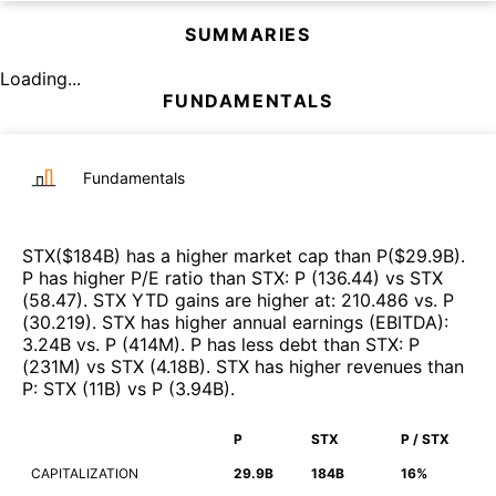
SUMMARIES
Loading...
FUNDAMENTALS
Fundamentals
STX
($
184B
)
has a higher market cap than
P
($
29.9B
)
.
P
has higher P/E ratio than
STX
:
P
(
136.44
)
vs
STX
(
58.47
)
.
STX
YTD gains are higher at
:
210.486
vs.
P
(
30.219
)
.
STX
has higher annual earnings (EBITDA)
:
3.24B
vs.
P
(
414M
)
.
P
has less debt than
STX
:
P
(
231M
)
vs
STX
(
4.18B
)
.
STX
has higher revenues than
P
:
STX
(
11B
)
vs
P
(
3.94B
)
.
P
STX
P / STX
CAPITALIZATION
29.9B
184B
16%