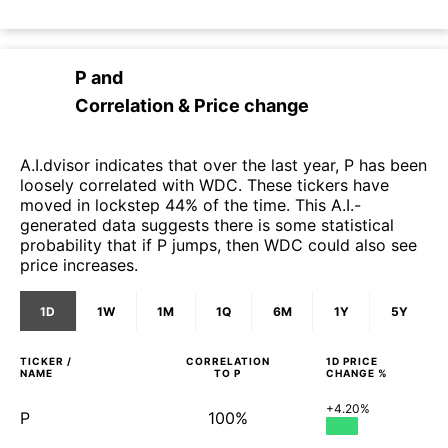
P
and
Correlation & Price change
A.I.dvisor indicates that over the last year, P has been
loosely correlated with WDC. These tickers have
moved in lockstep 44% of the time. This A.I.-
generated data suggests there is some statistical
probability that if P jumps, then WDC could also see
price increases.
1D
1W
1M
1Q
6M
1Y
5Y
TICKER /
CORRELATION
1D
PRICE
NAME
TO
P
CHANGE %
+4.20%
P
100%