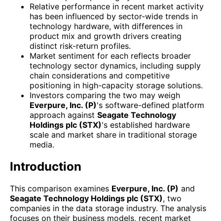
Relative performance in recent market activity
has been influenced by sector-wide trends in
technology hardware, with differences in
product mix and growth drivers creating
distinct risk-return profiles.
Market sentiment for each reflects broader
technology sector dynamics, including supply
chain considerations and competitive
positioning in high-capacity storage solutions.
Investors comparing the two may weigh
Everpure, Inc. (P)
's software-defined platform
approach against
Seagate Technology
Holdings plc (STX)
's established hardware
scale and market share in traditional storage
media.
Introduction
This comparison examines
Everpure, Inc. (P)
and
Seagate Technology Holdings plc (STX)
, two
companies in the data storage industry. The analysis
focuses on their business models, recent market