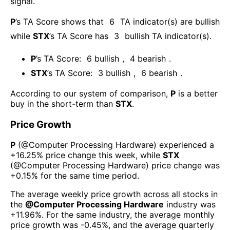
signal.
P
’s TA Score shows that
6
TA indicator(s) are bullish
while
STX
’s TA Score has
3
bullish TA indicator(s)
.
P
’s TA Score:
6
bullish
,
4
bearish
.
STX
’s TA Score:
3
bullish
,
6
bearish
.
According to our system of comparison,
P
is a better
buy in the short-term than
STX
.
Price Growth
P
(@
Computer Processing Hardware
) experienced а
+16.25%
price change this week
, while
STX
(@
Computer Processing Hardware
) price change was
+0.15%
for the same time period.
The average weekly price growth across all stocks in
the
@
Computer Processing Hardware
industry was
+11.96%
. For the same industry, the average monthly
price growth was
-0.45%
, and the average quarterly