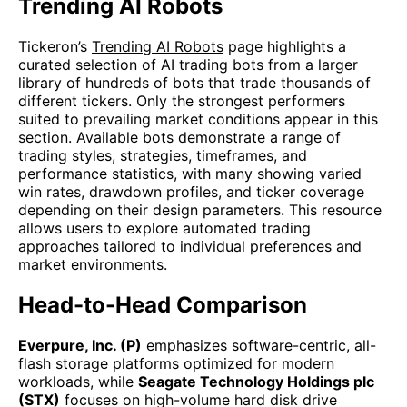
Trending AI Robots
Tickeron’s
Trending AI Robots
page highlights a
curated selection of AI trading bots from a larger
library of hundreds of bots that trade thousands of
different tickers. Only the strongest performers
suited to prevailing market conditions appear in this
section. Available bots demonstrate a range of
trading styles, strategies, timeframes, and
performance statistics, with many showing varied
win rates, drawdown profiles, and ticker coverage
depending on their design parameters. This resource
allows users to explore automated trading
approaches tailored to individual preferences and
market environments.
Head-to-Head Comparison
Everpure, Inc. (P)
emphasizes software-centric, all-
flash storage platforms optimized for modern
workloads, while
Seagate Technology Holdings plc
(STX)
focuses on high-volume hard disk drive