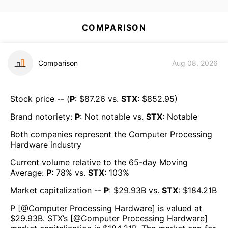
COMPARISON
Comparison
Aug 08, 2026
Stock price -- (
P
: $
87.26
vs.
STX
: $
852.95
)
Brand notoriety:
P
:
Not notable
vs.
STX
:
Notable
Both companies represent the
Computer Processing
Hardware
industry
Current volume relative to the 65-day Moving
Average:
P
:
78
% vs.
STX
:
103
%
Market capitalization --
P
: $
29.93B
vs.
STX
: $
184.21B
P
[@
Computer Processing Hardware
] is valued at
$
29.93B
.
STX
’s [@
Computer Processing Hardware
]