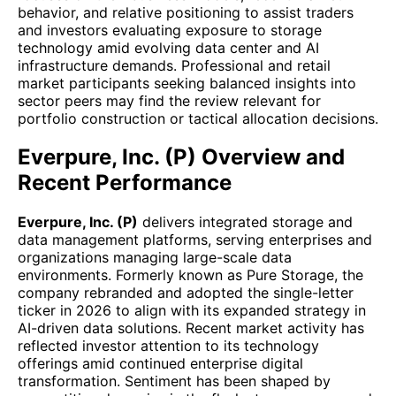
behavior, and relative positioning to assist traders
and investors evaluating exposure to storage
technology amid evolving data center and AI
infrastructure demands. Professional and retail
market participants seeking balanced insights into
sector peers may find the review relevant for
portfolio construction or tactical allocation decisions.
Everpure, Inc. (P) Overview and
Recent Performance
Everpure, Inc. (P)
delivers integrated storage and
data management platforms, serving enterprises and
organizations managing large-scale data
environments. Formerly known as Pure Storage, the
company rebranded and adopted the single-letter
ticker in 2026 to align with its expanded strategy in
AI-driven data solutions. Recent market activity has
reflected investor attention to its technology
offerings amid continued enterprise digital
transformation. Sentiment has been shaped by