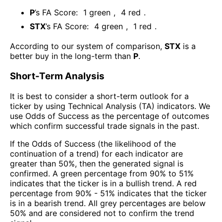
P
’s FA Score:
1
green
,
4
red
.
STX
’s FA Score:
4
green
,
1
red
.
According to our system of comparison,
STX
is a
better buy in the long-term than
P
.
Short-Term Analysis
It is best to consider a short-term outlook for a
ticker by using Technical Analysis (TA) indicators. We
use Odds of Success as the percentage of outcomes
which confirm successful trade signals in the past.
If the Odds of Success (the likelihood of the
continuation of a trend) for each indicator are
greater than 50%, then the generated signal is
confirmed. A green percentage from 90% to 51%
indicates that the ticker is in a bullish trend. A red
percentage from 90% - 51% indicates that the ticker
is in a bearish trend. All grey percentages are below
50% and are considered not to confirm the trend