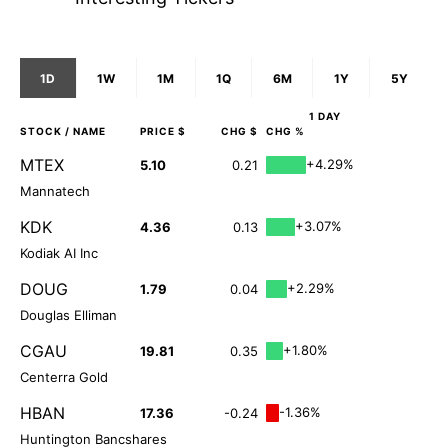
1D
1W
1M
1Q
6M
1Y
5Y
1 DAY
STOCK
/ NAME
PRICE $
CHG $
CHG %
MTEX
+4.29%
5.10
0.21
Mannatech
KDK
+3.07%
4.36
0.13
Kodiak AI Inc
DOUG
+2.29%
1.79
0.04
Douglas Elliman
CGAU
+1.80%
19.81
0.35
Centerra Gold
HBAN
-1.36%
17.36
-0.24
Huntington Bancshares