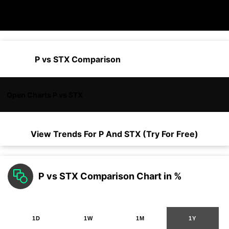
P vs STX Comparison
Open Charts P vs STX
View Trends For
P
And
STX
(Try For Free)
P vs STX Comparison Chart in %
1D
1W
1M
1Y