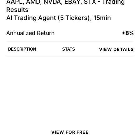
AAPL, AMD, NVDA, EBAY, STX - Trading
Results
AI Trading Agent (5 Tickers), 15min
Annualized Return
+8%
VIEW DETAILS
DESCRIPTION
STATS
VIEW FOR FREE