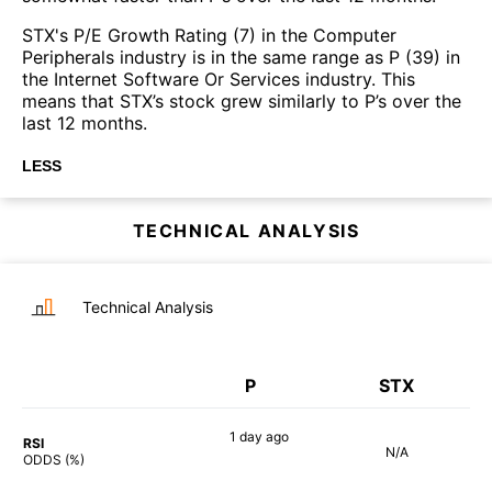
STX's P/E Growth Rating (7) in the Computer
Peripherals industry is in the same range as P (39) in
the Internet Software Or Services industry. This
means that STX’s stock grew similarly to P’s over the
last 12 months.
LESS
TECHNICAL ANALYSIS
Technical Analysis
P
STX
1 day
ago
RSI
N/A
71%
ODDS (%)