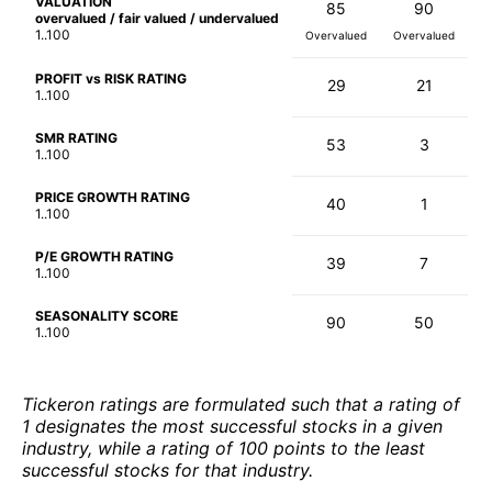
VALUATION
85
90
overvalued / fair valued / undervalued
1..100
Overvalued
Overvalued
PROFIT vs RISK RATING
29
21
1..100
SMR RATING
53
3
1..100
PRICE GROWTH RATING
40
1
1..100
P/E GROWTH RATING
39
7
1..100
SEASONALITY SCORE
90
50
1..100
Tickeron ratings are formulated such that a rating of
1 designates the most successful stocks in a given
industry, while a rating of 100 points to the least
successful stocks for that industry.