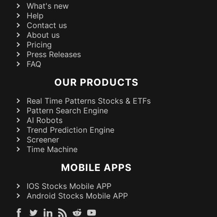
What's new
Help
Contact us
About us
Pricing
Press Releases
FAQ
OUR PRODUCTS
Real Time Patterns Stocks & ETFs
Pattern Search Engine
AI Robots
Trend Prediction Engine
Screener
Time Machine
MOBILE APPS
IOS Stocks Mobile APP
Android Stocks Mobile APP