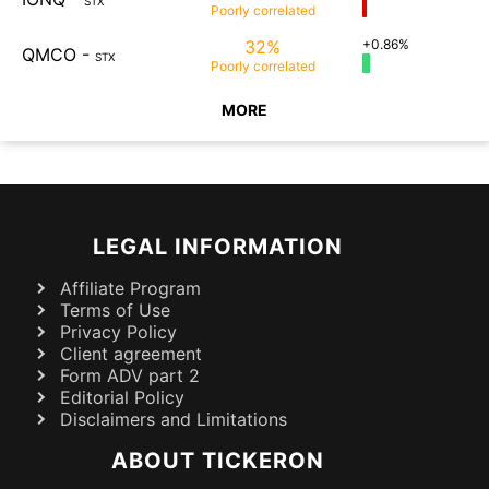
STX
Poorly
correlated
32%
+0.86%
QMCO
-
STX
Poorly
correlated
MORE
LEGAL INFORMATION
Affiliate Program
Terms of Use
Privacy Policy
Client agreement
Form ADV part 2
Editorial Policy
Disclaimers and Limitations
ABOUT TICKERON