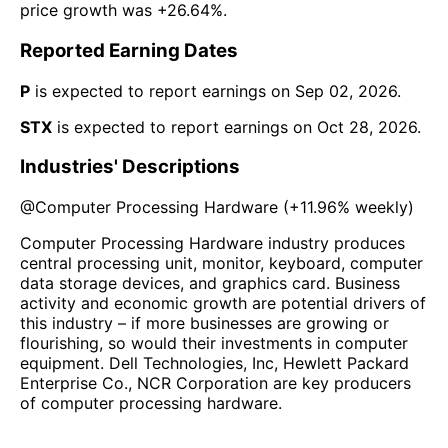
price growth was
+26.64%
.
Reported Earning Dates
P
is expected to report earnings on
Sep 02, 2026
.
STX
is expected to report earnings on
Oct 28, 2026
.
Industries' Descriptions
@
Computer Processing Hardware
(
+11.96%
weekly)
Computer Processing Hardware industry produces
central processing unit, monitor, keyboard, computer
data storage devices, and graphics card. Business
activity and economic growth are potential drivers of
this industry – if more businesses are growing or
flourishing, so would their investments in computer
equipment. Dell Technologies, Inc, Hewlett Packard
Enterprise Co., NCR Corporation are key producers
of computer processing hardware.