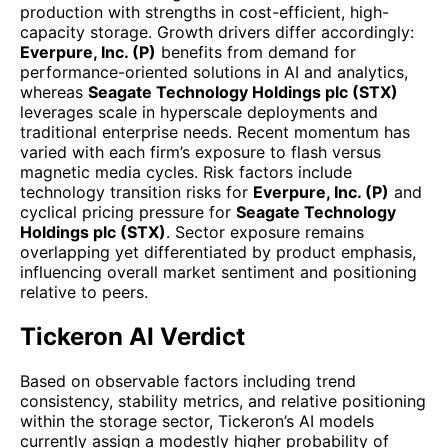
production with strengths in cost-efficient, high-
capacity storage. Growth drivers differ accordingly:
Everpure, Inc. (P)
benefits from demand for
performance-oriented solutions in AI and analytics,
whereas
Seagate Technology Holdings plc (STX)
leverages scale in hyperscale deployments and
traditional enterprise needs. Recent momentum has
varied with each firm’s exposure to flash versus
magnetic media cycles. Risk factors include
technology transition risks for
Everpure, Inc. (P)
and
cyclical pricing pressure for
Seagate Technology
Holdings plc (STX)
. Sector exposure remains
overlapping yet differentiated by product emphasis,
influencing overall market sentiment and positioning
relative to peers.
Tickeron AI Verdict
Based on observable factors including trend
consistency, stability metrics, and relative positioning
within the storage sector, Tickeron’s AI models
currently assign a modestly higher probability of