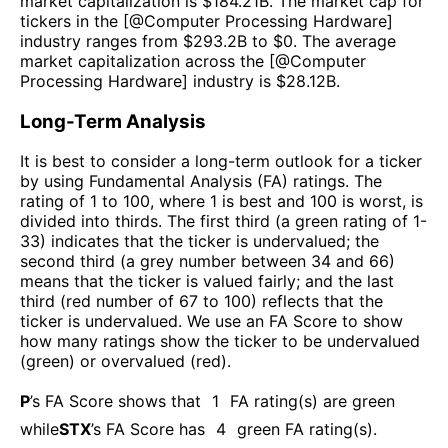
market capitalization is $
184.21B
. The market cap for
tickers in the [@
Computer Processing Hardware
]
industry ranges from $
293.2B
to $
0
. The average
market capitalization across the [@
Computer
Processing Hardware
] industry is $
28.12B
.
Long-Term Analysis
It is best to consider a long-term outlook for a ticker
by using Fundamental Analysis (FA) ratings. The
rating of 1 to 100, where 1 is best and 100 is worst, is
divided into thirds. The first third (a green rating of 1-
33) indicates that the ticker is undervalued; the
second third (a grey number between 34 and 66)
means that the ticker is valued fairly; and the last
third (red number of 67 to 100) reflects that the
ticker is undervalued. We use an FA Score to show
how many ratings show the ticker to be undervalued
(green) or overvalued (red).
P
’s FA Score shows that
1
FA rating(s) are green
while
STX
’s FA Score has
4
green FA rating(s)
.