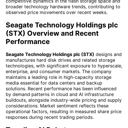
competitive dynamics in the flash storage space and
broader technology hardware trends, contributing to
observed price movements over recent weeks.
Seagate Technology Holdings plc
(STX) Overview and Recent
Performance
Seagate Technology Holdings plc (STX)
designs and
manufactures hard disk drives and related storage
technologies, with significant exposure to hyperscale,
enterprise, and consumer markets. The company
maintains a leading role in high-capacity storage
media essential for data centers and backup
solutions. Recent performance has been influenced
by demand patterns in cloud and AI infrastructure
buildouts, alongside industry-wide pricing and supply
considerations. Market sentiment reflects these
operational factors, resulting in measured share price
responses during recent trading periods.