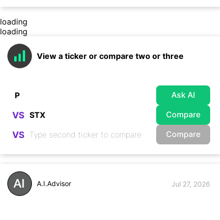
loading
loading
View a ticker or compare two or three
Ask AI
Compare
VS
Compare
VS
A.I.Advisor
Jul 27, 2026