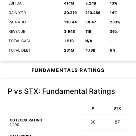
EBITDA
414M
3.24B
13%
GAIN YTD
30.219
210.486
14%
P/E RATIO
136.44
58.47
233%
REVENUE
3.94B
11B
36%
TOTAL CASH
1.51B
N/A
-
TOTAL DEBT
231M
4.18B
6%
FUNDAMENTALS RATINGS
P vs STX
: Fundamental Ratings
P
STX
OUTLOOK RATING
30
87
1..100