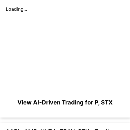
Loading...
View AI-Driven Trading for P, STX