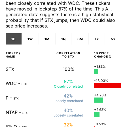
been closely correlated with WDC. These tickers
have moved in lockstep 87% of the time. This A.I.-
generated data suggests there is a high statistical
probability that if STX jumps, then WDC could also
see price increases.
1D
1W
1M
1Q
6M
1Y
5Y
TICKER /
CORRELATION
1D
PRICE
NAME
TO
STX
CHANGE %
+1.83%
STX
100%
87%
-13.03%
WDC
-
STX
Closely
correlated
42%
+4.20%
P
-
STX
Loosely
correlated
40%
+2.62%
NTAP
-
STX
Loosely
correlated
32%
-0.53%
IONQ
-