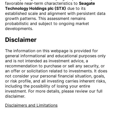
favorable near-term characteristics to
Seagate
Technology Holdings plc (STX)
due to its
established scale and alignment with persistent data
growth patterns. This assessment remains
probabilistic and subject to ongoing market
developments.
Disclaimer
The information on this webpage is provided for
general informational and educational purposes only
and is not intended as investment advice, a
recommendation to purchase or sell any security, or
an offer or solicitation related to investments. It does
not consider your personal financial situation, goals,
or risk profile, and all investing carries inherent risks,
including the possibility of losing your entire
investment. For more details, please review our full
disclaimer.
Disclaimers and Limitations