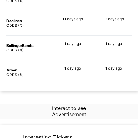
79%
77%
ODDS (%)
11 days
ago
12 days
ago
Declines
71%
70%
ODDS (%)
1 day
ago
1 day
ago
BollingerBands
67%
62%
ODDS (%)
1 day
ago
1 day
ago
Aroon
76%
72%
ODDS (%)
Interact to see
Advertisement
Interesting Tickers