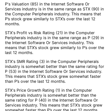
P's Valuation (85) in the Internet Software Or
Services industry is in the same range as STX (90) in
the Computer Peripherals industry. This means that
P’s stock grew similarly to STX’s over the last 12
months.
STX's Profit vs Risk Rating (21) in the Computer
Peripherals industry is in the same range as P (29) in
the Internet Software Or Services industry. This
means that STX’s stock grew similarly to P’s over the
last 12 months.
STX's SMR Rating (3) in the Computer Peripherals
industry is somewhat better than the same rating for
P (53) in the Internet Software Or Services industry.
This means that STX’s stock grew somewhat faster
than P’s over the last 12 months.
STX's Price Growth Rating (1) in the Computer
Peripherals industry is somewhat better than the
same rating for P (40) in the Internet Software Or
Services industry. This means that STX’s stock grew
somewhat faster than P’s over the last 12 months.