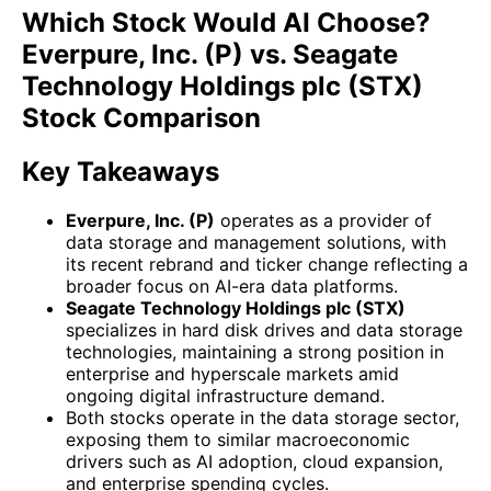
Which Stock Would AI Choose?
Everpure, Inc. (P) vs. Seagate
Technology Holdings plc (STX)
Stock Comparison
Key Takeaways
Everpure, Inc. (P)
operates as a provider of
data storage and management solutions, with
its recent rebrand and ticker change reflecting a
broader focus on AI-era data platforms.
Seagate Technology Holdings plc (STX)
specializes in hard disk drives and data storage
technologies, maintaining a strong position in
enterprise and hyperscale markets amid
ongoing digital infrastructure demand.
Both stocks operate in the data storage sector,
exposing them to similar macroeconomic
drivers such as AI adoption, cloud expansion,
and enterprise spending cycles.