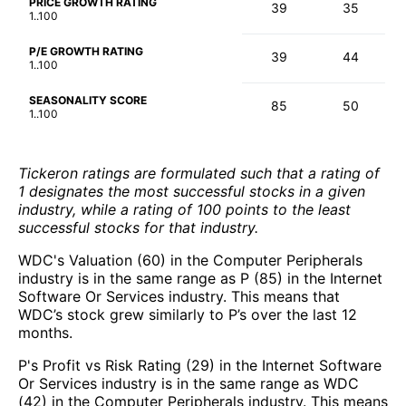
PRICE GROWTH RATING
39
35
1..100
P/E GROWTH RATING
39
44
1..100
SEASONALITY SCORE
85
50
1..100
Tickeron ratings are formulated such that a rating of
1 designates the most successful stocks in a given
industry, while a rating of 100 points to the least
successful stocks for that industry.
WDC's Valuation (60) in the Computer Peripherals
industry is in the same range as P (85) in the Internet
Software Or Services industry. This means that
WDC’s stock grew similarly to P’s over the last 12
months.
P's Profit vs Risk Rating (29) in the Internet Software
Or Services industry is in the same range as WDC
(42) in the Computer Peripherals industry. This means