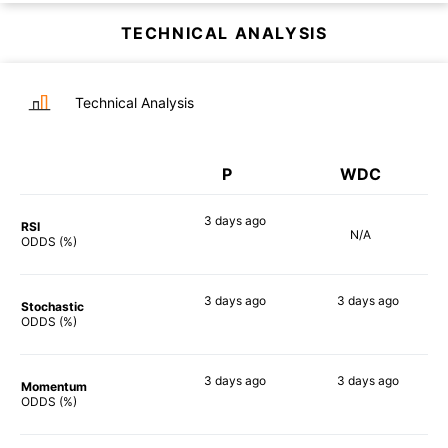
TECHNICAL ANALYSIS
Technical Analysis
P
WDC
3 days
ago
RSI
N/A
71%
ODDS (%)
3 days
ago
3 days
ago
Stochastic
72%
71%
ODDS (%)
3 days
ago
3 days
ago
Momentum
82%
70%
ODDS (%)