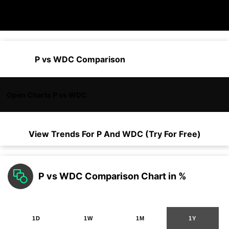
P vs WDC Comparison
Open Charts P vs WDC
View Trends For
P
And
WDC
(Try For Free)
P vs WDC Comparison Chart in %
1D
1W
1M
1Y