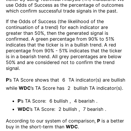
use Odds of Success as the percentage of outcomes
which confirm successful trade signals in the past.
If the Odds of Success (the likelihood of the
continuation of a trend) for each indicator are
greater than 50%, then the generated signal is
confirmed. A green percentage from 90% to 51%
indicates that the ticker is in a bullish trend. A red
percentage from 90% - 51% indicates that the ticker
is in a bearish trend. All grey percentages are below
50% and are considered not to confirm the trend
signal.
P
’s TA Score shows that
6
TA indicator(s) are bullish
while
WDC
’s TA Score has
2
bullish TA indicator(s)
.
P
’s TA Score:
6
bullish
,
4
bearish
.
WDC
’s TA Score:
2
bullish
,
7
bearish
.
According to our system of comparison,
P
is a better
buy in the short-term than
WDC
.