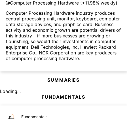
@
Computer Processing Hardware
(
+11.98%
weekly)
Computer Processing Hardware industry produces
central processing unit, monitor, keyboard, computer
data storage devices, and graphics card. Business
activity and economic growth are potential drivers of
this industry – if more businesses are growing or
flourishing, so would their investments in computer
equipment. Dell Technologies, Inc, Hewlett Packard
Enterprise Co., NCR Corporation are key producers
of computer processing hardware.
SUMMARIES
Loading...
FUNDAMENTALS
Fundamentals