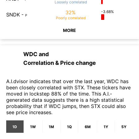
Loosely
correlated
32%
-3.68%
SNDK
-
P
Poorly
correlated
MORE
WDC
and
Correlation & Price change
A.I.dvisor indicates that over the last year, WDC has
been closely correlated with STX. These tickers have
moved in lockstep 88% of the time. This A.I.-
generated data suggests there is a high statistical
probability that if WDC jumps, then STX could also
see price increases.
1D
1W
1M
1Q
6M
1Y
5Y