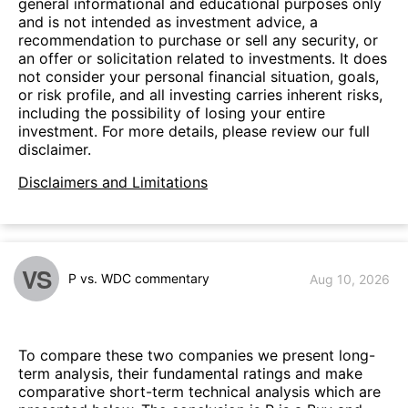
general informational and educational purposes only
and is not intended as investment advice, a
recommendation to purchase or sell any security, or
an offer or solicitation related to investments. It does
not consider your personal financial situation, goals,
or risk profile, and all investing carries inherent risks,
including the possibility of losing your entire
investment. For more details, please review our full
disclaimer.
Disclaimers and Limitations
VS
P vs. WDC commentary
Aug 10, 2026
To compare these two companies we present long-
term analysis, their fundamental ratings and make
comparative short-term technical analysis which are