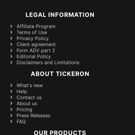
LEGAL INFORMATION
Affiliate Program
Terms of Use
Privacy Policy
Client agreement
Form ADV part 2
Editorial Policy
Disclaimers and Limitations
ABOUT TICKERON
What's new
Help
Contact us
About us
Pricing
Press Releases
FAQ
OUR PRODUCTS