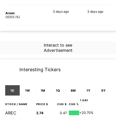
3 days
ago
3 days
ago
Aroon
76%
68%
ODDS (%)
Interact to see
Advertisement
Interesting Tickers
1D
1W
1M
1Q
6M
1Y
5Y
1 DAY
STOCK
/ NAME
PRICE $
CHG $
CHG %
AREC
+20.70%
2.74
0.47