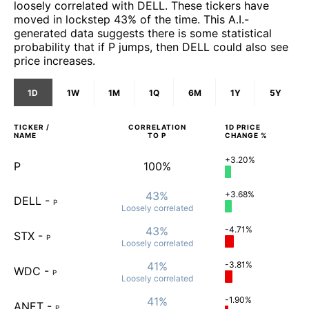
loosely correlated with DELL. These tickers have
moved in lockstep 43% of the time. This A.I.-
generated data suggests there is some statistical
probability that if P jumps, then DELL could also see
price increases.
1D
1W
1M
1Q
6M
1Y
5Y
TICKER /
CORRELATION
1D
PRICE
NAME
TO
P
CHANGE %
+3.20%
P
100%
43%
+3.68%
DELL
-
P
Loosely
correlated
43%
-4.71%
STX
-
P
Loosely
correlated
41%
-3.81%
WDC
-
P
Loosely
correlated
41%
-1.90%
ANET
-
P