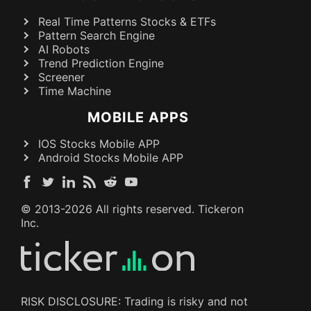
Real Time Patterns Stocks & ETFs
Pattern Search Engine
AI Robots
Trend Prediction Engine
Screener
Time Machine
MOBILE APPS
IOS Stocks Mobile APP
Android Stocks Mobile APP
© 2013-
2026
All rights reserved. Tickeron
Inc.
RISK DISCLOSURE: Trading is risky and not