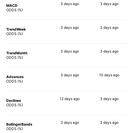
3 days
ago
3 days
ago
MACD
77%
75%
ODDS (%)
3 days
ago
3 days
ago
TrendWeek
79%
68%
ODDS (%)
3 days
ago
3 days
ago
TrendMonth
74%
65%
ODDS (%)
3 days
ago
10 days
ago
Advances
79%
82%
ODDS (%)
12 days
ago
3 days
ago
Declines
71%
66%
ODDS (%)
3 days
ago
3 days
ago
BollingerBands
67%
90%
ODDS (%)