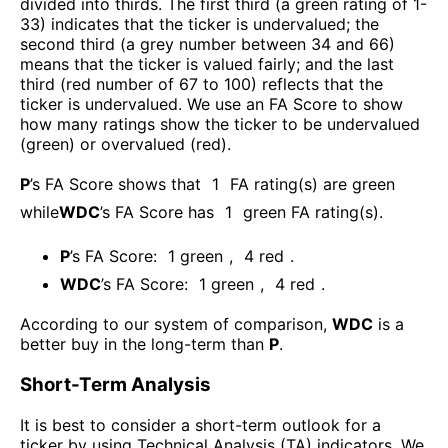
divided into thirds. The first third (a green rating of 1-
33) indicates that the ticker is undervalued; the
second third (a grey number between 34 and 66)
means that the ticker is valued fairly; and the last
third (red number of 67 to 100) reflects that the
ticker is undervalued. We use an FA Score to show
how many ratings show the ticker to be undervalued
(green) or overvalued (red).
P
’s FA Score shows that
1
FA rating(s) are green
while
WDC
’s FA Score has
1
green FA rating(s)
.
P
’s FA Score:
1
green
,
4
red
.
WDC
’s FA Score:
1
green
,
4
red
.
According to our system of comparison,
WDC
is a
better buy in the long-term than
P
.
Short-Term Analysis
It is best to consider a short-term outlook for a
ticker by using Technical Analysis (TA) indicators. We