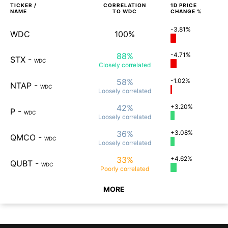
TICKER /
CORRELATION
1D
PRICE
NAME
TO
WDC
CHANGE %
-3.81%
WDC
100%
88%
-4.71%
STX
-
WDC
Closely
correlated
58%
-1.02%
NTAP
-
WDC
Loosely
correlated
42%
+3.20%
P
-
WDC
Loosely
correlated
36%
+3.08%
QMCO
-
WDC
Loosely
correlated
33%
+4.62%
QUBT
-
WDC
Poorly
correlated
MORE