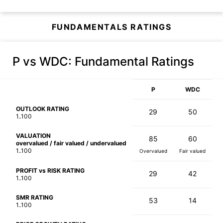
FUNDAMENTALS RATINGS
P vs WDC
: Fundamental Ratings
P
WDC
OUTLOOK RATING
29
50
1..100
VALUATION
85
60
overvalued / fair valued / undervalued
1..100
Overvalued
Fair valued
PROFIT vs RISK RATING
29
42
1..100
SMR RATING
53
14
1..100