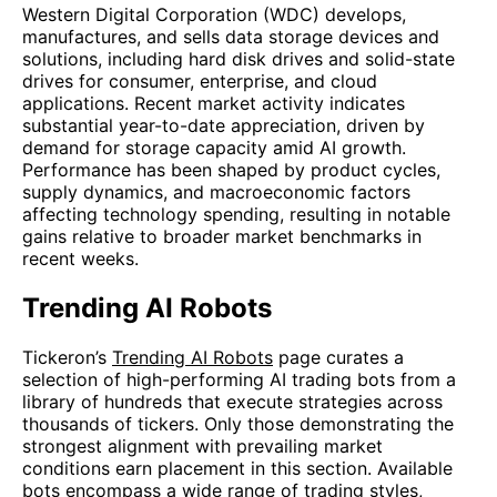
Western Digital Corporation (WDC) develops,
manufactures, and sells data storage devices and
solutions, including hard disk drives and solid-state
drives for consumer, enterprise, and cloud
applications. Recent market activity indicates
substantial year-to-date appreciation, driven by
demand for storage capacity amid AI growth.
Performance has been shaped by product cycles,
supply dynamics, and macroeconomic factors
affecting technology spending, resulting in notable
gains relative to broader market benchmarks in
recent weeks.
Trending AI Robots
Tickeron’s
Trending AI Robots
page curates a
selection of high-performing AI trading bots from a
library of hundreds that execute strategies across
thousands of tickers. Only those demonstrating the
strongest alignment with prevailing market
conditions earn placement in this section. Available
bots encompass a wide range of trading styles,