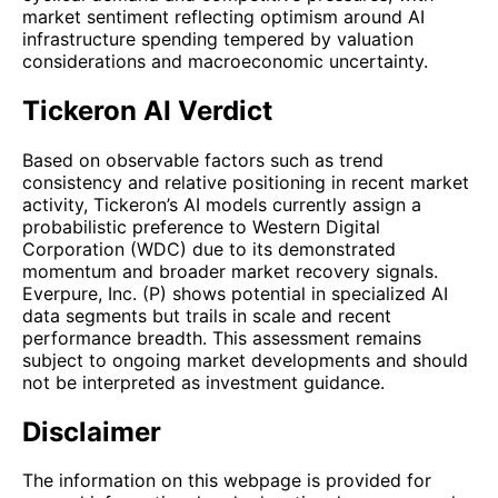
market sentiment reflecting optimism around AI
infrastructure spending tempered by valuation
considerations and macroeconomic uncertainty.
Tickeron AI Verdict
Based on observable factors such as trend
consistency and relative positioning in recent market
activity, Tickeron’s AI models currently assign a
probabilistic preference to Western Digital
Corporation (WDC) due to its demonstrated
momentum and broader market recovery signals.
Everpure, Inc. (P) shows potential in specialized AI
data segments but trails in scale and recent
performance breadth. This assessment remains
subject to ongoing market developments and should
not be interpreted as investment guidance.
Disclaimer
The information on this webpage is provided for