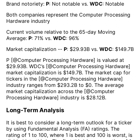
Brand notoriety:
P
:
Not notable
vs.
WDC
:
Notable
Both companies represent the
Computer Processing
Hardware
industry
Current volume relative to the 65-day Moving
Average:
P
:
71
% vs.
WDC
:
96
%
Market capitalization --
P
: $
29.93B
vs.
WDC
: $
149.7B
P
[@
Computer Processing Hardware
] is valued at
$
29.93B
.
WDC
’s [@
Computer Processing Hardware
]
market capitalization is $
149.7B
. The market cap for
tickers in the [@
Computer Processing Hardware
]
industry ranges from $
293.2B
to $
0
. The average
market capitalization across the [@
Computer
Processing Hardware
] industry is $
28.12B
.
Long-Term Analysis
It is best to consider a long-term outlook for a ticker
by using Fundamental Analysis (FA) ratings. The
rating of 1 to 100, where 1 is best and 100 is worst, is