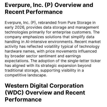
Everpure, Inc. (P) Overview and
Recent Performance
Everpure, Inc. (P), rebranded from Pure Storage in
early 2026, provides data storage and management
technologies primarily for enterprise customers. The
company emphasizes solutions that simplify data
handling in AI-intensive environments. Recent market
activity has reflected volatility typical of technology
hardware names, with price movements influenced
by broader sector sentiment and earnings
expectations. The adoption of the single-letter ticker
has aligned with its strategic expansion beyond
traditional storage, supporting visibility in a
competitive landscape.
Western Digital Corporation
(WDC) Overview and Recent
Performance