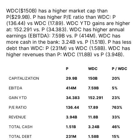
WDC
($
150B
)
has a higher market cap than
P
($
29.9B
)
.
P
has higher P/E ratio than
WDC
:
P
(
136.44
)
vs
WDC
(
17.89
)
.
WDC
YTD gains are higher
at
:
152.291
vs.
P
(
34.383
)
.
WDC
has higher annual
earnings (EBITDA)
:
7.59B
vs.
P
(
414M
)
.
WDC
has
more cash in the bank
:
3.24B
vs.
P
(
1.51B
)
.
P
has less
debt than
WDC
:
P
(
231M
)
vs
WDC
(
1.58B
)
.
WDC
has
higher revenues than
P
:
WDC
(
11.8B
)
vs
P
(
3.94B
)
.
P
WDC
P / WDC
CAPITALIZATION
29.9B
150B
20%
EBITDA
414M
7.59B
5%
GAIN YTD
34.383
152.291
23%
P/E RATIO
136.44
17.89
763%
REVENUE
3.94B
11.8B
33%
TOTAL CASH
1.51B
3.24B
46%
TOTAL DEBT
231M
1.58B
15%