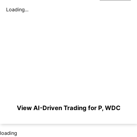
Loading...
View AI-Driven Trading for P, WDC
loading