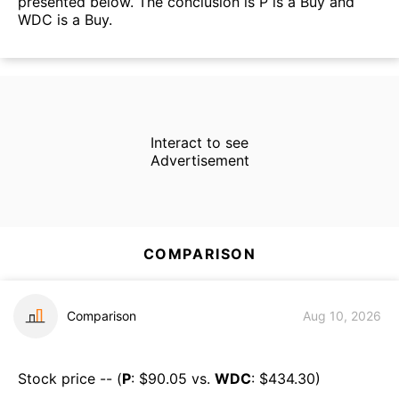
presented below. The conclusion is P is a Buy and
WDC is a Buy.
Interact to see
Advertisement
COMPARISON
Comparison
Aug 10, 2026
Stock price -- (
P
: $
90.05
vs.
WDC
: $
434.30
)