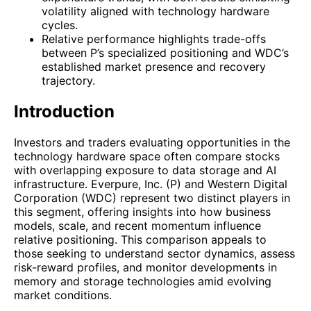
volatility aligned with technology hardware
cycles.
Relative performance highlights trade-offs
between P’s specialized positioning and WDC’s
established market presence and recovery
trajectory.
Introduction
Investors and traders evaluating opportunities in the
technology hardware space often compare stocks
with overlapping exposure to data storage and AI
infrastructure. Everpure, Inc. (P) and Western Digital
Corporation (WDC) represent two distinct players in
this segment, offering insights into how business
models, scale, and recent momentum influence
relative positioning. This comparison appeals to
those seeking to understand sector dynamics, assess
risk-reward profiles, and monitor developments in
memory and storage technologies amid evolving
market conditions.