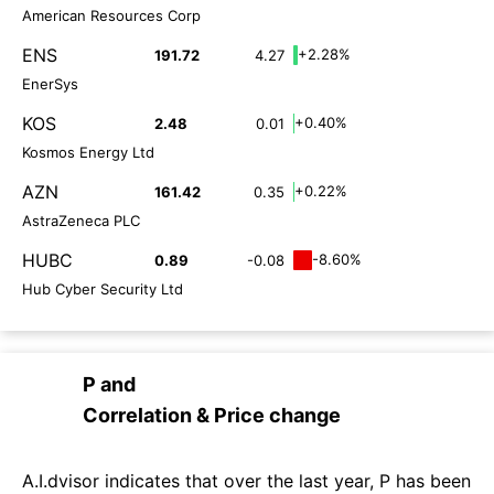
American Resources Corp
ENS
+2.28%
191.72
4.27
EnerSys
KOS
+0.40%
2.48
0.01
Kosmos Energy Ltd
AZN
+0.22%
161.42
0.35
AstraZeneca PLC
HUBC
-8.60%
0.89
-0.08
Hub Cyber Security Ltd
P
and
Correlation & Price change
A.I.dvisor indicates that over the last year, P has been