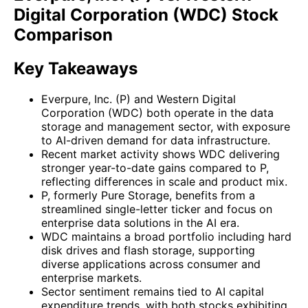
Digital Corporation (WDC) Stock
Comparison
Key Takeaways
Everpure, Inc. (P) and Western Digital
Corporation (WDC) both operate in the data
storage and management sector, with exposure
to AI-driven demand for data infrastructure.
Recent market activity shows WDC delivering
stronger year-to-date gains compared to P,
reflecting differences in scale and product mix.
P, formerly Pure Storage, benefits from a
streamlined single-letter ticker and focus on
enterprise data solutions in the AI era.
WDC maintains a broad portfolio including hard
disk drives and flash storage, supporting
diverse applications across consumer and
enterprise markets.
Sector sentiment remains tied to AI capital
expenditure trends, with both stocks exhibiting