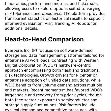
timeframes, performance metrics, and ticker sets,
allowing users to explore options suited to varying
risk tolerances and objectives. The platform provides
transparent statistics on historical results to support
informed evaluation. Visit
Trending AI Robots
for
additional details.
Head-to-Head Comparison
Everpure, Inc. (P) focuses on software-defined
storage and data management platforms tailored for
enterprise AI workloads, contrasting with Western
Digital Corporation (WDC)’s hardware-centric
approach encompassing both flash and traditional
disk technologies. Growth drivers for P center on
enterprise adoption of unified data solutions, while
WDC benefits from volume demand across multiple
end markets. Recent momentum has favored WDC’s
larger scale and recovery from prior cycles, though
both face sector exposure to semiconductor and
storage supply fluctuations. Risk factors include
cyclical demand and competitive pressures, with