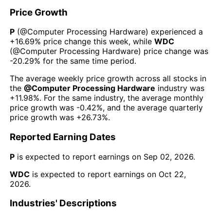
Price Growth
P
(@
Computer Processing Hardware
) experienced а
+16.69%
price change this week
, while
WDC
(@
Computer Processing Hardware
) price change was
-20.29%
for the same time period.
The average weekly price growth across all stocks in
the
@
Computer Processing Hardware
industry was
+11.98%
. For the same industry, the average monthly
price growth was
-0.42%
, and the average quarterly
price growth was
+26.73%
.
Reported Earning Dates
P
is expected to report earnings on
Sep 02, 2026
.
WDC
is expected to report earnings on
Oct 22,
2026
.
Industries' Descriptions