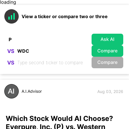
loading
View a ticker or compare two or three
Ask AI
Compare
VS
Compare
VS
A.I.Advisor
Aug 03, 2026
Which Stock Would AI Choose?
Everpure, Inc. (P) vs. Western