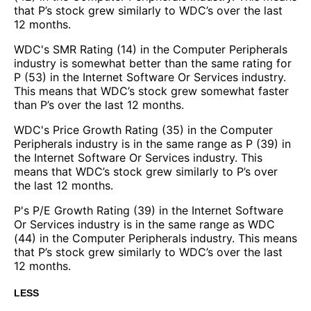
that P’s stock grew similarly to WDC’s over the last
12 months.
WDC's SMR Rating (14) in the Computer Peripherals
industry is somewhat better than the same rating for
P (53) in the Internet Software Or Services industry.
This means that WDC’s stock grew somewhat faster
than P’s over the last 12 months.
WDC's Price Growth Rating (35) in the Computer
Peripherals industry is in the same range as P (39) in
the Internet Software Or Services industry. This
means that WDC’s stock grew similarly to P’s over
the last 12 months.
P's P/E Growth Rating (39) in the Internet Software
Or Services industry is in the same range as WDC
(44) in the Computer Peripherals industry. This means
that P’s stock grew similarly to WDC’s over the last
12 months.
LESS