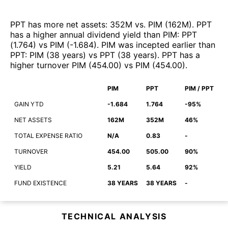
PPT
has more net assets
:
352M
vs.
PIM
(
162M
)
.
PPT
has a higher annual dividend yield than
PIM
:
PPT
(
1.764
)
vs
PIM
(
-1.684
)
.
PIM
was incepted earlier than
PPT
:
PIM
(
38 years
)
vs
PPT
(
38 years
)
.
PPT
has a
higher turnover
PIM
(
454.00
)
vs
PIM
(
454.00
)
.
PIM
PPT
PIM / PPT
GAIN YTD
-1.684
1.764
-95%
NET ASSETS
162M
352M
46%
TOTAL EXPENSE RATIO
N/A
0.83
-
TURNOVER
454.00
505.00
90%
YIELD
5.21
5.64
92%
FUND EXISTENCE
38 YEARS
38 YEARS
-
TECHNICAL ANALYSIS