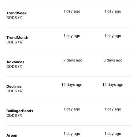
1 day
ago
1 day
ago
TrendWeek
76%
78%
ODDS (%)
1 day
ago
1 day
ago
TrendMonth
73%
74%
ODDS (%)
17 days
ago
3 days
ago
Advances
77%
75%
ODDS (%)
14 days
ago
14 days
ago
Declines
71%
72%
ODDS (%)
1 day
ago
1 day
ago
BollingerBands
88%
67%
ODDS (%)
1 day
ago
1 day
ago
Aroon