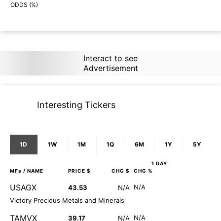
75%
77%
ODDS (%)
Interact to see
Advertisement
Interesting Tickers
1D
1W
1M
1Q
6M
1Y
5Y
1 DAY
MFs
/ NAME
PRICE $
CHG $
CHG %
USAGX
N/A
43.53
N/A
Victory Precious Metals and Minerals
TAMVX
N/A
39.17
N/A