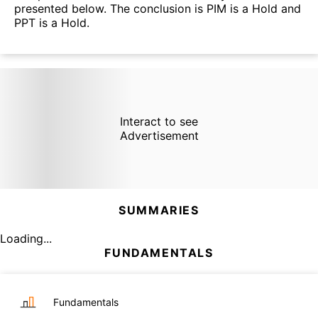
presented below. The conclusion is PIM is a Hold and
PPT is a Hold.
Interact to see
Advertisement
SUMMARIES
Loading...
FUNDAMENTALS
Fundamentals