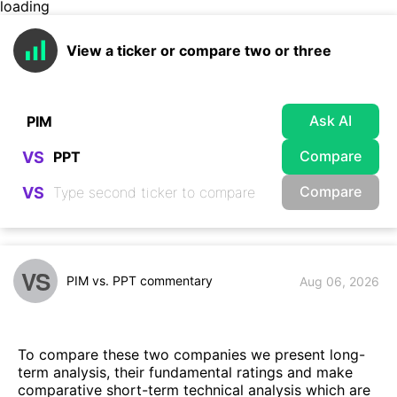
loading
View a ticker or compare two or three
Ask AI
Compare
VS
Compare
VS
VS
PIM vs. PPT commentary
Aug 06, 2026
To compare these two companies we present long-
term analysis, their fundamental ratings and make
comparative short-term technical analysis which are