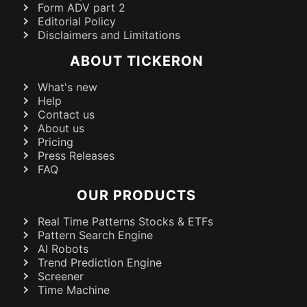
Form ADV part 2
Editorial Policy
Disclaimers and Limitations
ABOUT TICKERON
What's new
Help
Contact us
About us
Pricing
Press Releases
FAQ
OUR PRODUCTS
Real Time Patterns Stocks & ETFs
Pattern Search Engine
AI Robots
Trend Prediction Engine
Screener
Time Machine