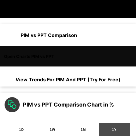
PIM vs PPT Comparison
Open Charts PIM vs PPT
View Trends For
PIM
And
PPT
(Try For Free)
PIM vs PPT Comparison Chart in %
1D
1W
1M
1Y