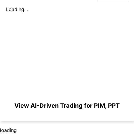
Loading...
View AI-Driven Trading for PIM, PPT
loading