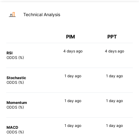
Technical Analysis
PIM
PPT
4 days
ago
4 days
ago
RSI
64%
74%
ODDS (%)
1 day
ago
1 day
ago
Stochastic
87%
71%
ODDS (%)
1 day
ago
1 day
ago
Momentum
77%
77%
ODDS (%)
1 day
ago
1 day
ago
MACD
74%
82%
ODDS (%)