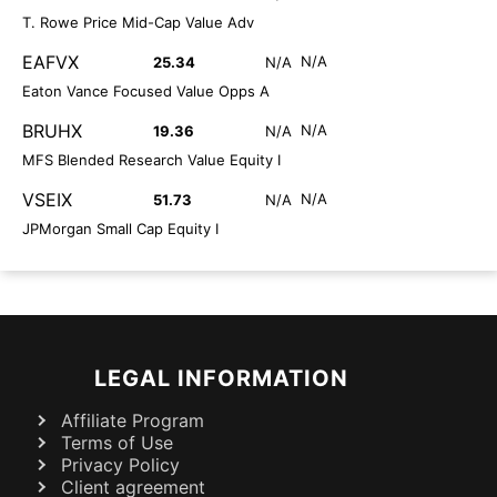
T. Rowe Price Mid-Cap Value Adv
EAFVX
N/A
25.34
N/A
Eaton Vance Focused Value Opps A
BRUHX
N/A
19.36
N/A
MFS Blended Research Value Equity I
VSEIX
N/A
51.73
N/A
JPMorgan Small Cap Equity I
LEGAL INFORMATION
Affiliate Program
Terms of Use
Privacy Policy
Client agreement