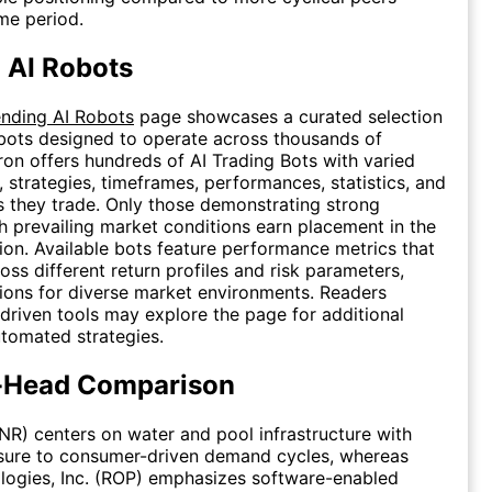
me period.
 AI Robots
ending AI Robots
page showcases a curated selection
 bots designed to operate across thousands of
eron offers hundreds of AI Trading Bots with varied
, strategies, timeframes, performances, statistics, and
rs they trade. Only those demonstrating strong
h prevailing market conditions earn placement in the
ion. Available bots feature performance metrics that
oss different return profiles and risk parameters,
ions for diverse market environments. Readers
driven tools may explore the page for additional
tomated strategies.
-Head Comparison
PNR) centers on water and pool infrastructure with
sure to consumer-driven demand cycles, whereas
logies, Inc. (ROP) emphasizes software-enabled