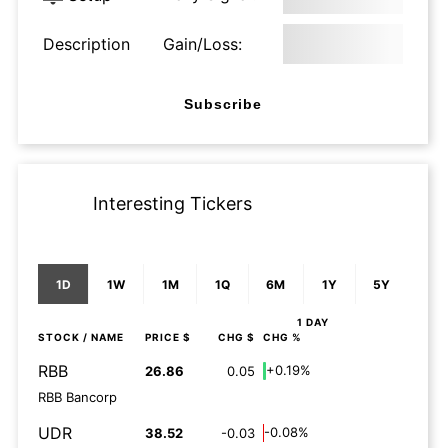
Description
Gain/Loss:
Subscribe
Interesting Tickers
1D
1W
1M
1Q
6M
1Y
5Y
1 DAY
STOCK
/ NAME
PRICE $
CHG $
CHG %
RBB
+0.19%
26.86
0.05
RBB Bancorp
UDR
-0.08%
38.52
-0.03