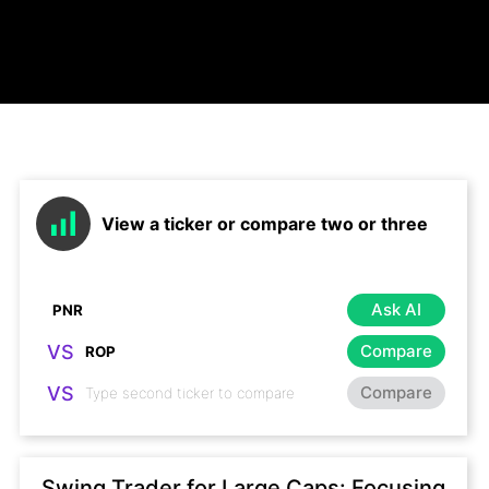
View a ticker or compare two or three
Ask AI
VS
Compare
VS
Compare
Swing Trader for Large Caps: Focusing