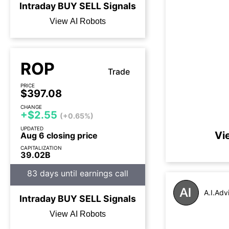
Intraday
BUY
SELL
Signals
View AI Robots
ROP
Trade
PRICE
$397.08
CHANGE
+$2.55
(+0.65%)
UPDATED
Vi
Aug 6 closing price
CAPITALIZATION
39.02B
83 days until earnings call
A.I.Adv
Intraday
BUY
SELL
Signals
View AI Robots