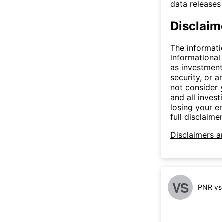
data release
Disclaim
The informati
informational
as investment
security, or a
not consider y
and all invest
losing your e
full disclaimer
Disclaimers a
VS
PNR vs