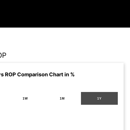
OP
s ROP Comparison Chart in %
1W
1M
1Y