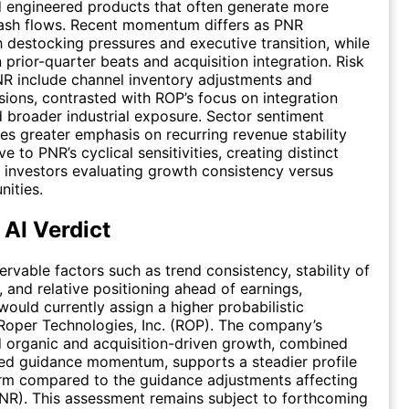
 engineered products that often generate more
cash flows. Recent momentum differs as PNR
 destocking pressures and executive transition, while
 prior-quarter beats and acquisition integration. Risk
NR include channel inventory adjustments and
sions, contrasted with ROP’s focus on integration
 broader industrial exposure. Sector sentiment
ces greater emphasis on recurring revenue stability
ve to PNR’s cyclical sensitivities, creating distinct
r investors evaluating growth consistency versus
nities.
 AI Verdict
rvable factors such as trend consistency, stability of
, and relative positioning ahead of earnings,
would currently assign a higher probabilistic
Roper Technologies, Inc. (ROP). The company’s
 organic and acquisition-driven growth, combined
ed guidance momentum, supports a steadier profile
erm compared to the guidance adjustments affecting
PNR). This assessment remains subject to forthcoming