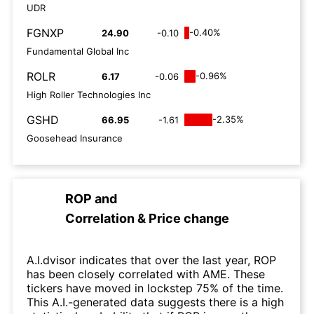
UDR
FGNXP
-0.40%
24.90
-0.10
Fundamental Global Inc
ROLR
-0.96%
6.17
-0.06
High Roller Technologies Inc
GSHD
-2.35%
66.95
-1.61
Goosehead Insurance
ROP
and
Correlation & Price change
A.I.dvisor indicates that over the last year, ROP
has been closely correlated with AME. These
tickers have moved in lockstep 75% of the time.
This A.I.-generated data suggests there is a high