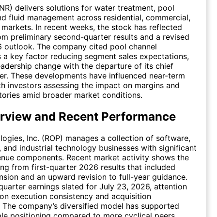
PNR) delivers solutions for water treatment, pool
d fluid management across residential, commercial,
l markets. In recent weeks, the stock has reflected
om preliminary second-quarter results and a revised
6 outlook. The company cited pool channel
 a key factor reducing segment sales expectations,
eadership change with the departure of its chief
icer. These developments have influenced near-term
th investors assessing the impact on margins and
tories amid broader market conditions.
rview and Recent Performance
ogies, Inc. (ROP) manages a collection of software,
and industrial technology businesses with significant
enue components. Recent market activity shows the
ing from first-quarter 2026 results that included
sion and an upward revision to full-year guidance.
uarter earnings slated for July 23, 2026, attention
on execution consistency and acquisition
. The company’s diversified model has supported
able positioning compared to more cyclical peers