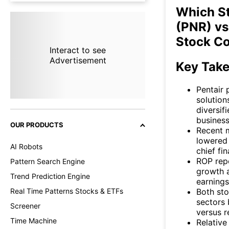
Which St
(PNR) vs
Stock C
Interact to see
Advertisement
Key Tak
Pentair 
solution
diversif
business
OUR PRODUCTS
Recent m
lowered 
AI Robots
chief fin
ROP repo
Pattern Search Engine
growth a
Trend Prediction Engine
earnings
Both sto
Real Time Patterns Stocks & ETFs
sectors 
Screener
versus r
Time Machine
Relative