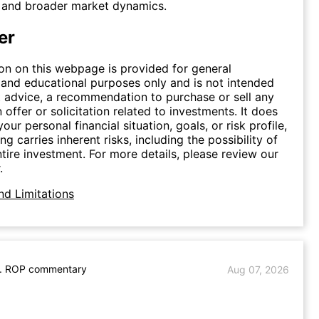
s and broader market dynamics.
er
on on this webpage is provided for general
 and educational purposes only and is not intended
 advice, a recommendation to purchase or sell any
n offer or solicitation related to investments. It does
our personal financial situation, goals, or risk profile,
ing carries inherent risks, including the possibility of
ntire investment. For more details, please review our
.
nd Limitations
. ROP commentary
Aug 07, 2026