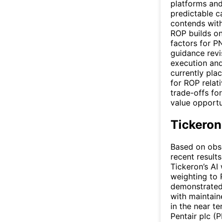
platforms and
predictable 
contends with
ROP builds on
factors for P
guidance revi
execution and
currently pla
for ROP relati
trade-offs fo
value opportu
Tickeron
Based on obse
recent results
Tickeron’s AI 
weighting to 
demonstrated
with maintain
in the near t
Pentair plc (