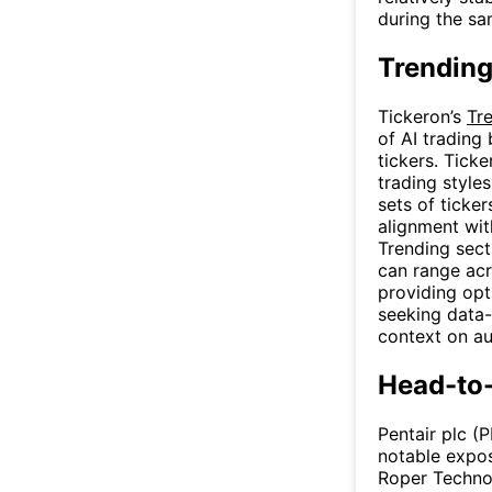
during the sa
Trending
Tickeron’s
Tr
of AI trading
tickers. Tick
trading styles
sets of ticke
alignment wit
Trending sect
can range acr
providing opt
seeking data-
context on au
Head-to
Pentair plc (
notable expo
Roper Techno