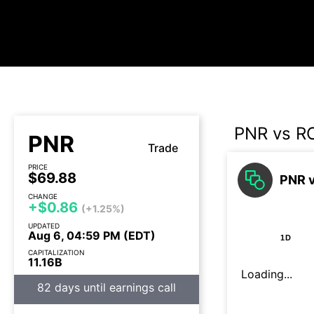
PNR vs R
PNR
Trade
PRICE
$69.88
PNR v
CHANGE
+$0.86
(+1.25%)
UPDATED
Aug 6, 04:59 PM (EDT)
1D
CAPITALIZATION
11.16B
Loading...
82 days until earnings call