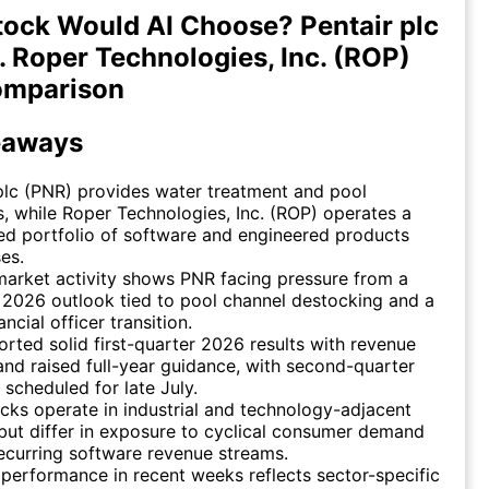
ock Would AI Choose? Pentair plc
. Roper Technologies, Inc. (ROP)
omparison
eaways
plc (PNR) provides water treatment and pool
s, while Roper Technologies, Inc. (ROP) operates a
ied portfolio of software and engineered products
es.
arket activity shows PNR facing pressure from a
2026 outlook tied to pool channel destocking and a
ancial officer transition.
rted solid first-quarter 2026 results with revenue
nd raised full-year guidance, with second-quarter
 scheduled for late July.
cks operate in industrial and technology-adjacent
but differ in exposure to cyclical consumer demand
ecurring software revenue streams.
 performance in recent weeks reflects sector-specific