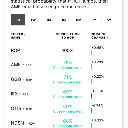
statistical probability that if ROP jumps, then
AME could also see price increases.
1D
1W
1M
1Q
6M
1Y
5Y
TICKER /
CORRELATION
1D
PRICE
NAME
TO
ROP
CHANGE %
+0.45%
ROP
100%
75%
+0.28%
AME
-
ROP
Closely
correlated
71%
+0.23%
GGG
-
ROP
Closely
correlated
69%
-0.38%
IEX
-
ROP
Closely
correlated
69%
-0.73%
OTIS
-
ROP
Closely
correlated
68%
+0.32%
NDSN
-
ROP
Closely
correlated