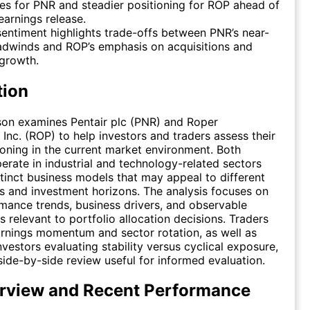
es for PNR and steadier positioning for ROP ahead of
 earnings release.
entiment highlights trade-offs between PNR’s near-
adwinds and ROP’s emphasis on acquisitions and
growth.
tion
son examines Pentair plc (PNR) and Roper
 Inc. (ROP) to help investors and traders assess their
tioning in the current market environment. Both
rate in industrial and technology-related sectors
stinct business models that may appeal to different
es and investment horizons. The analysis focuses on
mance trends, business drivers, and observable
s relevant to portfolio allocation decisions. Traders
rnings momentum and sector rotation, as well as
nvestors evaluating stability versus cyclical exposure,
side-by-side review useful for informed evaluation.
rview and Recent Performance