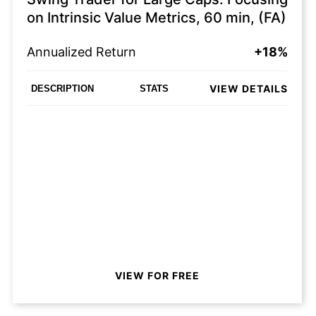
on Intrinsic Value Metrics, 60 min, (FA)
Annualized Return
+18%
VIEW DETAILS
DESCRIPTION
STATS
VIEW FOR FREE