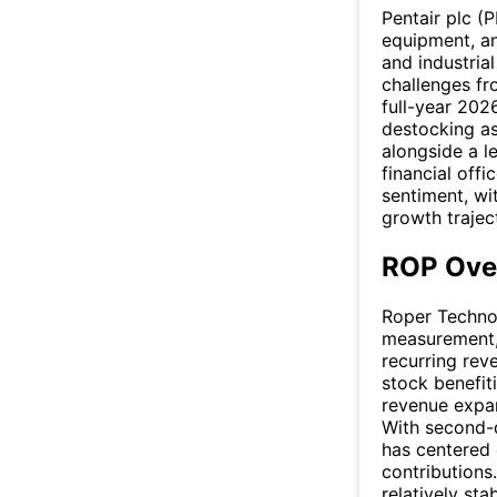
Pentair plc (
equipment, an
and industria
challenges fr
full-year 202
destocking as
alongside a l
financial off
sentiment, wi
growth trajec
ROP Ove
Roper Technol
measurement, 
recurring rev
stock benefit
revenue expan
With second-q
has centered 
contributions
relatively st