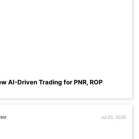
ew AI-Driven Trading for PNR, ROP
isor
Jul 20, 2026