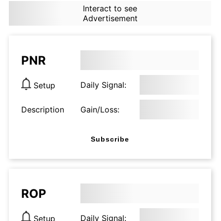
Interact to see
Advertisement
PNR
Daily Signal:
Setup
Description
Gain/Loss:
Subscribe
ROP
Daily Signal:
Setup