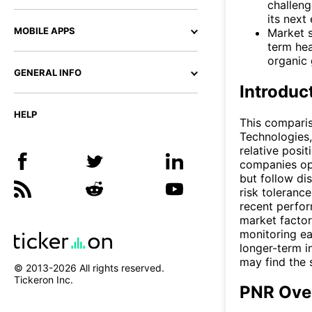
challeng
its next
MOBILE APPS
Market s
term he
organic 
GENERAL INFO
Introduc
HELP
This compari
Technologies,
relative posi
companies ope
but follow di
risk toleranc
recent perfor
market factor
monitoring ea
longer-term i
may find the 
© 2013-
2026
All rights reserved.
Tickeron Inc.
PNR Ove