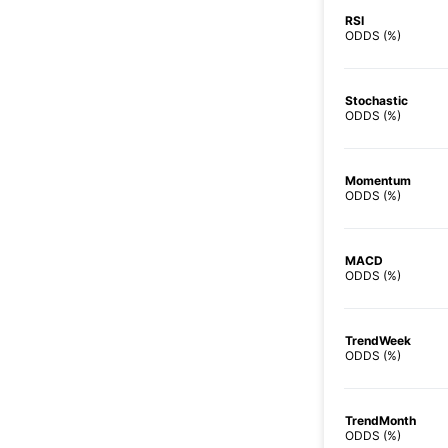
RSI
ODDS (%)
Stochastic
ODDS (%)
Momentum
ODDS (%)
MACD
ODDS (%)
TrendWeek
ODDS (%)
TrendMonth
ODDS (%)