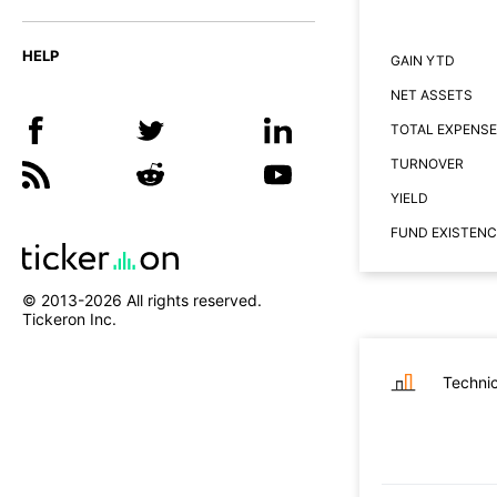
HELP
GAIN YTD
NET ASSETS
TOTAL EXPENSE
TURNOVER
YIELD
FUND EXISTENC
© 2013-
2026
All rights reserved.
Tickeron Inc.
Technic