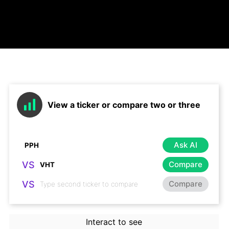
View a ticker or compare two or three
Ask AI
VS
Compare
VS
Compare
Interact to see