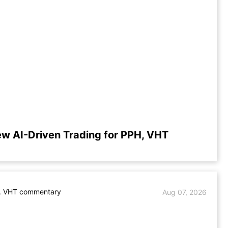
ew AI-Driven Trading for PPH, VHT
. VHT commentary
Aug 07, 2026