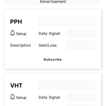
Advertisement
PPH
Daily Signal:
Setup
Description
Gain/Loss:
Subscribe
VHT
Daily Signal:
Setup