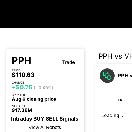
PPH vs V
PPH
Trade
PRICE
$110.63
PPH v
CHANGE
+$0.76
(+0.69%)
UPDATED
Aug 6 closing price
1D
NET ASSETS
917.38M
Loading...
Intraday
BUY
SELL
Signals
View AI Robots