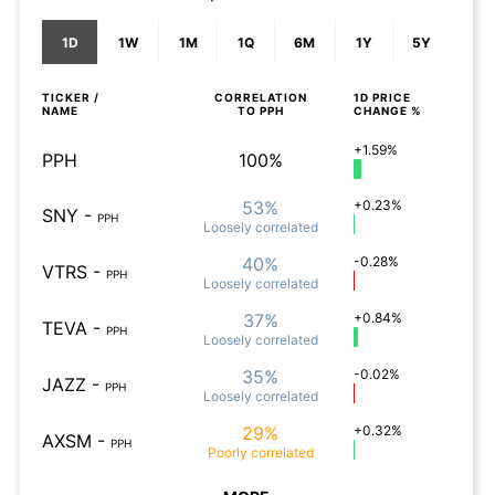
1D
1W
1M
1Q
6M
1Y
5Y
TICKER /
CORRELATION
1D
PRICE
NAME
TO
PPH
CHANGE %
+1.59%
PPH
100%
53%
+0.23%
SNY
-
PPH
Loosely
correlated
40%
-0.28%
VTRS
-
PPH
Loosely
correlated
37%
+0.84%
TEVA
-
PPH
Loosely
correlated
35%
-0.02%
JAZZ
-
PPH
Loosely
correlated
29%
+0.32%
AXSM
-
PPH
Poorly
correlated