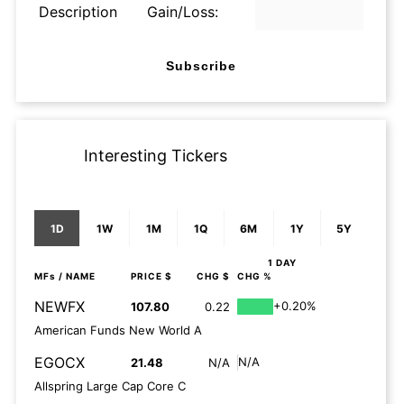
Description
Gain/Loss:
Subscribe
Interesting Tickers
1D
1W
1M
1Q
6M
1Y
5Y
1 DAY
MFs
/ NAME
PRICE $
CHG $
CHG %
NEWFX
+0.20%
107.80
0.22
American Funds New World A
EGOCX
N/A
21.48
N/A
Allspring Large Cap Core C