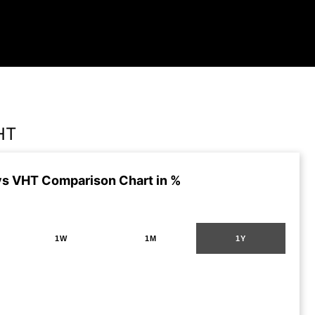
HT
s VHT Comparison Chart in %
1W
1M
1Y