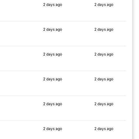
2 days
ago
2 days
ago
83%
75%
2 days
ago
2 days
ago
75%
75%
2 days
ago
2 days
ago
77%
79%
2 days
ago
2 days
ago
76%
79%
2 days
ago
2 days
ago
76%
80%
2 days
ago
2 days
ago
77%
80%