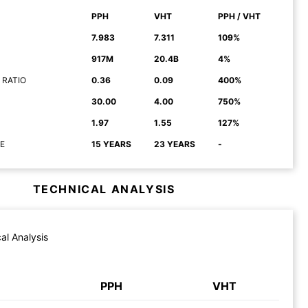
PPH
VHT
PPH / VHT
7.983
7.311
109%
917M
20.4B
4%
 RATIO
0.36
0.09
400%
30.00
4.00
750%
1.97
1.55
127%
E
15 YEARS
23 YEARS
-
TECHNICAL ANALYSIS
al Analysis
PPH
VHT