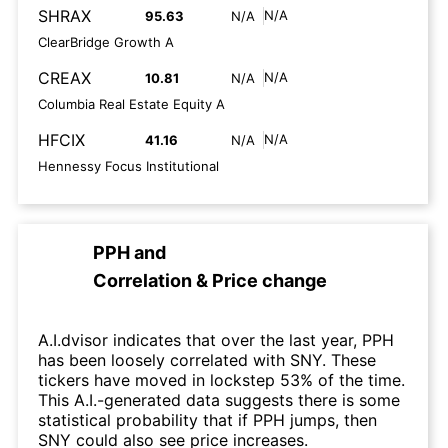
SHRAX
N/A
95.63
N/A
ClearBridge Growth A
CREAX
N/A
10.81
N/A
Columbia Real Estate Equity A
HFCIX
N/A
41.16
N/A
Hennessy Focus Institutional
PPH
and
Correlation & Price change
A.I.dvisor indicates that over the last year, PPH
has been loosely correlated with SNY. These
tickers have moved in lockstep 53% of the time.
This A.I.-generated data suggests there is some
statistical probability that if PPH jumps, then
SNY could also see price increases.