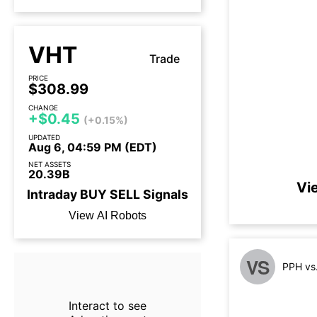
VHT
Trade
PRICE
$308.99
CHANGE
+$0.45
(+0.15%)
UPDATED
Aug 6, 04:59 PM (EDT)
NET ASSETS
20.39B
Vi
Intraday
BUY
SELL
Signals
View AI Robots
VS
PPH vs
Interact to see