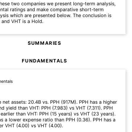
hese two companies we present long-term analysis,
ntal ratings and make comparative short-term
lysis which are presented below. The conclusion is
 and VHT is a Hold.
SUMMARIES
FUNDAMENTALS
entals
 net assets
:
20.4B
vs.
PPH
(
917M
)
.
PPH
has a higher
nd yield than
VHT
:
PPH
(
7.983
)
vs
VHT
(
7.311
)
.
PPH
earlier than
VHT
:
PPH
(
15 years
)
vs
VHT
(
23 years
)
.
s a lower expense ratio than
PPH
(
0.36
)
.
PPH
has a
ver
VHT
(
4.00
)
vs
VHT
(
4.00
)
.