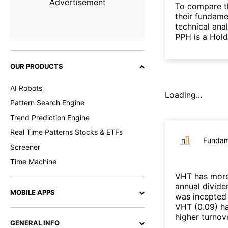
Advertisement
To compare t
their fundame
technical ana
PPH is a Hold
OUR PRODUCTS
AI Robots
Loading...
Pattern Search Engine
Trend Prediction Engine
Real Time Patterns Stocks & ETFs
Fundam
Screener
Time Machine
VHT
has more
annual divide
MOBILE APPS
was incepted 
VHT
(
0.09
)
ha
higher turno
GENERAL INFO