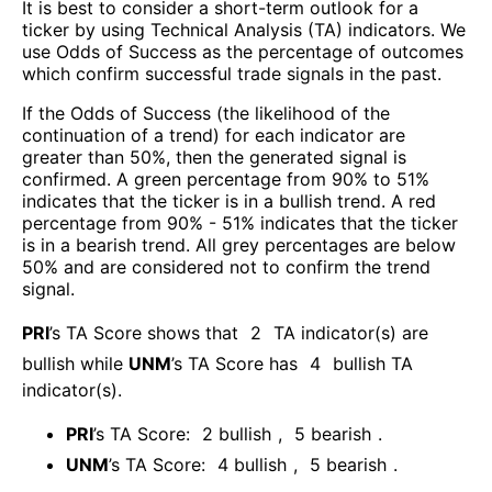
It is best to consider a short-term outlook for a
ticker by using Technical Analysis (TA) indicators. We
use Odds of Success as the percentage of outcomes
which confirm successful trade signals in the past.
If the Odds of Success (the likelihood of the
continuation of a trend) for each indicator are
greater than 50%, then the generated signal is
confirmed. A green percentage from 90% to 51%
indicates that the ticker is in a bullish trend. A red
percentage from 90% - 51% indicates that the ticker
is in a bearish trend. All grey percentages are below
50% and are considered not to confirm the trend
signal.
PRI
’s TA Score shows that
2
TA indicator(s) are
bullish
while
UNM
’s TA Score has
4
bullish TA
indicator(s)
.
PRI
’s TA Score:
2
bullish
,
5
bearish
.
UNM
’s TA Score:
4
bullish
,
5
bearish
.