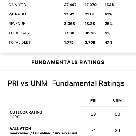
GAIN YTD
27.467
17.970
153%
P/E RATIO
12.92
21.01
61%
REVENUE
3.36B
13.2B
25%
TOTAL CASH
1.93B
36.5B
5%
TOTAL DEBT
1.77B
3.76B
47%
FUNDAMENTALS RATINGS
PRI vs UNM
: Fundamental Ratings
PRI
UNM
OUTLOOK RATING
29
83
1..100
VALUATION
74
39
overvalued / fair valued / undervalued