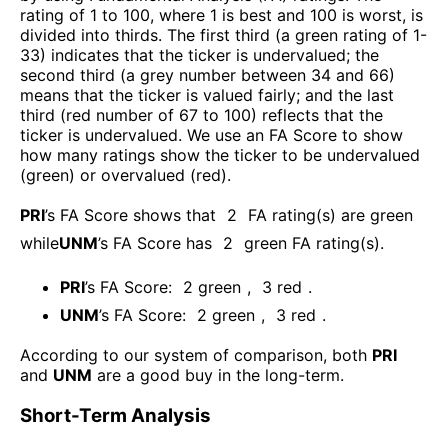
rating of 1 to 100, where 1 is best and 100 is worst, is
divided into thirds. The first third (a green rating of 1-
33) indicates that the ticker is undervalued; the
second third (a grey number between 34 and 66)
means that the ticker is valued fairly; and the last
third (red number of 67 to 100) reflects that the
ticker is undervalued. We use an FA Score to show
how many ratings show the ticker to be undervalued
(green) or overvalued (red).
PRI
’s FA Score shows that
2
FA rating(s) are green
while
UNM
’s FA Score has
2
green FA rating(s)
.
PRI
’s FA Score:
2
green
,
3
red
.
UNM
’s FA Score:
2
green
,
3
red
.
According to our system of comparison, both
PRI
and
UNM
are a good buy in the long-term.
Short-Term Analysis