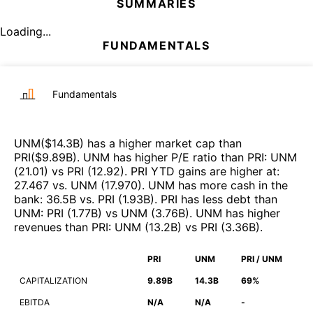
SUMMARIES
Loading...
FUNDAMENTALS
Fundamentals
UNM
($
14.3B
)
has a higher market cap than
PRI
($
9.89B
)
.
UNM
has higher P/E ratio than
PRI
:
UNM
(
21.01
)
vs
PRI
(
12.92
)
.
PRI
YTD gains are higher at
:
27.467
vs.
UNM
(
17.970
)
.
UNM
has more cash in the
bank
:
36.5B
vs.
PRI
(
1.93B
)
.
PRI
has less debt than
UNM
:
PRI
(
1.77B
)
vs
UNM
(
3.76B
)
.
UNM
has higher
revenues than
PRI
:
UNM
(
13.2B
)
vs
PRI
(
3.36B
)
.
PRI
UNM
PRI / UNM
CAPITALIZATION
9.89B
14.3B
69%
EBITDA
N/A
N/A
-