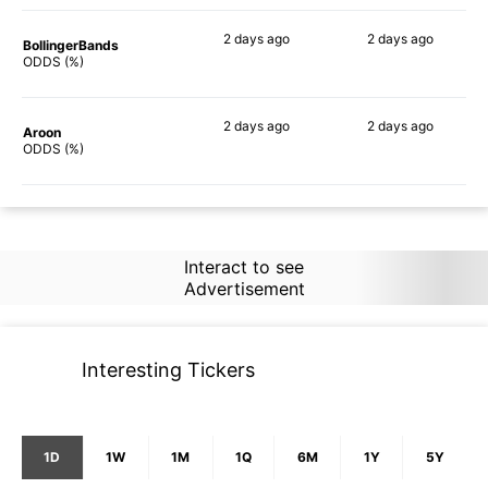
2 days
ago
2 days
ago
BollingerBands
50%
42%
ODDS (%)
2 days
ago
2 days
ago
Aroon
61%
32%
ODDS (%)
Interact to see
Advertisement
Interesting Tickers
1D
1W
1M
1Q
6M
1Y
5Y