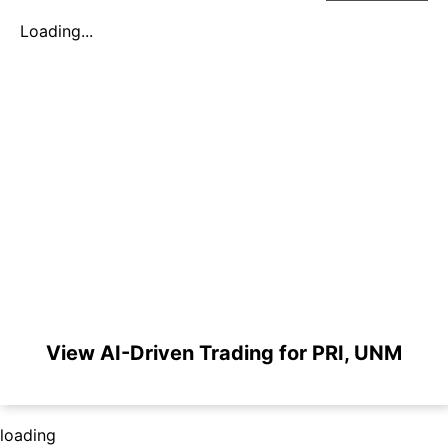
Loading...
View AI-Driven Trading for PRI, UNM
loading