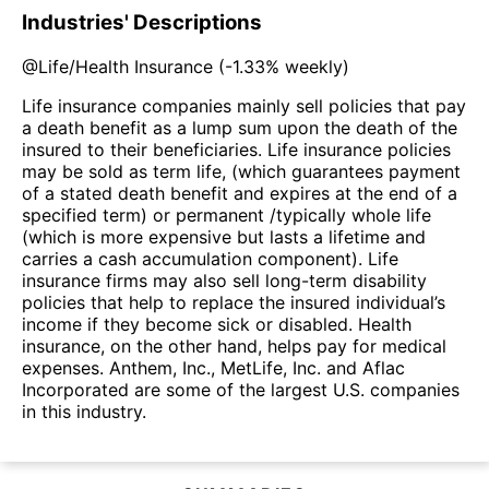
Industries' Descriptions
@
Life/Health Insurance
(
-1.33%
weekly)
Life insurance companies mainly sell policies that pay
a death benefit as a lump sum upon the death of the
insured to their beneficiaries. Life insurance policies
may be sold as term life, (which guarantees payment
of a stated death benefit and expires at the end of a
specified term) or permanent /typically whole life
(which is more expensive but lasts a lifetime and
carries a cash accumulation component). Life
insurance firms may also sell long-term disability
policies that help to replace the insured individual’s
income if they become sick or disabled. Health
insurance, on the other hand, helps pay for medical
expenses. Anthem, Inc., MetLife, Inc. and Aflac
Incorporated are some of the largest U.S. companies
in this industry.