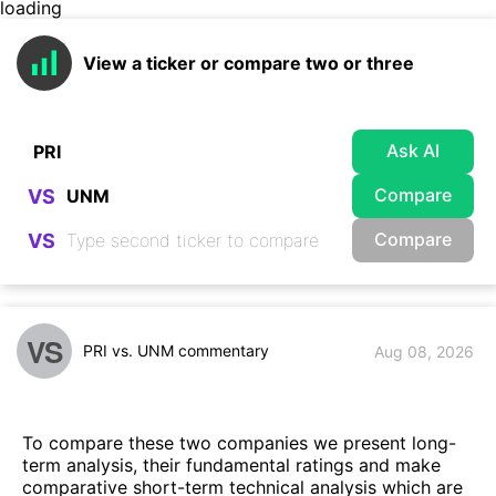
loading
View a ticker or compare two or three
Ask AI
Compare
VS
Compare
VS
VS
PRI vs. UNM commentary
Aug 08, 2026
To compare these two companies we present long-
term analysis, their fundamental ratings and make
comparative short-term technical analysis which are