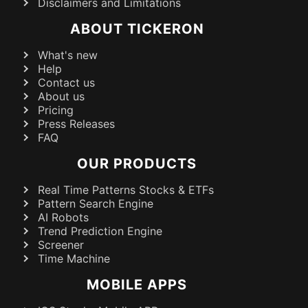
Disclaimers and Limitations
ABOUT TICKERON
What's new
Help
Contact us
About us
Pricing
Press Releases
FAQ
OUR PRODUCTS
Real Time Patterns Stocks & ETFs
Pattern Search Engine
AI Robots
Trend Prediction Engine
Screener
Time Machine
MOBILE APPS