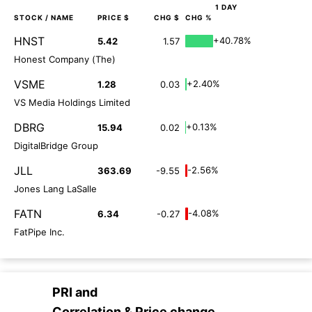
1 DAY
STOCK
/ NAME
PRICE $
CHG $
CHG %
HNST
+40.78%
5.42
1.57
Honest Company (The)
VSME
+2.40%
1.28
0.03
VS Media Holdings Limited
DBRG
+0.13%
15.94
0.02
DigitalBridge Group
JLL
-2.56%
363.69
-9.55
Jones Lang LaSalle
FATN
-4.08%
6.34
-0.27
FatPipe Inc.
PRI
and
Correlation & Price change