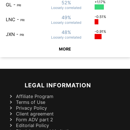
52%
+1.17%
GL
-
PRI
Loosely
correlated
49%
-0.51%
LNC
-
PRI
Loosely
correlated
48%
-0.91%
JXN
-
PRI
Loosely
correlated
MORE
LEGAL INFORMATION
Affiliate Program
Terms of Use
Privacy Policy
Client agreement
Form ADV part 2
Editorial Policy