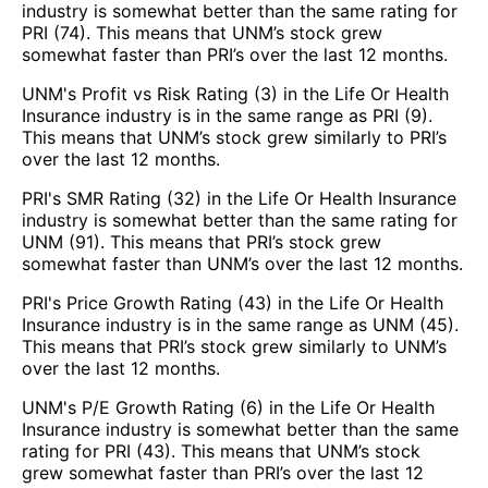
industry is somewhat better than the same rating for
PRI (74). This means that UNM’s stock grew
somewhat faster than PRI’s over the last 12 months.
UNM's Profit vs Risk Rating (3) in the Life Or Health
Insurance industry is in the same range as PRI (9).
This means that UNM’s stock grew similarly to PRI’s
over the last 12 months.
PRI's SMR Rating (32) in the Life Or Health Insurance
industry is somewhat better than the same rating for
UNM (91). This means that PRI’s stock grew
somewhat faster than UNM’s over the last 12 months.
PRI's Price Growth Rating (43) in the Life Or Health
Insurance industry is in the same range as UNM (45).
This means that PRI’s stock grew similarly to UNM’s
over the last 12 months.
UNM's P/E Growth Rating (6) in the Life Or Health
Insurance industry is somewhat better than the same
rating for PRI (43). This means that UNM’s stock
grew somewhat faster than PRI’s over the last 12