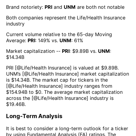
Brand notoriety:
PRI
and
UNM
are both
not notable
Both companies represent the
Life/Health Insurance
industry
Current volume relative to the 65-day Moving
Average:
PRI
:
149
% vs.
UNM
:
61
%
Market capitalization --
PRI
: $
9.89B
vs.
UNM
:
$
14.34B
PRI
[@
Life/Health Insurance
] is valued at $
9.89B
.
UNM
’s [@
Life/Health Insurance
] market capitalization
is $
14.34B
. The market cap for tickers in the
[@
Life/Health Insurance
] industry ranges from
$
154.94B
to $
0
. The average market capitalization
across the [@
Life/Health Insurance
] industry is
$
19.46B
.
Long-Term Analysis
It is best to consider a long-term outlook for a ticker
by using Fundamental Analysis (FA) ratings. The