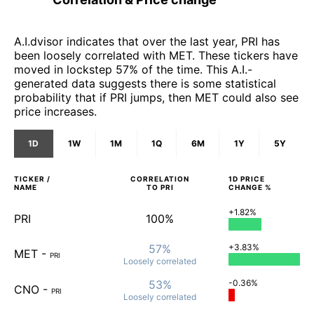
A.I.dvisor indicates that over the last year, PRI has
been loosely correlated with MET. These tickers have
moved in lockstep 57% of the time. This A.I.-
generated data suggests there is some statistical
probability that if PRI jumps, then MET could also see
price increases.
1D
1W
1M
1Q
6M
1Y
5Y
TICKER /
CORRELATION
1D
PRICE
NAME
TO
PRI
CHANGE %
+1.82%
PRI
100%
57%
+3.83%
MET
-
PRI
Loosely
correlated
53%
-0.36%
CNO
-
PRI
Loosely
correlated