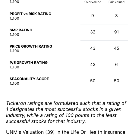
1..100
Overvalued
Fair valued
PROFIT vs RISK RATING
9
3
1..100
SMR RATING
32
91
1..100
PRICE GROWTH RATING
43
45
1..100
P/E GROWTH RATING
43
6
1..100
SEASONALITY SCORE
50
50
1..100
Tickeron ratings are formulated such that a rating of
1 designates the most successful stocks in a given
industry, while a rating of 100 points to the least
successful stocks for that industry.
UNM's Valuation (39) in the Life Or Health Insurance