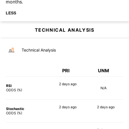
months.
LESS
TECHNICAL ANALYSIS
Technical Analysis
PRI
UNM
2 days
ago
RSI
N/A
52%
ODDS (%)
2 days
ago
2 days
ago
Stochastic
55%
44%
ODDS (%)