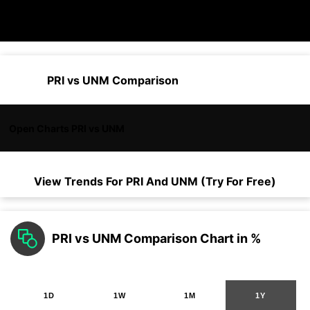
PRI vs UNM Comparison
Open Charts PRI vs UNM
View Trends For
PRI
And
UNM
(Try For Free)
PRI vs UNM Comparison Chart in %
1D
1W
1M
1Y