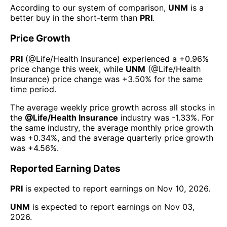
According to our system of comparison,
UNM
is a
better buy in the short-term than
PRI
.
Price Growth
PRI
(@
Life/Health Insurance
) experienced а
+0.96%
price change this week
, while
UNM
(@
Life/Health
Insurance
) price change was
+3.50%
for the same
time period.
The average weekly price growth across all stocks in
the
@
Life/Health Insurance
industry was
-1.33%
. For
the same industry, the average monthly price growth
was
+0.34%
, and the average quarterly price growth
was
+4.56%
.
Reported Earning Dates
PRI
is expected to report earnings on
Nov 10, 2026
.
UNM
is expected to report earnings on
Nov 03,
2026
.