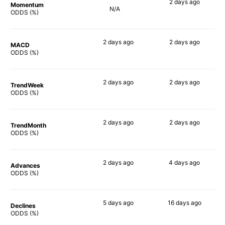
2 days
ago
Momentum
N/A
74%
ODDS (%)
2 days
ago
2 days
ago
MACD
57%
71%
ODDS (%)
2 days
ago
2 days
ago
TrendWeek
64%
69%
ODDS (%)
2 days
ago
2 days
ago
TrendMonth
62%
69%
ODDS (%)
2 days
ago
4 days
ago
Advances
63%
71%
ODDS (%)
5 days
ago
16 days
ago
Declines
52%
42%
ODDS (%)