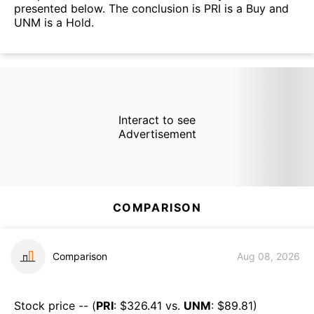
presented below. The conclusion is PRI is a Buy and
UNM is a Hold.
Interact to see
Advertisement
COMPARISON
Comparison
Aug 08, 2026
Stock price -- (
PRI
: $
326.41
vs.
UNM
: $
89.81
)