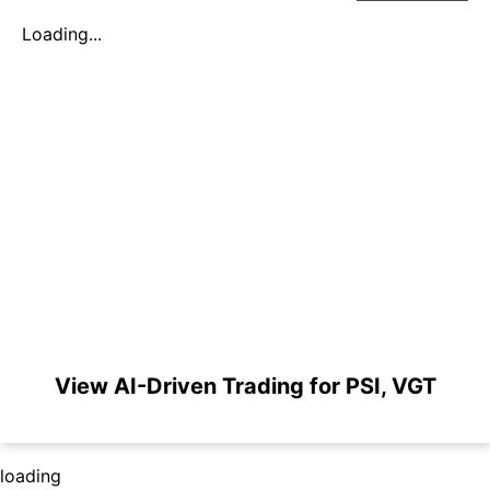
Loading...
View AI-Driven Trading for PSI, VGT
loading