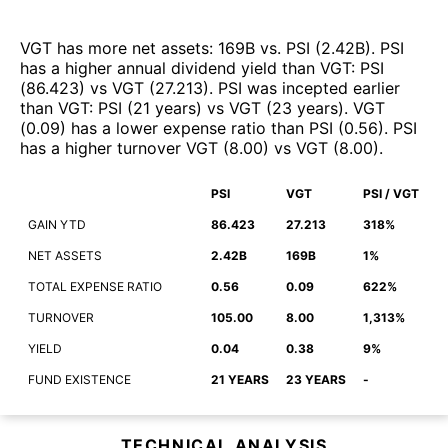
VGT
has more net assets
:
169B
vs.
PSI
(
2.42B
)
.
PSI
has a higher annual dividend yield than
VGT
:
PSI
(
86.423
)
vs
VGT
(
27.213
)
.
PSI
was incepted earlier
than
VGT
:
PSI
(
21 years
)
vs
VGT
(
23 years
)
.
VGT
(
0.09
)
has a lower expense ratio than
PSI
(
0.56
)
.
PSI
has a higher turnover
VGT
(
8.00
)
vs
VGT
(
8.00
)
.
PSI
VGT
PSI / VGT
GAIN YTD
86.423
27.213
318%
NET ASSETS
2.42B
169B
1%
TOTAL EXPENSE RATIO
0.56
0.09
622%
TURNOVER
105.00
8.00
1,313%
YIELD
0.04
0.38
9%
FUND EXISTENCE
21 YEARS
23 YEARS
-
TECHNICAL ANALYSIS