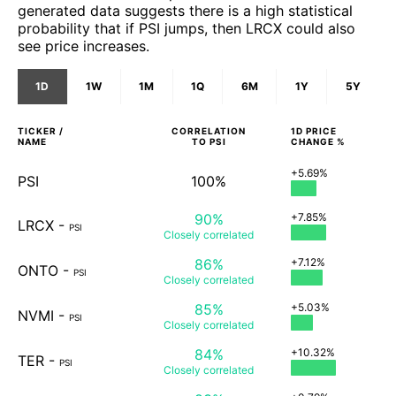
generated data suggests there is a high statistical
probability that if PSI jumps, then LRCX could also
see price increases.
1D
1W
1M
1Q
6M
1Y
5Y
TICKER /
CORRELATION
1D
PRICE
NAME
TO
PSI
CHANGE %
+5.69%
PSI
100%
90%
+7.85%
LRCX
-
PSI
Closely
correlated
86%
+7.12%
ONTO
-
PSI
Closely
correlated
85%
+5.03%
NVMI
-
PSI
Closely
correlated
84%
+10.32%
TER
-
PSI
Closely
correlated