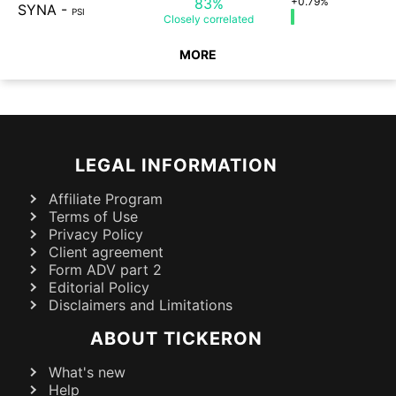
83%
+0.79%
SYNA
-
PSI
Closely
correlated
MORE
LEGAL INFORMATION
Affiliate Program
Terms of Use
Privacy Policy
Client agreement
Form ADV part 2
Editorial Policy
Disclaimers and Limitations
ABOUT TICKERON
What's new
Help