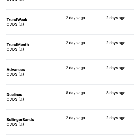
2 days
ago
2 days
ago
TrendWeek
90%
88%
ODDS (%)
2 days
ago
2 days
ago
TrendMonth
84%
88%
ODDS (%)
2 days
ago
2 days
ago
Advances
89%
87%
ODDS (%)
8 days
ago
8 days
ago
Declines
83%
82%
ODDS (%)
2 days
ago
2 days
ago
BollingerBands
90%
84%
ODDS (%)