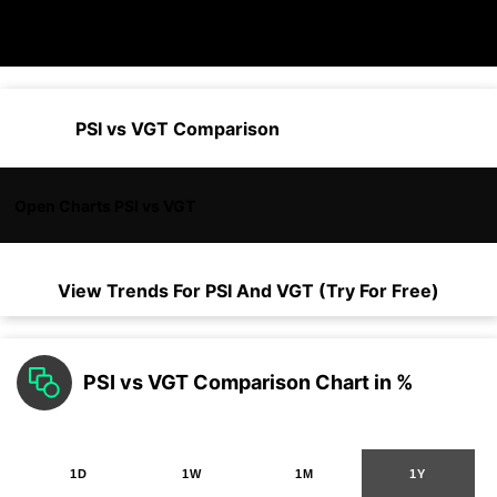
PSI vs VGT Comparison
Open Charts PSI vs VGT
View Trends For
PSI
And
VGT
(Try For Free)
PSI vs VGT Comparison Chart in %
1D
1W
1M
1Y