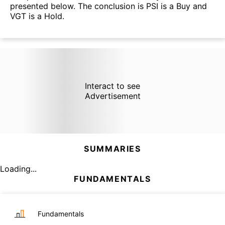
presented below. The conclusion is PSI is a Buy and
VGT is a Hold.
Interact to see
Advertisement
SUMMARIES
Loading...
FUNDAMENTALS
Fundamentals