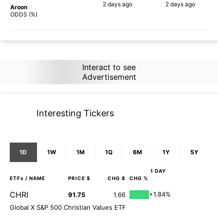
2 days
ago
2 days
ago
Aroon
90%
87%
ODDS (%)
Interact to see
Advertisement
Interesting Tickers
1D
1W
1M
1Q
6M
1Y
5Y
1 DAY
ETFs
/ NAME
PRICE $
CHG $
CHG %
CHRI
+1.84%
91.75
1.66
Global X S&P 500 Christian Values ETF