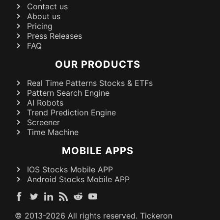
Contact us
About us
Pricing
Press Releases
FAQ
OUR PRODUCTS
Real Time Patterns Stocks & ETFs
Pattern Search Engine
AI Robots
Trend Prediction Engine
Screener
Time Machine
MOBILE APPS
IOS Stocks Mobile APP
Android Stocks Mobile APP
© 2013-
2026
All rights reserved. Tickeron