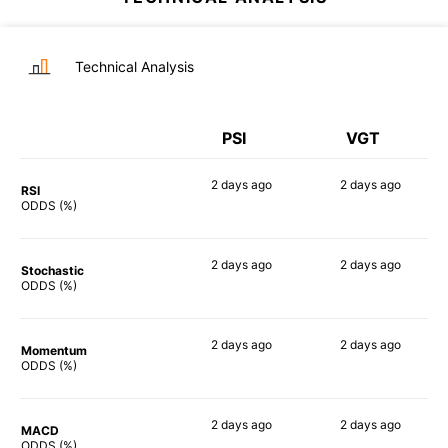
Technical Analysis
PSI
VGT
2 days
ago
2 days
ago
RSI
86%
83%
ODDS (%)
2 days
ago
2 days
ago
Stochastic
90%
79%
ODDS (%)
2 days
ago
2 days
ago
Momentum
85%
87%
ODDS (%)
2 days
ago
2 days
ago
MACD
87%
89%
ODDS (%)