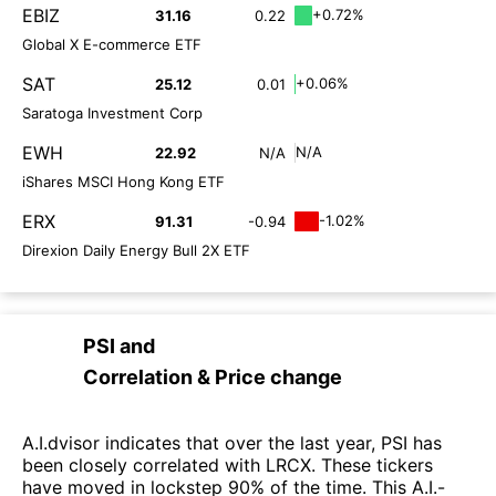
EBIZ
+0.72%
31.16
0.22
Global X E-commerce ETF
SAT
+0.06%
25.12
0.01
Saratoga Investment Corp
EWH
N/A
22.92
N/A
iShares MSCI Hong Kong ETF
ERX
-1.02%
91.31
-0.94
Direxion Daily Energy Bull 2X ETF
PSI
and
Correlation & Price change
A.I.dvisor indicates that over the last year, PSI has
been closely correlated with LRCX. These tickers
have moved in lockstep 90% of the time. This A.I.-