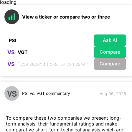
loading
View a ticker or compare two or three
Ask AI
Compare
VS
Compare
VS
VS
PSI vs. VGT commentary
Aug 06, 2026
To compare these two companies we present long-
term analysis, their fundamental ratings and make
comparative short-term technical analysis which are