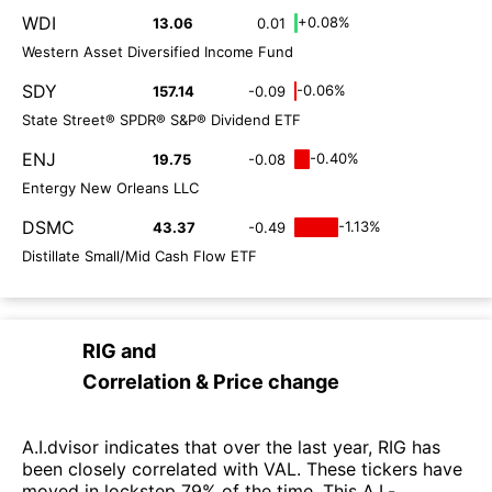
WDI
+0.08%
13.06
0.01
Western Asset Diversified Income Fund
SDY
-0.06%
157.14
-0.09
State Street® SPDR® S&P® Dividend ETF
ENJ
-0.40%
19.75
-0.08
Entergy New Orleans LLC
DSMC
-1.13%
43.37
-0.49
Distillate Small/Mid Cash Flow ETF
RIG
and
Correlation & Price change
A.I.dvisor indicates that over the last year, RIG has
been closely correlated with VAL. These tickers have
moved in lockstep 79% of the time. This A.I.-