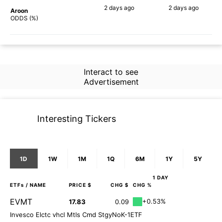
2 days
ago
2 days
ago
Aroon
90%
78%
ODDS (%)
Interact to see
Advertisement
Interesting Tickers
1D
1W
1M
1Q
6M
1Y
5Y
1 DAY
ETFs
/ NAME
PRICE $
CHG $
CHG %
EVMT
+0.53%
17.83
0.09
Invesco Elctc vhcl Mtls Cmd StgyNoK-1ETF