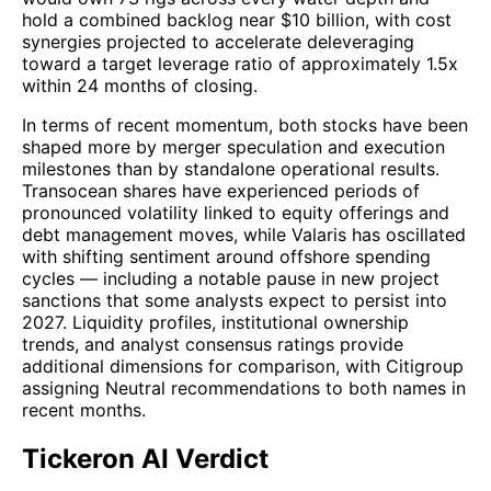
hold a combined backlog near $10 billion, with cost
synergies projected to accelerate deleveraging
toward a target leverage ratio of approximately 1.5x
within 24 months of closing.
In terms of recent momentum, both stocks have been
shaped more by merger speculation and execution
milestones than by standalone operational results.
Transocean shares have experienced periods of
pronounced volatility linked to equity offerings and
debt management moves, while Valaris has oscillated
with shifting sentiment around offshore spending
cycles — including a notable pause in new project
sanctions that some analysts expect to persist into
2027. Liquidity profiles, institutional ownership
trends, and analyst consensus ratings provide
additional dimensions for comparison, with Citigroup
assigning Neutral recommendations to both names in
recent months.
Tickeron AI Verdict