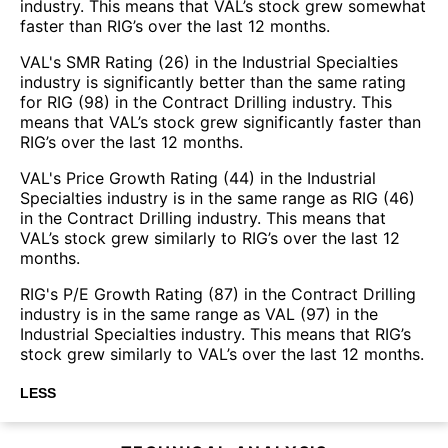
industry. This means that VAL’s stock grew somewhat
faster than RIG’s over the last 12 months.
VAL's SMR Rating (26) in the Industrial Specialties
industry is significantly better than the same rating
for RIG (98) in the Contract Drilling industry. This
means that VAL’s stock grew significantly faster than
RIG’s over the last 12 months.
VAL's Price Growth Rating (44) in the Industrial
Specialties industry is in the same range as RIG (46)
in the Contract Drilling industry. This means that
VAL’s stock grew similarly to RIG’s over the last 12
months.
RIG's P/E Growth Rating (87) in the Contract Drilling
industry is in the same range as VAL (97) in the
Industrial Specialties industry. This means that RIG’s
stock grew similarly to VAL’s over the last 12 months.
LESS