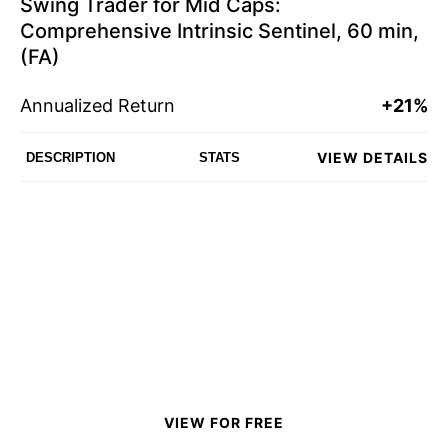
Swing Trader for Mid Caps:
Comprehensive Intrinsic Sentinel, 60 min,
(FA)
Annualized Return
+21%
VIEW DETAILS
DESCRIPTION
STATS
VIEW FOR FREE