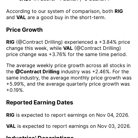
According to our system of comparison, both
RIG
and
VAL
are a good buy in the short-term.
Price Growth
RIG
(@
Contract Drilling
) experienced а
+3.84%
price
change this week
, while
VAL
(@
Contract Drilling
)
price change was
+3.76%
for the same time period.
The average weekly price growth across all stocks in
the
@
Contract Drilling
industry was
+2.46%
. For the
same industry, the average monthly price growth was
+5.99%
, and the average quarterly price growth was
+0.19%
.
Reported Earning Dates
RIG
is expected to report earnings on
Nov 04, 2026
.
VAL
is expected to report earnings on
Nov 03, 2026
.