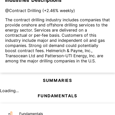
Industries' Descriptions
@
Contract Drilling
(
+2.46%
weekly)
The contract drilling industry includes companies that
provide onshore and offshore drilling services to the
energy sector. Services are delivered on a
contractual or per-fee basis. Customers of this
industry include major and independent oil and gas
companies. Strong oil demand could potentially
boost contract fees. Helmerich & Payne, Inc.,
Transocean Ltd and Patterson-UTI Energy, Inc. are
among the major drilling companies in the U.S.
SUMMARIES
Loading...
FUNDAMENTALS
Fundamentals