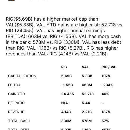
RIG
($
5.69B
)
has a higher market cap than
VAL
($
5.33B
)
.
VAL
YTD gains are higher at
:
52.718
vs.
RIG
(
24.455
)
.
VAL
has higher annual earnings
(EBITDA)
:
663M
vs.
RIG
(
-1.55B
)
.
VAL
has more cash
in the bank
:
578M
vs.
RIG
(
330M
)
.
VAL
has less debt
than
RIG
:
VAL
(
1.16B
)
vs
RIG
(
5.27B
)
.
RIG
has higher
revenues than
VAL
:
RIG
(
4.14B
)
vs
VAL
(
2.21B
)
.
RIG
VAL
RIG / VAL
CAPITALIZATION
5.69B
5.33B
107%
EBITDA
-1.55B
663M
-234%
GAIN YTD
24.455
52.718
46%
P/E RATIO
N/A
5.44
-
REVENUE
4.14B
2.21B
187%
TOTAL CASH
330M
578M
57%
TOTAL DEBT
5.27B
1.16B
457%