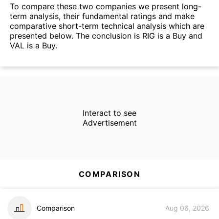
To compare these two companies we present long-
term analysis, their fundamental ratings and make
comparative short-term technical analysis which are
presented below. The conclusion is RIG is a Buy and
VAL is a Buy.
Interact to see
Advertisement
COMPARISON
Comparison
Aug 06, 2026