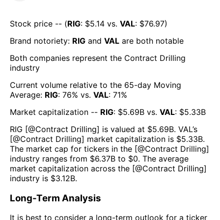
Stock price -- (
RIG
: $
5.14
vs.
VAL
: $
76.97
)
Brand notoriety:
RIG
and
VAL
are both
notable
Both companies represent the
Contract Drilling
industry
Current volume relative to the 65-day Moving
Average:
RIG
:
76
% vs.
VAL
:
71
%
Market capitalization --
RIG
: $
5.69B
vs.
VAL
: $
5.33B
RIG
[@
Contract Drilling
] is valued at $
5.69B
.
VAL
’s
[@
Contract Drilling
] market capitalization is $
5.33B
.
The market cap for tickers in the [@
Contract Drilling
]
industry ranges from $
6.37B
to $
0
. The average
market capitalization across the [@
Contract Drilling
]
industry is $
3.12B
.
Long-Term Analysis
It is best to consider a long-term outlook for a ticker