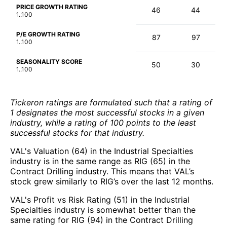
PRICE GROWTH RATING
46
44
1..100
P/E GROWTH RATING
87
97
1..100
SEASONALITY SCORE
50
30
1..100
Tickeron ratings are formulated such that a rating of
1 designates the most successful stocks in a given
industry, while a rating of 100 points to the least
successful stocks for that industry.
VAL's Valuation (64) in the Industrial Specialties
industry is in the same range as RIG (65) in the
Contract Drilling industry. This means that VAL’s
stock grew similarly to RIG’s over the last 12 months.
VAL's Profit vs Risk Rating (51) in the Industrial
Specialties industry is somewhat better than the
same rating for RIG (94) in the Contract Drilling