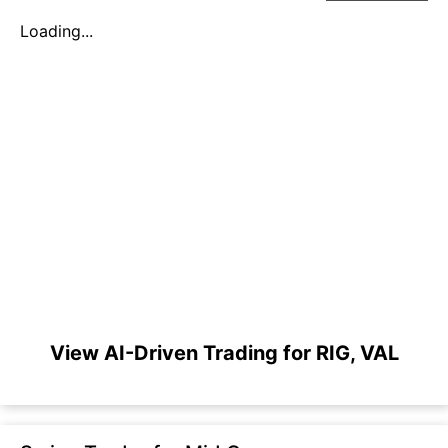
Loading...
View AI-Driven Trading for RIG, VAL