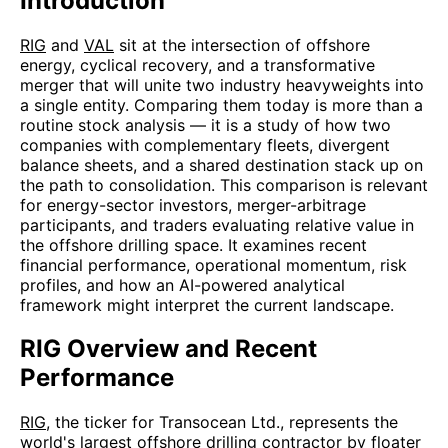
Introduction
RIG
and
VAL
sit at the intersection of offshore
energy, cyclical recovery, and a transformative
merger that will unite two industry heavyweights into
a single entity. Comparing them today is more than a
routine stock analysis — it is a study of how two
companies with complementary fleets, divergent
balance sheets, and a shared destination stack up on
the path to consolidation. This comparison is relevant
for energy-sector investors, merger-arbitrage
participants, and traders evaluating relative value in
the offshore drilling space. It examines recent
financial performance, operational momentum, risk
profiles, and how an AI-powered analytical
framework might interpret the current landscape.
RIG Overview and Recent
Performance
RIG
, the ticker for Transocean Ltd., represents the
world's largest offshore drilling contractor by floater