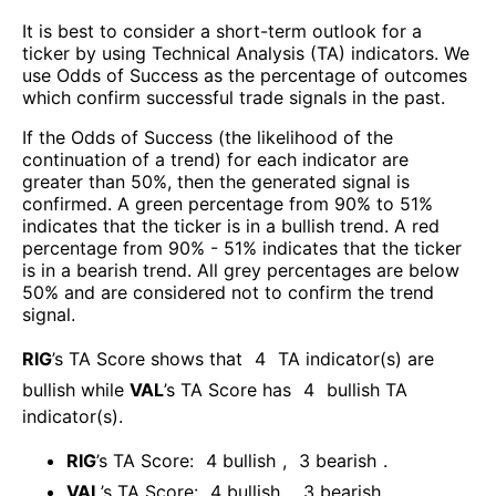
It is best to consider a short-term outlook for a
ticker by using Technical Analysis (TA) indicators. We
use Odds of Success as the percentage of outcomes
which confirm successful trade signals in the past.
If the Odds of Success (the likelihood of the
continuation of a trend) for each indicator are
greater than 50%, then the generated signal is
confirmed. A green percentage from 90% to 51%
indicates that the ticker is in a bullish trend. A red
percentage from 90% - 51% indicates that the ticker
is in a bearish trend. All grey percentages are below
50% and are considered not to confirm the trend
signal.
RIG
’s TA Score shows that
4
TA indicator(s) are
bullish
while
VAL
’s TA Score has
4
bullish TA
indicator(s)
.
RIG
’s TA Score:
4
bullish
,
3
bearish
.
VAL
’s TA Score:
4
bullish
,
3
bearish
.