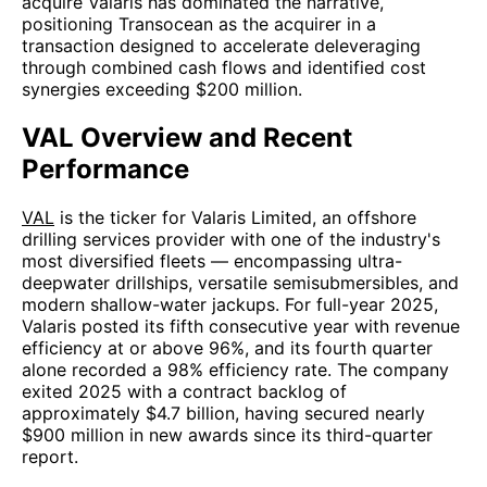
acquire Valaris has dominated the narrative,
positioning Transocean as the acquirer in a
transaction designed to accelerate deleveraging
through combined cash flows and identified cost
synergies exceeding $200 million.
VAL Overview and Recent
Performance
VAL
is the ticker for Valaris Limited, an offshore
drilling services provider with one of the industry's
most diversified fleets — encompassing ultra-
deepwater drillships, versatile semisubmersibles, and
modern shallow-water jackups. For full-year 2025,
Valaris posted its fifth consecutive year with revenue
efficiency at or above 96%, and its fourth quarter
alone recorded a 98% efficiency rate. The company
exited 2025 with a contract backlog of
approximately $4.7 billion, having secured nearly
$900 million in new awards since its third-quarter
report.