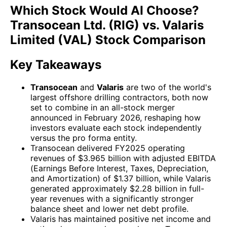
Which Stock Would AI Choose?
Transocean Ltd. (RIG) vs. Valaris
Limited (VAL) Stock Comparison
Key Takeaways
Transocean
and
Valaris
are two of the world's
largest offshore drilling contractors, both now
set to combine in an all-stock merger
announced in February 2026, reshaping how
investors evaluate each stock independently
versus the pro forma entity.
Transocean delivered FY2025 operating
revenues of $3.965 billion with adjusted EBITDA
(Earnings Before Interest, Taxes, Depreciation,
and Amortization) of $1.37 billion, while Valaris
generated approximately $2.28 billion in full-
year revenues with a significantly stronger
balance sheet and lower net debt profile.
Valaris has maintained positive net income and