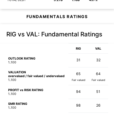
FUNDAMENTALS RATINGS
RIG vs VAL
: Fundamental Ratings
RIG
VAL
OUTLOOK RATING
31
32
1..100
VALUATION
65
64
overvalued / fair valued / undervalued
1..100
Fair valued
Fair valued
PROFIT vs RISK RATING
94
51
1..100
SMR RATING
98
26
1..100