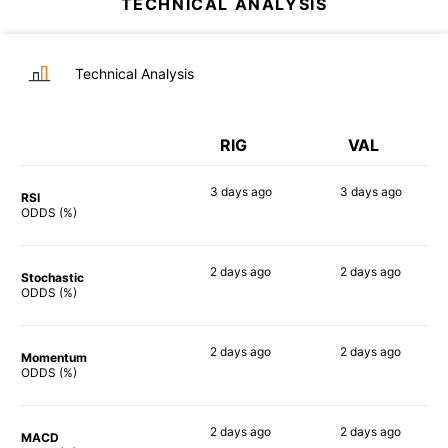
TECHNICAL ANALYSIS
Technical Analysis
RIG
VAL
3 days
ago
3 days
ago
RSI
82%
77%
ODDS (%)
2 days
ago
2 days
ago
Stochastic
77%
79%
ODDS (%)
2 days
ago
2 days
ago
Momentum
85%
79%
ODDS (%)
2 days
ago
2 days
ago
MACD