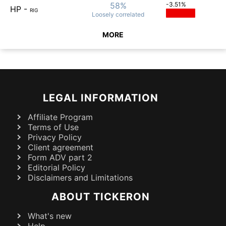
58%
-3.51%
HP
-
RIG
Loosely
correlated
MORE
LEGAL INFORMATION
Affiliate Program
Terms of Use
Privacy Policy
Client agreement
Form ADV part 2
Editorial Policy
Disclaimers and Limitations
ABOUT TICKERON
What's new