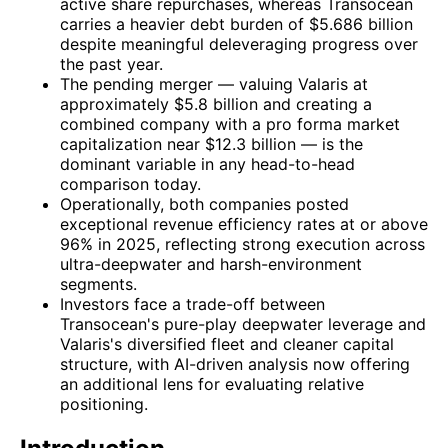
active share repurchases, whereas Transocean
carries a heavier debt burden of $5.686 billion
despite meaningful deleveraging progress over
the past year.
The pending merger — valuing Valaris at
approximately $5.8 billion and creating a
combined company with a pro forma market
capitalization near $12.3 billion — is the
dominant variable in any head-to-head
comparison today.
Operationally, both companies posted
exceptional revenue efficiency rates at or above
96% in 2025, reflecting strong execution across
ultra-deepwater and harsh-environment
segments.
Investors face a trade-off between
Transocean's pure-play deepwater leverage and
Valaris's diversified fleet and cleaner capital
structure, with AI-driven analysis now offering
an additional lens for evaluating relative
positioning.