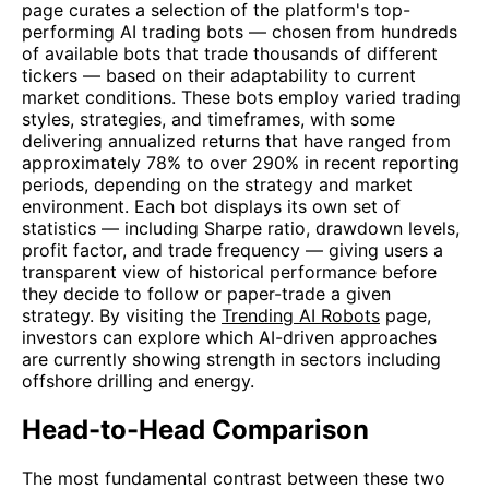
page curates a selection of the platform's top-
performing AI trading bots — chosen from hundreds
of available bots that trade thousands of different
tickers — based on their adaptability to current
market conditions. These bots employ varied trading
styles, strategies, and timeframes, with some
delivering annualized returns that have ranged from
approximately 78% to over 290% in recent reporting
periods, depending on the strategy and market
environment. Each bot displays its own set of
statistics — including Sharpe ratio, drawdown levels,
profit factor, and trade frequency — giving users a
transparent view of historical performance before
they decide to follow or paper-trade a given
strategy. By visiting the
Trending AI Robots
page,
investors can explore which AI-driven approaches
are currently showing strength in sectors including
offshore drilling and energy.
Head-to-Head Comparison
The most fundamental contrast between these two