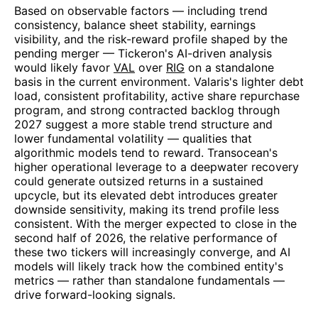
Based on observable factors — including trend
consistency, balance sheet stability, earnings
visibility, and the risk-reward profile shaped by the
pending merger — Tickeron's AI-driven analysis
would likely favor
VAL
over
RIG
on a standalone
basis in the current environment. Valaris's lighter debt
load, consistent profitability, active share repurchase
program, and strong contracted backlog through
2027 suggest a more stable trend structure and
lower fundamental volatility — qualities that
algorithmic models tend to reward. Transocean's
higher operational leverage to a deepwater recovery
could generate outsized returns in a sustained
upcycle, but its elevated debt introduces greater
downside sensitivity, making its trend profile less
consistent. With the merger expected to close in the
second half of 2026, the relative performance of
these two tickers will increasingly converge, and AI
models will likely track how the combined entity's
metrics — rather than standalone fundamentals —
drive forward-looking signals.