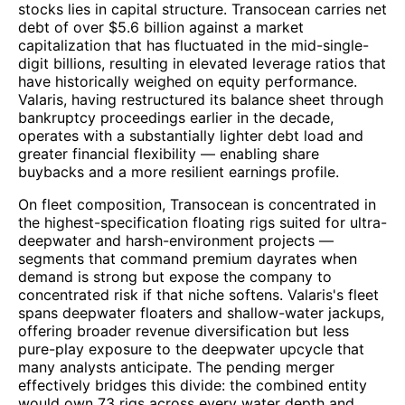
stocks lies in capital structure. Transocean carries net
debt of over $5.6 billion against a market
capitalization that has fluctuated in the mid-single-
digit billions, resulting in elevated leverage ratios that
have historically weighed on equity performance.
Valaris, having restructured its balance sheet through
bankruptcy proceedings earlier in the decade,
operates with a substantially lighter debt load and
greater financial flexibility — enabling share
buybacks and a more resilient earnings profile.
On fleet composition, Transocean is concentrated in
the highest-specification floating rigs suited for ultra-
deepwater and harsh-environment projects —
segments that command premium dayrates when
demand is strong but expose the company to
concentrated risk if that niche softens. Valaris's fleet
spans deepwater floaters and shallow-water jackups,
offering broader revenue diversification but less
pure-play exposure to the deepwater upcycle that
many analysts anticipate. The pending merger
effectively bridges this divide: the combined entity
would own 73 rigs across every water depth and