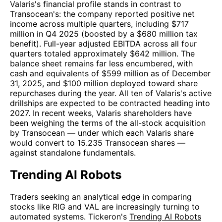
Valaris's financial profile stands in contrast to
Transocean's: the company reported positive net
income across multiple quarters, including $717
million in Q4 2025 (boosted by a $680 million tax
benefit). Full-year adjusted EBITDA across all four
quarters totaled approximately $642 million. The
balance sheet remains far less encumbered, with
cash and equivalents of $599 million as of December
31, 2025, and $100 million deployed toward share
repurchases during the year. All ten of Valaris's active
drillships are expected to be contracted heading into
2027. In recent weeks, Valaris shareholders have
been weighing the terms of the all-stock acquisition
by Transocean — under which each Valaris share
would convert to 15.235 Transocean shares —
against standalone fundamentals.
Trending AI Robots
Traders seeking an analytical edge in comparing
stocks like RIG and VAL are increasingly turning to
automated systems. Tickeron's
Trending AI Robots