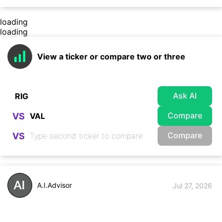
loading
loading
View a ticker or compare two or three
Ask AI
Compare
VS
Compare
VS
A.I.Advisor
Jul 27, 2026