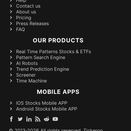
Help
Contact us
About us
Pricing
Press Releases
FAQ
OUR PRODUCTS
Real Time Patterns Stocks & ETFs
Pattern Search Engine
AI Robots
Trend Prediction Engine
Screener
Time Machine
MOBILE APPS
IOS Stocks Mobile APP
Android Stocks Mobile APP
© 2013-
2026
All rights reserved. Tickeron