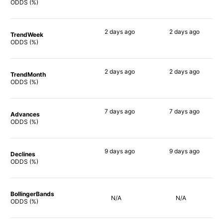
71%
70%
ODDS (%)
2 days
ago
2 days
ago
TrendWeek
79%
76%
ODDS (%)
2 days
ago
2 days
ago
TrendMonth
79%
78%
ODDS (%)
7 days
ago
7 days
ago
Advances
82%
78%
ODDS (%)
9 days
ago
9 days
ago
Declines
81%
74%
ODDS (%)
BollingerBands
N/A
N/A
ODDS (%)