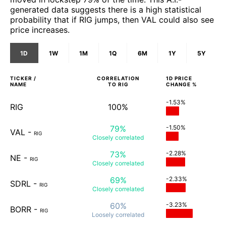
generated data suggests there is a high statistical
probability that if RIG jumps, then VAL could also see
price increases.
1D
1W
1M
1Q
6M
1Y
5Y
TICKER /
CORRELATION
1D
PRICE
NAME
TO
RIG
CHANGE %
-1.53%
RIG
100%
79%
-1.50%
VAL
-
RIG
Closely
correlated
73%
-2.28%
NE
-
RIG
Closely
correlated
69%
-2.33%
SDRL
-
RIG
Closely
correlated
60%
-3.23%
BORR
-
RIG
Loosely
correlated