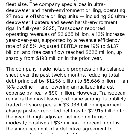
fleet size. The company specializes in ultra-
deepwater and harsh-environment drilling, operating
27 mobile offshore drilling units — including 20 ultra-
deepwater floaters and seven harsh-environment
rigs. In full-year 2025, Transocean reported
operating revenues of $3.965 billion, a 13% increase
year-over-year, supported by a revenue efficiency
rate of 96.5%. Adjusted EBITDA rose 19% to $1.37
billion, and free cash flow reached $626 million, up
sharply from $193 million in the prior year.
The company made notable progress on its balance
sheet over the past twelve months, reducing total
debt principal by $1.258 billion to $5.686 billion — an
18% decline — and lowering annualized interest
expense by nearly $90 million. However, Transocean
remains the most leveraged name among its publicly
traded offshore peers. A $3.036 billion impairment
charge pushed reported net loss to $2.915 billion for
the year, though adjusted net income turned
modestly positive at $37 million. In recent months,
the announcement of a definitive agreement to