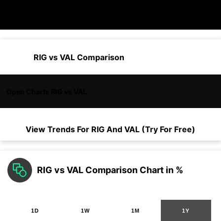
RIG vs VAL Comparison
Open Charts RIG vs VAL
View Trends For
RIG
And
VAL
(Try For Free)
RIG vs VAL Comparison Chart in %
1D
1W
1M
1Y