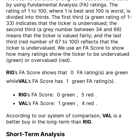
by using Fundamental Analysis (FA) ratings. The
rating of 1 to 100, where 1 is best and 100 is worst, is
divided into thirds. The first third (a green rating of 1-
33) indicates that the ticker is undervalued; the
second third (a grey number between 34 and 66)
means that the ticker is valued fairly; and the last
third (red number of 67 to 100) reflects that the
ticker is undervalued. We use an FA Score to show
how many ratings show the ticker to be undervalued
(green) or overvalued (red).
RIG
’s FA Score shows that
0
FA rating(s) are green
while
VAL
’s FA Score has
1
green FA rating(s)
.
RIG
’s FA Score:
0
green
,
5
red
.
VAL
’s FA Score:
1
green
,
4
red
.
According to our system of comparison,
VAL
is a
better buy in the long-term than
RIG
.
Short-Term Analysis