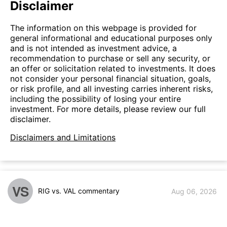
Disclaimer
The information on this webpage is provided for
general informational and educational purposes only
and is not intended as investment advice, a
recommendation to purchase or sell any security, or
an offer or solicitation related to investments. It does
not consider your personal financial situation, goals,
or risk profile, and all investing carries inherent risks,
including the possibility of losing your entire
investment. For more details, please review our full
disclaimer.
Disclaimers and Limitations
VS
RIG vs. VAL commentary
Aug 06, 2026