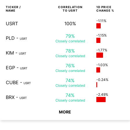
TICKER /
CORRELATION
1D
PRICE
NAME
TO
USRT
CHANGE %
-1.11%
USRT
100%
79%
-1.15%
PLD
-
USRT
Closely
correlated
78%
-1.77%
KIM
-
USRT
Closely
correlated
76%
-1.03%
EGP
-
USRT
Closely
correlated
74%
-0.24%
CUBE
-
USRT
Closely
correlated
74%
-2.49%
BRX
-
USRT
Closely
correlated
MORE