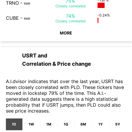
75%
-1.87%
TRNO
-
RWR
Closely
correlated
74%
-0.24%
CUBE
-
RWR
Closely
correlated
MORE
USRT
and
Correlation & Price change
A.I.dvisor indicates that over the last year, USRT has
been closely correlated with PLD. These tickers have
moved in lockstep 79% of the time. This A.I.-
generated data suggests there is a high statistical
probability that if USRT jumps, then PLD could also
see price increases.
1D
1W
1M
1Q
6M
1Y
5Y