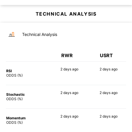
TECHNICAL ANALYSIS
Technical Analysis
RWR
USRT
2 days
ago
2 days
ago
RSI
90%
90%
ODDS (%)
2 days
ago
2 days
ago
Stochastic
86%
88%
ODDS (%)
2 days
ago
2 days
ago
Momentum
83%
82%
ODDS (%)