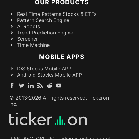
OUR PRODUCTS
Real Time Patterns Stocks & ETFs
Pattern Search Engine
AI Robots
Trend Prediction Engine
Screener
Time Machine
MOBILE APPS
IOS Stocks Mobile APP
Android Stocks Mobile APP
© 2013-
2026
All rights reserved. Tickeron
Inc.
RISK DISCLOSURE: Trading is risky and not