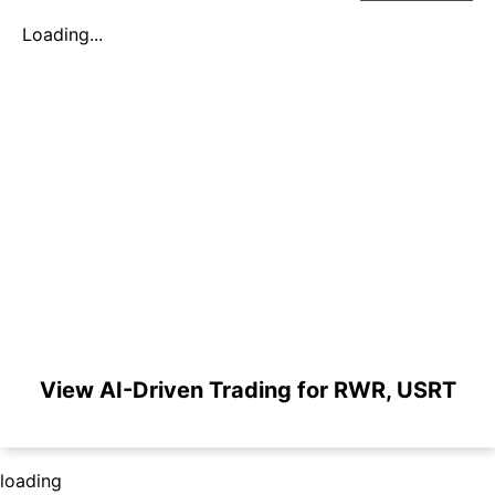
Loading...
View AI-Driven Trading for RWR, USRT
loading