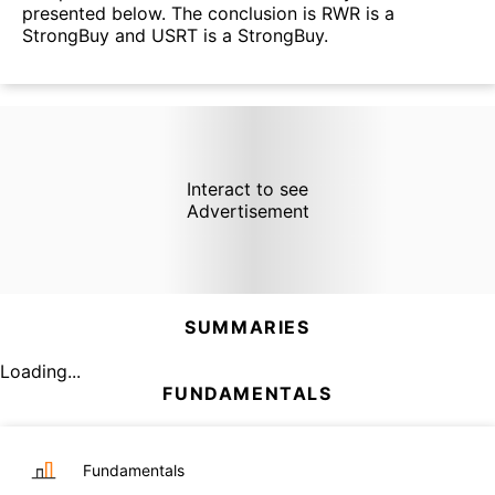
presented below. The conclusion is RWR is a
StrongBuy and USRT is a StrongBuy.
Interact to see
Advertisement
SUMMARIES
Loading...
FUNDAMENTALS
Fundamentals