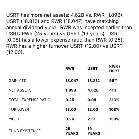
USRT
has more net assets
:
4.62B
vs.
RWR
(
1.89B
)
.
USRT
(
18.812
)
and
RWR
(
18.047
)
have matching
annual dividend yield
.
RWR
was incepted earlier than
USRT
:
RWR
(
25 years
)
vs
USRT
(
19 years
)
.
USRT
(
0.08
)
has a lower expense ratio than
RWR
(
0.25
)
.
RWR
has a higher turnover
USRT
(
12.00
)
vs
USRT
(
12.00
)
.
RWR /
RWR
USRT
USRT
GAIN YTD
18.047
18.812
96%
NET ASSETS
1.89B
4.62B
41%
TOTAL EXPENSE RATIO
0.25
0.08
313%
TURNOVER
13.00
12.00
108%
YIELD
3.26
2.51
130%
25
19
FUND EXISTENCE
-
YEARS
YEARS