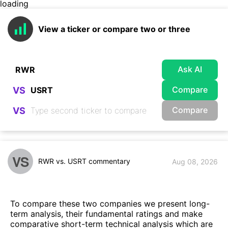
loading
View a ticker or compare two or three
Ask AI
Compare
VS
Compare
VS
VS
RWR vs. USRT commentary
Aug 08, 2026
To compare these two companies we present long-
term analysis, their fundamental ratings and make
comparative short-term technical analysis which are