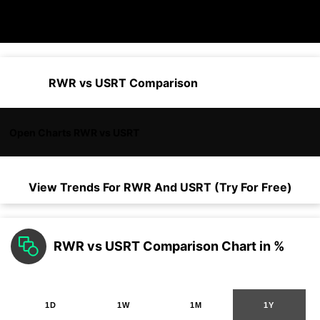
RWR vs USRT Comparison
Open Charts RWR vs USRT
View Trends For
RWR
And
USRT
(Try For Free)
RWR vs USRT Comparison Chart in %
1D
1W
1M
1Y