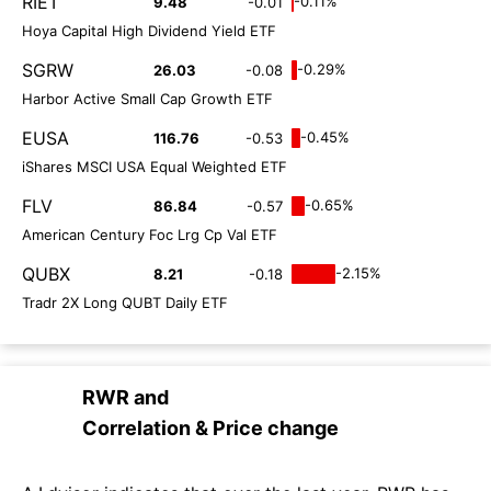
RIET
-0.11%
9.48
-0.01
Hoya Capital High Dividend Yield ETF
SGRW
-0.29%
26.03
-0.08
Harbor Active Small Cap Growth ETF
EUSA
-0.45%
116.76
-0.53
iShares MSCI USA Equal Weighted ETF
FLV
-0.65%
86.84
-0.57
American Century Foc Lrg Cp Val ETF
QUBX
-2.15%
8.21
-0.18
Tradr 2X Long QUBT Daily ETF
RWR
and
Correlation & Price change