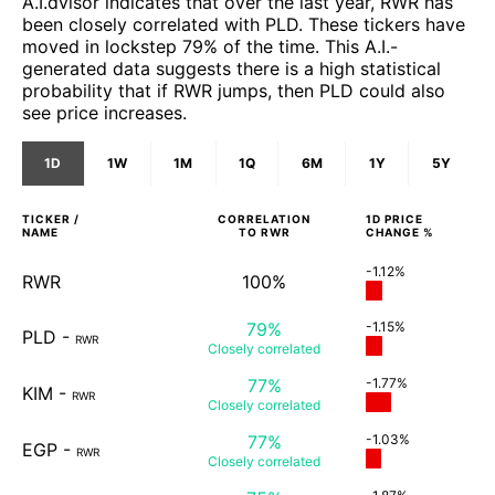
A.I.dvisor indicates that over the last year, RWR has
been closely correlated with PLD. These tickers have
moved in lockstep 79% of the time. This A.I.-
generated data suggests there is a high statistical
probability that if RWR jumps, then PLD could also
see price increases.
1D
1W
1M
1Q
6M
1Y
5Y
TICKER /
CORRELATION
1D
PRICE
NAME
TO
RWR
CHANGE %
-1.12%
RWR
100%
79%
-1.15%
PLD
-
RWR
Closely
correlated
77%
-1.77%
KIM
-
RWR
Closely
correlated
77%
-1.03%
EGP
-
RWR
Closely
correlated