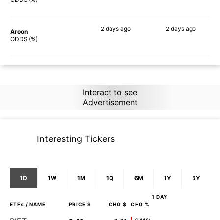
2 days
ago
2 days
ago
Aroon
78%
82%
ODDS (%)
Interact to see
Advertisement
Interesting Tickers
1D
1W
1M
1Q
6M
1Y
5Y
1 DAY
ETFs
/ NAME
PRICE $
CHG $
CHG %