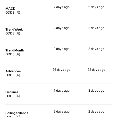
2 days
ago
2 days
ago
MACD
78%
76%
ODDS (%)
2 days
ago
2 days
ago
TrendWeek
78%
79%
ODDS (%)
2 days
ago
2 days
ago
TrendMonth
78%
78%
ODDS (%)
26 days
ago
22 days
ago
Advances
84%
85%
ODDS (%)
4 days
ago
8 days
ago
Declines
81%
81%
ODDS (%)
2 days
ago
2 days
ago
BollingerBands
84%
82%
ODDS (%)