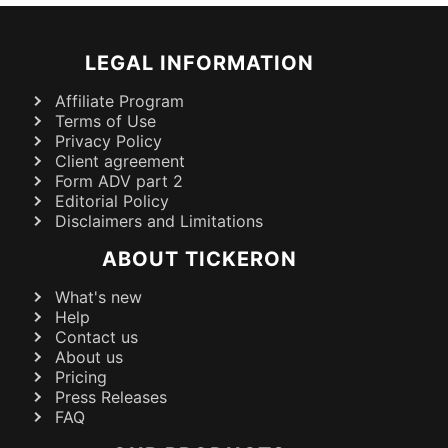
LEGAL INFORMATION
Affiliate Program
Terms of Use
Privacy Policy
Client agreement
Form ADV part 2
Editorial Policy
Disclaimers and Limitations
ABOUT TICKERON
What's new
Help
Contact us
About us
Pricing
Press Releases
FAQ