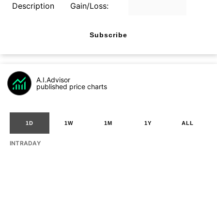
Description
Gain/Loss:
Subscribe
A.I.Advisor
published price charts
1D
1W
1M
1Y
ALL
INTRADAY