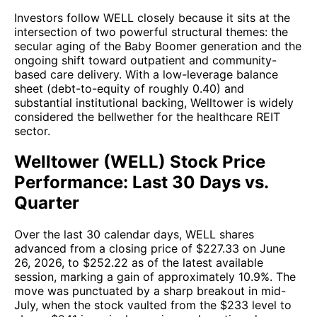
Investors follow WELL closely because it sits at the
intersection of two powerful structural themes: the
secular aging of the Baby Boomer generation and the
ongoing shift toward outpatient and community-
based care delivery. With a low-leverage balance
sheet (debt-to-equity of roughly 0.40) and
substantial institutional backing, Welltower is widely
considered the bellwether for the healthcare REIT
sector.
Welltower (WELL) Stock Price
Performance: Last 30 Days vs.
Quarter
Over the last 30 calendar days, WELL shares
advanced from a closing price of $227.33 on June
26, 2026, to $252.22 as of the latest available
session, marking a gain of approximately 10.9%. The
move was punctuated by a sharp breakout in mid-
July, when the stock vaulted from the $233 level to