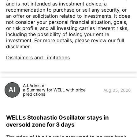
and is not intended as investment advice, a
recommendation to purchase or sell any security, or
an offer or solicitation related to investments. It does
not consider your personal financial situation, goals,
or risk profile, and all investing carries inherent risks,
including the possibility of losing your entire
investment. For more details, please review our full
disclaimer.
Disclaimers and Limitations
A.I.Advisor
a Summary for WELL with price
Aug 05, 2026
predictions
WELL's Stochastic Oscillator stays in
oversold zone for 3 days
The price of this ticker is presumed to bounce back