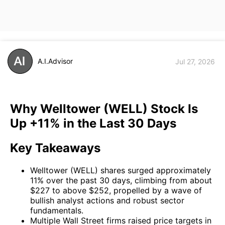
A.I.Advisor
Jul 27, 2026
Why Welltower (WELL) Stock Is
Up +11% in the Last 30 Days
Key Takeaways
Welltower (WELL) shares surged approximately
11% over the past 30 days, climbing from about
$227 to above $252, propelled by a wave of
bullish analyst actions and robust sector
fundamentals.
Multiple Wall Street firms raised price targets in