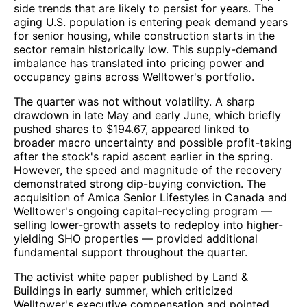
side trends that are likely to persist for years. The
aging U.S. population is entering peak demand years
for senior housing, while construction starts in the
sector remain historically low. This supply-demand
imbalance has translated into pricing power and
occupancy gains across Welltower's portfolio.
The quarter was not without volatility. A sharp
drawdown in late May and early June, which briefly
pushed shares to $194.67, appeared linked to
broader macro uncertainty and possible profit-taking
after the stock's rapid ascent earlier in the spring.
However, the speed and magnitude of the recovery
demonstrated strong dip-buying conviction. The
acquisition of Amica Senior Lifestyles in Canada and
Welltower's ongoing capital-recycling program —
selling lower-growth assets to redeploy into higher-
yielding SHO properties — provided additional
fundamental support throughout the quarter.
The activist white paper published by Land &
Buildings in early summer, which criticized
Welltower's executive compensation and pointed