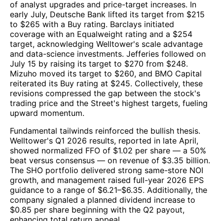
of analyst upgrades and price-target increases. In
early July, Deutsche Bank lifted its target from $215
to $265 with a Buy rating. Barclays initiated
coverage with an Equalweight rating and a $254
target, acknowledging Welltower's scale advantage
and data-science investments. Jefferies followed on
July 15 by raising its target to $270 from $248.
Mizuho moved its target to $260, and BMO Capital
reiterated its Buy rating at $245. Collectively, these
revisions compressed the gap between the stock's
trading price and the Street's highest targets, fueling
upward momentum.
Fundamental tailwinds reinforced the bullish thesis.
Welltower's Q1 2026 results, reported in late April,
showed normalized FFO of $1.02 per share — a 50%
beat versus consensus — on revenue of $3.35 billion.
The SHO portfolio delivered strong same-store NOI
growth, and management raised full-year 2026 EPS
guidance to a range of $6.21–$6.35. Additionally, the
company signaled a planned dividend increase to
$0.85 per share beginning with the Q2 payout,
enhancing total return appeal.