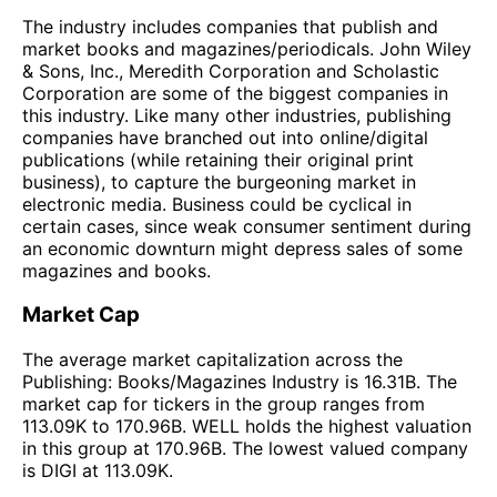
The industry includes companies that publish and
market books and magazines/periodicals. John Wiley
& Sons, Inc., Meredith Corporation and Scholastic
Corporation are some of the biggest companies in
this industry. Like many other industries, publishing
companies have branched out into online/digital
publications (while retaining their original print
business), to capture the burgeoning market in
electronic media. Business could be cyclical in
certain cases, since weak consumer sentiment during
an economic downturn might depress sales of some
magazines and books.
Market Cap
The average market capitalization across the
Publishing: Books/Magazines Industry is 16.31B. The
market cap for tickers in the group ranges from
113.09K to 170.96B. WELL holds the highest valuation
in this group at 170.96B. The lowest valued company
is DIGI at 113.09K.