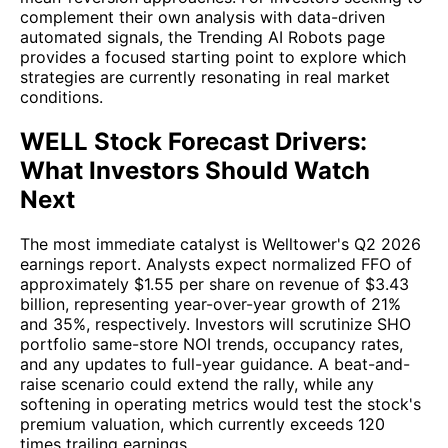
complement their own analysis with data-driven
automated signals, the Trending AI Robots page
provides a focused starting point to explore which
strategies are currently resonating in real market
conditions.
WELL Stock Forecast Drivers:
What Investors Should Watch
Next
The most immediate catalyst is Welltower's Q2 2026
earnings report. Analysts expect normalized FFO of
approximately $1.55 per share on revenue of $3.43
billion, representing year-over-year growth of 21%
and 35%, respectively. Investors will scrutinize SHO
portfolio same-store NOI trends, occupancy rates,
and any updates to full-year guidance. A beat-and-
raise scenario could extend the rally, while any
softening in operating metrics would test the stock's
premium valuation, which currently exceeds 120
times trailing earnings.