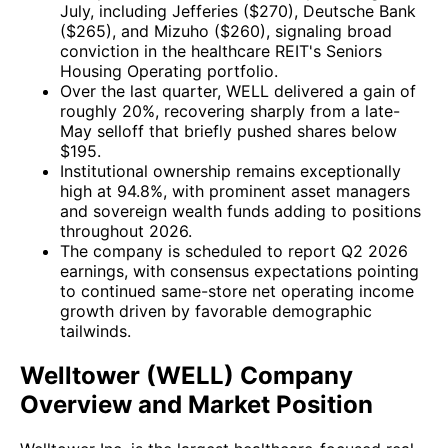
July, including Jefferies ($270), Deutsche Bank
($265), and Mizuho ($260), signaling broad
conviction in the healthcare REIT's Seniors
Housing Operating portfolio.
Over the last quarter, WELL delivered a gain of
roughly 20%, recovering sharply from a late-
May selloff that briefly pushed shares below
$195.
Institutional ownership remains exceptionally
high at 94.8%, with prominent asset managers
and sovereign wealth funds adding to positions
throughout 2026.
The company is scheduled to report Q2 2026
earnings, with consensus expectations pointing
to continued same-store net operating income
growth driven by favorable demographic
tailwinds.
Welltower (WELL) Company
Overview and Market Position