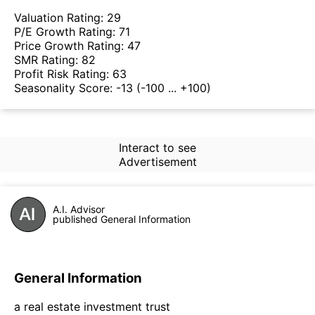
Valuation Rating:
29
P/E Growth Rating:
71
Price Growth Rating:
47
SMR Rating:
82
Profit Risk Rating:
63
Seasonality Score:
-13
(-100 ... +100)
Interact to see
Advertisement
A.I. Advisor
published General Information
General Information
a real estate investment trust