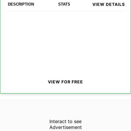
VIEW DETAILS
DESCRIPTION
STATS
VIEW FOR FREE
Interact to see
Advertisement