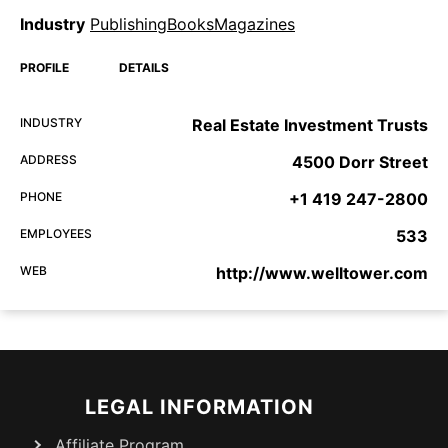
Industry
PublishingBooksMagazines
PROFILE
DETAILS
INDUSTRY
Real Estate Investment Trusts
ADDRESS
4500 Dorr Street
PHONE
+1 419 247-2800
EMPLOYEES
533
WEB
http://www.welltower.com
LEGAL INFORMATION
Affiliate Program