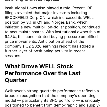
Institutional flows also played a role. Recent 13F
filings revealed that major investors including
BROOKFIELD Corp ON, which increased its WELL
position by 3% in Q1, and Norges Bank, which
initiated a new multibillion-dollar position, continued
to accumulate shares. With institutional ownership at
94.8%, this concentrated buying pressure amplified
price movements. Anticipation ahead of the
company's Q2 2026 earnings report has added a
further layer of positioning activity in recent
sessions.
What Drove WELL Stock
Performance Over the Last
Quarter
Welltower's strong quarterly performance reflects a
broader recognition that the company's operating
model — particularly its SHO portfolio — is uniquely
positioned to benefit from demographic and supply-