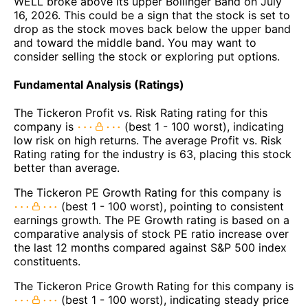
WELL broke above its upper Bollinger Band on July
16, 2026. This could be a sign that the stock is set to
drop as the stock moves back below the upper band
and toward the middle band. You may want to
consider selling the stock or exploring put options.
Fundamental Analysis (Ratings)
The Tickeron Profit vs. Risk Rating rating for this
company is
(best 1 - 100 worst), indicating
low risk on high returns. The average Profit vs. Risk
Rating rating for the industry is 63, placing this stock
better than average.
The Tickeron PE Growth Rating for this company is
(best 1 - 100 worst), pointing to consistent
earnings growth. The PE Growth rating is based on a
comparative analysis of stock PE ratio increase over
the last 12 months compared against S&P 500 index
constituents.
The Tickeron Price Growth Rating for this company is
(best 1 - 100 worst), indicating steady price