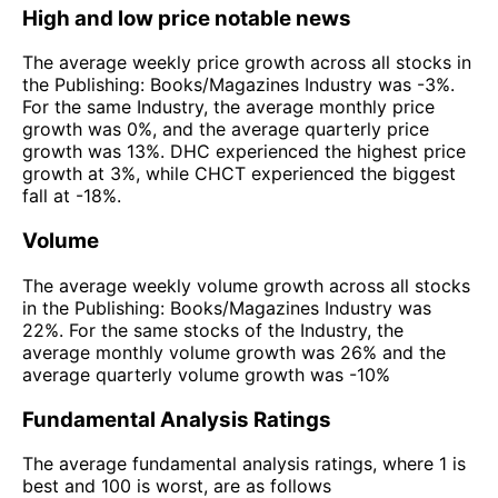
High and low price notable news
The average weekly price growth across all stocks in
the Publishing: Books/Magazines Industry was -3%.
For the same Industry, the average monthly price
growth was 0%, and the average quarterly price
growth was 13%. DHC experienced the highest price
growth at 3%, while CHCT experienced the biggest
fall at -18%.
Volume
The average weekly volume growth across all stocks
in the Publishing: Books/Magazines Industry was
22%. For the same stocks of the Industry, the
average monthly volume growth was 26% and the
average quarterly volume growth was -10%
Fundamental Analysis Ratings
The average fundamental analysis ratings, where 1 is
best and 100 is worst, are as follows