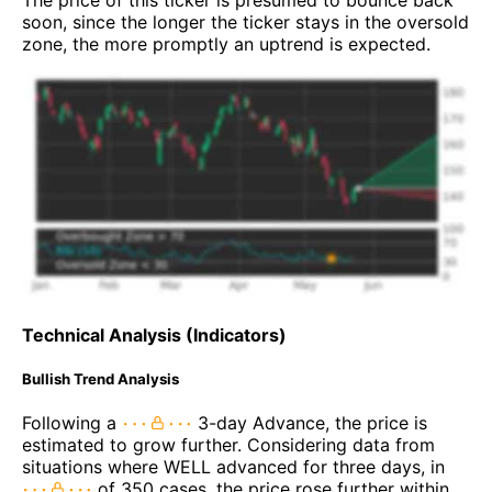
soon, since the longer the ticker stays in the oversold
zone, the more promptly an uptrend is expected.
Technical Analysis (Indicators)
Bullish Trend Analysis
Following a
3-day Advance, the price is
estimated to grow further. Considering data from
situations where WELL advanced for three days, in
of 350 cases, the price rose further within