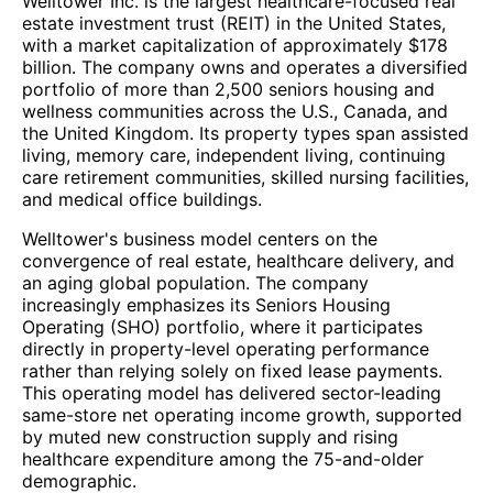
Welltower Inc. is the largest healthcare-focused real
estate investment trust (REIT) in the United States,
with a market capitalization of approximately $178
billion. The company owns and operates a diversified
portfolio of more than 2,500 seniors housing and
wellness communities across the U.S., Canada, and
the United Kingdom. Its property types span assisted
living, memory care, independent living, continuing
care retirement communities, skilled nursing facilities,
and medical office buildings.
Welltower's business model centers on the
convergence of real estate, healthcare delivery, and
an aging global population. The company
increasingly emphasizes its Seniors Housing
Operating (SHO) portfolio, where it participates
directly in property-level operating performance
rather than relying solely on fixed lease payments.
This operating model has delivered sector-leading
same-store net operating income growth, supported
by muted new construction supply and rising
healthcare expenditure among the 75-and-older
demographic.