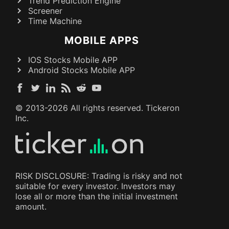
Trend Prediction Engine
Screener
Time Machine
MOBILE APPS
IOS Stocks Mobile APP
Android Stocks Mobile APP
© 2013-
2026
All rights reserved. Tickeron
Inc.
RISK DISCLOSURE: Trading is risky and not
suitable for every investor. Investors may
lose all or more than the initial investment
amount.