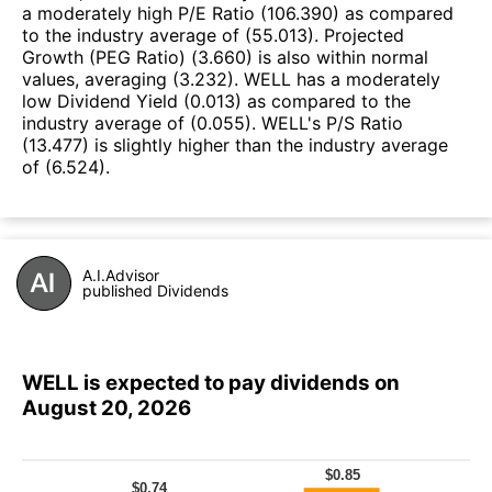
a moderately high P/E Ratio (106.390) as compared
to the industry average of (55.013). Projected
Growth (PEG Ratio) (3.660) is also within normal
values, averaging (3.232). WELL has a moderately
low Dividend Yield (0.013) as compared to the
industry average of (0.055). WELL's P/S Ratio
(13.477) is slightly higher than the industry average
of (6.524).
A.I.Advisor
published Dividends
WELL is expected to pay dividends on
August 20, 2026