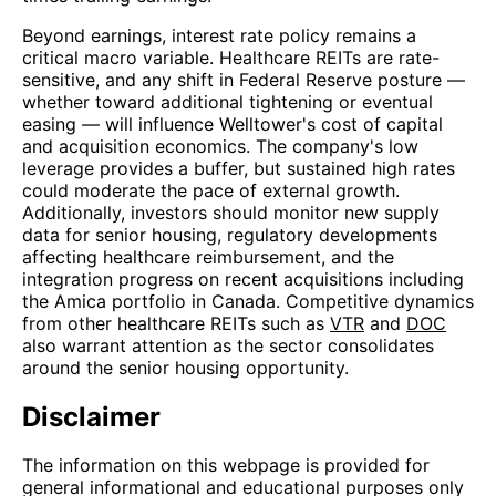
Beyond earnings, interest rate policy remains a
critical macro variable. Healthcare REITs are rate-
sensitive, and any shift in Federal Reserve posture —
whether toward additional tightening or eventual
easing — will influence Welltower's cost of capital
and acquisition economics. The company's low
leverage provides a buffer, but sustained high rates
could moderate the pace of external growth.
Additionally, investors should monitor new supply
data for senior housing, regulatory developments
affecting healthcare reimbursement, and the
integration progress on recent acquisitions including
the Amica portfolio in Canada. Competitive dynamics
from other healthcare REITs such as
VTR
and
DOC
also warrant attention as the sector consolidates
around the senior housing opportunity.
Disclaimer
The information on this webpage is provided for
general informational and educational purposes only