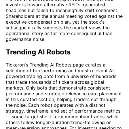
investors toward alternative REITs, generated
headlines but failed to meaningfully shift sentiment.
Shareholders at the annual meeting voted against the
executive compensation plan, yet the stock's
subsequent rally suggests the market views the
operational story as far more consequential than
governance noise.
Trending AI Robots
Tickeron's
Trending AI Robots
page curates a
selection of top-performing and most relevant AI-
powered trading bots from a universe of hundreds
that trade thousands of tickers across global
markets. Only bots that demonstrate consistent
performance and strategic relevance earn placement
in this curated section, helping traders cut through
the noise. Each robot operates with a distinct
strategy, timeframe, and set of performance metrics
— some target short-term momentum trades, while
others follow longer-duration trend-following or
mean-reversion approaches. For investors seeking to