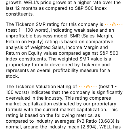
growth. WELL’s price grows at a higher rate over the
last 12 months as compared to S&P 500 index
constituents.
The Tickeron SMR rating for this company is
(best 1 - 100 worst), indicating weak sales and an
unprofitable business model. SMR (Sales, Margin,
Return on Equity) rating is based on comparative
analysis of weighted Sales, Income Margin and
Return on Equity values compared against S&P 500
index constituents. The weighted SMR value is a
proprietary formula developed by Tickeron and
represents an overall profitability measure for a
stock.
The Tickeron Valuation Rating of
(best 1 -
100 worst) indicates that the company is significantly
overvalued in the industry. This rating compares
market capitalization estimated by our proprietary
formula with the current market capitalization. This
rating is based on the following metrics, as
compared to industry averages: P/B Ratio (3.683) is
normal, around the industry mean (2.894). WELL has