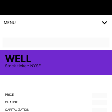
MENU
WELL
Stock
ticker:
NYSE
PRICE
CHANGE
CAPITALIZATION