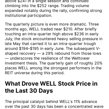
above $241 in a single session and continued
climbing into the $252 range. Trading volume
expanded notably during the rally, confirming strong
institutional participation.
The quarterly picture is even more dramatic. Three
months ago, WELL traded near $210. After briefly
touching an intra-quarter high above $236 in early
July, the stock encountered heavy selling pressure in
late May that carried it to an intra-quarter trough
around $194–$195 in early June. The subsequent V-
shaped recovery — a 29% rebound from those lows
— underscores the resilience of the Welltower
investment thesis. The quarterly gain of roughly 20%
places WELL among the strongest performers in the
REIT universe during this period.
What Drove WELL Stock Price in
the Last 30 Days
The principal catalyst behind WELL's 11% advance
over the past 30 days has been a concentrated wave