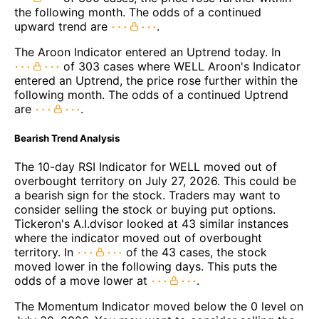
the following month. The odds of a continued
upward trend are
.
The Aroon Indicator entered an Uptrend today. In
of 303 cases where WELL Aroon's Indicator
entered an Uptrend, the price rose further within the
following month. The odds of a continued Uptrend
are
.
Bearish Trend Analysis
The 10-day RSI Indicator for WELL moved out of
overbought territory on July 27, 2026. This could be
a bearish sign for the stock. Traders may want to
consider selling the stock or buying put options.
Tickeron's A.I.dvisor looked at 43 similar instances
where the indicator moved out of overbought
territory. In
of the 43 cases, the stock
moved lower in the following days. This puts the
odds of a move lower at
.
The Momentum Indicator moved below the 0 level on