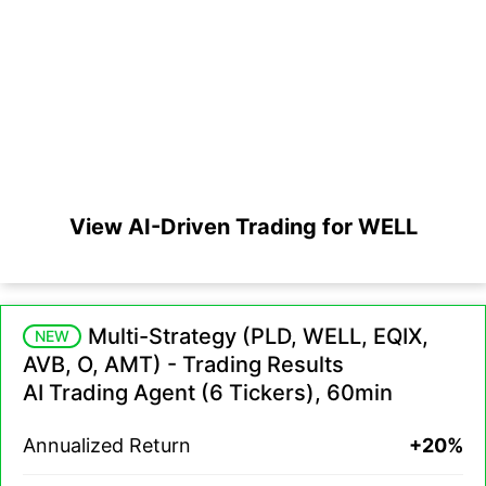
View AI-Driven Trading for WELL
Multi-Strategy (PLD, WELL, EQIX,
NEW
AVB, O, AMT) - Trading Results
AI Trading Agent (6 Tickers), 60min
Annualized Return
+20%