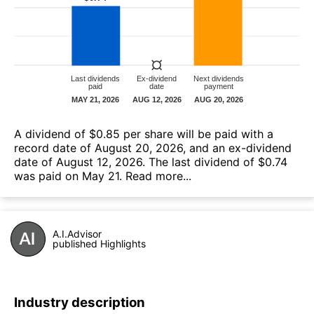
A dividend of $0.85 per share will be paid with a
record date of August 20, 2026, and an ex-dividend
date of August 12, 2026. The last dividend of $0.74
was paid on May 21.
Read more...
A.I.Advisor
published Highlights
Industry description