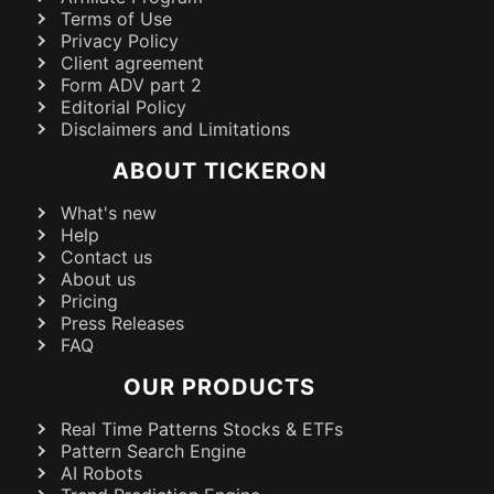
Terms of Use
Privacy Policy
Client agreement
Form ADV part 2
Editorial Policy
Disclaimers and Limitations
ABOUT TICKERON
What's new
Help
Contact us
About us
Pricing
Press Releases
FAQ
OUR PRODUCTS
Real Time Patterns Stocks & ETFs
Pattern Search Engine
AI Robots