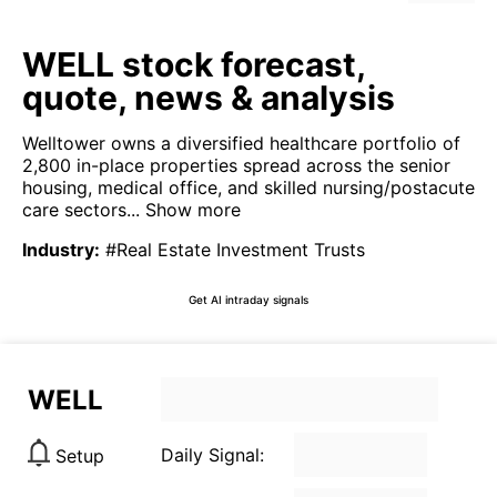
WELL stock forecast,
quote, news & analysis
Welltower owns a diversified healthcare portfolio of
2,800 in-place properties spread across the senior
housing, medical office, and skilled nursing/postacute
care sectors...
Show more
Industry
:
#Real Estate Investment Trusts
Get AI intraday signals
WELL
Daily Signal:
Setup