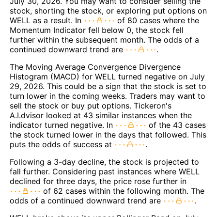
July 30, 2026. You may want to consider selling the
stock, shorting the stock, or exploring put options on
WELL as a result. In
of 80 cases where the
Momentum Indicator fell below 0, the stock fell
further within the subsequent month. The odds of a
continued downward trend are
.
The Moving Average Convergence Divergence
Histogram (MACD) for WELL turned negative on July
29, 2026. This could be a sign that the stock is set to
turn lower in the coming weeks. Traders may want to
sell the stock or buy put options. Tickeron's
A.I.dvisor looked at 43 similar instances when the
indicator turned negative. In
of the 43 cases
the stock turned lower in the days that followed. This
puts the odds of success at
.
Following a 3-day decline, the stock is projected to
fall further. Considering past instances where WELL
declined for three days, the price rose further in
of 62 cases within the following month. The
odds of a continued downward trend are
.