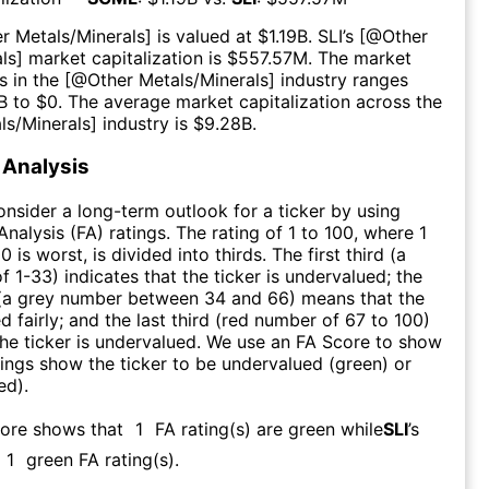
r Metals/Minerals
] is valued at $
1.19B
.
SLI
’s [@
Other
ls
] market capitalization is $
557.57M
. The market
s in the [@
Other Metals/Minerals
] industry ranges
B
to $
0
. The average market capitalization across the
ls/Minerals
] industry is $
9.28B
.
Analysis
consider a long-term outlook for a ticker by using
nalysis (FA) ratings. The rating of 1 to 100, where 1
0 is worst, is divided into thirds. The first third (a
f 1-33) indicates that the ticker is undervalued; the
 (a grey number between 34 and 66) means that the
ed fairly; and the last third (red number of 67 to 100)
 the ticker is undervalued. We use an FA Score to show
ngs show the ticker to be undervalued (green) or
ed).
core shows that
1
FA rating(s) are green while
SLI
’s
1
green FA rating(s)
.