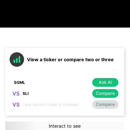
View a ticker or compare two or three
Ask AI
VS
Compare
VS
Compare
Interact to see