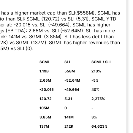
has a higher market cap than
SLI
($
558M
)
.
SGML
has
tio than
SLI
:
SGML
(
120.72
)
vs
SLI
(
5.31
)
.
SGML
YTD
er at
:
-20.015
vs.
SLI
(
-49.664
)
.
SGML
has higher
gs (EBITDA)
:
2.65M
vs.
SLI
(
-52.64M
)
.
SLI
has more
ank
:
141M
vs.
SGML
(
3.85M
)
.
SLI
has less debt than
12K
)
vs
SGML
(
137M
)
.
SGML
has higher revenues than
05M
)
vs
SLI
(
0
)
.
SGML
SLI
SGML / SLI
N
1.19B
558M
213%
2.65M
-52.64M
-5%
-20.015
-49.664
40%
120.72
5.31
2,275%
105M
0
-
3.85M
141M
3%
137M
212K
64,623%