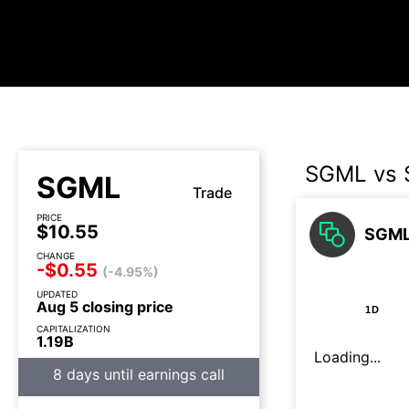
SGML vs 
SGML
Trade
PRICE
$10.55
SGML 
CHANGE
-$0.55
(-4.95%)
UPDATED
Aug 5 closing price
1D
CAPITALIZATION
1.19B
Loading...
8 days until earnings call