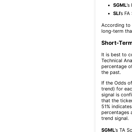
SGML
’s
SLI
’s FA
According to
long-term th
Short-Term
It is best to 
Technical Ana
percentage of
the past.
If the Odds o
trend) for ea
signal is con
that the ticke
51% indicates 
percentages 
trend signal.
SGML
’s TA S