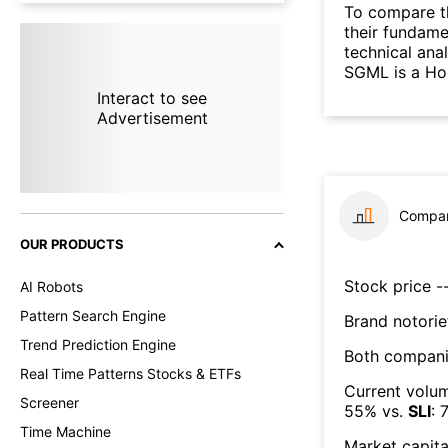
To compare t
their fundame
technical ana
SGML is a Hol
Interact to see
Advertisement
Compar
OUR PRODUCTS
Stock price --
AI Robots
Pattern Search Engine
Brand notorie
Trend Prediction Engine
Both compani
Real Time Patterns Stocks & ETFs
Current volum
Screener
55
% vs.
SLI
:
7
Time Machine
Market capita