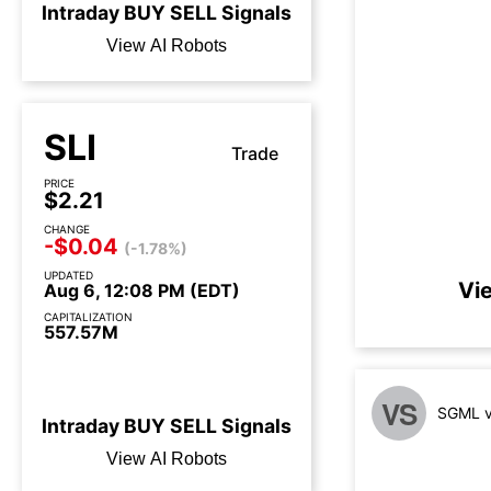
Intraday
BUY
SELL
Signals
View AI Robots
SLI
Trade
PRICE
$2.21
CHANGE
-$0.04
(-1.78%)
UPDATED
Vie
Aug 6, 12:08 PM (EDT)
CAPITALIZATION
557.57M
One day until earnings call
VS
SGML v
Intraday
BUY
SELL
Signals
View AI Robots