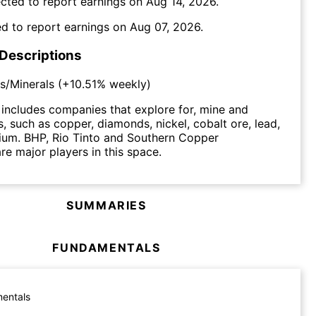
cted to report earnings on
Aug 14, 2026
.
d to report earnings on
Aug 07, 2026
.
 Descriptions
s/Minerals
(
+10.51%
weekly)
includes companies that explore for, mine and
s, such as copper, diamonds, nickel, cobalt ore, lead,
ium. BHP, Rio Tinto and Southern Copper
re major players in this space.
SUMMARIES
FUNDAMENTALS
entals