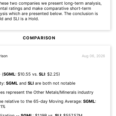
hese two companies we present long-term analysis,
ntal ratings and make comparative short-term
lysis which are presented below. The conclusion is
d and SLI is a Hold.
COMPARISON
ison
Aug 06, 2026
 (
SGML
: $
10.55
vs.
SLI
: $
2.25
)
ty:
SGML
and
SLI
are both
not notable
es represent the
Other Metals/Minerals
industry
e relative to the 65-day Moving Average:
SGML
:
1
%
lization --
SGML
: $
1.19B
vs.
SLI
: $
557.57M