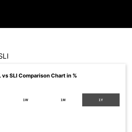
SLI
vs SLI Comparison Chart in %
1W
1M
1Y