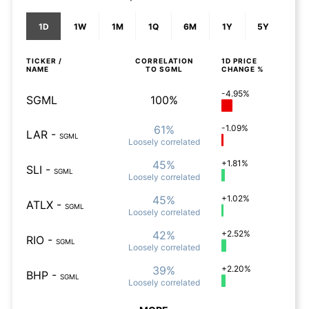
1D
1W
1M
1Q
6M
1Y
5Y
TICKER /
CORRELATION
1D
PRICE
NAME
TO
SGML
CHANGE %
-4.95%
SGML
100%
61%
-1.09%
LAR
-
SGML
Loosely
correlated
45%
+1.81%
SLI
-
SGML
Loosely
correlated
45%
+1.02%
ATLX
-
SGML
Loosely
correlated
42%
+2.52%
RIO
-
SGML
Loosely
correlated
39%
+2.20%
BHP
-
SGML
Loosely
correlated