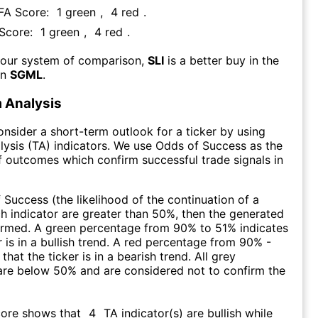
 FA Score:
1
green
,
4
red
.
 Score:
1
green
,
4
red
.
 our system of comparison,
SLI
is a better buy in the
an
SGML
.
 Analysis
consider a short-term outlook for a ticker by using
lysis (TA) indicators. We use Odds of Success as the
 outcomes which confirm successful trade signals in
f Success (the likelihood of the continuation of a
ch indicator are greater than 50%, then the generated
firmed. A green percentage from 90% to 51% indicates
r is in a bullish trend. A red percentage from 90% -
that the ticker is in a bearish trend. All grey
are below 50% and are considered not to confirm the
core shows that
4
TA indicator(s) are bullish
while