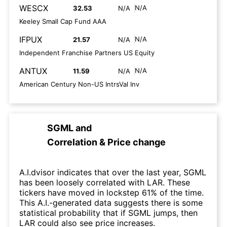
WESCX
N/A
32.53
N/A
Keeley Small Cap Fund AAA
IFPUX
N/A
21.57
N/A
Independent Franchise Partners US Equity
ANTUX
N/A
11.59
N/A
American Century Non-US IntrsVal Inv
SGML
and
Correlation & Price change
A.I.dvisor indicates that over the last year, SGML
has been loosely correlated with LAR. These
tickers have moved in lockstep 61% of the time.
This A.I.-generated data suggests there is some
statistical probability that if SGML jumps, then
LAR could also see price increases.