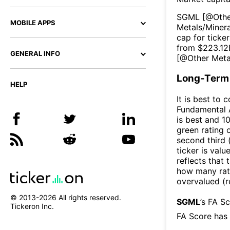
SGML
[@
Othe
MOBILE APPS
Metals/Minera
cap for ticker
from $
223.12
GENERAL INFO
[@
Other Meta
Long-Term 
HELP
It is best to 
Fundamental A
is best and 10
green rating o
second third
ticker is valu
reflects that
how many rati
overvalued (r
© 2013-
2026
All rights reserved.
SGML
’s FA S
Tickeron Inc.
FA Score has