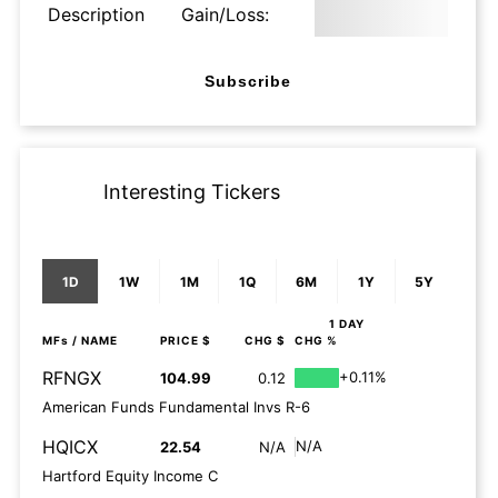
Description
Gain/Loss:
Subscribe
Interesting Tickers
1D
1W
1M
1Q
6M
1Y
5Y
1 DAY
MFs
/ NAME
PRICE $
CHG $
CHG %
RFNGX
+0.11%
104.99
0.12
American Funds Fundamental Invs R-6
HQICX
N/A
22.54
N/A
Hartford Equity Income C