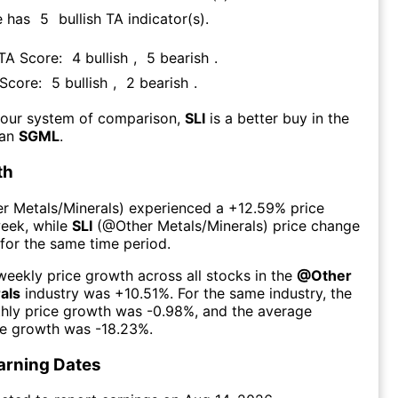
e has
5
bullish TA indicator(s)
.
 TA Score:
4
bullish
,
5
bearish
.
 Score:
5
bullish
,
2
bearish
.
 our system of comparison,
SLI
is a better buy in the
han
SGML
.
th
r Metals/Minerals
) experienced а
+12.59%
price
week
, while
SLI
(@
Other Metals/Minerals
) price change
for the same time period.
eekly price growth across all stocks in the
@
Other
als
industry was
+10.51%
. For the same industry, the
hly price growth was
-0.98%
, and the average
ce growth was
-18.23%
.
arning Dates