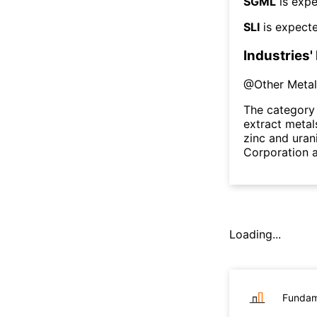
SGML
is expe
SLI
is expecte
Industries'
@
Other Metal
The category 
extract metal
zinc and uran
Corporation a
Loading...
Fundam