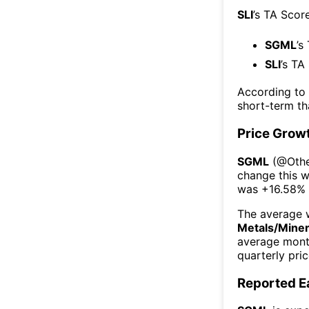
SLI
’s TA Scor
SGML
’s
SLI
’s TA
According to
short-term t
Price Grow
SGML
(@
Othe
change this 
was
+16.58%
The average w
Metals/Miner
average mont
quarterly pri
Reported E