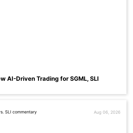
w AI-Driven Trading for SGML, SLI
s. SLI commentary
Aug 06, 2026