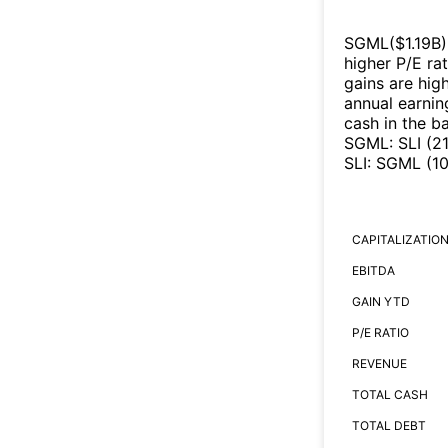
SGML
($
1.19B
)
higher P/E ra
gains are high
annual earnin
cash in the b
SGML
:
SLI
(
2
SLI
:
SGML
(
1
CAPITALIZATIO
EBITDA
GAIN YTD
P/E RATIO
REVENUE
TOTAL CASH
TOTAL DEBT