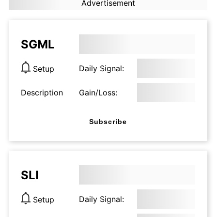
Advertisement
SGML
Daily Signal:
Setup
Description
Gain/Loss:
Subscribe
SLI
Daily Signal:
Setup