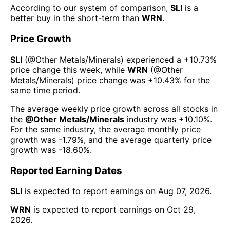
According to our system of comparison,
SLI
is a
better buy in the short-term than
WRN
.
Price Growth
SLI
(@
Other Metals/Minerals
) experienced а
+10.73%
price change this week
, while
WRN
(@
Other
Metals/Minerals
) price change was
+10.43%
for the
same time period.
The average weekly price growth across all stocks in
the
@
Other Metals/Minerals
industry was
+10.10%
.
For the same industry, the average monthly price
growth was
-1.79%
, and the average quarterly price
growth was
-18.60%
.
Reported Earning Dates
SLI
is expected to report earnings on
Aug 07, 2026
.
WRN
is expected to report earnings on
Oct 29,
2026
.