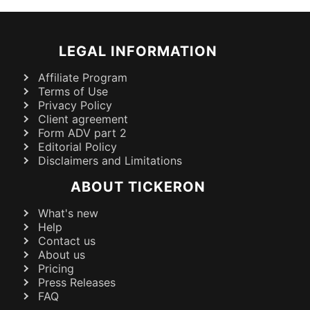
LEGAL INFORMATION
Affiliate Program
Terms of Use
Privacy Policy
Client agreement
Form ADV part 2
Editorial Policy
Disclaimers and Limitations
ABOUT TICKERON
What's new
Help
Contact us
About us
Pricing
Press Releases
FAQ