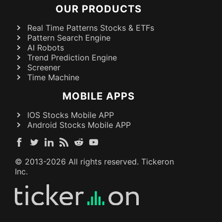
OUR PRODUCTS
Real Time Patterns Stocks & ETFs
Pattern Search Engine
AI Robots
Trend Prediction Engine
Screener
Time Machine
MOBILE APPS
IOS Stocks Mobile APP
Android Stocks Mobile APP
© 2013-
2026
All rights reserved. Tickeron
Inc.