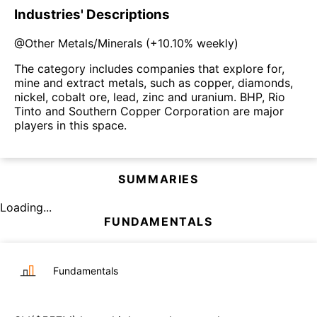
Industries' Descriptions
@
Other Metals/Minerals
(
+10.10%
weekly)
The category includes companies that explore for,
mine and extract metals, such as copper, diamonds,
nickel, cobalt ore, lead, zinc and uranium. BHP, Rio
Tinto and Southern Copper Corporation are major
players in this space.
SUMMARIES
Loading...
FUNDAMENTALS
Fundamentals