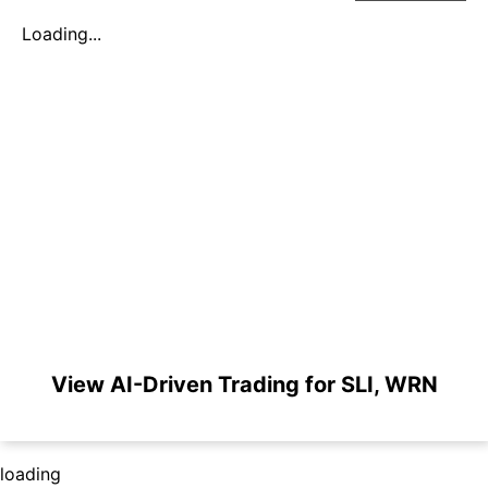
Loading...
View AI-Driven Trading for SLI, WRN
loading