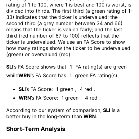
rating of 1 to 100, where 1 is best and 100 is worst, is
divided into thirds. The first third (a green rating of 1-
33) indicates that the ticker is undervalued; the
second third (a grey number between 34 and 66)
means that the ticker is valued fairly; and the last
third (red number of 67 to 100) reflects that the
ticker is undervalued. We use an FA Score to show
how many ratings show the ticker to be undervalued
(green) or overvalued (red).
SLI
’s FA Score shows that
1
FA rating(s) are green
while
WRN
’s FA Score has
1
green FA rating(s)
.
SLI
’s FA Score:
1
green
,
4
red
.
WRN
’s FA Score:
1
green
,
4
red
.
According to our system of comparison,
SLI
is a
better buy in the long-term than
WRN
.
Short-Term Analysis