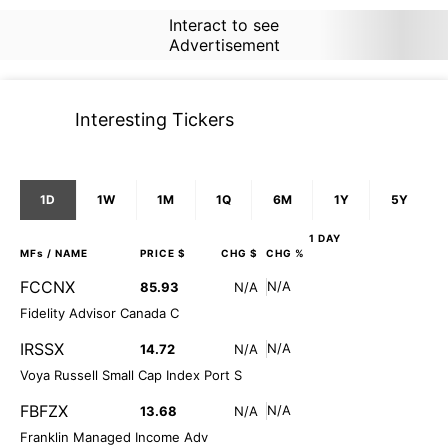
Interact to see
Advertisement
Interesting Tickers
1D
1W
1M
1Q
6M
1Y
5Y
1 DAY
MFs
/ NAME
PRICE $
CHG $
CHG %
FCCNX
N/A
85.93
N/A
Fidelity Advisor Canada C
IRSSX
N/A
14.72
N/A
Voya Russell Small Cap Index Port S
FBFZX
N/A
13.68
N/A
Franklin Managed Income Adv