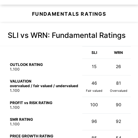
FUNDAMENTALS RATINGS
SLI vs WRN
: Fundamental Ratings
SLI
WRN
OUTLOOK RATING
15
26
1..100
VALUATION
46
81
overvalued / fair valued / undervalued
1..100
Fair valued
Overvalued
PROFIT vs RISK RATING
100
90
1..100
SMR RATING
96
92
1..100
PRICE GROWTH RATING
85
54