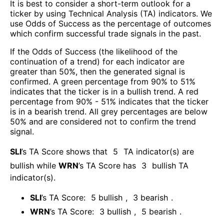
It is best to consider a short-term outlook for a
ticker by using Technical Analysis (TA) indicators. We
use Odds of Success as the percentage of outcomes
which confirm successful trade signals in the past.
If the Odds of Success (the likelihood of the
continuation of a trend) for each indicator are
greater than 50%, then the generated signal is
confirmed. A green percentage from 90% to 51%
indicates that the ticker is in a bullish trend. A red
percentage from 90% - 51% indicates that the ticker
is in a bearish trend. All grey percentages are below
50% and are considered not to confirm the trend
signal.
SLI
’s TA Score shows that
5
TA indicator(s) are
bullish
while
WRN
’s TA Score has
3
bullish TA
indicator(s)
.
SLI
’s TA Score:
5
bullish
,
3
bearish
.
WRN
’s TA Score:
3
bullish
,
5
bearish
.