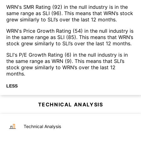
WRN's SMR Rating (92) in the null industry is in the
same range as SLI (96). This means that WRN’s stock
grew similarly to SLI’s over the last 12 months.
WRN's Price Growth Rating (54) in the null industry is
in the same range as SLI (85). This means that WRN’s
stock grew similarly to SLI’s over the last 12 months.
SLI's P/E Growth Rating (6) in the null industry is in
the same range as WRN (9). This means that SLI’s
stock grew similarly to WRN’s over the last 12
months.
LESS
TECHNICAL ANALYSIS
Technical Analysis