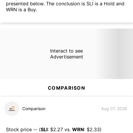
presented below. The conclusion is SLI is a Hold and
WRN is a Buy.
Interact to see
Advertisement
COMPARISON
Comparison
Aug 07, 2026
Stock price -- (
SLI
: $
2.27
vs.
WRN
: $
2.33
)