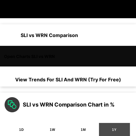
SLI vs WRN Comparison
Open Charts SLI vs WRN
View Trends For
SLI
And
WRN
(Try For Free)
SLI vs WRN Comparison Chart in %
1D
1W
1M
1Y