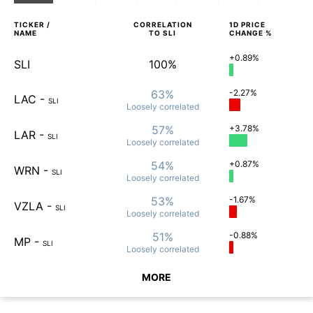
TICKER /
CORRELATION
1D
PRICE
NAME
TO
SLI
CHANGE %
+0.89%
SLI
100%
63%
-2.27%
LAC
-
SLI
Loosely
correlated
57%
+3.78%
LAR
-
SLI
Loosely
correlated
54%
+0.87%
WRN
-
SLI
Loosely
correlated
53%
-1.67%
VZLA
-
SLI
Loosely
correlated
51%
-0.88%
MP
-
SLI
Loosely
correlated
MORE