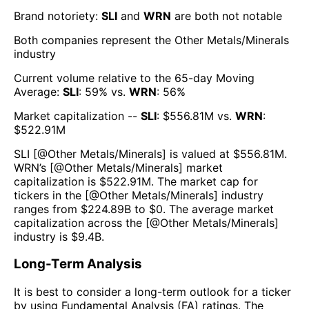
Brand notoriety:
SLI
and
WRN
are both
not notable
Both companies represent the
Other Metals/Minerals
industry
Current volume relative to the 65-day Moving
Average:
SLI
:
59
% vs.
WRN
:
56
%
Market capitalization --
SLI
: $
556.81M
vs.
WRN
:
$
522.91M
SLI
[@
Other Metals/Minerals
] is valued at $
556.81M
.
WRN
’s [@
Other Metals/Minerals
] market
capitalization is $
522.91M
. The market cap for
tickers in the [@
Other Metals/Minerals
] industry
ranges from $
224.89B
to $
0
. The average market
capitalization across the [@
Other Metals/Minerals
]
industry is $
9.4B
.
Long-Term Analysis
It is best to consider a long-term outlook for a ticker
by using Fundamental Analysis (FA) ratings. The