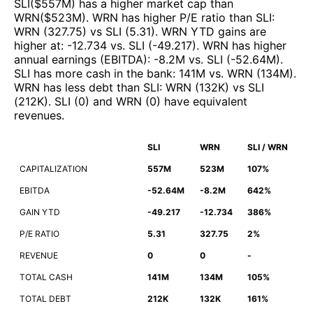
SLI
($
557M
)
has a higher market cap than
WRN
($
523M
)
.
WRN
has higher P/E ratio than
SLI
:
WRN
(
327.75
)
vs
SLI
(
5.31
)
.
WRN
YTD gains are
higher at
:
-12.734
vs.
SLI
(
-49.217
)
.
WRN
has higher
annual earnings (EBITDA)
:
-8.2M
vs.
SLI
(
-52.64M
)
.
SLI
has more cash in the bank
:
141M
vs.
WRN
(
134M
)
.
WRN
has less debt than
SLI
:
WRN
(
132K
)
vs
SLI
(
212K
)
.
SLI
(
0
)
and
WRN
(
0
)
have equivalent
revenues
.
SLI
WRN
SLI / WRN
CAPITALIZATION
557M
523M
107%
EBITDA
-52.64M
-8.2M
642%
GAIN YTD
-49.217
-12.734
386%
P/E RATIO
5.31
327.75
2%
REVENUE
0
0
-
TOTAL CASH
141M
134M
105%
TOTAL DEBT
212K
132K
161%