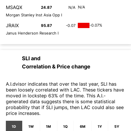
MSAQX
N/A
24.87
N/A
Morgan Stanley Inst Asia Opp I
JRAIX
-0.07%
95.87
-0.07
Janus Henderson Research I
SLI
and
Correlation & Price change
A.I.dvisor indicates that over the last year, SLI has
been loosely correlated with LAC. These tickers have
moved in lockstep 63% of the time. This A.I.-
generated data suggests there is some statistical
probability that if SLI jumps, then LAC could also see
price increases.
1D
1W
1M
1Q
6M
1Y
5Y