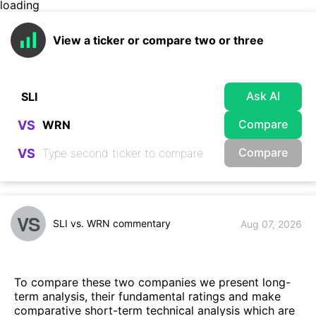
loading
View a ticker or compare two or three
Ask AI
Compare
VS
Compare
VS
VS
SLI vs. WRN commentary
Aug 07, 2026
To compare these two companies we present long-
term analysis, their fundamental ratings and make
comparative short-term technical analysis which are