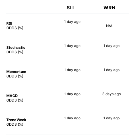
SLI
WRN
1 day
ago
RSI
N/A
88%
ODDS (%)
1 day
ago
1 day
ago
Stochastic
79%
75%
ODDS (%)
1 day
ago
1 day
ago
Momentum
80%
76%
ODDS (%)
1 day
ago
3 days
ago
MACD
89%
83%
ODDS (%)
1 day
ago
1 day
ago
TrendWeek
80%
78%
ODDS (%)