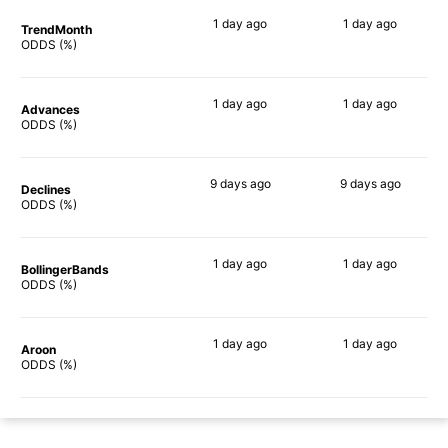
1 day
ago
1 day
ago
TrendMonth
86%
76%
ODDS (%)
1 day
ago
1 day
ago
Advances
82%
77%
ODDS (%)
9 days
ago
9 days
ago
Declines
89%
75%
ODDS (%)
1 day
ago
1 day
ago
BollingerBands
90%
77%
ODDS (%)
1 day
ago
1 day
ago
Aroon
82%
79%
ODDS (%)