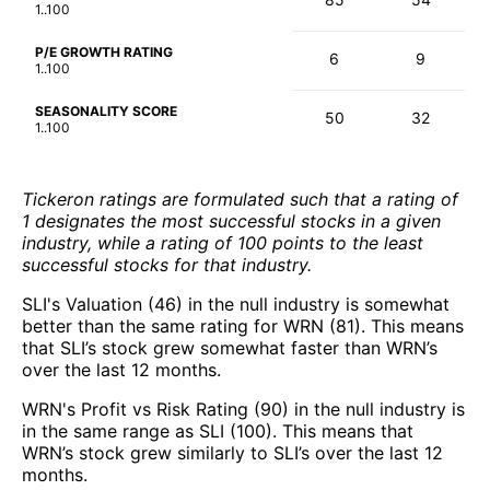
1..100
P/E GROWTH RATING
6
9
1..100
SEASONALITY SCORE
50
32
1..100
Tickeron ratings are formulated such that a rating of
1 designates the most successful stocks in a given
industry, while a rating of 100 points to the least
successful stocks for that industry.
SLI's Valuation (46) in the null industry is somewhat
better than the same rating for WRN (81). This means
that SLI’s stock grew somewhat faster than WRN’s
over the last 12 months.
WRN's Profit vs Risk Rating (90) in the null industry is
in the same range as SLI (100). This means that
WRN’s stock grew similarly to SLI’s over the last 12
months.