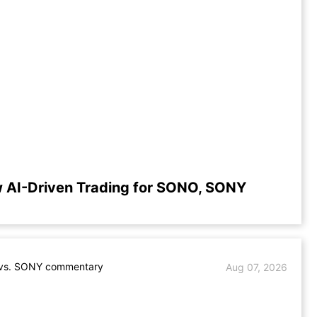
 AI-Driven Trading for SONO, SONY
s. SONY commentary
Aug 07, 2026