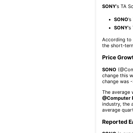
SONY
’s TA S
SONO
’s
SONY
’s
According to
the short-te
Price Grow
SONO
(@
Com
change this 
change was
-
The average w
@
Computer P
industry, the
average quart
Reported E