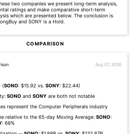
hese two companies we present long-term analysis,
ntal ratings and make comparative short-term
lysis which are presented below. The conclusion is
rongBuy and SONY is a Hold.
COMPARISON
ison
Aug 07, 2026
 (
SONO
: $
15.92
vs.
SONY
: $
22.44
)
ty:
SONO
and
SONY
are both
not notable
es represent the
Computer Peripherals
industry
e relative to the 65-day Moving Average:
SONO
:
Y
:
68
%
lization --
SONO
: $
1.88B
vs.
SONY
: $
132.87B