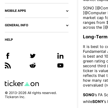
SONO
[@
Com
MOBILE APPS
[@
Computer P
market cap fo
ranges from 
GENERAL INFO
across the [
Long-Term 
HELP
It is best to 
Fundamental A
is best and 10
green rating o
second third
ticker is valu
reflects that
how many rati
overvalued (r
© 2013-
2026
All rights reserved.
SONO
’s FA S
Tickeron Inc.
while
SONY
’s