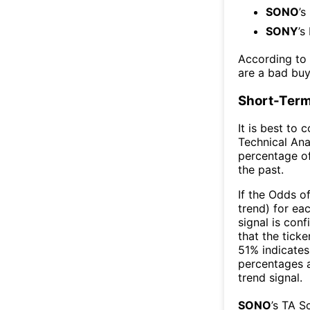
SONO
’s
SONY
’s
According to
are a bad buy
Short-Term
It is best to 
Technical Ana
percentage of
the past.
If the Odds o
trend) for ea
signal is con
that the ticke
51% indicates 
percentages 
trend signal.
SONO
’s TA S