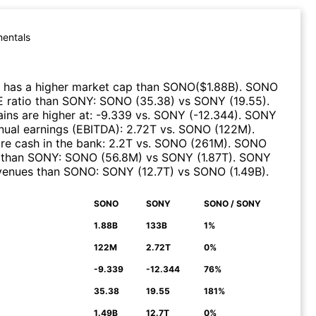
entals
has a higher market cap than
SONO
($
1.88B
)
.
SONO
E ratio than
SONY
:
SONO
(
35.38
)
vs
SONY
(
19.55
)
.
ns are higher at
:
-9.339
vs.
SONY
(
-12.344
)
.
SONY
nual earnings (EBITDA)
:
2.72T
vs.
SONO
(
122M
)
.
e cash in the bank
:
2.2T
vs.
SONO
(
261M
)
.
SONO
 than
SONY
:
SONO
(
56.8M
)
vs
SONY
(
1.87T
)
.
SONY
evenues than
SONO
:
SONY
(
12.7T
)
vs
SONO
(
1.49B
)
.
SONO
SONY
SONO / SONY
N
1.88B
133B
1%
122M
2.72T
0%
-9.339
-12.344
76%
35.38
19.55
181%
1.49B
12.7T
0%