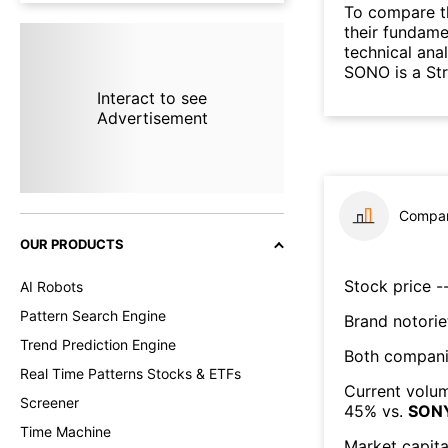
To compare t
their fundame
technical ana
SONO is a St
Interact to see
Advertisement
Compar
OUR PRODUCTS
Stock price --
AI Robots
Pattern Search Engine
Brand notorie
Trend Prediction Engine
Both compani
Real Time Patterns Stocks & ETFs
Current volum
Screener
45
% vs.
SON
Time Machine
Market capita