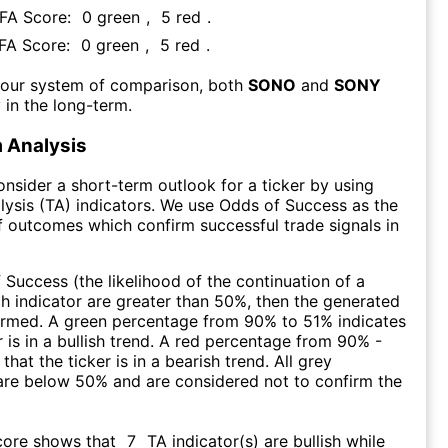
 FA Score:
0
green
,
5
red
.
 FA Score:
0
green
,
5
red
.
 our system of comparison, both
SONO
and
SONY
 in the long-term.
 Analysis
consider a short-term outlook for a ticker by using
lysis (TA) indicators. We use Odds of Success as the
 outcomes which confirm successful trade signals in
f Success (the likelihood of the continuation of a
ch indicator are greater than 50%, then the generated
firmed. A green percentage from 90% to 51% indicates
r is in a bullish trend. A red percentage from 90% -
that the ticker is in a bearish trend. All grey
are below 50% and are considered not to confirm the
core shows that
7
TA indicator(s) are bullish
while