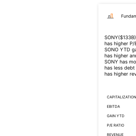
Fundam
SONY
($
133B
)
has higher P/
SONO
YTD gai
has higher an
SONY
has mor
has less debt
has higher r
CAPITALIZATIO
EBITDA
GAIN YTD
P/E RATIO
REVENUE