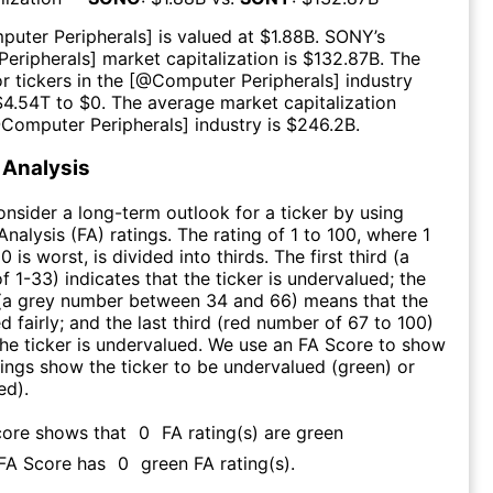
puter Peripherals
] is valued at $
1.88B
.
SONY
’s
eripherals
] market capitalization is $
132.87B
. The
r tickers in the [@
Computer Peripherals
] industry
$
4.54T
to $
0
. The average market capitalization
@
Computer Peripherals
] industry is $
246.2B
.
Analysis
consider a long-term outlook for a ticker by using
nalysis (FA) ratings. The rating of 1 to 100, where 1
0 is worst, is divided into thirds. The first third (a
f 1-33) indicates that the ticker is undervalued; the
 (a grey number between 34 and 66) means that the
ed fairly; and the last third (red number of 67 to 100)
 the ticker is undervalued. We use an FA Score to show
ngs show the ticker to be undervalued (green) or
ed).
core shows that
0
FA rating(s) are green
 FA Score has
0
green FA rating(s)
.