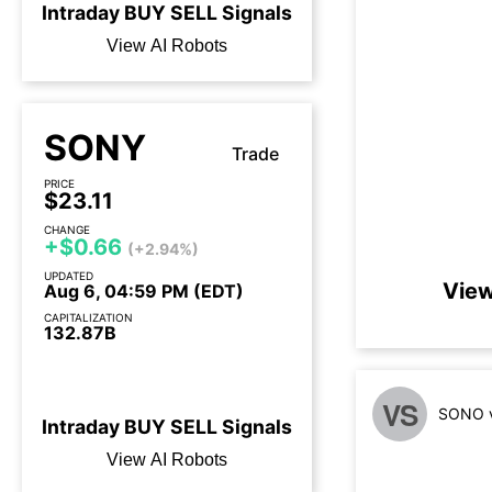
Intraday
BUY
SELL
Signals
View AI Robots
SONY
Trade
PRICE
$23.11
CHANGE
+$0.66
(+2.94%)
UPDATED
View
Aug 6, 04:59 PM (EDT)
CAPITALIZATION
132.87B
Earnings call today
VS
SONO v
Intraday
BUY
SELL
Signals
View AI Robots