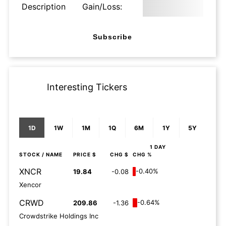
Description
Gain/Loss:
Subscribe
Interesting Tickers
1D
1W
1M
1Q
6M
1Y
5Y
1 DAY
STOCK
/ NAME
PRICE $
CHG $
CHG %
XNCR
-0.40%
19.84
-0.08
Xencor
CRWD
-0.64%
209.86
-1.36
Crowdstrike Holdings Inc