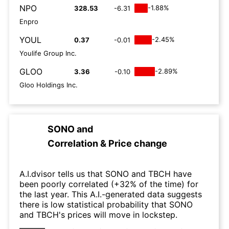
NPO
-1.88%
328.53
-6.31
Enpro
YOUL
-2.45%
0.37
-0.01
Youlife Group Inc.
GLOO
-2.89%
3.36
-0.10
Gloo Holdings Inc.
SONO
and
Correlation & Price change
A.I.dvisor tells us that SONO and TBCH have
been poorly correlated (+32% of the time) for
the last year. This A.I.-generated data suggests
there is low statistical probability that SONO
and TBCH's prices will move in lockstep.