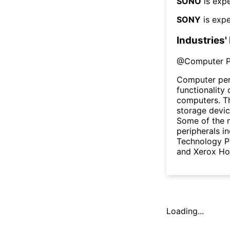
SONO
is expe
SONY
is expe
Industries'
@
Computer P
Computer per
functionality
computers. Th
storage devic
Some of the 
peripherals i
Technology PL
and Xerox Ho
Loading...