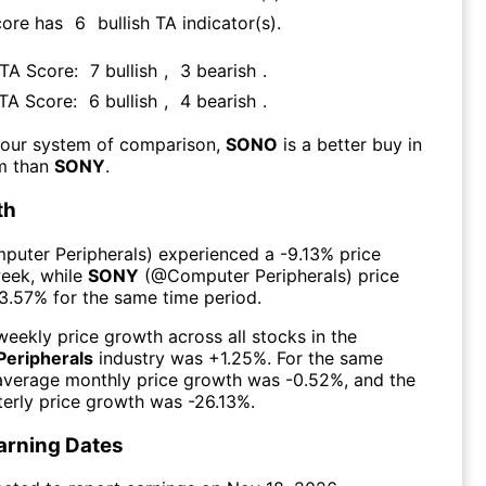
core has
6
bullish TA indicator(s)
.
 TA Score:
7
bullish
,
3
bearish
.
 TA Score:
6
bullish
,
4
bearish
.
 our system of comparison,
SONO
is a better buy in
rm than
SONY
.
th
puter Peripherals
) experienced а
-9.13%
price
week
, while
SONY
(@
Computer Peripherals
) price
3.57%
for the same time period.
eekly price growth across all stocks in the
eripherals
industry was
+1.25%
. For the same
 average monthly price growth was
-0.52%
, and the
erly price growth was
-26.13%
.
arning Dates