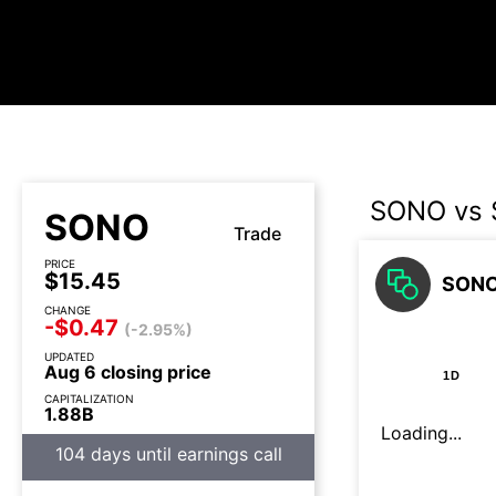
SONO vs
SONO
Trade
PRICE
$15.45
SONO
CHANGE
-$0.47
(-2.95%)
UPDATED
Aug 6 closing price
1D
CAPITALIZATION
1.88B
Loading...
104 days until earnings call