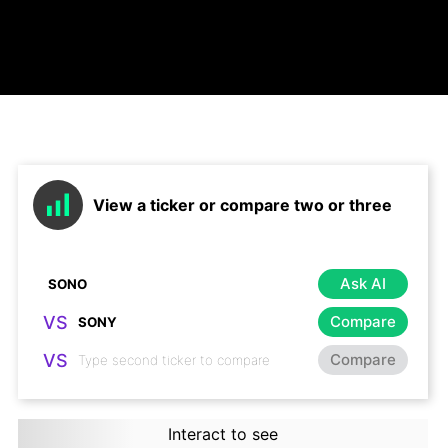
View a ticker or compare two or three
Ask AI
VS
Compare
VS
Compare
Interact to see