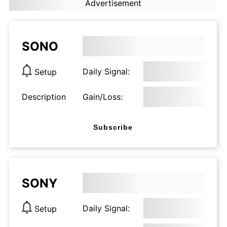
Advertisement
SONO
Daily Signal:
Setup
Description
Gain/Loss:
Subscribe
SONY
Daily Signal:
Setup