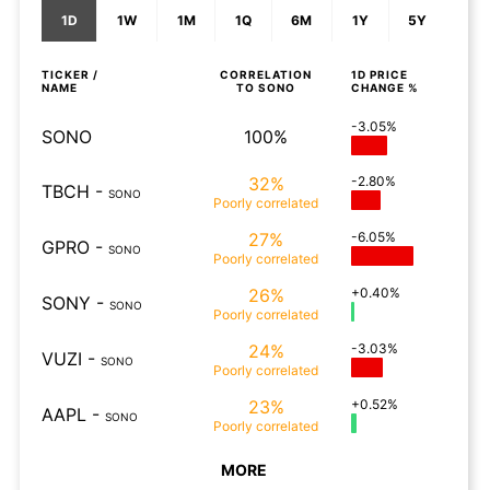
1D
1W
1M
1Q
6M
1Y
5Y
TICKER /
CORRELATION
1D
PRICE
NAME
TO
SONO
CHANGE %
-3.05%
SONO
100%
32%
-2.80%
TBCH
-
SONO
Poorly
correlated
27%
-6.05%
GPRO
-
SONO
Poorly
correlated
26%
+0.40%
SONY
-
SONO
Poorly
correlated
24%
-3.03%
VUZI
-
SONO
Poorly
correlated
23%
+0.52%
AAPL
-
SONO
Poorly
correlated
MORE