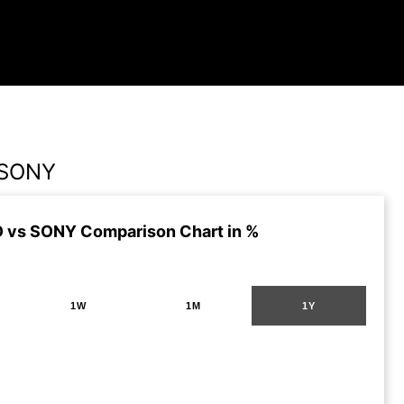
 SONY
 vs SONY Comparison Chart in %
1W
1M
1Y