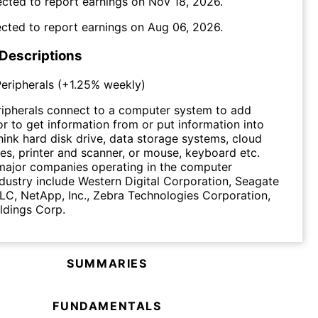
cted to report earnings on
Nov 18, 2026
.
cted to report earnings on
Aug 06, 2026
.
 Descriptions
eripherals
(
+1.25%
weekly)
ipherals connect to a computer system to add
 or to get information from or put information into
ink hard disk drive, data storage systems, cloud
es, printer and scanner, or mouse, keyboard etc.
major companies operating in the computer
ndustry include Western Digital Corporation, Seagate
C, NetApp, Inc., Zebra Technologies Corporation,
ldings Corp.
SUMMARIES
FUNDAMENTALS