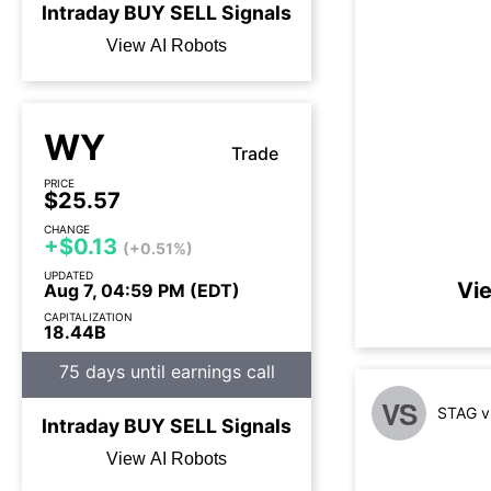
Intraday
BUY
SELL
Signals
View AI Robots
WY
Trade
PRICE
$25.57
CHANGE
+$0.13
(+0.51%)
UPDATED
Vi
Aug 7, 04:59 PM (EDT)
CAPITALIZATION
18.44B
75 days until earnings call
VS
STAG v
Intraday
BUY
SELL
Signals
View AI Robots