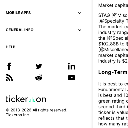
Market capita
MOBILE APPS
STAG
[@
Misc
[@
Specialty 
The market ca
GENERAL INFO
industry rang
the [@
Specia
$
102.88B
to 
HELP
[@
Miscellane
market capita
industry is $
2
Long-Term 
It is best to 
Fundamental A
is best and 10
green rating o
second third
© 2013-
2026
All rights reserved.
ticker is valu
Tickeron Inc.
reflects that
how many rati