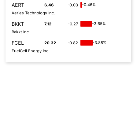
AERT
-0.46%
6.46
-0.03
Aeries Technology Inc.
BKKT
-3.65%
7.12
-0.27
Bakkt Inc.
FCEL
-3.88%
20.32
-0.82
FuelCell Energy Inc