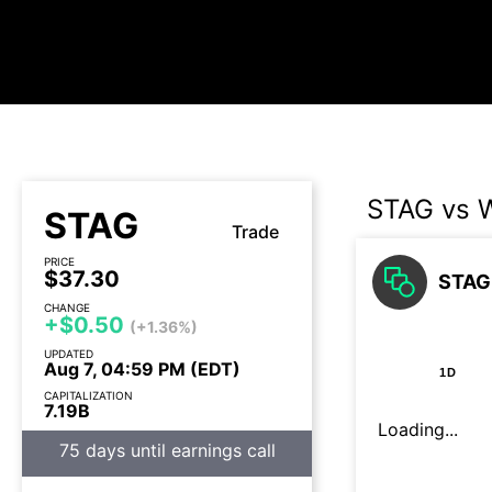
STAG vs 
STAG
Trade
PRICE
$37.30
STAG 
CHANGE
+$0.50
(+1.36%)
UPDATED
Aug 7, 04:59 PM (EDT)
1D
CAPITALIZATION
7.19B
Loading...
75 days until earnings call