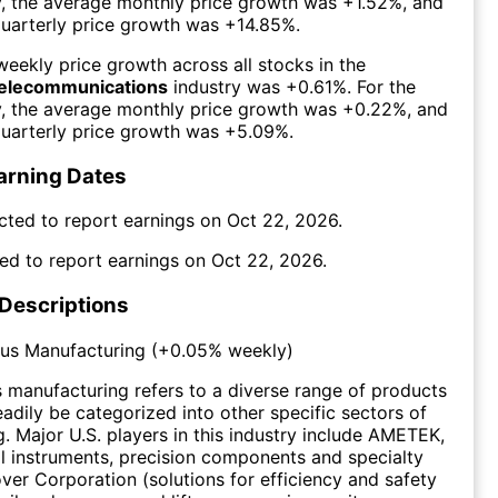
y, the average monthly price growth was
+1.52%
, and
uarterly price growth was
+14.85%
.
eekly price growth across all stocks in the
Telecommunications
industry was
+0.61%
. For the
y, the average monthly price growth was
+0.22%
, and
uarterly price growth was
+5.09%
.
arning Dates
cted to report earnings on
Oct 22, 2026
.
ed to report earnings on
Oct 22, 2026
.
 Descriptions
ous Manufacturing
(
+0.05%
weekly)
 manufacturing refers to a diverse range of products
eadily be categorized into other specific sectors of
. Major U.S. players in this industry include AMETEK,
cal instruments, precision components and specialty
over Corporation (solutions for efficiency and safety