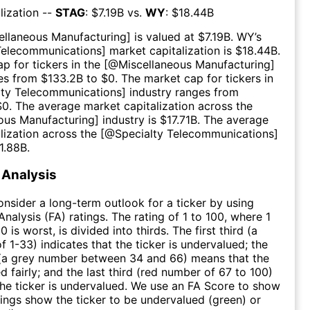
lization --
STAG
: $
7.19B
vs.
WY
: $
18.44B
ellaneous Manufacturing
] is valued at $
7.19B
.
WY
’s
Telecommunications
] market capitalization is $
18.44B
.
p for tickers in the [@
Miscellaneous Manufacturing
]
es from $
133.2B
to $
0
. The market cap for tickers in
lty Telecommunications
] industry ranges from
$
0
. The average market capitalization across the
ous Manufacturing
] industry is $
17.71B
. The average
lization across the [@
Specialty Telecommunications
]
1.88B
.
Analysis
consider a long-term outlook for a ticker by using
nalysis (FA) ratings. The rating of 1 to 100, where 1
0 is worst, is divided into thirds. The first third (a
f 1-33) indicates that the ticker is undervalued; the
 (a grey number between 34 and 66) means that the
ed fairly; and the last third (red number of 67 to 100)
 the ticker is undervalued. We use an FA Score to show
ngs show the ticker to be undervalued (green) or