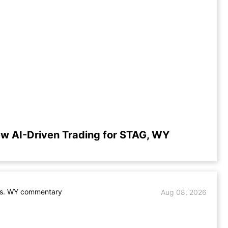
ew AI-Driven Trading for STAG, WY
s. WY commentary
Aug 08, 2026