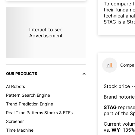
To compare t
their fundame
technical ana
STAG is a St
Interact to see
Advertisement
Compar
OUR PRODUCTS
Stock price --
AI Robots
Pattern Search Engine
Brand notorie
Trend Prediction Engine
STAG
represe
Real Time Patterns Stocks & ETFs
part of the
Sp
Screener
Current volum
vs.
WY
:
135
%
Time Machine