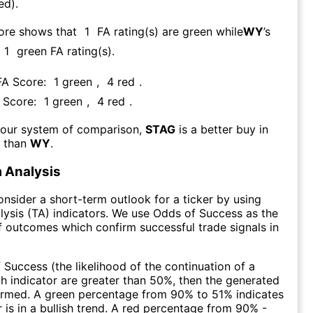
ed).
core shows that
1
FA rating(s) are green while
WY
’s
1
green FA rating(s)
.
 FA Score:
1
green
,
4
red
.
A Score:
1
green
,
4
red
.
 our system of comparison,
STAG
is a better buy in
m than
WY
.
 Analysis
consider a short-term outlook for a ticker by using
lysis (TA) indicators. We use Odds of Success as the
 outcomes which confirm successful trade signals in
f Success (the likelihood of the continuation of a
ch indicator are greater than 50%, then the generated
firmed. A green percentage from 90% to 51% indicates
r is in a bullish trend. A red percentage from 90% -