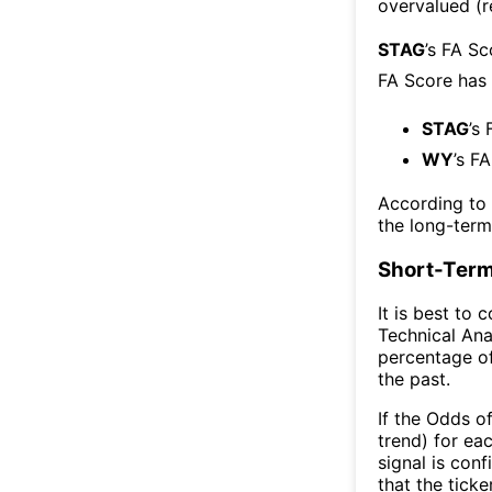
overvalued (r
STAG
’s FA S
FA Score has
STAG
’s
WY
’s F
According to
the long-ter
Short-Term
It is best to 
Technical Ana
percentage of
the past.
If the Odds o
trend) for ea
signal is con
that the ticke