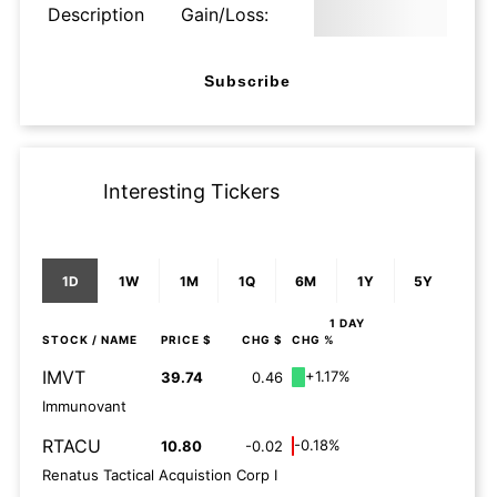
Description
Gain/Loss:
Subscribe
Interesting Tickers
1D
1W
1M
1Q
6M
1Y
5Y
1 DAY
STOCK
/ NAME
PRICE $
CHG $
CHG %
IMVT
+1.17%
39.74
0.46
Immunovant
RTACU
-0.18%
10.80
-0.02
Renatus Tactical Acquistion Corp I