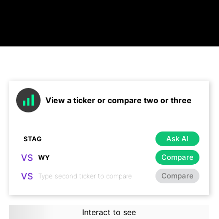
View a ticker or compare two or three
Ask AI
VS
Compare
VS
Compare
Interact to see