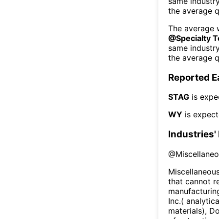
same industr
the average q
The average w
@
Specialty 
same industr
the average q
Reported E
STAG
is expe
WY
is expect
Industries'
@
Miscellane
Miscellaneous
that cannot r
manufacturing
Inc.( analyti
materials), D