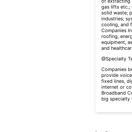
of extracting 
gas lifts etc.
solid waste; p
industries; s
cooling, and 
Companies In
roofing, ener
equipment, ae
and healthcar
@
Specialty 
Companies be
provide voice
fixed lines, d
internet or co
Broadband Cor
big specialty