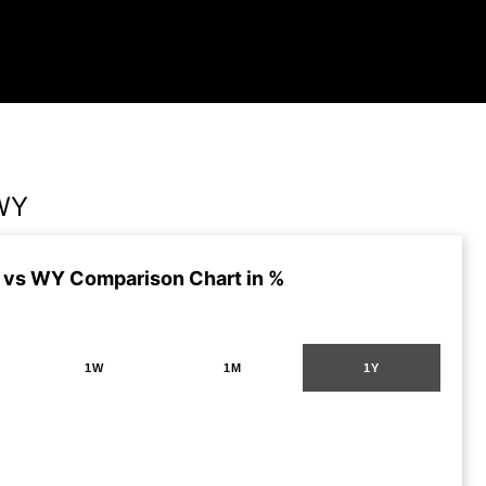
WY
vs WY Comparison Chart in %
1W
1M
1Y