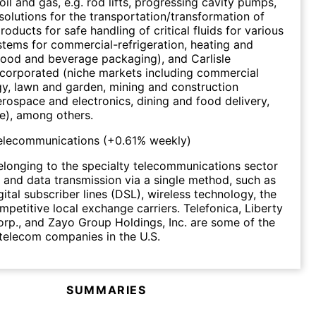
oil and gas, e.g. rod lifts, progressing cavity pumps,
; solutions for the transportation/transformation of
roducts for safe handling of critical fluids for various
ystems for commercial-refrigeration, heating and
food and beverage packaging), and Carlisle
corporated (niche markets including commercial
gy, lawn and garden, mining and construction
rospace and electronics, dining and food delivery,
e), among others.
Telecommunications
(
+0.61%
weekly)
longing to the specialty telecommunications sector
 and data transmission via a single method, such as
igital subscriber lines (DSL), wireless technology, the
mpetitive local exchange carriers. Telefonica, Liberty
p., and Zayo Group Holdings, Inc. are some of the
 telecom companies in the U.S.
SUMMARIES