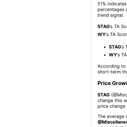
51% indicates 
percentages 
trend signal.
STAG
’s TA S
WY
’s TA Sco
STAG
’s
WY
’s T
According to
short-term t
Price Grow
STAG
(@
Misc
change this 
price change
The average w
@
Miscellane