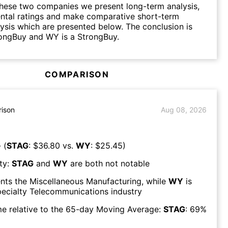
hese two companies we present long-term analysis,
ntal ratings and make comparative short-term
lysis which are presented below. The conclusion is
rongBuy and WY is a StrongBuy.
COMPARISON
ison
Aug 08, 2026
 (
STAG
: $
36.80
vs.
WY
: $
25.45
)
ty:
STAG
and
WY
are both
not notable
nts the
Miscellaneous Manufacturing
, while
WY
is
ecialty Telecommunications
industry
e relative to the 65-day Moving Average:
STAG
:
69
%