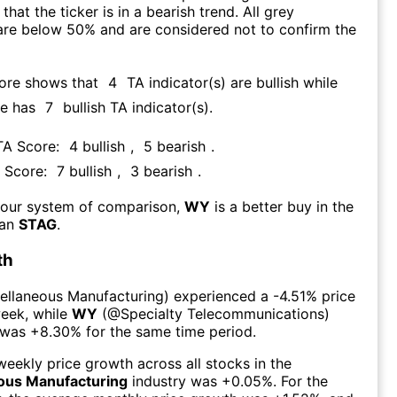
that the ticker is in a bearish trend. All grey
are below 50% and are considered not to confirm the
core shows that
4
TA indicator(s) are bullish
while
re has
7
bullish TA indicator(s)
.
 TA Score:
4
bullish
,
5
bearish
.
A Score:
7
bullish
,
3
bearish
.
 our system of comparison,
WY
is a better buy in the
han
STAG
.
th
ellaneous Manufacturing
) experienced а
-4.51%
price
week
, while
WY
(@
Specialty Telecommunications
)
 was
+8.30%
for the same time period.
eekly price growth across all stocks in the
ous Manufacturing
industry was
+0.05%
. For the