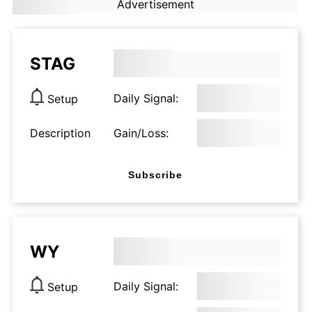
Advertisement
STAG
Daily Signal:
Setup
Description
Gain/Loss:
Subscribe
WY
Daily Signal:
Setup