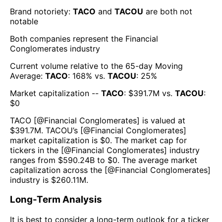
Brand notoriety:
TACO
and
TACOU
are both
not
notable
Both companies represent the
Financial
Conglomerates
industry
Current volume relative to the 65-day Moving
Average:
TACO
:
168
% vs.
TACOU
:
25
%
Market capitalization --
TACO
: $
391.7M
vs.
TACOU
:
$
0
TACO
[@
Financial Conglomerates
] is valued at
$
391.7M
.
TACOU
’s [@
Financial Conglomerates
]
market capitalization is $
0
. The market cap for
tickers in the [@
Financial Conglomerates
] industry
ranges from $
590.24B
to $
0
. The average market
capitalization across the [@
Financial Conglomerates
]
industry is $
260.11M
.
Long-Term Analysis
It is best to consider a long-term outlook for a ticker