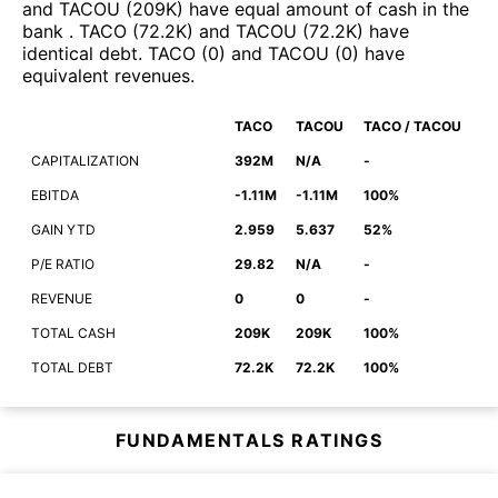
and
TACOU
(
209K
)
have equal amount of cash in the
bank
.
TACO
(
72.2K
)
and
TACOU
(
72.2K
)
have
identical debt
.
TACO
(
0
)
and
TACOU
(
0
)
have
equivalent revenues
.
TACO
TACOU
TACO / TACOU
CAPITALIZATION
392M
N/A
-
EBITDA
-1.11M
-1.11M
100%
GAIN YTD
2.959
5.637
52%
P/E RATIO
29.82
N/A
-
REVENUE
0
0
-
TOTAL CASH
209K
209K
100%
TOTAL DEBT
72.2K
72.2K
100%
FUNDAMENTALS RATINGS