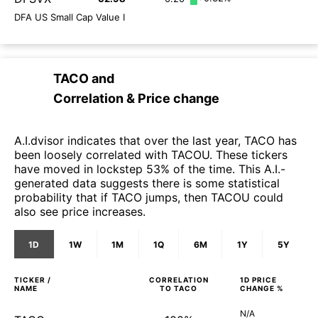
DFA US Small Cap Value I
TACO
and
Correlation & Price change
A.I.dvisor indicates that over the last year, TACO has
been loosely correlated with TACOU. These tickers
have moved in lockstep 53% of the time. This A.I.-
generated data suggests there is some statistical
probability that if TACO jumps, then TACOU could
also see price increases.
1D
1W
1M
1Q
6M
1Y
5Y
TICKER /
CORRELATION
1D
PRICE
NAME
TO
TACO
CHANGE %
N/A