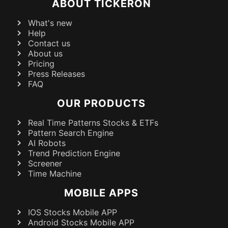
ABOUT TICKERON
What's new
Help
Contact us
About us
Pricing
Press Releases
FAQ
OUR PRODUCTS
Real Time Patterns Stocks & ETFs
Pattern Search Engine
AI Robots
Trend Prediction Engine
Screener
Time Machine
MOBILE APPS
IOS Stocks Mobile APP
Android Stocks Mobile APP