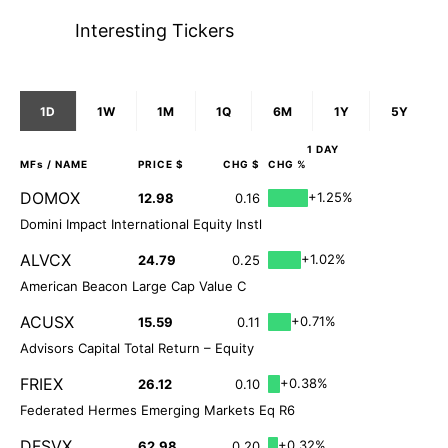
Interesting Tickers
1D
1W
1M
1Q
6M
1Y
5Y
1 DAY
MFs
/ NAME
PRICE $
CHG $
CHG %
DOMOX
+1.25%
12.98
0.16
Domini Impact International Equity Instl
ALVCX
+1.02%
24.79
0.25
American Beacon Large Cap Value C
ACUSX
+0.71%
15.59
0.11
Advisors Capital Total Return – Equity
FRIEX
+0.38%
26.12
0.10
Federated Hermes Emerging Markets Eq R6
DFSVX
+0.32%
62.98
0.20