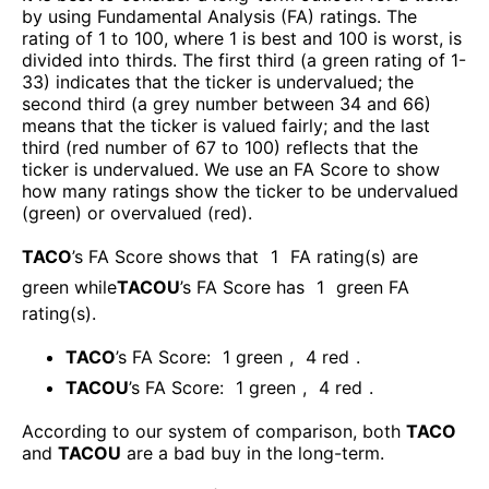
by using Fundamental Analysis (FA) ratings. The
rating of 1 to 100, where 1 is best and 100 is worst, is
divided into thirds. The first third (a green rating of 1-
33) indicates that the ticker is undervalued; the
second third (a grey number between 34 and 66)
means that the ticker is valued fairly; and the last
third (red number of 67 to 100) reflects that the
ticker is undervalued. We use an FA Score to show
how many ratings show the ticker to be undervalued
(green) or overvalued (red).
TACO
’s FA Score shows that
1
FA rating(s) are
green while
TACOU
’s FA Score has
1
green FA
rating(s)
.
TACO
’s FA Score:
1
green
,
4
red
.
TACOU
’s FA Score:
1
green
,
4
red
.
According to our system of comparison, both
TACO
and
TACOU
are a bad buy in the long-term.