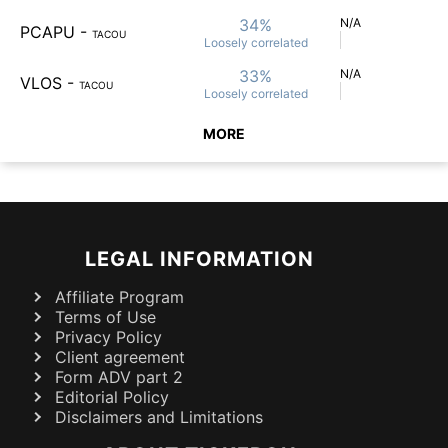
34%
N/A
PCAPU
-
TACOU
Loosely
correlated
33%
N/A
VLOS
-
TACOU
Loosely
correlated
MORE
LEGAL INFORMATION
Affiliate Program
Terms of Use
Privacy Policy
Client agreement
Form ADV part 2
Editorial Policy
Disclaimers and Limitations