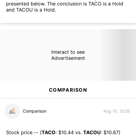
presented below. The conclusion is TACO is a Hold
and TACOU is a Hold.
Interact to see
Advertisement
COMPARISON
Comparison
Aug 10, 2026
Stock price -- (
TACO
: $
10.44
vs.
TACOU
: $
10.87
)