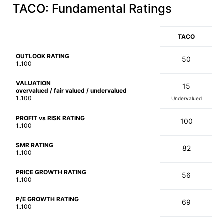
TACO
: Fundamental Ratings
TACO
OUTLOOK RATING
50
1..100
VALUATION
15
overvalued / fair valued / undervalued
1..100
Undervalued
PROFIT vs RISK RATING
100
1..100
SMR RATING
82
1..100
PRICE GROWTH RATING
56
1..100
P/E GROWTH RATING
69
1..100