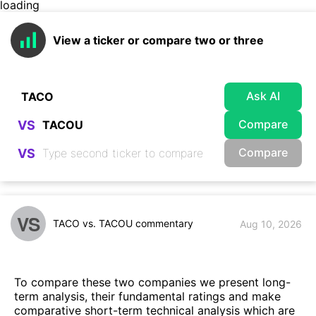
loading
View a ticker or compare two or three
Ask AI
Compare
VS
Compare
VS
VS
TACO vs. TACOU commentary
Aug 10, 2026
To compare these two companies we present long-
term analysis, their fundamental ratings and make
comparative short-term technical analysis which are