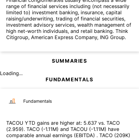
Financial conglomerates usually encompass a wide
range of financial services including (not necessarily
limited to) investment banking, insurance, capital
raising/underwriting, trading of financial securities,
investment advisory services, wealth management of
high net-worth individuals, and retail banking. Think
Citigroup, American Express Company, ING Group.
SUMMARIES
Loading...
FUNDAMENTALS
Fundamentals
TACOU
YTD gains are higher at
:
5.637
vs.
TACO
(
2.959
)
.
TACO
(
-1.11M
)
and
TACOU
(
-1.11M
)
have
comparable annual earnings (EBITDA)
.
TACO
(
209K
)