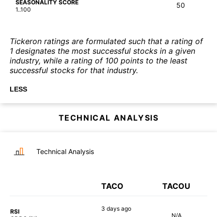
SEASONALITY SCORE
50
1..100
Tickeron ratings are formulated such that a rating of
1 designates the most successful stocks in a given
industry, while a rating of 100 points to the least
successful stocks for that industry.
LESS
TECHNICAL ANALYSIS
Technical Analysis
TACO
TACOU
3 days
ago
RSI
N/A