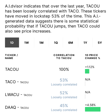
A.I.dvisor indicates that over the last year, TACOU
has been loosely correlated with TACO. These tickers
have moved in lockstep 53% of the time. This A.I.-
generated data suggests there is some statistical
probability that if TACOU jumps, then TACO could
also see price increases.
1D
1W
1M
1Q
6M
1Y
5Y
TICKER /
CORRELATION
1D
PRICE
NAME
TO
TACOU
CHANGE %
+1.12%
TACOU
100%
53%
N/A
TACO
-
TACOU
Loosely
correlated
52%
N/A
LWACU
-
TACOU
Loosely
correlated
45%
+4.58%
DAAQ
-
TACOU
Loosely
correlated