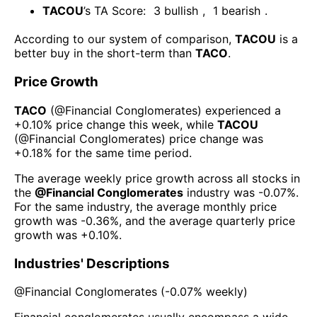
TACOU
’s TA Score:
3
bullish
,
1
bearish
.
According to our system of comparison,
TACOU
is a
better buy in the short-term than
TACO
.
Price Growth
TACO
(@
Financial Conglomerates
) experienced а
+0.10%
price change this week
, while
TACOU
(@
Financial Conglomerates
) price change was
+0.18%
for the same time period.
The average weekly price growth across all stocks in
the
@
Financial Conglomerates
industry was
-0.07%
.
For the same industry, the average monthly price
growth was
-0.36%
, and the average quarterly price
growth was
+0.10%
.
Industries' Descriptions
@
Financial Conglomerates
(
-0.07%
weekly)