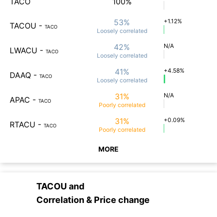
TACO
100%
53%
+1.12%
TACOU
-
TACO
Loosely
correlated
42%
N/A
LWACU
-
TACO
Loosely
correlated
41%
+4.58%
DAAQ
-
TACO
Loosely
correlated
31%
N/A
APAC
-
TACO
Poorly
correlated
31%
+0.09%
RTACU
-
TACO
Poorly
correlated
MORE
TACOU
and
Correlation & Price change