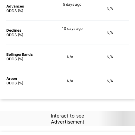
5 days
ago
Advances
N/A
21%
ODDS (%)
10 days
ago
Declines
N/A
33%
ODDS (%)
BollingerBands
N/A
N/A
ODDS (%)
Aroon
N/A
N/A
ODDS (%)
Interact to see
Advertisement