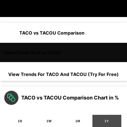
TACO vs TACOU Comparison
Open Charts TACO vs TACOU
View Trends For
TACO
And
TACOU
(Try For Free)
TACO vs TACOU Comparison Chart in %
1D
1W
1M
1Y