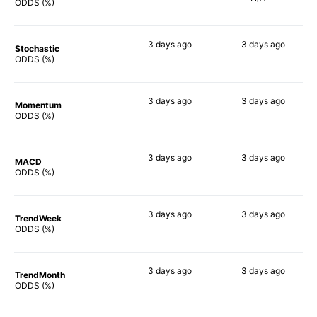
27%
ODDS (%)
3 days
ago
3 days
ago
Stochastic
21%
14%
ODDS (%)
3 days
ago
3 days
ago
Momentum
18%
18%
ODDS (%)
3 days
ago
3 days
ago
MACD
9%
13%
ODDS (%)
3 days
ago
3 days
ago
TrendWeek
13%
41%
ODDS (%)
3 days
ago
3 days
ago
TrendMonth
20%
44%
ODDS (%)