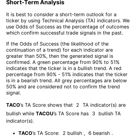
Short-Term Analysis
It is best to consider a short-term outlook for a
ticker by using Technical Analysis (TA) indicators. We
use Odds of Success as the percentage of outcomes
which confirm successful trade signals in the past.
If the Odds of Success (the likelihood of the
continuation of a trend) for each indicator are
greater than 50%, then the generated signal is
confirmed. A green percentage from 90% to 51%
indicates that the ticker is in a bullish trend. A red
percentage from 90% - 51% indicates that the ticker
is in a bearish trend. All grey percentages are below
50% and are considered not to confirm the trend
signal.
TACO
’s TA Score shows that
2
TA indicator(s) are
bullish
while
TACOU
’s TA Score has
3
bullish TA
indicator(s)
.
TACO
’s TA Score:
2
bullish
,
6
bearish
.