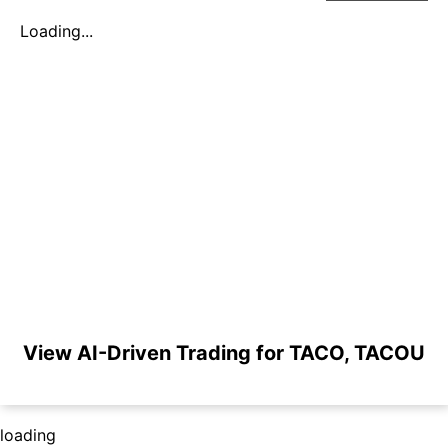
Loading...
View AI-Driven Trading for TACO, TACOU
loading