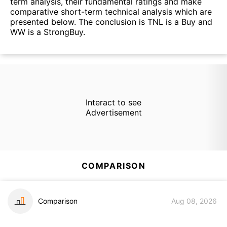
term analysis, their fundamental ratings and make
comparative short-term technical analysis which are
presented below. The conclusion is TNL is a Buy and
WW is a StrongBuy.
Interact to see
Advertisement
COMPARISON
Comparison
Aug 08, 2026