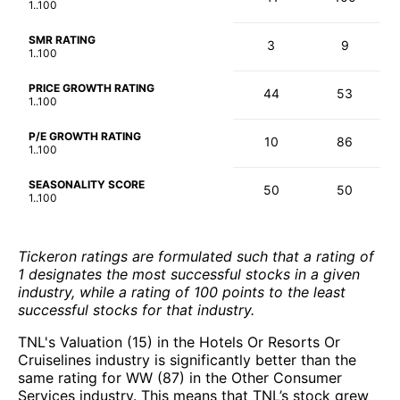
1..100
SMR RATING
3
9
1..100
PRICE GROWTH RATING
44
53
1..100
P/E GROWTH RATING
10
86
1..100
SEASONALITY SCORE
50
50
1..100
Tickeron ratings are formulated such that a rating of
1 designates the most successful stocks in a given
industry, while a rating of 100 points to the least
successful stocks for that industry.
TNL's Valuation (15) in the Hotels Or Resorts Or
Cruiselines industry is significantly better than the
same rating for WW (87) in the Other Consumer
Services industry. This means that TNL’s stock grew