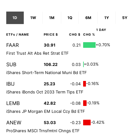
1D
1W
1M
1Q
6M
1Y
5Y
1 DAY
ETFs
/ NAME
PRICE $
CHG $
CHG %
FAAR
+0.70%
30.91
0.21
First Trust Alt Abs Ret Strat ETF
SUB
+0.03%
106.22
0.03
iShares Short-Term National Muni Bd ETF
IBIJ
-0.16%
25.23
-0.04
iShares iBonds Oct 2033 Term Tips ETF
LEMB
-0.19%
42.82
-0.08
iShares JP Morgan EM Local Ccy Bd ETF
ANEW
-0.42%
53.03
-0.23
ProShares MSCI Trnsfmtnl Chngs ETF