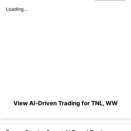
Loading...
View AI-Driven Trading for TNL, WW