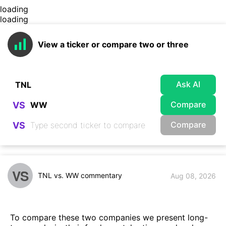
loading
loading
View a ticker or compare two or three
Ask AI
Compare
VS
Compare
VS
VS
TNL vs. WW commentary
Aug 08, 2026
To compare these two companies we present long-