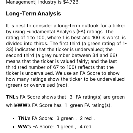
Management
] industry is $
4.72B
.
Long-Term Analysis
It is best to consider a long-term outlook for a ticker
by using Fundamental Analysis (FA) ratings. The
rating of 1 to 100, where 1 is best and 100 is worst, is
divided into thirds. The first third (a green rating of 1-
33) indicates that the ticker is undervalued; the
second third (a grey number between 34 and 66)
means that the ticker is valued fairly; and the last
third (red number of 67 to 100) reflects that the
ticker is undervalued. We use an FA Score to show
how many ratings show the ticker to be undervalued
(green) or overvalued (red).
TNL
’s FA Score shows that
3
FA rating(s) are green
while
WW
’s FA Score has
1
green FA rating(s)
.
TNL
’s FA Score:
3
green
,
2
red
.
WW
’s FA Score:
1
green
,
4
red
.