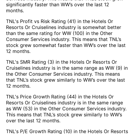
significantly faster than WW’s over the last 12
months.
TNL's Profit vs Risk Rating (41) in the Hotels Or
Resorts Or Cruiselines industry is somewhat better
than the same rating for WW (100) in the Other
Consumer Services industry. This means that TNL’s
stock grew somewhat faster than WW’s over the last
12 months.
TNL's SMR Rating (3) in the Hotels Or Resorts Or
Cruiselines industry is in the same range as WW (9) in
the Other Consumer Services industry. This means
that TNL’s stock grew similarly to WW’s over the last
12 months.
TNL's Price Growth Rating (44) in the Hotels Or
Resorts Or Cruiselines industry is in the same range
as WW (53) in the Other Consumer Services industry.
This means that TNL’s stock grew similarly to WW’s
over the last 12 months.
TNL's P/E Growth Rating (10) in the Hotels Or Resorts