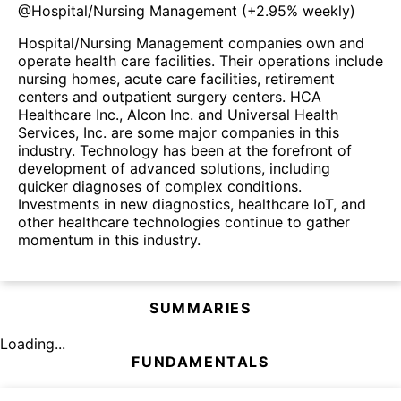
@
Hospital/Nursing Management
(
+2.95%
weekly)
Hospital/Nursing Management companies own and
operate health care facilities. Their operations include
nursing homes, acute care facilities, retirement
centers and outpatient surgery centers. HCA
Healthcare Inc., Alcon Inc. and Universal Health
Services, Inc. are some major companies in this
industry. Technology has been at the forefront of
development of advanced solutions, including
quicker diagnoses of complex conditions.
Investments in new diagnostics, healthcare IoT, and
other healthcare technologies continue to gather
momentum in this industry.
SUMMARIES
Loading...
FUNDAMENTALS