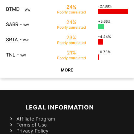
24%
-27.88%
BTMD
-
WW
Poorly
correlated
24%
+5.66%
SABR
-
WW
Poorly
correlated
23%
-4.44%
SRTA
-
WW
Poorly
correlated
21%
-0.73%
TNL
-
WW
Poorly
correlated
MORE
LEGAL INFORMATION
Affiliate Program
Terms of Use
Privacy Policy