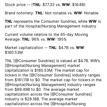
Stock price -- (
TNL
: $
77.33
vs.
WW
: $
16.88
)
Brand notoriety:
TNL
:
Not notable
vs.
WW
:
Notable
TNL
represents the
Consumer Sundries
, while
WW
is
part of the
Hospital/Nursing Management
industry
Current volume relative to the 65-day Moving
Average:
TNL
:
96
% vs.
WW
:
195
%
Market capitalization --
TNL
: $
4.7B
vs.
WW
:
$
180.53M
TNL
[@
Consumer Sundries
] is valued at $
4.7B
.
WW
’s
[@
Hospital/Nursing Management
] market
capitalization is $
180.53M
. The market cap for
tickers in the [@
Consumer Sundries
] industry ranges
from $
161.11B
to $
0
. The market cap for tickers in the
[@
Hospital/Nursing Management
] industry ranges
from $
89.49B
to $
0
. The average market
capitalization across the [@
Consumer Sundries
]
industry is $
28.18B
. The average market
capitalization across the [@
Hospital/Nursing