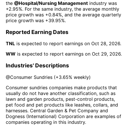
the
@
Hospital/Nursing Management
industry was
+2.95%
. For the same industry, the average monthly
price growth was
+0.84%
, and the average quarterly
price growth was
+39.95%
.
Reported Earning Dates
TNL
is expected to report earnings on
Oct 28, 2026
.
WW
is expected to report earnings on
Oct 29, 2026
.
Industries' Descriptions
@
Consumer Sundries
(
+3.65%
weekly)
Consumer sundries companies make products that
usually do not have another classification, such as
lawn and garden products, pest-control products,
pet food and pet products like leashes, collars, and
harnesses. Central Garden & Pet Company and
Dogness (International) Corporation are examples of
companies operating in this industry.