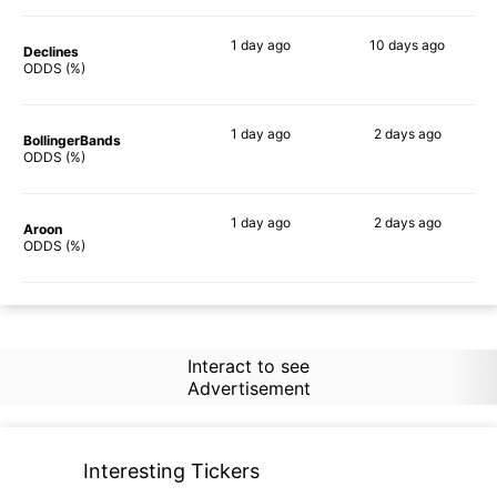
1 day
ago
10 days
ago
Declines
60%
90%
ODDS (%)
1 day
ago
2 days
ago
BollingerBands
59%
90%
ODDS (%)
1 day
ago
2 days
ago
Aroon
63%
90%
ODDS (%)
Interact to see
Advertisement
Interesting Tickers