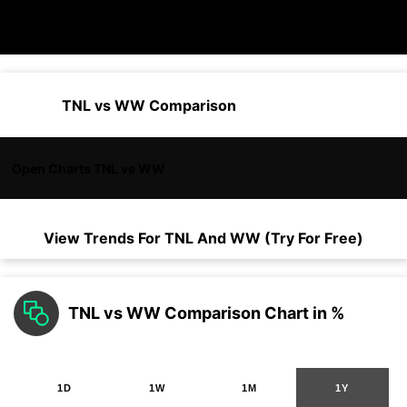
TNL vs WW Comparison
Open Charts TNL vs WW
View Trends For
TNL
And
WW
(Try For Free)
TNL vs WW Comparison Chart in %
1D
1W
1M
1Y