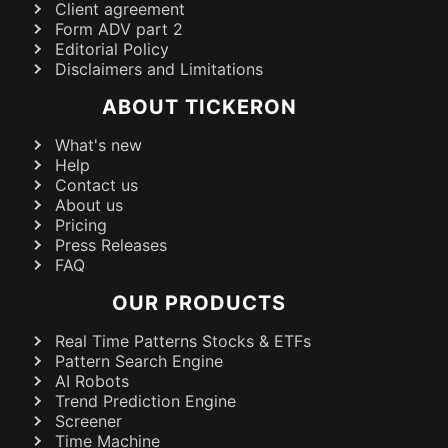
Client agreement
Form ADV part 2
Editorial Policy
Disclaimers and Limitations
ABOUT TICKERON
What's new
Help
Contact us
About us
Pricing
Press Releases
FAQ
OUR PRODUCTS
Real Time Patterns Stocks & ETFs
Pattern Search Engine
AI Robots
Trend Prediction Engine
Screener
Time Machine