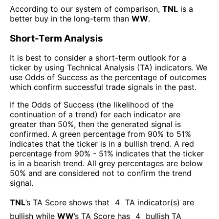
According to our system of comparison,
TNL
is a
better buy in the long-term than
WW
.
Short-Term Analysis
It is best to consider a short-term outlook for a
ticker by using Technical Analysis (TA) indicators. We
use Odds of Success as the percentage of outcomes
which confirm successful trade signals in the past.
If the Odds of Success (the likelihood of the
continuation of a trend) for each indicator are
greater than 50%, then the generated signal is
confirmed. A green percentage from 90% to 51%
indicates that the ticker is in a bullish trend. A red
percentage from 90% - 51% indicates that the ticker
is in a bearish trend. All grey percentages are below
50% and are considered not to confirm the trend
signal.
TNL
’s TA Score shows that
4
TA indicator(s) are
bullish
while
WW
’s TA Score has
4
bullish TA