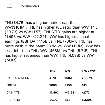
Fundamentals
TNL
($
4.7B
)
has a higher market cap than
WW
($
181M
)
.
TNL
has higher P/E ratio than
WW
:
TNL
(
20.73
)
vs
WW
(
1.57
)
.
TNL
YTD gains are higher at
:
11.493
vs.
WW
(
-42.221
)
.
WW
has higher annual
earnings (EBITDA)
:
1.15B
vs.
TNL
(
706M
)
.
TNL
has
more cash in the bank
:
282M
vs.
WW
(
121M
)
.
WW
has
less debt than
TNL
:
WW
(
468M
)
vs
TNL
(
5.71B
)
.
TNL
has higher revenues than
WW
:
TNL
(
4.09B
)
vs
WW
(
741M
)
.
TNL
WW
TNL / WW
CAPITALIZATION
4.7B
181M
2,597%
EBITDA
706M
1.15B
61%
GAIN YTD
11.493
-42.221
-27%
P/E RATIO
20.73
1.57
1,320%