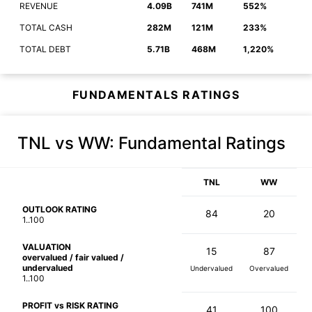
REVENUE
4.09B
741M
552%
TOTAL CASH
282M
121M
233%
TOTAL DEBT
5.71B
468M
1,220%
FUNDAMENTALS RATINGS
TNL vs WW
: Fundamental Ratings
TNL
WW
OUTLOOK RATING
84
20
1..100
VALUATION
15
87
overvalued / fair valued /
undervalued
Undervalued
Overvalued
1..100
PROFIT vs RISK RATING
41
100