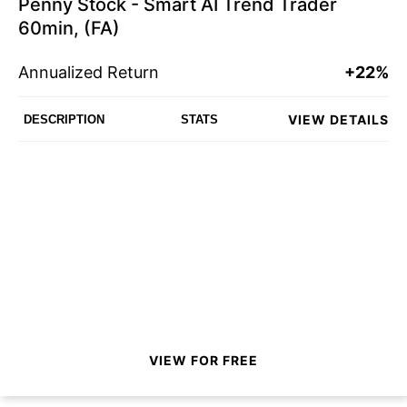
Penny Stock - Smart AI Trend Trader
60min, (FA)
Annualized Return
+22%
VIEW DETAILS
DESCRIPTION
STATS
VIEW FOR FREE