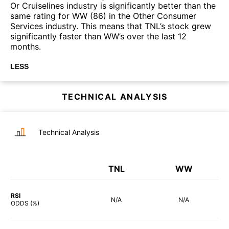
Or Cruiselines industry is significantly better than the
same rating for WW (86) in the Other Consumer
Services industry. This means that TNL’s stock grew
significantly faster than WW’s over the last 12
months.
LESS
TECHNICAL ANALYSIS
Technical Analysis
TNL
WW
RSI
N/A
N/A
ODDS (%)