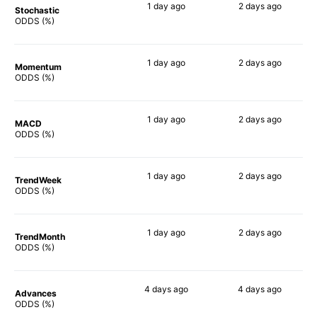
1 day
ago
2 days
ago
Stochastic
71%
90%
ODDS (%)
1 day
ago
2 days
ago
Momentum
76%
79%
ODDS (%)
1 day
ago
2 days
ago
MACD
65%
86%
ODDS (%)
1 day
ago
2 days
ago
TrendWeek
70%
83%
ODDS (%)
1 day
ago
2 days
ago
TrendMonth
67%
83%
ODDS (%)
4 days
ago
4 days
ago
Advances
70%
83%
ODDS (%)