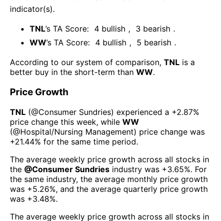
indicator(s)
.
TNL
’s TA Score:
4
bullish
,
3
bearish
.
WW
’s TA Score:
4
bullish
,
5
bearish
.
According to our system of comparison,
TNL
is a
better buy in the short-term than
WW
.
Price Growth
TNL
(@
Consumer Sundries
) experienced а
+2.87%
price change this week
, while
WW
(@
Hospital/Nursing Management
) price change was
+21.44%
for the same time period.
The average weekly price growth across all stocks in
the
@
Consumer Sundries
industry was
+3.65%
. For
the same industry, the average monthly price growth
was
+5.26%
, and the average quarterly price growth
was
+3.48%
.
The average weekly price growth across all stocks in