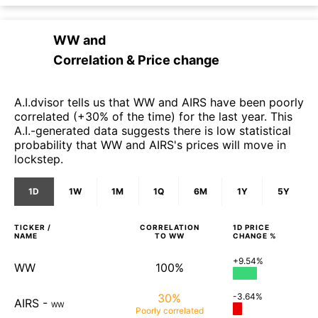
WW
and
Correlation & Price change
A.I.dvisor tells us that WW and AIRS have been poorly
correlated (+30% of the time) for the last year. This
A.I.-generated data suggests there is low statistical
probability that WW and AIRS's prices will move in
lockstep.
1D
1W
1M
1Q
6M
1Y
5Y
TICKER /
CORRELATION
1D
PRICE
NAME
TO
WW
CHANGE %
+9.54%
WW
100%
30%
-3.64%
AIRS
-
WW
Poorly
correlated