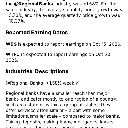
the
@
Regional Banks
industry was
+1.58%
. For the
same industry, the average monthly price growth was
+3.76%
, and the average quarterly price growth was
+10.37%
.
Reported Earning Dates
WBS
is expected to report earnings on
Oct 15, 2026
.
WTFC
is expected to report earnings on
Oct 20,
2026
.
Industries' Descriptions
@
Regional Banks
(
+1.58%
weekly)
Regional banks have a smaller reach than major
banks, and cater mostly to one region of a country,
such as a state or within a group of states. They
offer services often similar – albeit with some
limitations/smaller scale – compared to major banks.
Taking deposits, making loans, mortgages, leases,
credit cards , fund management, insurance and