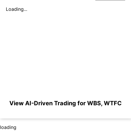
Loading...
View AI-Driven Trading for WBS, WTFC
loading