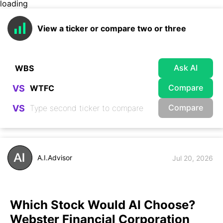
loading
View a ticker or compare two or three
Ask AI
Compare
VS
Compare
VS
A.I.Advisor
Jul 20, 2026
Which Stock Would AI Choose?
Webster Financial Corporation