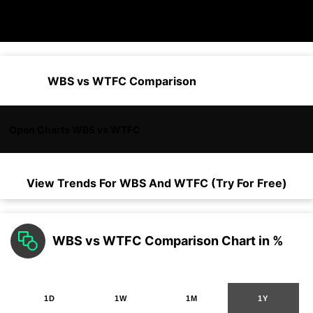
WBS vs WTFC Comparison
Open Charts WBS vs WTFC
View Trends For
WBS
And
WTFC
(Try For Free)
WBS vs WTFC Comparison Chart in %
1D
1W
1M
1Y