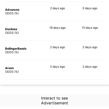
2 days
ago
3 days
ago
Advances
63%
68%
ODDS (%)
18 days
ago
15 days
ago
Declines
67%
60%
ODDS (%)
2 days
ago
2 days
ago
BollingerBands
61%
60%
ODDS (%)
2 days
ago
2 days
ago
Aroon
46%
65%
ODDS (%)
Interact to see
Advertisement