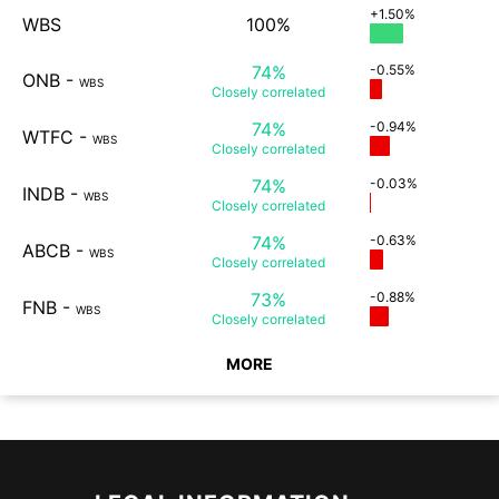
+1.50%
WBS
100%
74%
-0.55%
ONB
-
WBS
Closely
correlated
74%
-0.94%
WTFC
-
WBS
Closely
correlated
74%
-0.03%
INDB
-
WBS
Closely
correlated
74%
-0.63%
ABCB
-
WBS
Closely
correlated
73%
-0.88%
FNB
-
WBS
Closely
correlated
MORE