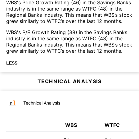
WBS's Price Growth Rating (46) in the Savings Banks
industry is in the same range as WTFC (48) in the
Regional Banks industry. This means that WBS’s stock
grew similarly to WTFC’s over the last 12 months.
WBS's P/E Growth Rating (38) in the Savings Banks
industry is in the same range as WTFC (43) in the
Regional Banks industry. This means that WBS’s stock
grew similarly to WTFC’s over the last 12 months.
LESS
TECHNICAL ANALYSIS
Technical Analysis
WBS
WTFC