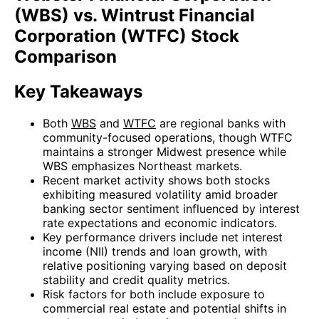
(WBS) vs. Wintrust Financial
Corporation (WTFC) Stock
Comparison
Key Takeaways
Both
WBS
and
WTFC
are regional banks with
community-focused operations, though WTFC
maintains a stronger Midwest presence while
WBS emphasizes Northeast markets.
Recent market activity shows both stocks
exhibiting measured volatility amid broader
banking sector sentiment influenced by interest
rate expectations and economic indicators.
Key performance drivers include net interest
income (NII) trends and loan growth, with
relative positioning varying based on deposit
stability and credit quality metrics.
Risk factors for both include exposure to
commercial real estate and potential shifts in