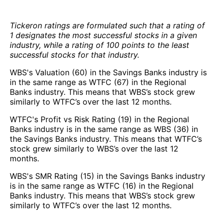
Tickeron ratings are formulated such that a rating of
1 designates the most successful stocks in a given
industry, while a rating of 100 points to the least
successful stocks for that industry.
WBS's Valuation (60) in the Savings Banks industry is
in the same range as WTFC (67) in the Regional
Banks industry. This means that WBS’s stock grew
similarly to WTFC’s over the last 12 months.
WTFC's Profit vs Risk Rating (19) in the Regional
Banks industry is in the same range as WBS (36) in
the Savings Banks industry. This means that WTFC’s
stock grew similarly to WBS’s over the last 12
months.
WBS's SMR Rating (15) in the Savings Banks industry
is in the same range as WTFC (16) in the Regional
Banks industry. This means that WBS’s stock grew
similarly to WTFC’s over the last 12 months.