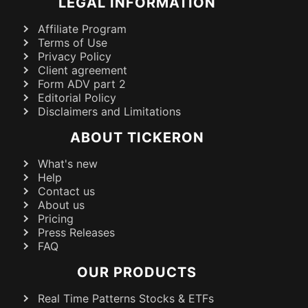
LEGAL INFORMATION
Affiliate Program
Terms of Use
Privacy Policy
Client agreement
Form ADV part 2
Editorial Policy
Disclaimers and Limitations
ABOUT TICKERON
What's new
Help
Contact us
About us
Pricing
Press Releases
FAQ
OUR PRODUCTS
Real Time Patterns Stocks & ETFs