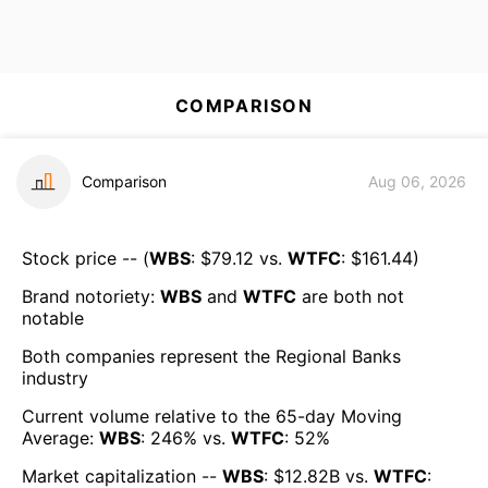
COMPARISON
Comparison
Aug 06, 2026
Stock price -- (
WBS
: $
79.12
vs.
WTFC
: $
161.44
)
Brand notoriety:
WBS
and
WTFC
are both
not
notable
Both companies represent the
Regional Banks
industry
Current volume relative to the 65-day Moving
Average:
WBS
:
246
% vs.
WTFC
:
52
%
Market capitalization --
WBS
: $
12.82B
vs.
WTFC
: