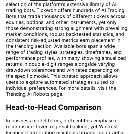
selection of the platform’s extensive library of AI
trading bots. Tickeron offers hundreds of AI Trading
Bots that trade thousands of different tickers across
equities, options, and other instruments, yet only
those demonstrating strong alignment with prevailing
market conditions, robust backtested statistics, and
consistent risk-adjusted metrics earn placement in
the trending section. Available bots span a wide
range of trading styles, strategies, timeframes, and
performance profiles, with many showing annualized
returns in double-digit ranges alongside varying
drawdown tolerances and win rates depending on
the specific model. This curated approach allows
users to explore automated strategies suited to
individual preferences. For more details, visit the
Trending AI Robots
page.
Head-to-Head Comparison
In business model terms, both entities emphasize
relationship-driven regional banking, yet Wintrust
Financial Corporation maintains broader geographic