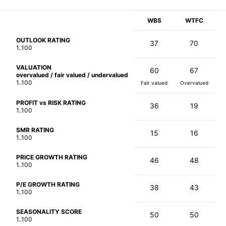
WBS
WTFC
OUTLOOK RATING
37
70
1..100
VALUATION
60
67
overvalued / fair valued / undervalued
1..100
Fair valued
Overvalued
PROFIT vs RISK RATING
36
19
1..100
SMR RATING
15
16
1..100
PRICE GROWTH RATING
46
48
1..100
P/E GROWTH RATING
38
43
1..100
SEASONALITY SCORE
50
50
1..100