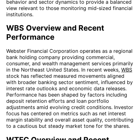
behavior and sector dynamics to provide a balanced
view relevant to those monitoring mid-sized financial
institutions.
WBS Overview and Recent
Performance
Webster Financial Corporation operates as a regional
bank holding company providing commercial,
consumer, and wealth management services primarily
in the Northeast United States. In recent weeks,
WBS
stock has reflected measured movements aligned
with broader banking sector sentiment, influenced by
interest rate outlooks and economic data releases.
Performance has been shaped by factors including
deposit retention efforts and loan portfolio
adjustments amid evolving credit conditions. Investor
focus has centered on metrics such as net interest
margin stability and overall asset quality, contributing
to a cautious but steady market tone for the shares.
WTFC Overview and Recent