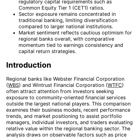
regulatory capital requirements such as
Common Equity Tier 1 (CET1) ratios.
Sector exposure remains concentrated in
traditional banking, limiting diversification
compared to larger national institutions.
Market sentiment reflects cautious optimism for
regional banks overall, with comparative
momentum tied to earnings consistency and
capital return strategies.
Introduction
Regional banks like Webster Financial Corporation
(
WBS
) and Wintrust Financial Corporation (
WTFC
)
often attract attention from investors seeking
exposure to community-oriented financial services
outside the largest national players. This comparison
examines their business models, recent performance
trends, and market positioning to assist portfolio
managers, individual investors, and traders evaluating
relative value within the regional banking sector. The
analysis draws on observable factors such as price