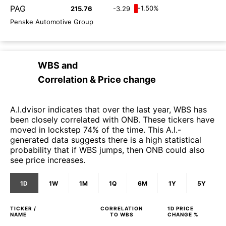
PAG
-1.50%
215.76
-3.29
Penske Automotive Group
WBS
and
Correlation & Price change
A.I.dvisor indicates that over the last year, WBS has
been closely correlated with ONB. These tickers have
moved in lockstep 74% of the time. This A.I.-
generated data suggests there is a high statistical
probability that if WBS jumps, then ONB could also
see price increases.
1D
1W
1M
1Q
6M
1Y
5Y
TICKER /
CORRELATION
1D
PRICE
NAME
TO
WBS
CHANGE %