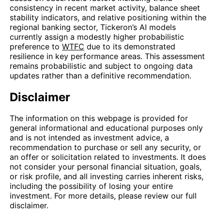
consistency in recent market activity, balance sheet
stability indicators, and relative positioning within the
regional banking sector, Tickeron’s AI models
currently assign a modestly higher probabilistic
preference to
WTFC
due to its demonstrated
resilience in key performance areas. This assessment
remains probabilistic and subject to ongoing data
updates rather than a definitive recommendation.
Disclaimer
The information on this webpage is provided for
general informational and educational purposes only
and is not intended as investment advice, a
recommendation to purchase or sell any security, or
an offer or solicitation related to investments. It does
not consider your personal financial situation, goals,
or risk profile, and all investing carries inherent risks,
including the possibility of losing your entire
investment. For more details, please review our full
disclaimer.