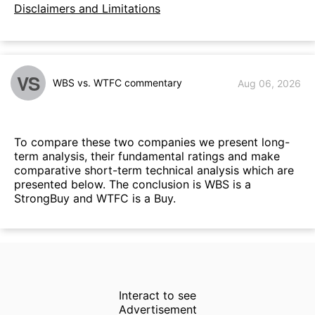
Disclaimers and Limitations
VS
WBS vs. WTFC commentary
Aug 06, 2026
To compare these two companies we present long-
term analysis, their fundamental ratings and make
comparative short-term technical analysis which are
presented below. The conclusion is WBS is a
StrongBuy and WTFC is a Buy.
Interact to see
Advertisement