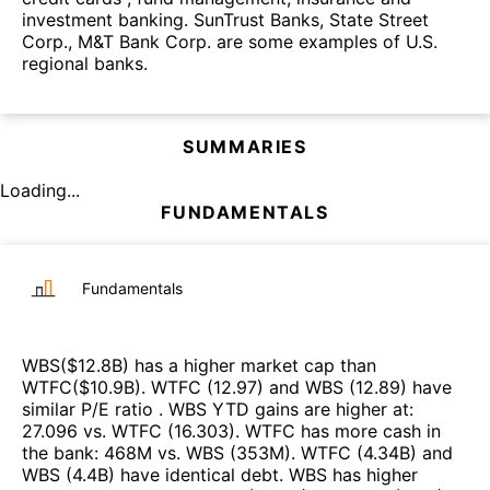
investment banking. SunTrust Banks, State Street
Corp., M&T Bank Corp. are some examples of U.S.
regional banks.
SUMMARIES
Loading...
FUNDAMENTALS
Fundamentals
WBS
($
12.8B
)
has a higher market cap than
WTFC
($
10.9B
)
.
WTFC
(
12.97
)
and
WBS
(
12.89
)
have
similar P/E ratio
.
WBS
YTD gains are higher at
:
27.096
vs.
WTFC
(
16.303
)
.
WTFC
has more cash in
the bank
:
468M
vs.
WBS
(
353M
)
.
WTFC
(
4.34B
)
and
WBS
(
4.4B
)
have identical debt
.
WBS
has higher