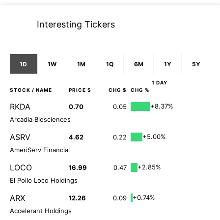
Interesting Tickers
1D
1W
1M
1Q
6M
1Y
5Y
1 DAY
STOCK
/ NAME
PRICE $
CHG $
CHG %
RKDA
+8.37%
0.70
0.05
Arcadia Biosciences
ASRV
+5.00%
4.62
0.22
AmeriServ Financial
LOCO
+2.85%
16.99
0.47
El Pollo Loco Holdings
ARX
+0.74%
12.26
0.09
Accelerant Holdings