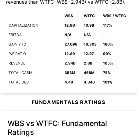
revenues than
WTFC
:
WBS
(
2.94B
)
vs
WTFC
(
2.8B
)
.
WBS
WTFC
WBS / WTFC
CAPITALIZATION
12.8B
10.9B
117%
EBITDA
N/A
N/A
-
GAIN YTD
27.096
16.303
166%
P/E RATIO
12.89
12.97
99%
REVENUE
2.94B
2.8B
105%
TOTAL CASH
353M
468M
75%
TOTAL DEBT
4.4B
4.34B
101%
FUNDAMENTALS RATINGS
WBS vs WTFC
: Fundamental
Ratings