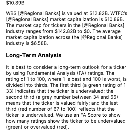
$
10.89B
WBS
[@
Regional Banks
] is valued at $
12.82B
.
WTFC
’s
[@
Regional Banks
] market capitalization is $
10.89B
.
The market cap for tickers in the [@
Regional Banks
]
industry ranges from $
142.82B
to $
0
. The average
market capitalization across the [@
Regional Banks
]
industry is $
6.58B
.
Long-Term Analysis
It is best to consider a long-term outlook for a ticker
by using Fundamental Analysis (FA) ratings. The
rating of 1 to 100, where 1 is best and 100 is worst, is
divided into thirds. The first third (a green rating of 1-
33) indicates that the ticker is undervalued; the
second third (a grey number between 34 and 66)
means that the ticker is valued fairly; and the last
third (red number of 67 to 100) reflects that the
ticker is undervalued. We use an FA Score to show
how many ratings show the ticker to be undervalued
(green) or overvalued (red).