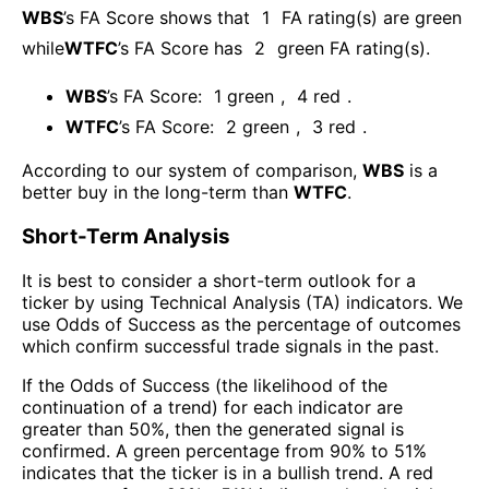
WBS
’s FA Score shows that
1
FA rating(s) are green
while
WTFC
’s FA Score has
2
green FA rating(s)
.
WBS
’s FA Score:
1
green
,
4
red
.
WTFC
’s FA Score:
2
green
,
3
red
.
According to our system of comparison,
WBS
is a
better buy in the long-term than
WTFC
.
Short-Term Analysis
It is best to consider a short-term outlook for a
ticker by using Technical Analysis (TA) indicators. We
use Odds of Success as the percentage of outcomes
which confirm successful trade signals in the past.
If the Odds of Success (the likelihood of the
continuation of a trend) for each indicator are
greater than 50%, then the generated signal is
confirmed. A green percentage from 90% to 51%
indicates that the ticker is in a bullish trend. A red