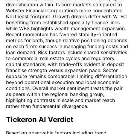
diversification within its core markets compared to
Webster Financial Corporation’s more concentrated
Northeast footprint. Growth drivers differ with WTFC
benefiting from established specialty finance lines
while WBS highlights wealth management expansion.
Recent momentum has favored stability-oriented
metrics for both, though relative positioning depends
on each firm’s success in managing funding costs and
loan demand. Risk factors include shared sensitivities
to commercial real estate cycles and regulatory
capital standards, with trade-offs evident in deposit
franchise strength versus expansion pace. Sector
exposure remains comparable, limiting differentiation
beyond operational execution and local economic
conditions. Overall market sentiment treats the pair
as peers within the regional banking group,
highlighting contrasts in scale and market reach
rather than fundamental divergence.
Tickeron AI Verdict
Based on observable factors including trend