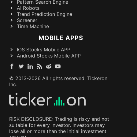
Pattern Search Engine
AI Robots
Trend Prediction Engine
Screener
Time Machine
MOBILE APPS
IOS Stocks Mobile APP
Android Stocks Mobile APP
© 2013-
2026
All rights reserved. Tickeron
Inc.
RISK DISCLOSURE: Trading is risky and not
suitable for every investor. Investors may
lose all or more than the initial investment