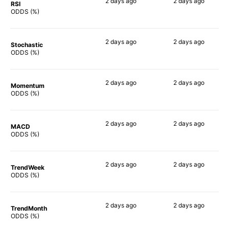
2 days
ago
2 days
ago
RSI
66%
57%
ODDS (%)
2 days
ago
2 days
ago
Stochastic
61%
53%
ODDS (%)
2 days
ago
2 days
ago
Momentum
71%
76%
ODDS (%)
2 days
ago
2 days
ago
MACD
75%
56%
ODDS (%)
2 days
ago
2 days
ago
TrendWeek
64%
71%
ODDS (%)
2 days
ago
2 days
ago
TrendMonth
57%
60%
ODDS (%)