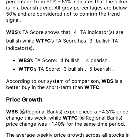
percentage from 90% - 51% indicates that the ticker
is in a bearish trend. All grey percentages are below
50% and are considered not to confirm the trend
signal.
WBS
’s TA Score shows that
4
TA indicator(s) are
bullish
while
WTFC
’s TA Score has
3
bullish TA
indicator(s)
.
WBS
’s TA Score:
4
bullish
,
4
bearish
.
WTFC
’s TA Score:
3
bullish
,
5
bearish
.
According to our system of comparison,
WBS
is a
better buy in the short-term than
WTFC
.
Price Growth
WBS
(@
Regional Banks
) experienced а
+4.31%
price
change this week
, while
WTFC
(@
Regional Banks
)
price change was
+1.40%
for the same time period.
The average weekly price growth across all stocks in