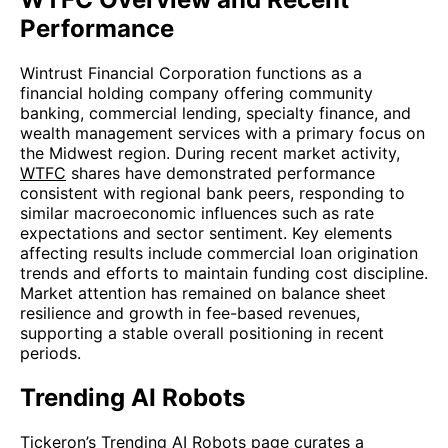
Performance
Wintrust Financial Corporation functions as a
financial holding company offering community
banking, commercial lending, specialty finance, and
wealth management services with a primary focus on
the Midwest region. During recent market activity,
WTFC
shares have demonstrated performance
consistent with regional bank peers, responding to
similar macroeconomic influences such as rate
expectations and sector sentiment. Key elements
affecting results include commercial loan origination
trends and efforts to maintain funding cost discipline.
Market attention has remained on balance sheet
resilience and growth in fee-based revenues,
supporting a stable overall positioning in recent
periods.
Trending AI Robots
Tickeron’s
Trending AI Robots
page curates a