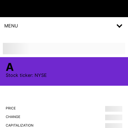
MENU
A
Stock
ticker:
NYSE
PRICE
CHANGE
CAPITALIZATION