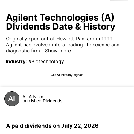
Agilent Technologies (A)
DIvidends Date & History
Originally spun out of Hewlett-Packard in 1999,
Agilent has evolved into a leading life science and
diagnostic firm...
Show more
Industry
:
#Biotechnology
Get AI intraday signals
A.I.Advisor
published Dividends
A paid dividends on July 22, 2026