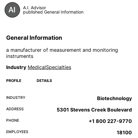
A.I. Advisor
published General Information
General Information
a manufacturer of measurement and monitoring
instruments
Industry
MedicalSpecialties
PROFILE
DETAILS
INDUSTRY
Biotechnology
ADDRESS
5301 Stevens Creek Boulevard
PHONE
+1 800 227-9770
EMPLOYEES
18100