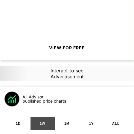
VIEW FOR FREE
Interact to see
Advertisement
A.I.Advisor
published price charts
1D
1W
1M
1Y
ALL