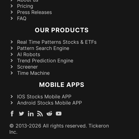
Pricing
Press Releases
FAQ
OUR PRODUCTS
Real Time Patterns Stocks & ETFs
Pattern Search Engine
AI Robots
Trend Prediction Engine
Screener
Time Machine
MOBILE APPS
IOS Stocks Mobile APP
Android Stocks Mobile APP
© 2013-
2026
All rights reserved. Tickeron
Inc.