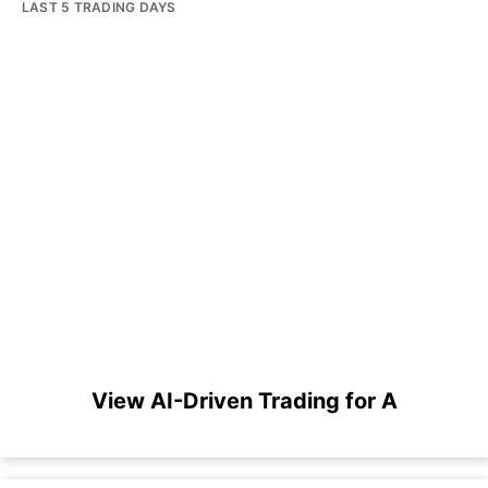
LAST 5 TRADING DAYS
View AI-Driven Trading for A