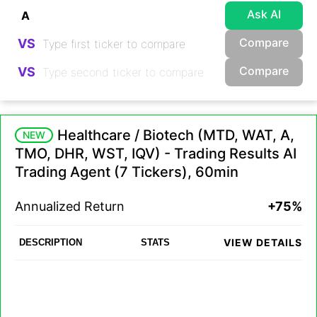
Ask AI
Compare
VS
Compare
VS
Healthcare / Biotech (MTD, WAT, A,
NEW
TMO, DHR, WST, IQV) - Trading Results AI
Trading Agent (7 Tickers), 60min
Annualized Return
+75%
VIEW DETAILS
DESCRIPTION
STATS