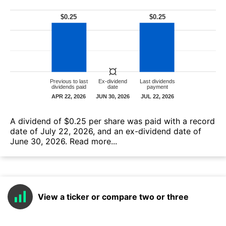
А dividend of $0.25 per share was paid with a record
date of July 22, 2026, and an ex-dividend date of
June 30, 2026.
Read more...
View a ticker or compare two or three