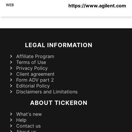
WEB
https://www.agilent.com
LEGAL INFORMATION
Affiliate Program
Terms of Use
Privacy Policy
Client agreement
Form ADV part 2
Editorial Policy
Disclaimers and Limitations
ABOUT TICKERON
What's new
Help
Contact us
About us