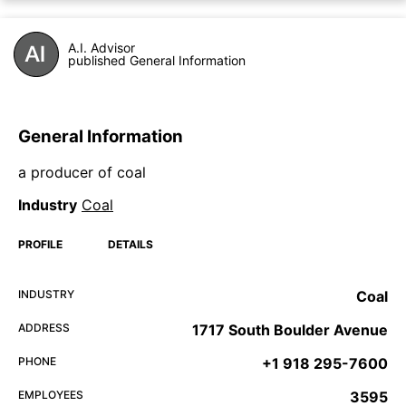
A.I. Advisor
published General Information
General Information
a producer of coal
Industry
Coal
PROFILE
DETAILS
INDUSTRY
Coal
ADDRESS
1717 South Boulder Avenue
PHONE
+1 918 295-7600
EMPLOYEES
3595