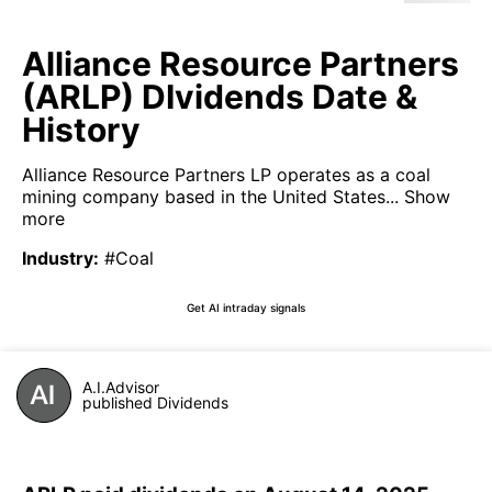
Alliance Resource Partners
(ARLP) DIvidends Date &
History
Alliance Resource Partners LP operates as a coal
mining company based in the United States...
Show
more
Industry
:
#Coal
Get AI intraday signals
A.I.Advisor
published Dividends