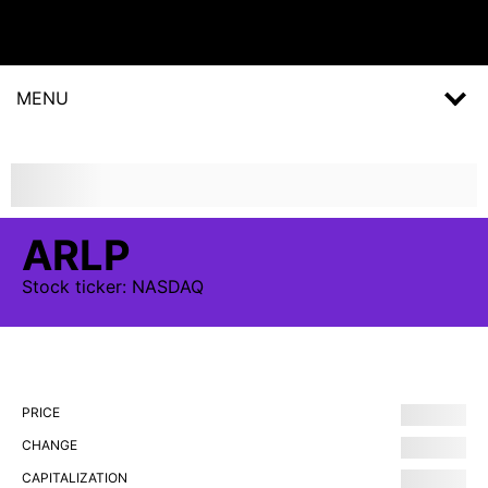
MENU
ARLP
Stock
ticker:
NASDAQ
PRICE
CHANGE
CAPITALIZATION