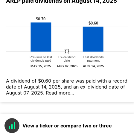
ARLP paid dividends on August 14, 2025
А dividend of $0.60 per share was paid with a record
date of August 14, 2025, and an ex-dividend date of
August 07, 2025.
Read more...
View a ticker or compare two or three