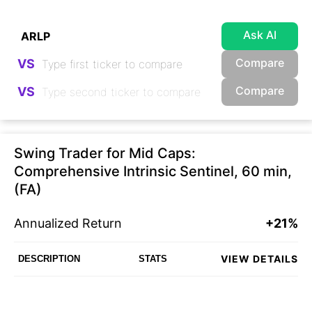
Ask AI
Compare
VS
Compare
VS
Swing Trader for Mid Caps:
Comprehensive Intrinsic Sentinel, 60 min,
(FA)
Annualized Return
+21%
VIEW DETAILS
DESCRIPTION
STATS