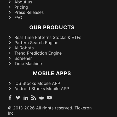
About us
Pricing
Press Releases
FAQ
OUR PRODUCTS
Real Time Patterns Stocks & ETFs
Pattern Search Engine
AI Robots
Trend Prediction Engine
Screener
Time Machine
MOBILE APPS
IOS Stocks Mobile APP
Android Stocks Mobile APP
© 2013-
2026
All rights reserved. Tickeron
Inc.