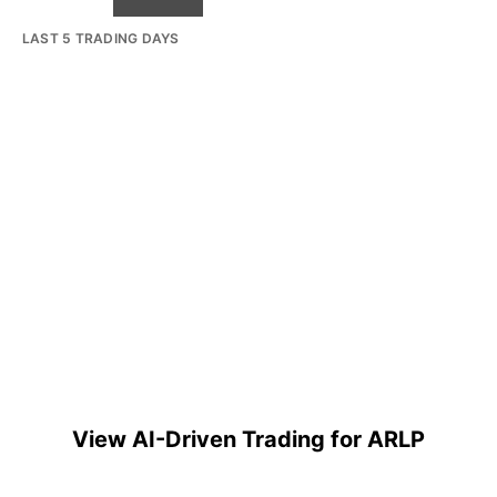
LAST 5 TRADING DAYS
View AI-Driven Trading for ARLP