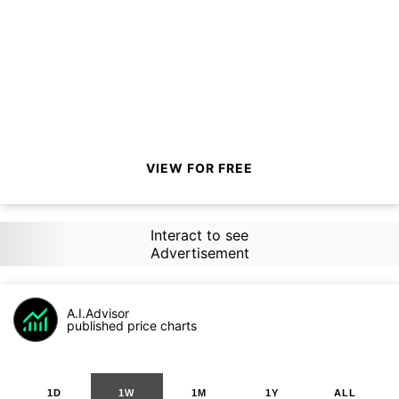
VIEW FOR FREE
Interact to see
Advertisement
A.I.Advisor
published price charts
1D
1W
1M
1Y
ALL