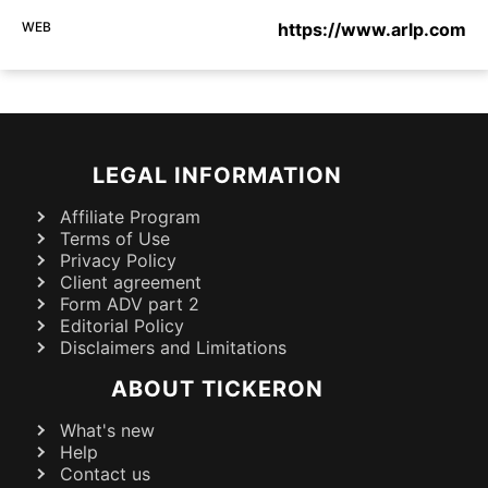
WEB
https://www.arlp.com
LEGAL INFORMATION
Affiliate Program
Terms of Use
Privacy Policy
Client agreement
Form ADV part 2
Editorial Policy
Disclaimers and Limitations
ABOUT TICKERON
What's new
Help
Contact us