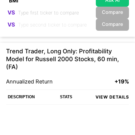
Ask AI
Compare
VS
Compare
VS
Trend Trader, Long Only: Profitability
Model for Russell 2000 Stocks, 60 min,
(FA)
Annualized Return
+19%
VIEW DETAILS
DESCRIPTION
STATS