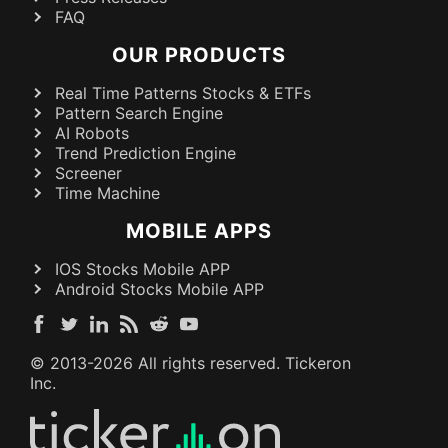
FAQ
OUR PRODUCTS
Real Time Patterns Stocks & ETFs
Pattern Search Engine
AI Robots
Trend Prediction Engine
Screener
Time Machine
MOBILE APPS
IOS Stocks Mobile APP
Android Stocks Mobile APP
© 2013-
2026
All rights reserved. Tickeron
Inc.