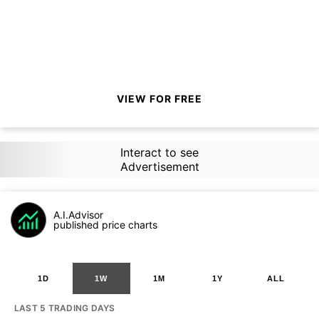
VIEW FOR FREE
Interact to see
Advertisement
A.I.Advisor
published price charts
1D
1W
1M
1Y
ALL
LAST 5 TRADING DAYS