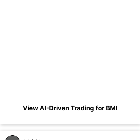
View AI-Driven Trading for BMI