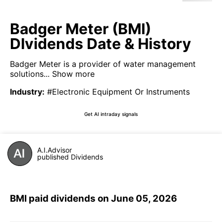
Badger Meter (BMI)
DIvidends Date & History
Badger Meter is a provider of water management
solutions...
Show more
Industry
:
#Electronic Equipment Or Instruments
Get AI intraday signals
A.I.Advisor
published Dividends
BMI paid dividends on June 05, 2026