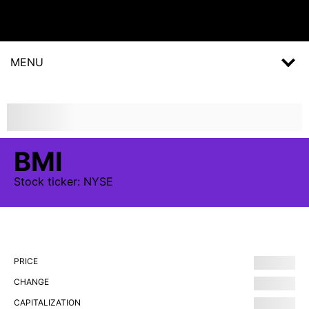
MENU
BMI
Stock
ticker:
NYSE
PRICE
CHANGE
CAPITALIZATION