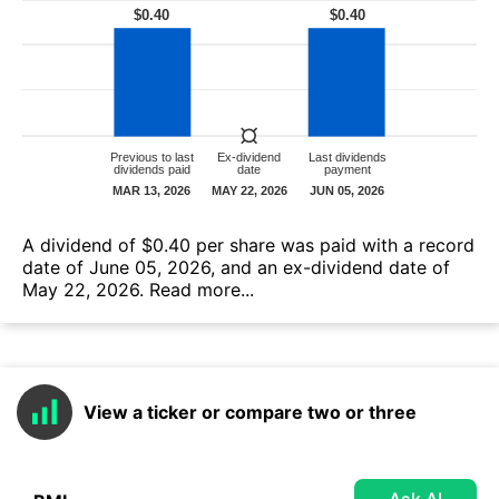
А dividend of $0.40 per share was paid with a record
date of June 05, 2026, and an ex-dividend date of
May 22, 2026.
Read more...
View a ticker or compare two or three