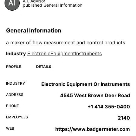
A.I. Advisor
published General Information
General Information
a maker of flow measurement and control products
Industry
ElectronicEquipmentInstruments
PROFILE
DETAILS
INDUSTRY
Electronic Equipment Or Instruments
ADDRESS
4545 West Brown Deer Road
PHONE
+1 414 355-0400
EMPLOYEES
2140
WEB
https://www.badgermeter.com