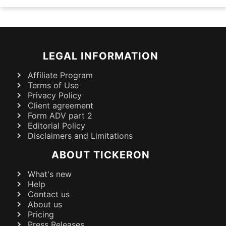
LEGAL INFORMATION
Affiliate Program
Terms of Use
Privacy Policy
Client agreement
Form ADV part 2
Editorial Policy
Disclaimers and Limitations
ABOUT TICKERON
What's new
Help
Contact us
About us
Pricing
Press Releases