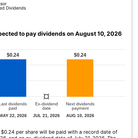
isor
ed Dividends
pected to pay dividends on August 10, 2026
 $0.24 per share will be paid with a record date of