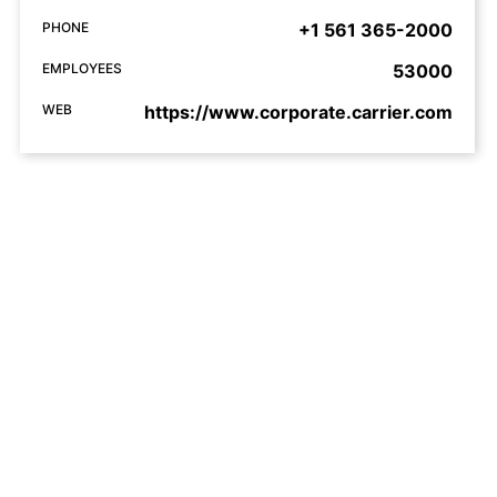
PHONE
+1 561 365-2000
EMPLOYEES
53000
WEB
https://www.corporate.carrier.com