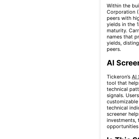
Within the bu
Corporation 
peers with hi
yields in the
maturity. Car
names that pr
yields, disti
peers.
AI Scree
Tickeron’s
AI
tool that hel
technical patt
signals. User
customizable f
technical ind
screener help
investments, 
opportunities