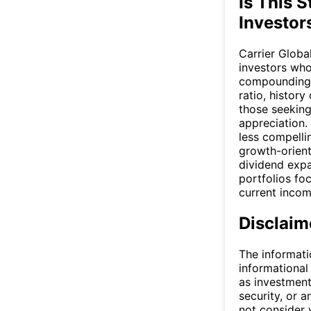
Is This S
Investor
Carrier Globa
investors who
compounding o
ratio, history
those seeking
appreciation.
less compellin
growth-orient
dividend expa
portfolios fo
current incom
Disclaim
The informati
informational
as investment
security, or a
not consider y