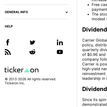
Free cas
payments
GENERAL INFO
The stoc
modest i
HELP
Dividen
Carrier Globa
policy, distr
quarterly div
of $0.96 and 
company follo
Carrier is po
high-yield na
reinvestment 
leadership in 
© 2013-
2026
All rights reserved.
Tickeron Inc.
Dividend
Since its spi
demonstrated 