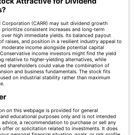
tock Attractive for Dividend
s?
l Corporation (CARR) may suit dividend growth
 prioritize consistent increases and long-term
ver high immediate yields. Its balanced payout
 of raises, and position in a resilient industry appeal to
 moderate income alongside potential capital
 Conservative income investors might find the yield
g relative to higher-yielding alternatives, while
ed shareholders could value the combination of
nsion and business fundamentals. The stock fits
cused on industrial stability rather than maximum
e.
er
on on this webpage is provided for general
 and educational purposes only and is not intended
 advice, a recommendation to purchase or sell any
n offer or solicitation related to investments. It does
our personal financial situation, goals, or risk profile,