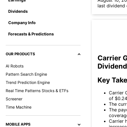
August 10, 20
last dividend
Dividends
Company Info
Forecasts & Predictions
OUR PRODUCTS
Carrier 
Dividend
AI Robots
Pattern Search Engine
Key Tak
Trend Prediction Engine
Real Time Patterns Stocks & ETFs
Carrier 
of $0.24
Screener
The curr
Time Machine
The payo
coverag
Carrier 
MOBILE APPS
increase