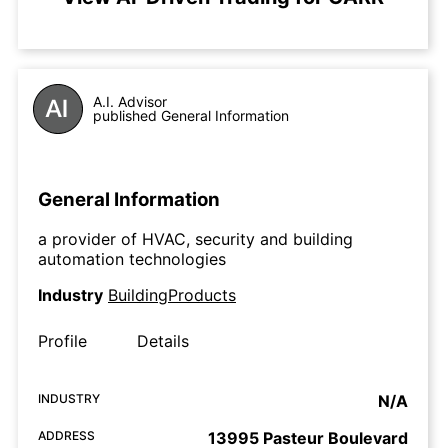
A.I. Advisor
published General Information
General Information
a provider of HVAC, security and building
automation technologies
Industry
BuildingProducts
Profile
Details
INDUSTRY
N/A
ADDRESS
13995 Pasteur Boulevard