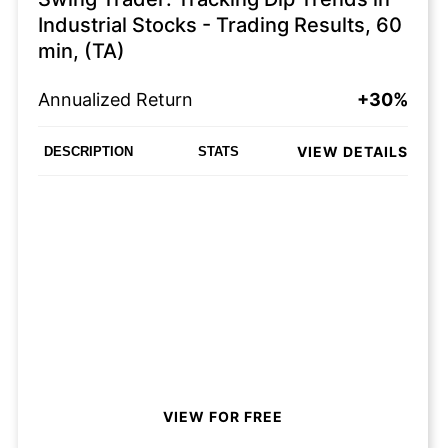
Industrial Stocks - Trading Results, 60
min, (TA)
Annualized Return
+30%
VIEW DETAILS
DESCRIPTION
STATS
VIEW FOR FREE