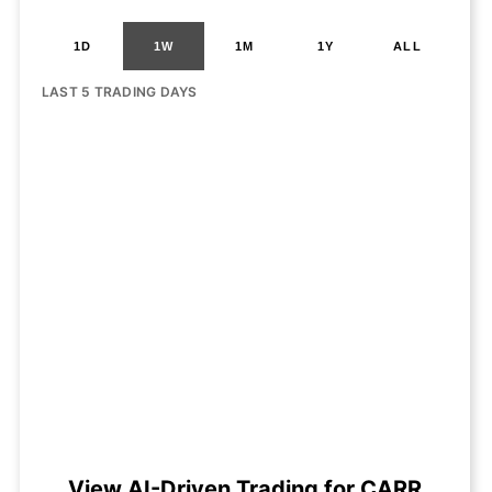
1D
1W
1M
1Y
ALL
LAST 5 TRADING DAYS
View AI-Driven Trading for CARR