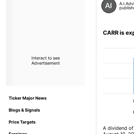
A.I.Adv
publish
CARR is ex
Interact to see
Advertisement
Ticker Major News
Blogs & Signals
Price Targets
A dividend of
Earnings