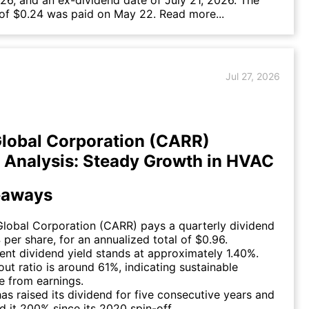
26, and an ex-dividend date of July 21, 2026. The
 of $0.24 was paid on May 22.
Read more...
Jul 27, 2026
Global Corporation (CARR)
 Analysis: Steady Growth in HVAC
eaways
Global Corporation (CARR) pays a quarterly dividend
 per share, for an annualized total of $0.96.
ent dividend yield stands at approximately 1.40%.
ut ratio is around 61%, indicating sustainable
e from earnings.
has raised its dividend for five consecutive years and
d it 200% since its 2020 spin-off.