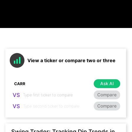
View a ticker or compare two or three
Ask AI
VS
Compare
VS
Compare
Swing Trader: Tracking Dip Trends in