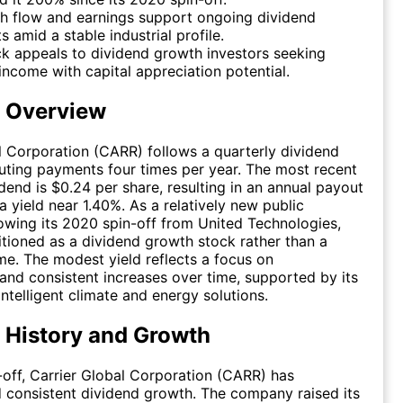
h flow and earnings support ongoing dividend
 amid a stable industrial profile.
k appeals to dividend growth investors seeking
ncome with capital appreciation potential.
d Overview
l Corporation (CARR) follows a quarterly dividend
ibuting payments four times per year. The most recent
idend is $0.24 per share, resulting in an annual payout
a yield near 1.40%. As a relatively new public
wing its 2020 spin-off from United Technologies,
sitioned as a dividend growth stock rather than a
me. The modest yield reflects a focus on
and consistent increases over time, supported by its
intelligent climate and energy solutions.
 History and Growth
n-off, Carrier Global Corporation (CARR) has
consistent dividend growth. The company raised its