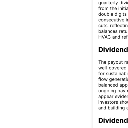
quarterly div
from the init
double digits 
consecutive i
cuts, reflecti
balances retu
HVAC and refr
Dividend
The payout ra
well-covered 
for sustainabi
flow generatio
balanced appr
ongoing payme
appear eviden
investors sho
and building
Dividend