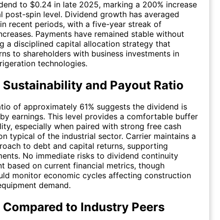
idend to $0.24 in late 2025, marking a 200% increase
ial post-spin level. Dividend growth has averaged
in recent periods, with a five-year streak of
ncreases. Payments have remained stable without
ng a disciplined capital allocation strategy that
rns to shareholders with business investments in
igeration technologies.
 Sustainability and Payout Ratio
tio of approximately 61% suggests the dividend is
by earnings. This level provides a comfortable buffer
lity, especially when paired with strong free cash
n typical of the industrial sector. Carrier maintains a
oach to debt and capital returns, supporting
nts. No immediate risks to dividend continuity
t based on current financial metrics, though
uld monitor economic cycles affecting construction
 equipment demand.
 Compared to Industry Peers