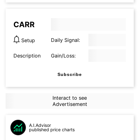
CARR
Daily Signal:
Setup
Description
Gain/Loss:
Subscribe
Interact to see
Advertisement
A.I.Advisor
published price charts