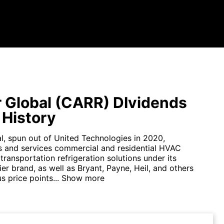
r Global (CARR) DIvidends
 History
al, spun out of United Technologies in 2020,
 and services commercial and residential HVAC
ransportation refrigeration solutions under its
ier brand, as well as Bryant, Payne, Heil, and others
s price points...
Show more