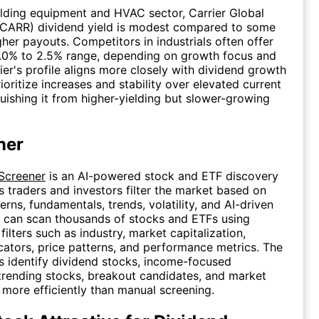
ilding equipment and HVAC sector, Carrier Global
(CARR) dividend yield is modest compared to some
gher payouts. Competitors in industrials often offer
 1.0% to 2.5% range, depending on growth focus and
rier's profile aligns more closely with dividend growth
ioritize increases and stability over elevated current
nguishing it from higher-yielding but slower-growing
ner
 Screener
is an AI-powered stock and ETF discovery
ps traders and investors filter the market based on
erns, fundamentals, trends, volatility, and AI-driven
s can scan thousands of stocks and ETFs using
ilters such as industry, market capitalization,
icators, price patterns, and performance metrics. The
s identify dividend stocks, income-focused
trending stocks, breakout candidates, and market
 more efficiently than manual screening.