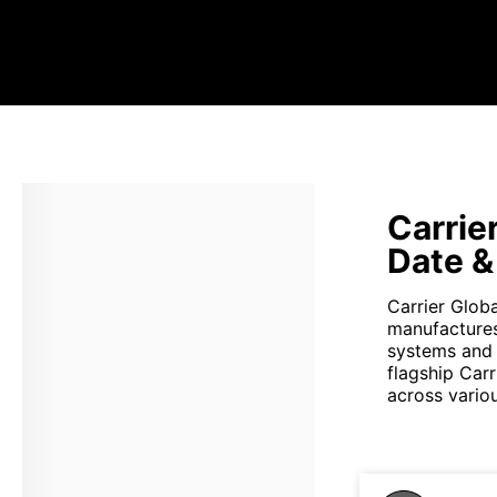
Carrie
Date &
Carrier Glob
manufactures
systems and t
flagship Carr
across variou